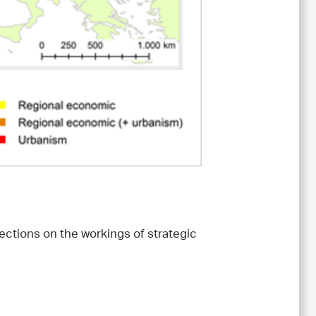
lections on the workings of strategic