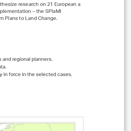
ynthesize research on 21 European a
mplementation – the SPlaMI
om Plans to Land Change.
 and regional planners.
ta.
y in force in the selected cases.