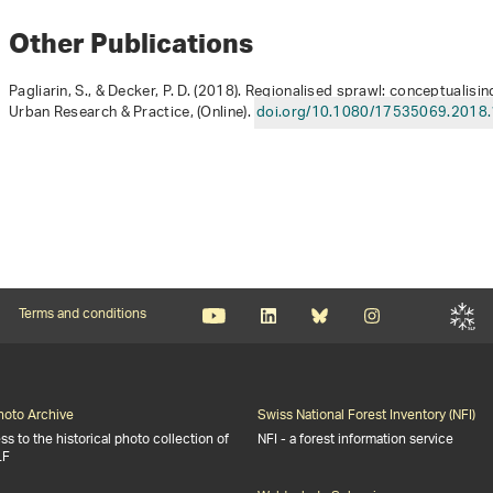
Other Publications
Pagliarin, S., & Decker, P. D. (2018). Regionalised sprawl: conceptualis
Urban Research & Practice, (Online).
doi.org/10.1080/17535069.2018
Terms and conditions
Photo Archive
Swiss National Forest Inventory (NFI)
s to the historical photo collection of
NFI - a forest information service
LF