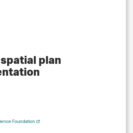
spatial plan
entation
cience Foundation