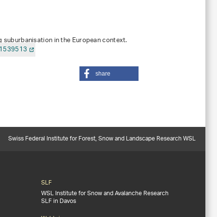
ing suburbanisation in the European context.
.1539513
share
Swiss Federal Institute for Forest, Snow and Landscape Research WSL
SLF
WSL Institute for Snow and Avalanche Research
SLF in Davos