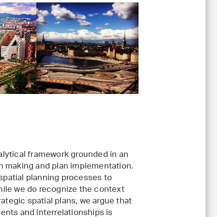
nalytical framework grounded in an
plan making and plan implementation.
 spatial planning processes to
ile we do recognize the context
ategic spatial plans, we argue that
nts and interrelationships is