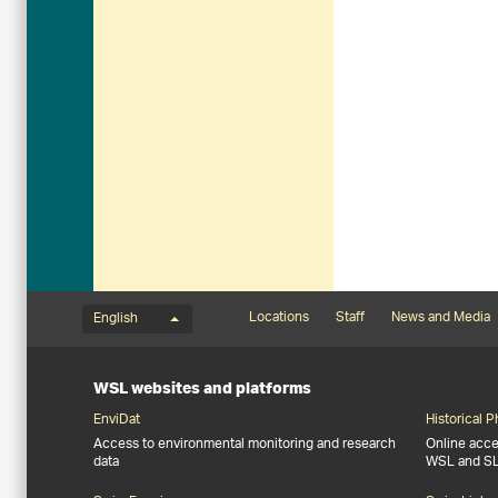
Language menu
Footernavigation
Locations
Staff
News and Media
English
WSL websites and platforms
EnviDat
Historical 
Access to environmental monitoring and research
Online acces
data
WSL and S