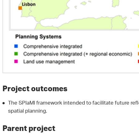
Project outcomes
The SPlaMI framework intended to facilitate future ref
spatial planning.
Parent project