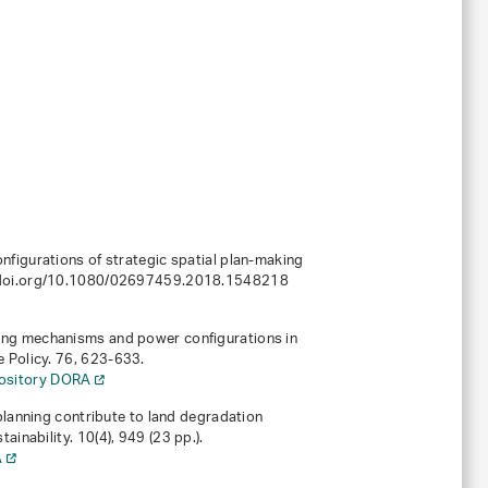
nfigurations of strategic spatial plan-making
://doi.org/10.1080/02697459.2018.1548218
ding mechanisms and power configurations in
e Policy.
76
, 623-633.
pository DORA
 planning contribute to land degradation
tainability.
10
(4), 949 (23 pp.).
A