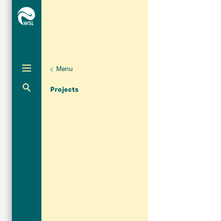
Menu
Aktuelle Navigation
Projects