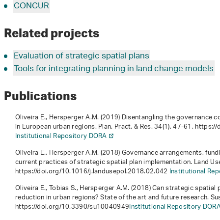
CONCUR
Related projects
Evaluation of strategic spatial plans
Tools for integrating planning in land change models
Publications
Oliveira E., Hersperger A.M. (2019) Disentangling the governance co
in European urban regions. Plan. Pract. & Res.
34
(1), 47-61. https
Institutional Repository DORA
Oliveira E., Hersperger A.M. (2018) Governance arrangements, fun
current practices of strategic spatial plan implementation. Land Us
https://doi.org/10.1016/j.landusepol.2018.02.042
Institutional Re
Oliveira E., Tobias S., Hersperger A.M. (2018) Can strategic spatial
reduction in urban regions? State of the art and future research. Sus
https://doi.org/10.3390/su10040949
Institutional Repository DOR