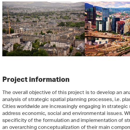
Project information
The overall objective of this project is to develop an a
analysis of strategic spatial planning processes, i.e. 
Cities worldwide are increasingly engaging in strategic
address economic, social and environmental issues. Wh
specificity of the formulation and implementation of str
an overarching conceptualization of their main compone