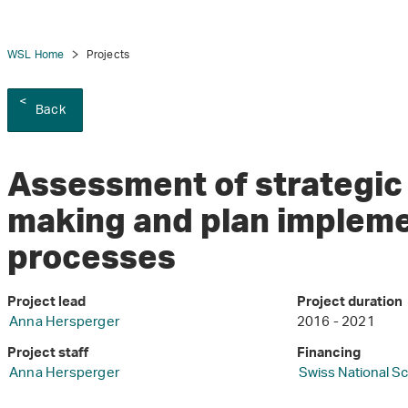
WSL Home
Projects
Back
Assessment of strategic 
making and plan implem
processes
Project lead
Project duration
Anna Hersperger
2016 - 2021
Project staff
Financing
Anna Hersperger
Swiss National S