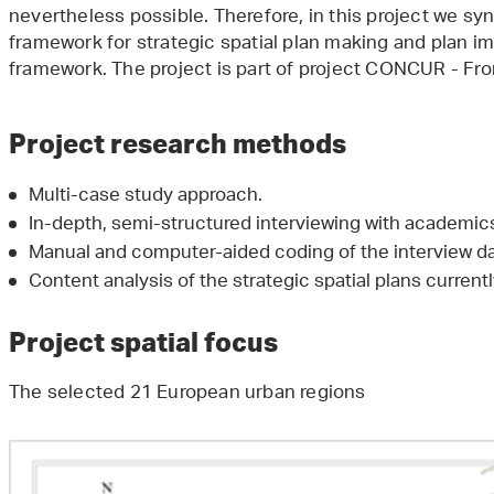
nevertheless possible. Therefore, in this project we s
framework for strategic spatial plan making and plan i
framework. The project is part of project CONCUR - Fr
Project research methods
Multi-case study approach.
In-depth, semi-structured interviewing with academics
Manual and computer-aided coding of the interview da
Content analysis of the strategic spatial plans currentl
Project spatial focus
The selected 21 European urban regions