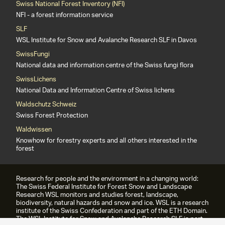
Swiss National Forest Inventory (NFI)
NFI - a forest information service
SLF
WSL Institute for Snow and Avalanche Research SLF in Davos
SwissFungi
National data and information centre of the Swiss fungi flora
SwissLichens
National Data and Information Centre of Swiss lichens
Waldschutz Schweiz
Swiss Forest Protection
Waldwissen
Knowhow for forestry experts and all others interested in the
forest
Research for people and the environment in a changing world:
The Swiss Federal Institute for Forest Snow and Landscape
Research WSL monitors and studies forest, landscape,
biodiversity, natural hazards and snow and ice. WSL is a research
institute of the Swiss Confederation and part of the ETH Domain.
The WSL Institute for Snow and Avalanche Research SLF is part