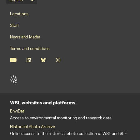
Language menu
English
Footernavigation
Locations
Staff
News and Media
Terms and conditions
WSL websites and platforms
EnviDat
Access to environmental monitoring and research data
Historical Photo Archive
Online access to the historical photo collection of WSL and SLF