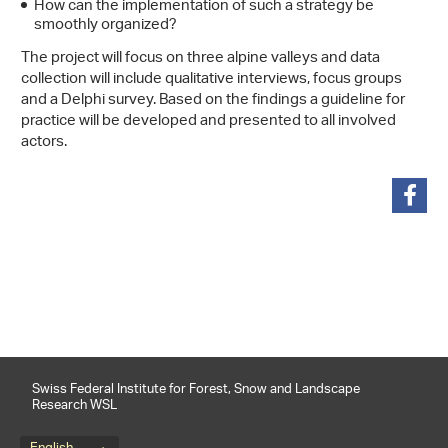
How can the implementation of such a strategy be
smoothly organized?
The project will focus on three alpine valleys and data
collection will include qualitative interviews, focus groups
and a Delphi survey. Based on the findings a guideline for
practice will be developed and presented to all involved
actors.
share
Swiss Federal Institute for Forest, Snow and Landscape
Research WSL