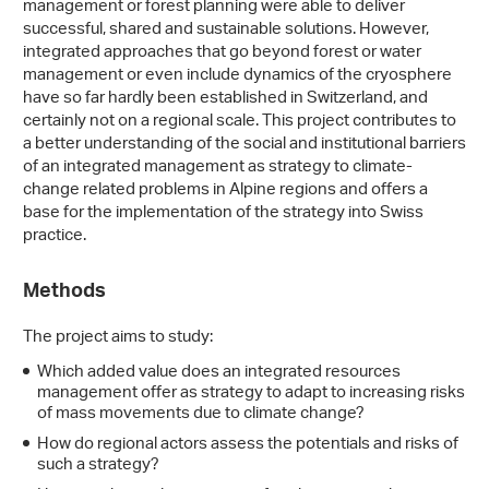
management or forest planning were able to deliver
successful, shared and sustainable solutions. However,
integrated approaches that go beyond forest or water
management or even include dynamics of the cryosphere
have so far hardly been established in Switzerland, and
certainly not on a regional scale. This project contributes to
a better understanding of the social and institutional barriers
of an integrated management as strategy to climate-
change related problems in Alpine regions and offers a
base for the implementation of the strategy into Swiss
practice.
Methods
The project aims to study:
Which added value does an integrated resources
management offer as strategy to adapt to increasing risks
of mass movements due to climate change?
How do regional actors assess the potentials and risks of
such a strategy?