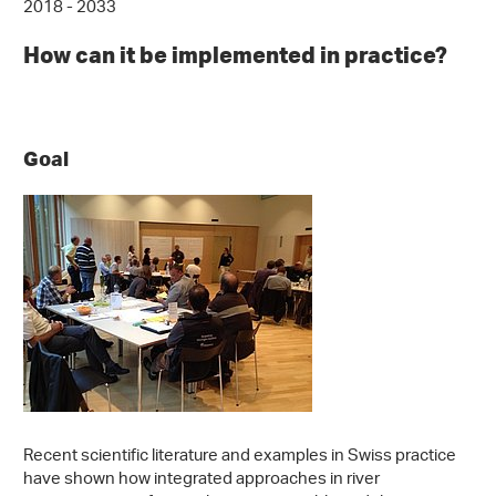
2018 - 2033
How can it be implemented in practice?
Goal
Recent scientific literature and examples in Swiss practice
have shown how integrated approaches in river