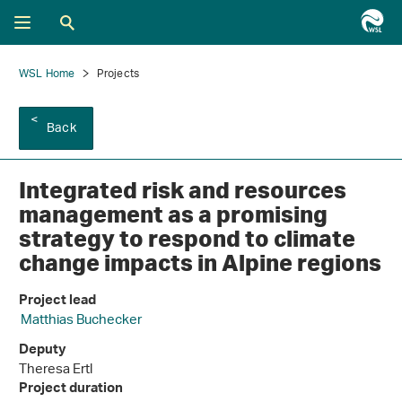
WSL Home
Projects
Back
Integrated risk and resources
management as a promising
strategy to respond to climate
change impacts in Alpine regions
Project lead
Matthias Buchecker
Deputy
Theresa Ertl
Project duration