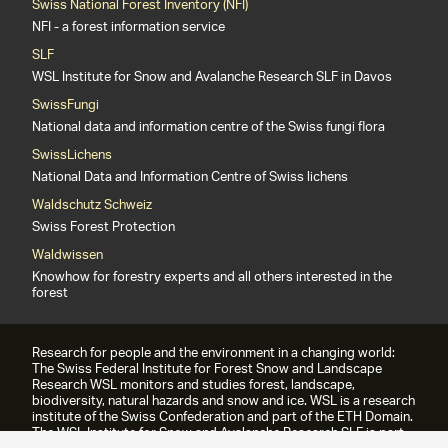
Swiss National Forest Inventory (NFI)
NFI - a forest information service
SLF
WSL Institute for Snow and Avalanche Research SLF in Davos
SwissFungi
National data and information centre of the Swiss fungi flora
SwissLichens
National Data and Information Centre of Swiss lichens
Waldschutz Schweiz
Swiss Forest Protection
Waldwissen
Knowhow for forestry experts and all others interested in the
forest
Research for people and the environment in a changing world:
The Swiss Federal Institute for Forest Snow and Landscape
Research WSL monitors and studies forest, landscape,
biodiversity, natural hazards and snow and ice. WSL is a research
institute of the Swiss Confederation and part of the ETH Domain.
The WSL Institute for Snow and Avalanche Research SLF is part