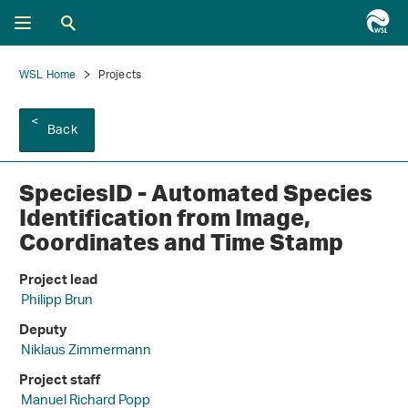
WSL Home
Projects
Back
SpeciesID - Automated Species
Identification from Image,
Coordinates and Time Stamp
Project lead
Philipp Brun
Deputy
Niklaus Zimmermann
Project staff
Manuel Richard Popp