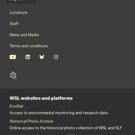
Language menu
Footernavigation
Locations
Staff
News and Media
Terms and conditions
WSL websites and platforms
EnviDat
Access to environmental monitoring and research data
Historical Photo Archive
Online access to the historical photo collection of WSL and SLF