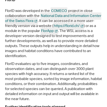
FlorID
FlorID was developed in the
COMECO
project in close
collaboration with the
National Data and Information Center
of the Swiss Flora
. It can be accessed in a more user-
friendly version via a website (
https://florid.ch/
) or as a
module in the popular
FlorApp
. The WSL access is a
developer version designed to test improvements and
further developments, as well as to provide more detailed
outputs. These outputs help in understanding in detail how
images and habitat conditions have contributed to an
identification.
FlorID evaluates up to five images, coordinates, and
observation dates, and can distinguish over 3000 plant
species with high accuracy. It returns a ranked list of the
most probable species, sorted by image information, habitat
conditions, or their combination. Additionally, probabilities
for selected species can be queried. A publication with
detailed information on input and output will be available in
the near future.