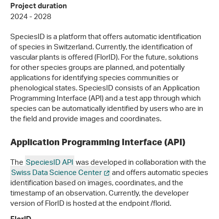
Project duration
2024 - 2028
SpeciesID is a platform that offers automatic identification
of species in Switzerland. Currently, the identification of
vascular plants is offered (FlorID). For the future, solutions
for other species groups are planned, and potentially
applications for identifying species communities or
phenological states. SpeciesID consists of an Application
Programming Interface (API) and a test app through which
species can be automatically identified by users who are in
the field and provide images and coordinates.
Application Programming Interface (API)
The
SpeciesID API
was developed in collaboration with the
Swiss Data Science Center
and offers automatic species
identification based on images, coordinates, and the
timestamp of an observation. Currently, the developer
version of FlorID is hosted at the endpoint /florid.