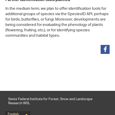
Further identification tools planned
In the medium term, we plan to offer identification tools for
additional groups of species via the SpeciesID API, perhaps
for birds, butterflies, or fungi. Moreover, developments are
being considered for evaluating the phenology of plants
(flowering, fruiting, etc.), or for identifying species
communities and habitat types.
share
Swiss Federal Institute for Forest, Snow and Landscape
Research WSL
English