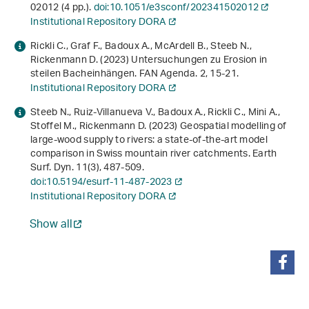
02012 (4 pp.).
doi:10.1051/e3sconf/202341502012
Institutional Repository DORA
Rickli C., Graf F., Badoux A., McArdell B., Steeb N.,
Rickenmann D. (2023) Untersuchungen zu Erosion in
steilen Bacheinhängen. FAN Agenda.
2
, 15-21.
Institutional Repository DORA
Steeb N., Ruiz-Villanueva V., Badoux A., Rickli C., Mini A.,
Stoffel M., Rickenmann D. (2023) Geospatial modelling of
large-wood supply to rivers: a state-of-the-art model
comparison in Swiss mountain river catchments. Earth
Surf. Dyn.
11
(3), 487-509.
doi:10.5194/esurf-11-487-2023
Institutional Repository DORA
Show all
share