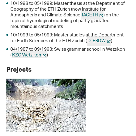
10/1998 to 05/1999: Master thesis at the Depatment of
Geography of the ETH Zurich (now Institute for
Atmospheric and Climate Science
IACETH
) on the
topic of hydrological modeling of partly glaciated
mountainous catchments
10/1993 to 05/1999: Master studies at the Department
for Earth Sciences of the ETH Zurich (
D-ERDW
)
04/1987 to 09/1993: Swiss grammar school in Wetzikon
(
KZO Wetzikon
)
Projects