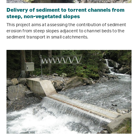
Delivery of sediment to torrent channels from
steep, non-vegetated slopes
This project aims at assessing the contribution of sediment
erosion from steep slopes adjacent to channel beds to the
sediment transport in small catchments.