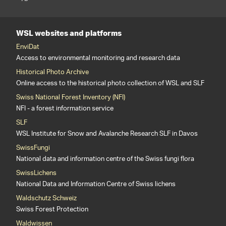
WSL websites and platforms
EnviDat
Access to environmental monitoring and research data
Historical Photo Archive
Online access to the historical photo collection of WSL and SLF
Swiss National Forest Inventory (NFI)
NFI - a forest information service
SLF
WSL Institute for Snow and Avalanche Research SLF in Davos
SwissFungi
National data and information centre of the Swiss fungi flora
SwissLichens
National Data and Information Centre of Swiss lichens
Waldschutz Schweiz
Swiss Forest Protection
Waldwissen