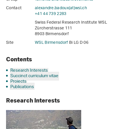
Contact
alexandre.badoux(at)wsl
.
ch
+41 44 739 2283
Swiss Federal Research Institute WSL
Zürcherstrasse 111
8903 Birmensdorf
Site
WSL Birmensdorf
Bi LG D 06
Contents
Research Interests
Succinct curriculum vitae
Projects
Publications
Research Interests