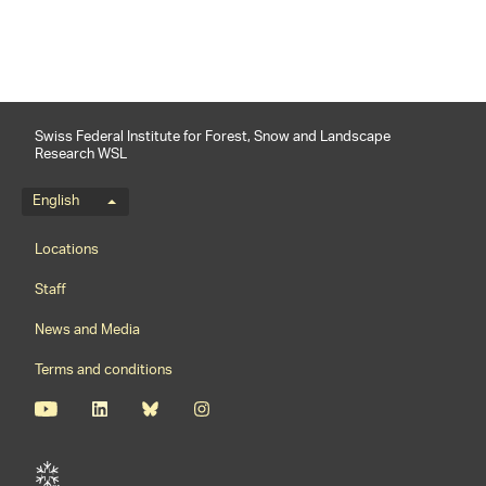
Swiss Federal Institute for Forest, Snow and Landscape
Research WSL
Language menu
English
Footernavigation
Locations
Staff
News and Media
Terms and conditions