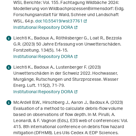
WSL Berichte: Vol. 155.
Fachtagung Wildbäche 2024:
Modellierung von Wildbachprozessen
Birmensdorf: Eidg.
Forschungsanstalt für Wald, Schnee und Landschaft
WSL. 64 p.
doi:10.55419/wsl:37761
Institutional Repository DORA
Liechti K., Badoux A., Röthlisberger G., Loat R., Bezzola
G.R. (2023) 50 Jahre Erfassung von Unwetterschäden.
Forstzeitung.
134
(5), 14-15.
Institutional Repository DORA
Liechti K., Badoux A., Lustenberger F. (2023)
Unwetterschäden in der Schweiz 2022. Hochwasser,
Murgänge, Rutschungen und Sturzprozesse. Wasser
Energ. Luft.
115
(2), 71-79.
Institutional Repository DORA
McArdell B.W., Hirschberg J., Aaron J., Badoux A. (2023)
Evaluation of a method to calculate debris-flow volume
based on observations of flow depth
. In M. Pirulli, A.
Leonardi, & F. Vagnon (Eds.),
E3S web of conferences: Vol.
415
.
8th international conference on debris flow hazard
mitigation (DFHM8)
. Les Ulis Cedex A: EDP Sciences.