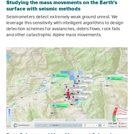
Studying the mass movements on the Earth's
surface with seismic methods
Seismometers detect extremely weak ground unrest. We
leverage this sensitivity with intelligent algorithms to design
detection schemes for avalanches, debris flows, rock falls
and other catastrophic Alpine mass movements.