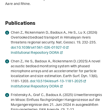
Aare and Rhine.
Publications
Chen Z., Rickenmann D., Badoux A., He S., Lu X. (2026)
Overlooked bedload transport in Himalayan rivers
threatens regional security. Nat. Geosci.
19
, 232-235.
doi:10.1038/s41561-026-01927-0
Institutional Repository DORA
Chen Z., He S., Badoux A., Rickenmann D. (2025) A novel
acoustic bedload monitoring system with phased
microphone arrays and an accelerometer for particle
localization and size estimation. Earth Surf. Dyn.
13
(6),
1181-1203.
doi:10.5194/esurf-13-1181-2025
Institutional Repository DORA
Fristensky A., Graf C., Badoux A. (2025) Unwetterereignis
im Misox: Einfluss flachgründiger Hangprozesse auf die
Murgangereignisse des 21. Juni 2024 in ausgewählten
Einzugsgebieten. FAN Agenda. (2), 7-12.