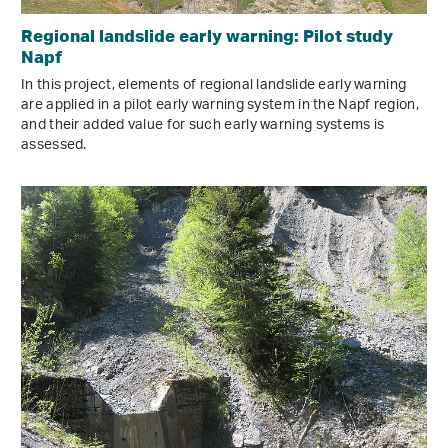
Regional landslide early warning: Pilot study
Napf
In this project, elements of regional landslide early warning
are applied in a pilot early warning system in the Napf region,
and their added value for such early warning systems is
assessed.