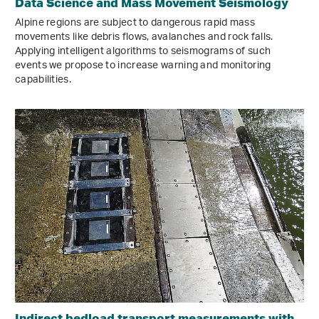
Data Science and Mass Movement Seismology
Alpine regions are subject to dangerous rapid mass
movements like debris flows, avalanches and rock falls.
Applying intelligent algorithms to seismograms of such
events we propose to increase warning and monitoring
capabilities.
Indirect bedload transport measurements with