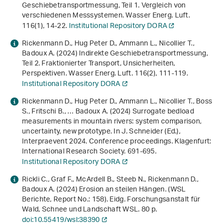
Geschiebetransportmessung, Teil 1. Vergleich von
verschiedenen Messsystemen. Wasser Energ. Luft.
116
(1), 14-22.
Institutional Repository DORA
Rickenmann D., Hug Peter D., Ammann L., Nicollier T.,
Badoux A. (2024) Indirekte Geschiebetransportmessung,
Teil 2. Fraktionierter Transport, Unsicherheiten,
Perspektiven. Wasser Energ. Luft.
116
(2), 111-119.
Institutional Repository DORA
Rickenmann D., Hug Peter D., Ammann L., Nicollier T., Boss
S., Fritschi B., … Badoux A. (2024)
Surrogate bedload
measurements in mountain rivers: system comparison,
uncertainty, new prototype
. In J. Schneider (Ed.),
Interpraevent 2024. Conference proceedings
. Klagenfurt:
International Research Society. 691-695.
Institutional Repository DORA
Rickli C., Graf F., McArdell B., Steeb N., Rickenmann D.,
Badoux A. (2024)
Erosion an steilen Hängen
. (WSL
Berichte, Report No.: 158). Eidg. Forschungsanstalt für
Wald, Schnee und Landschaft WSL. 80 p.
doi:10.55419/wsl:38390