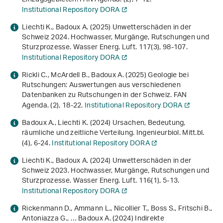
Institutional Repository DORA
Liechti K., Badoux A. (2025) Unwetterschäden in der
Schweiz 2024. Hochwasser, Murgänge, Rutschungen und
Sturzprozesse. Wasser Energ. Luft.
117
(3), 98-107.
Institutional Repository DORA
Rickli C., McArdell B., Badoux A. (2025) Geologie bei
Rutschungen: Auswertungen aus verschiedenen
Datenbanken zu Rutschungen in der Schweiz. FAN
Agenda. (2), 18-22.
Institutional Repository DORA
Badoux A., Liechti K. (2024) Ursachen, Bedeutung,
räumliche und zeitliche Verteilung. Ingenieurbiol. Mitt.bl.
(4), 6-24.
Institutional Repository DORA
Liechti K., Badoux A. (2024) Unwetterschäden in der
Schweiz 2023. Hochwasser, Murgänge, Rutschungen und
Sturzprozesse. Wasser Energ. Luft.
116
(1), 5-13.
Institutional Repository DORA
Rickenmann D., Ammann L., Nicollier T., Boss S., Fritschi B.,
Antoniazza G., … Badoux A. (2024) Indirekte