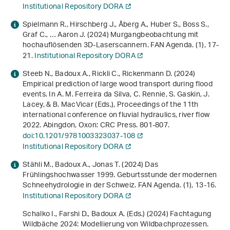
Institutional Repository DORA
Spielmann R., Hirschberg J., Åberg A., Huber S., Boss S.,
Graf C., … Aaron J. (2024) Murgangbeobachtung mit
hochauflösenden 3D-Laserscannern. FAN Agenda. (1), 17-
21.
Institutional Repository DORA
Steeb N., Badoux A., Rickli C., Rickenmann D. (2024)
Empirical prediction of large wood transport during flood
events
. In A. M. Ferreira da Silva, C. Rennie, S. Gaskin, J.
Lacey, & B. MacVicar (Eds.),
Proceedings of the 11th
international conference on fluvial hydraulics, river flow
2022
. Abingdon, Oxon: CRC Press. 801-807.
doi:10.1201/9781003323037-108
Institutional Repository DORA
Stähli M., Badoux A., Jonas T. (2024) Das
Frühlingshochwasser 1999. Geburtsstunde der modernen
Schneehydrologie in der Schweiz. FAN Agenda. (1), 13-16.
Institutional Repository DORA
Schalko I., Farshi D., Badoux A. (Eds.) (2024)
Fachtagung
Wildbäche 2024: Modellierung von Wildbachprozessen
.