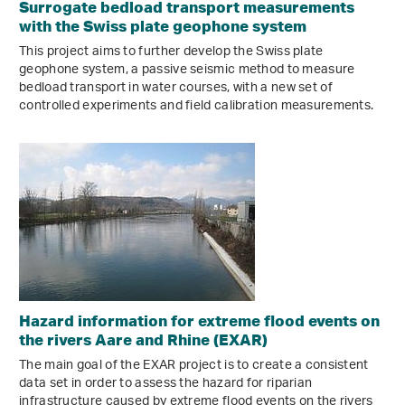
Surrogate bedload transport measurements
with the Swiss plate geophone system
This project aims to further develop the Swiss plate
geophone system, a passive seismic method to measure
bedload transport in water courses, with a new set of
controlled experiments and field calibration measurements.
Hazard information for extreme flood events on
the rivers Aare and Rhine (EXAR)
The main goal of the EXAR project is to create a consistent
data set in order to assess the hazard for riparian
infrastructure caused by extreme flood events on the rivers