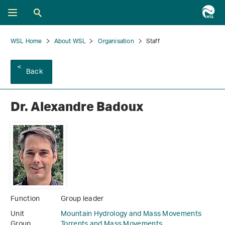
WSL Home
About WSL
Organisation
Staff
Back
Dr. Alexandre Badoux
Function
Group leader
Unit
Mountain Hydrology and Mass Movements
Group
Torrents and Mass Movements