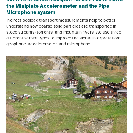
the Miniplate Accelerometer and the Pipe
Microphone system
Indirect bedload transport measurements help to better
understand how coarse solid particles are transported in
steep streams (torrents) and mountain rivers. We use three
different sensor types to improve the signal interpretation:
geophone, accelerometer, and microphone.