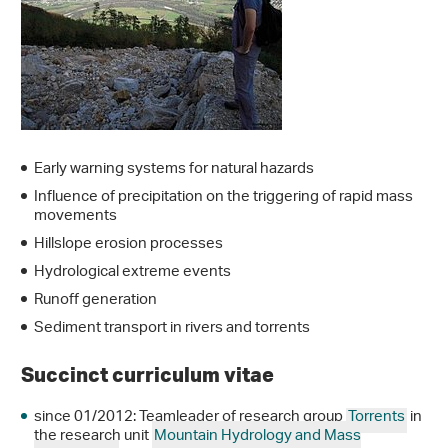
Early warning systems for natural hazards
Influence of precipitation on the triggering of rapid mass
movements
Hillslope erosion processes
Hydrological extreme events
Runoff generation
Sediment transport in rivers and torrents
Succinct curriculum vitae
since 01/2012: Teamleader of research group
Torrents
in
the research unit
Mountain Hydrology and Mass