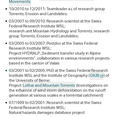
Movements
10/2010 to 12/2011: Teamleader a.i. of research group
Torrents, Erosion and Landslides;
03/2007 to 09/2010: Research scientist at the Swiss
Federal Research Institute WSL;
research unit Mountain Hydrology and Torrents, research
group Torrents, Erosion and Landslides;
03/2005 to 03/2007: Postdoc at the Swiss Federal
Research Institute WSL;
Project HYDRALP „Sediment transfer study in Alpine
environments“, collaboration in various research projects
based in the canton of Valais
03/2001 to 02/2005: PhD at the Swiss Federal Research
Institute WSL and the Institute of Geography (
GIUB
) of
the University of Berne;
Project
Lothar and Mountain Torrents
(Investigations on
the influence of wind storm deforestation on the runoff
generation at various scales in a torrential catchment)
07/1999 to 02/2001: Research scientist at the Swiss
Federal Research Institute WSL;
Natural hazards damages database project