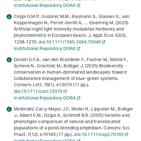
Institutional Repository DORA
Ceppi G.M.P., Gossner M.M., Rasmann S., Glauser G., van
Koppenhagen N., Perret-Gentil A., … Eisenring M. (2025)
Artificial night light intensity modulates herbivory and
phytochemistry in European beech. J. Appl. Ecol.
62
(5),
1258-1270.
doi:10.1111/1365-2664.70040
Institutional Repository DORA
Donati G.F.A., van den Brandeler F., Fischer M., Molné F.,
Schenk N., Grünholz M., Bolliger J. (2025) Biodiversity
conservation in human‐dominated landscapes: toward
collaborative management of blue–green systems.
Conserv. Lett.
18
(1), e13079 (11 pp.).
doi:10.1111/conl.13079
Institutional Repository DORA
Meléndez-Cal-y-Mayor J.F., Müller R., Lippuner M., Bolliger
J., Albert E.M., Ozgul A., Schmidt B.R. (2025) Genetic and
phenotypic comparison of natural and translocated
populations of a pond-breeding amphibian. Conserv. Sci.
Pract.
7
(12), e70185 (17 pp.).
doi:10.1111/csp2.70185