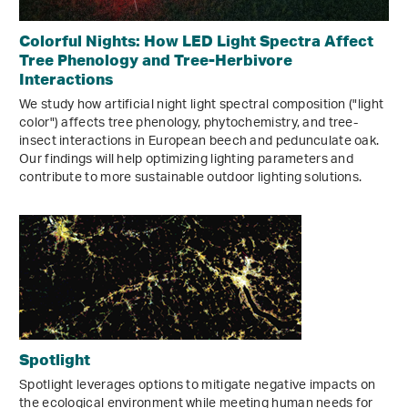
Colorful Nights: How LED Light Spectra Affect
Tree Phenology and Tree-Herbivore
Interactions
We study how artificial night light spectral composition ("light
color") affects tree phenology, phytochemistry, and tree-
insect interactions in European beech and pedunculate oak.
Our findings will help optimizing lighting parameters and
contribute to more sustainable outdoor lighting solutions.
Spotlight
Spotlight leverages options to mitigate negative impacts on
the ecological environment while meeting human needs for