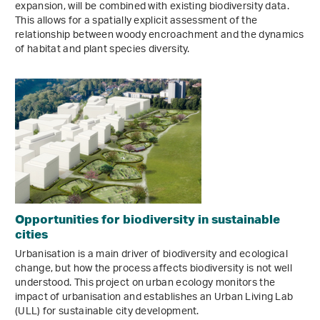
expansion, will be combined with existing biodiversity data.
This allows for a spatially explicit assessment of the
relationship between woody encroachment and the dynamics
of habitat and plant species diversity.
Opportunities for biodiversity in sustainable
cities
Urbanisation is a main driver of biodiversity and ecological
change, but how the process affects biodiversity is not well
understood. This project on urban ecology monitors the
impact of urbanisation and establishes an Urban Living Lab
(ULL) for sustainable city development.