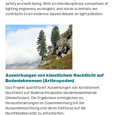
safety and well-being. With an interdisciplinary consortium of
lighting engineers, ecologists, and social scientists, we
contribute to an evidence-based debate on light pollution.
Auswirkungen von künstlichem Nachtlicht auf
Bodenlebewesen (Arthropoden)
Das Projekt quantifiziert Auswirkungen von künstlichem
Nachtlicht auf Bodenarthropoden (bodenbewohnende
Gliederfüsser). Die Ergebnisse ermöglichen es,
Herausforderungen im Zusammenhang mit der
Aussenbeleuchtung und deren Einflüsse auf die
Nachtbiodiversität zu entschärfen.