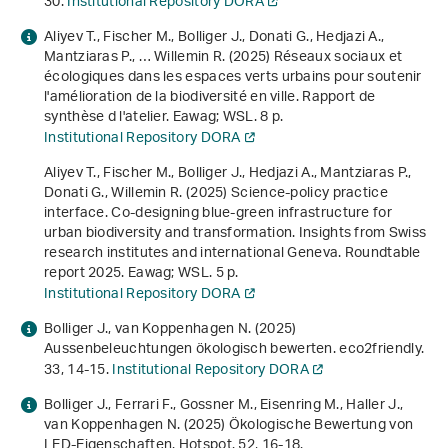
30.
Institutional Repository DORA
Aliyev T., Fischer M., Bolliger J., Donati G., Hedjazi A.,
Mantziaras P., … Willemin R. (2025)
Réseaux sociaux et
écologiques dans les espaces verts urbains pour soutenir
l'amélioration de la biodiversité en ville. Rapport de
synthèse d l'atelier
. Eawag; WSL. 8 p.
Institutional Repository DORA
Aliyev T., Fischer M., Bolliger J., Hedjazi A., Mantziaras P.,
Donati G., Willemin R. (2025)
Science-policy practice
interface. Co-designing blue-green infrastructure for
urban biodiversity and transformation. Insights from Swiss
research institutes and international Geneva. Roundtable
report 2025
. Eawag; WSL. 5 p.
Institutional Repository DORA
Bolliger J., van Koppenhagen N. (2025)
Aussenbeleuchtungen ökologisch bewerten. eco2friendly.
33
, 14-15.
Institutional Repository DORA
Bolliger J., Ferrari F., Gossner M., Eisenring M., Haller J.,
van Koppenhagen N. (2025) Ökologische Bewertung von
LED-Eigenschaften. Hotspot.
52
, 16-18.