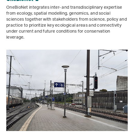
OneBioNet integrates inter- and transdisciplinary expertise
from ecology, spatial modelling, genomics, and social
sciences together with stakeholders from science, policy and
practice to prioritize key ecological areas and connectivity
under current and future conditions for conservation
leverage.