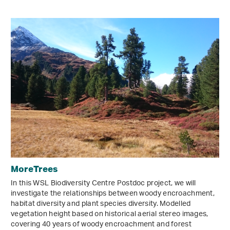
MoreTrees
In this WSL Biodiversity Centre Postdoc project, we will
investigate the relationships between woody encroachment,
habitat diversity and plant species diversity. Modelled
vegetation height based on historical aerial stereo images,
covering 40 years of woody encroachment and forest