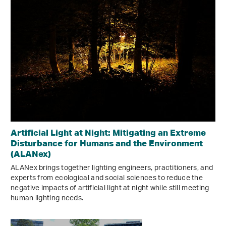
Artificial Light at Night: Mitigating an Extreme
Disturbance for Humans and the Environment
(ALANex)
ALANex brings together lighting engineers, practitioners, and
experts from ecological and social sciences to reduce the
negative impacts of artificial light at night while still meeting
human lighting needs.