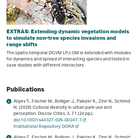
EXTRAS: Extending dynamic vegetation models
to simulate non-tree species invasions and
range shifts
The spatio-temporal DGVM LPJ-GM is extended with modules
for dynamics and spread of interacting species and tested in
case studies with different interactors
Publications
Aliyev T., Fischer M., Bolliger J., Pakizer K., Zinn N., Schmid
N. (2026) Cultural diversity in urban park use and
perception. Discov. Cities.
3
, 71 (24 pp.).
doi:10.1007/s44327-026-00247-7
Institutional Repository DORA
Aliyev T., Fischer M., Bolliger J., Pakizer K., Zinn N., Schmid