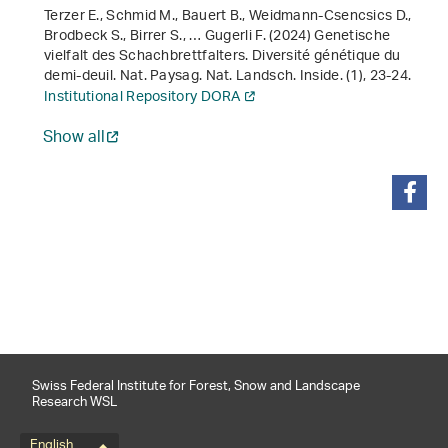
Terzer E., Schmid M., Bauert B., Weidmann-Csencsics D.,
Brodbeck S., Birrer S., … Gugerli F. (2024) Genetische
vielfalt des Schachbrettfalters. Diversité génétique du
demi-deuil. Nat. Paysag. Nat. Landsch. Inside. (1), 23-24.
Institutional Repository DORA
Show all
share
Swiss Federal Institute for Forest, Snow and Landscape
Research WSL
English