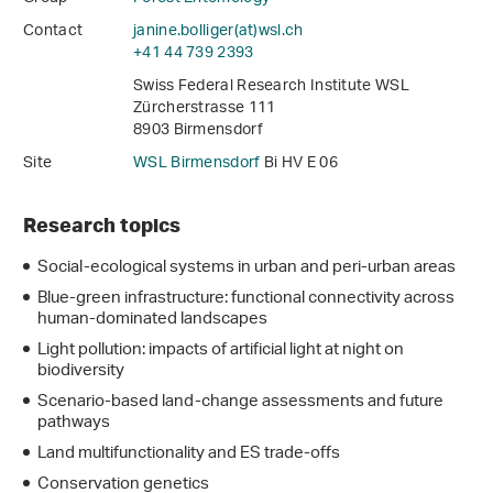
Contact
janine.bolliger(at)wsl
.
ch
+41 44 739 2393
Swiss Federal Research Institute WSL
Zürcherstrasse 111
8903 Birmensdorf
Site
WSL Birmensdorf
Bi HV E 06
Research topics
Social-ecological systems in urban and peri-urban areas
Blue-green infrastructure: functional connectivity across
human-dominated landscapes
Light pollution: impacts of artificial light at night on
biodiversity
Scenario-based land-change assessments and future
pathways
Land multifunctionality and ES trade-offs
Conservation genetics