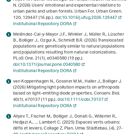
N. (2026) Users’ emotional and experiential relations to
urban parks and urban forests. Urban For. Urban Green.
120
, 129447 (16 pp.).
doi:10.1016/j.ufug.2026.129447
Institutional Repository DORA
Meléndez-Cal-y-Mayor J.F., Winkler J., Müller R., Lüscher
B., Bolliger J., Ozgul A., Schmidt B.R. (2026) Translocated
populations are genetically similar to natural populations
and populations resulting from natural colonizations.
PLoS One.
21
(1), e0340580 (19 pp.).
doi:10.1371/journal.pone.0340580
Institutional Repository DORA
van Koppenhagen N., Gossner M.M., Haller J., Bolliger J.
(2026) Mitigating light pollution impacts on arthropods
based on light-emitting diode properties. Conserv. Biol.
40
(1), e70137 (11 pp.).
doi:10.1111/cobi.70137
Institutional Repository DORA
Aliyev T., Fischer M., Bolliger J., Donati G., Willemin R.,
Hedjazi A., … Lambert C. (2025) Espaces verts urbains:
défis et leviers. Collage Z. Plan. Umw. Städtebau. (4), 27-