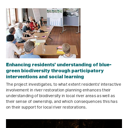
Enhancing residents' understanding of blue-
green biodiversity through participatory
interventions and social learning
The project investigates, to what extent residents' interactive
involvement in river restoration planning enhances their
understanding of biodiversity in local river areas as well as
their sense of ownership, and which consequences this has
on their support for local river restorations.