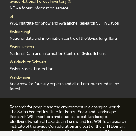
Swiss National Forest Inventory (NFI)
NFI - a forest information service
SLF
WSL Institute for Snow and Avalanche Research SLF in Davos
SwissFungi
National data and information centre of the Swiss fungi flora
SwissLichens
National Data and Information Centre of Swiss lichens
Waldschutz Schweiz
Swiss Forest Protection
Waldwissen
Knowhow for forestry experts and all others interested in the
forest
Research for people and the environment in a changing world:
The Swiss Federal Institute for Forest Snow and Landscape
Research WSL monitors and studies forest, landscape,
biodiversity, natural hazards and snow and ice. WSL is a research
institute of the Swiss Confederation and part of the ETH Domain.
The WSL Institute for Snow and Avalanche Research SLF is part