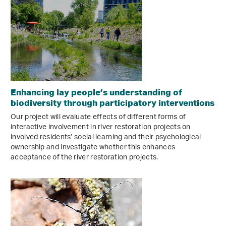
Enhancing lay people’s understanding of
biodiversity through participatory interventions
Our project will evaluate effects of different forms of
interactive involvement in river restoration projects on
involved residents’ social learning and their psychological
ownership and investigate whether this enhances
acceptance of the river restoration projects.