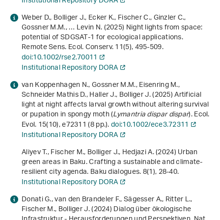
Institutional Repository DORA
Weber D., Bolliger J., Ecker K., Fischer C., Ginzler C.,
Gossner M.M., … Levin N. (2025) Night lights from space:
potential of SDGSAT‐1 for ecological applications.
Remote Sens. Ecol. Conserv.
11
(5), 495-509.
doi:10.1002/rse2.70011
Institutional Repository DORA
van Koppenhagen N., Gossner M.M., Eisenring M.,
Schneider Mathis D., Haller J., Bolliger J. (2025) Artificial
light at night affects larval growth without altering survival
or pupation in spongy moth (
Lymantria dispar dispar
). Ecol.
Evol.
15
(10), e72311 (8 pp.).
doi:10.1002/ece3.72311
Institutional Repository DORA
Aliyev T., Fischer M., Bolliger J., Hedjazi A. (2024) Urban
green areas in Baku. Crafting a sustainable and climate-
resilient city agenda. Baku dialogues.
8
(1), 28-40.
Institutional Repository DORA
Donati G., van den Brandeler F., Sägesser A., Ritter L.,
Fischer M., Bolliger J. (2024) Dialog über ökologische
Infrastruktur - Herausforderungen und Perspektiven. Nat.