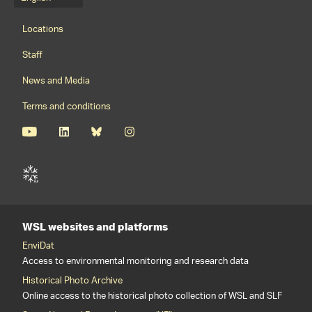
Language menu
Footernavigation
Locations
Staff
News and Media
Terms and conditions
WSL websites and platforms
EnviDat
Access to environmental monitoring and research data
Historical Photo Archive
Online access to the historical photo collection of WSL and SLF