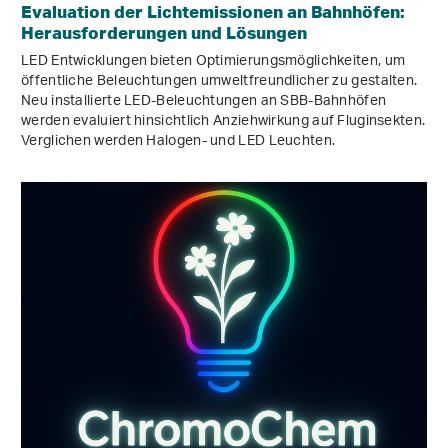
Evaluation der Lichtemissionen an Bahnhöfen:
Herausforderungen und Lösungen
LED Entwicklungen bieten Optimierungsmöglichkeiten, um
öffentliche Beleuchtungen umweltfreundlicher zu gestalten.
Neu installierte LED-Beleuchtungen an SBB-Bahnhöfen
werden evaluiert hinsichtlich Anziehwirkung auf Fluginsekten.
Verglichen werden Halogen- und LED Leuchten.