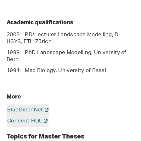
Academic qualifications
2008: PD/Lecturer Landscape Modelling, D-
USYS, ETH Zürich
1999: PhD Landscape Modelling, University of
Bern
1994: Msc Biology, University of Basel
More
BlueGreenNet
Connect-HDL
Topics for Master Theses