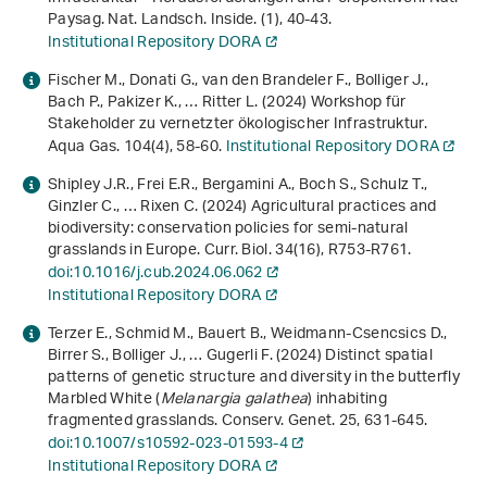
Paysag. Nat. Landsch. Inside. (1), 40-43.
Institutional Repository DORA
Fischer M., Donati G., van den Brandeler F., Bolliger J.,
Bach P., Pakizer K., … Ritter L. (2024) Workshop für
Stakeholder zu vernetzter ökologischer Infrastruktur.
Aqua Gas.
104
(4), 58-60.
Institutional Repository DORA
Shipley J.R., Frei E.R., Bergamini A., Boch S., Schulz T.,
Ginzler C., … Rixen C. (2024) Agricultural practices and
biodiversity: conservation policies for semi-natural
grasslands in Europe. Curr. Biol.
34
(16), R753-R761.
doi:10.1016/j.cub.2024.06.062
Institutional Repository DORA
Terzer E., Schmid M., Bauert B., Weidmann-Csencsics D.,
Birrer S., Bolliger J., … Gugerli F. (2024) Distinct spatial
patterns of genetic structure and diversity in the butterfly
Marbled White (
Melanargia galathea
) inhabiting
fragmented grasslands. Conserv. Genet.
25
, 631-645.
doi:10.1007/s10592-023-01593-4
Institutional Repository DORA