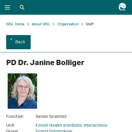
WSL Home
About WSL
Organisation
Staff
Back
PD Dr. Janine Bolliger
Function
Senior Scientist
Unit
Forest Health and Biotic Interactions
Group
Forest Entomology