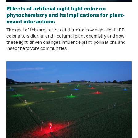
Effects of artificial night light color on
phytochemistry and its implications for plant-
insect interactions
The goal of this project is to determine how night-light LED
color alters diurnal and nocturnal plant chemistry and how
these light-driven changes influence plant-pollinations and
insect herbivore communities.