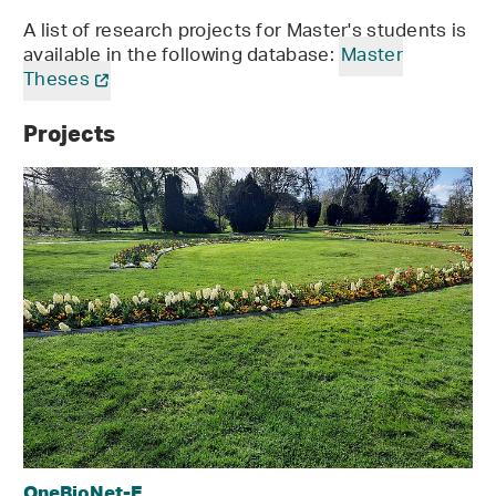
A list of research projects for Master's students is
available in the following database:
Master
Theses
Projects
OneBioNet-E