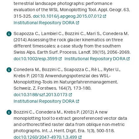
terrestrial landscape photographs: performance
evaluation of the WSL Monoplotting Tool. Appl. Geogr.
63
,
315-325.
doi:10.1016/j.apgeog.2015.07.012
Institutional Repository DORA
Scapozza C., Lambiel C., Bozzini C., Mari S., Conedera M.
(2014) Assessing the rock glacier kinematics on three
different timescales: a case study from the southern
Swiss Alps. Earth Surf. Process. Landf.
39
(15), 2056-2069.
doi:10.1002/esp.3599
Institutional Repository DORA
Conedera M., Bozzini C., Scapozza C., Rè L., Ryter U.,
Krebs P. (2013) Anwendungspotenzial des WSL-
Monoplotting-Tools im Naturgefahrenmanagement.
Schweiz. Z. Forstwes.
164
(7), 173-180.
doi:10.3188/szf.2013.0173
Institutional Repository DORA
Bozzini C., Conedera M., Krebs P. (2012) A new
monoplotting tool to extract georeferenced vector data
and orthorectified raster data from oblique non-metric
photographs. Int. J. Herit. Digit. Era.
1
(3), 500-518.
doi:10.1260/2047-4970.1.3.499