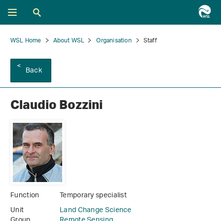
WSL Home
About WSL
Organisation
Staff
Back
Claudio Bozzini
Function
Temporary specialist
Unit
Land Change Science
Group
Remote Sensing