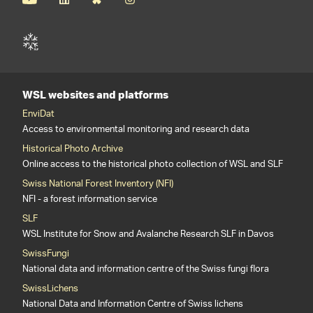
WSL websites and platforms
EnviDat
Access to environmental monitoring and research data
Historical Photo Archive
Online access to the historical photo collection of WSL and SLF
Swiss National Forest Inventory (NFI)
NFI - a forest information service
SLF
WSL Institute for Snow and Avalanche Research SLF in Davos
SwissFungi
National data and information centre of the Swiss fungi flora
SwissLichens
National Data and Information Centre of Swiss lichens