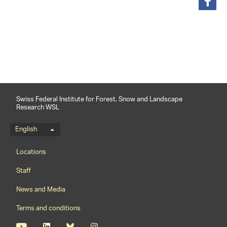
share
Swiss Federal Institute for Forest, Snow and Landscape
Research WSL
Language menu
English
Footernavigation
Locations
Staff
News and Media
Terms and conditions