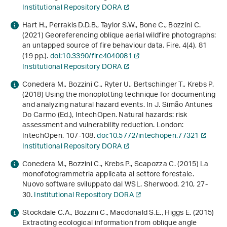
Institutional Repository DORA
Hart H., Perrakis D.D.B., Taylor S.W., Bone C., Bozzini C.
(2021) Georeferencing oblique aerial wildfire photographs:
an untapped source of fire behaviour data. Fire.
4
(4), 81
(19 pp.).
doi:10.3390/fire4040081
Institutional Repository DORA
Conedera M., Bozzini C., Ryter U., Bertschinger T., Krebs P.
(2018) Using the monoplotting technique for documenting
and analyzing natural hazard events. In J. Simão Antunes
Do Carmo (Ed.),
IntechOpen
.
Natural hazards: risk
assessment and vulnerability reduction
. London:
IntechOpen. 107-108.
doi:10.5772/intechopen.77321
Institutional Repository DORA
Conedera M., Bozzini C., Krebs P., Scapozza C. (2015) La
monofotogrammetria applicata al settore forestale.
Nuovo software sviluppato dal WSL. Sherwood.
210
, 27-
30.
Institutional Repository DORA
Stockdale C.A., Bozzini C., Macdonald S.E., Higgs E. (2015)
Extracting ecological information from oblique angle