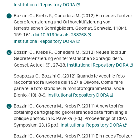
Institutional Repository DORA
Bozzini C., Krebs P., Conedera M. (2012) Ein neues Tool zur
Georeferenzierung und Orthorektifizierung von
terrestrischen Schrägbildern. Geomat. Schweiz.
110
(4),
159-161.
doi:10.5169/seals-238268
Institutional Repository DORA
Bozzini C., Krebs P., Conedera M. (2012) Neues Tool zur
Georeferenzierung von terrestrischen Schrägbildern.
Geosci. Actuel. (3), 27-28.
Institutional Repository DORA
Scapozza C., Bozzini C. (2012) Quando le vecchie foto
raccontano: l'alluvione del 1927 a Olivone. Come fare
parlare le foto storiche: la monofotogrammetria. Voce
Blenio. (10), 8-9.
Institutional Repository DORA
Bozzini C., Conedera M., Krebs P. (2011)
A new tool for
obtaining cartographic georeferenced data from single
oblique photos
. In K. Pavelka (Ed.),
Proceedings of CIPA
Symposium 23
. (6 pp.).
Institutional Repository DORA
Bozzini C., Conedera M., Krebs P. (2011) Ein neues Tool zur