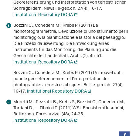
Georeferenzierung und Interpretation von terrestrischen
Schrägbildern. Newsl. e-geo.ch.
27
(4), 16-17.
Institutional Repository DORA
Bozzini C., Conedera M., Krebs P. (2011) La
monofotogrammetria. L'evoluzione di uno strumento per il
monitoraggio, la pianificazione e la storia del paesaggio.
Die Einzelbildauswertung. Die Entwicklung eines
Instruments für das Monitoring, die Planung und die
Geschichte der Landschaft. Archi. (2), 45-51.
Institutional Repository DORA
Bozzini C., Conedera M., Krebs P. (2011) Un nouvel outil
pour le géoréférencement et l'interprétation de
photographies terrestres obliques. Bull. e-geo.ch.
27
(4),
16-17.
Institutional Repository DORA
Moretti M., Pezzatti B., Krebs P., Bozzini C., Conedera M.,
Torriani D., … Fibbioli F. (2011) WSL Ecosistemi Insubrici,
Bellinzona. Forestaviva. (48), 24-25.
Institutional Repository DORA