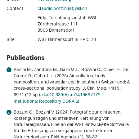
Contact
claudio.bozzini(at)wsl
.
ch
Eidg. Forschungsanstalt WSL
Zürcherstrasse 111
8903 Birmensdorf
Site
WSL Birmensdorf Bi HP C 70
Publications
Pasini M., Zandonà M., Garo M.L., Bozzini C., Cinieri F., Del
Giorno R., Gabutti L. (2025) Air pollution, body
composition, and vascular age in southern Switzerland: A
cross-sectional population study. J. Clin. Med.
14
(19),
6971 (12 pp.).
doi:10.3390/jcm14196971
Institutional Repository DORA
Bozzini C., Bozzini V. (2024) Fotografie zur einfachen,
kostengünstigen und effektiven Kartierung von
Naturereignissen. Eine an der WSL entwickelte Software
für die Erfassung von vergangenen und aktuellen
Naturereignissen. FAN Agenda. (1), 28-33.