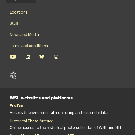
Language menu
Footernavigation
Locations
Staff
News and Media
Terms and conditions
WSL websites and platforms
EnviDat
Access to environmental monitoring and research data
Historical Photo Archive
Online access to the historical photo collection of WSL and SLF