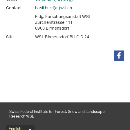
Contact
basil.burri(at)wsl
.
ch
Eidg. Forschungsanstalt WSL
Zürcherstrasse 111
8903 Birmensdorf
Site
WSL Birmensdorf Bi LG D 24
share
Swiss Federal Institute for Forest, Snow and Landscape
Research WSL
English