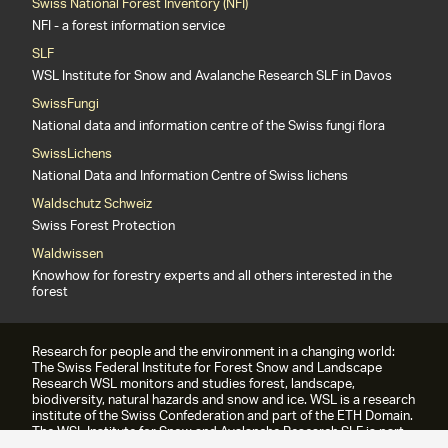
Swiss National Forest Inventory (NFI)
NFI - a forest information service
SLF
WSL Institute for Snow and Avalanche Research SLF in Davos
SwissFungi
National data and information centre of the Swiss fungi flora
SwissLichens
National Data and Information Centre of Swiss lichens
Waldschutz Schweiz
Swiss Forest Protection
Waldwissen
Knowhow for forestry experts and all others interested in the
forest
Research for people and the environment in a changing world:
The Swiss Federal Institute for Forest Snow and Landscape
Research WSL monitors and studies forest, landscape,
biodiversity, natural hazards and snow and ice. WSL is a research
institute of the Swiss Confederation and part of the ETH Domain.
The WSL Institute for Snow and Avalanche Research SLF is part