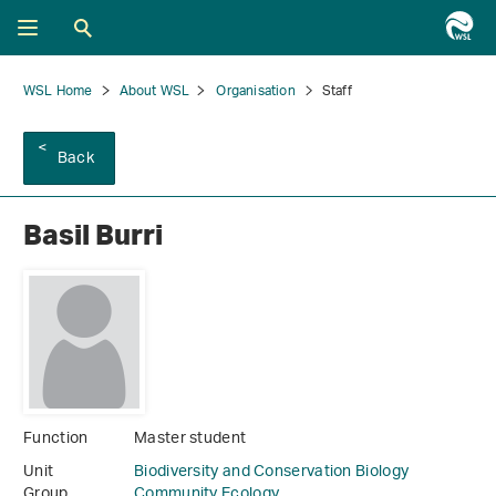
WSL Home
About WSL
Organisation
Staff
Back
Basil Burri
Function
Master student
Unit
Biodiversity and Conservation Biology
Group
Community Ecology