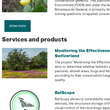
conservation genetics. This platform,
Environment (FOEN) and under the lea
Botanique de Genève), is primarily di
solving questions on applied conserv
show more
Services and products
Monitoring the Effectivene
Switzerland
The project "Monitoring the Effectiv
aims to determine whether habitats 
pastures, alluvial areas, bogs and fe
according to their conservation targ
quality.
BatScope
BatScope allows to consistently im
devices), the structured storage of t
visual control of the recordings (sp