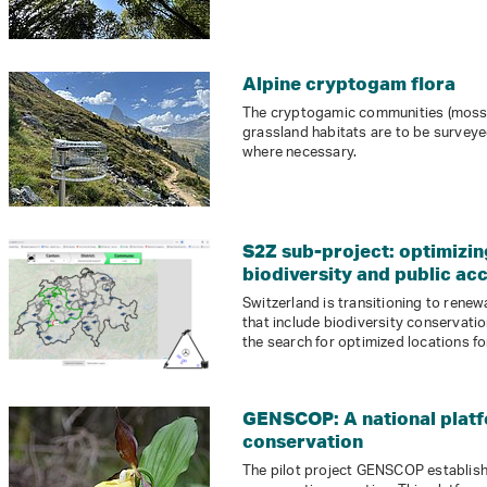
Alpine cryptogam flora
The cryptogamic communities (mosses
grassland habitats are to be survey
where necessary.
S2Z sub-project: optimizi
biodiversity and public ac
Switzerland is transitioning to renew
that include biodiversity conservati
the search for optimized locations fo
GENSCOP: A national platf
conservation
The pilot project GENSCOP establish