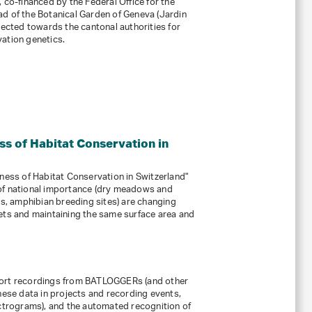
 co-financed by the Federal Office for the
d of the Botanical Garden of Geneva (Jardin
rected towards the cantonal authorities for
ation genetics.
ss of Habitat Conservation in
eness of Habitat Conservation in Switzerland"
of national importance (dry meadows and
ns, amphibian breeding sites) are changing
ets and maintaining the same surface area and
port recordings from BATLOGGERs (and other
hese data in projects and recording events,
ectrograms), and the automated recognition of