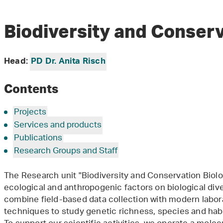
Biodiversity and Conser
Head:
PD Dr. Anita Risch
Contents
Projects
Services and products
Publications
Research Groups and Staff
The Research unit "Biodiversity and Conservation Biolo
ecological and anthropogenic factors on biological dive
combine field-based data collection with modern labo
techniques to study genetic richness, species and habita