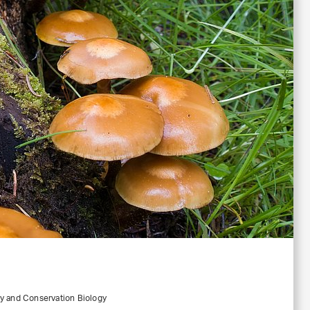
ty and Conservation Biology