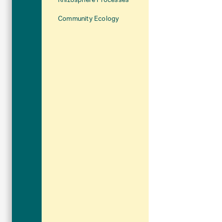
Rhizosphere Processes
Community Ecology