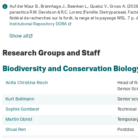
Auf der Maur B., Brännhage J., Beenken L., Queloz V., Gross A. (202
parasitica R.W. Davidson & R.C. Lorenz (Famille: Diatrypaceae)
. Fact
fédéral de recherches sur la forêt, la neige et le paysage WSL. 7 p.
d
Institutional Repository DORA
Show all
Research Groups and Staff
Biodiversity and Conservation Biolog
Anita Christina Risch
Head of R
Senior Sci
Kurt Bollmann
Senior sci
Sophie Gombeer
Technical
Martin Obrist
Temporary
Shuai Ren
Postdoc