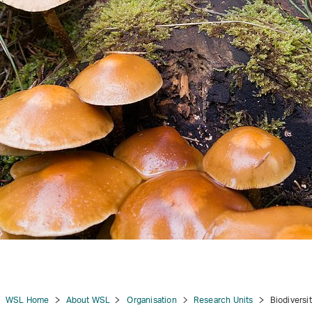
tion
WSL Home
About WSL
Organisation
Research Units
Biodiversi