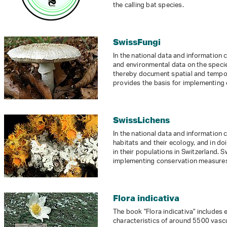
the calling bat species.
SwissFungi
In the national data and information
and environmental data on the species
thereby document spatial and tempor
provides the basis for implementing
SwissLichens
In the national data and information
habitats and their ecology, and in 
in their populations in Switzerland. 
implementing conservation measures 
Flora indicativa
The book "Flora indicativa" includes 
characteristics of around 5500 vasc