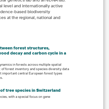
cular genetics lab and an eDNA lab.
l level and internationally active
vidence-based biodiversity
es at the regional, national and
etween forest structures,
wood decay and carbon cycle in a
namics in forests across multiple spatial
 of forest inventory and species diversity data
t important central European forest types
s.
of tree species in Switzerland
ecies, with a special focus on gene