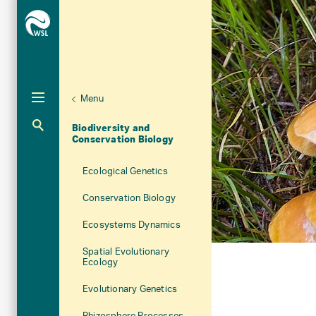
Menu
Unternaviga
Research Units
Biodiversity and
Aktuelle Navigation
Conservation Biology
Ecological Genetics
Conservation Biology
Ecosystems Dynamics
Spatial Evolutionary
Ecology
Evolutionary Genetics