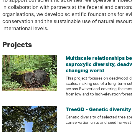
To support our scientific activities, we operate a mole
In collaboration with partners at the federal and cantona
organisations, we develop scientific foundations for e
conservation and the sustainable use of natural resourc
international levels.
Projects
Multiscale relationships b
saproxylic diversity, dead
changing world
This project focuses on deadwood dy
scales, making use of a long-term set
across Switzerland covering the mos
from lowland to high-elevation forest
TreeGD - Genetic diversity 
Genetic diversity of selected tree sp
conservation units and seed harvest