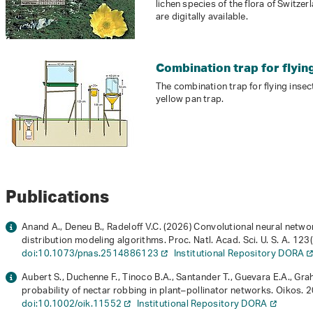
lichen species of the flora of Switze
are digitally available.
Combination trap for flyin
The combination trap for flying inse
yellow pan trap.
Publications
Anand A., Deneu B., Radeloff V.C. (2026) Convolutional neural net
distribution modeling algorithms. Proc. Natl. Acad. Sci. U. S. A.
123
doi:10.1073/pnas.2514886123
Institutional Repository DORA
Aubert S., Duchenne F., Tinoco B.A., Santander T., Guevara E.A., Gra
probability of nectar robbing in plant–pollinator networks. Oikos.
2
doi:10.1002/oik.11552
Institutional Repository DORA