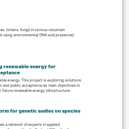
, lichens, fungi) in various mountain
ed using environmental DNA and preserved
ng renewable energy for
ceptance
able energy. This project is exploring solutions
on and public acceptance as main objectives in
r future renewable energy infrastructure.
orm for genetic sudies on species
es a network of experts in applied