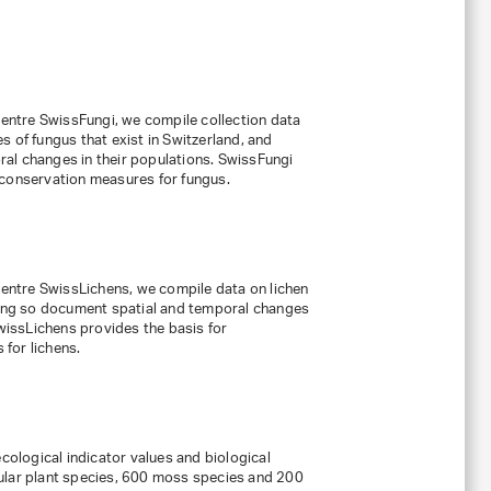
 centre SwissFungi, we compile collection data
 of fungus that exist in Switzerland, and
al changes in their populations. SwissFungi
 conservation measures for fungus.
 centre SwissLichens, we compile data on lichen
doing so document spatial and temporal changes
SwissLichens provides the basis for
for lichens.
ecological indicator values and biological
ular plant species, 600 moss species and 200