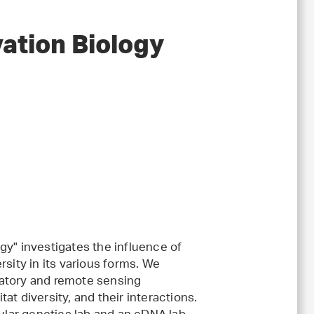
vation Biology
gy" investigates the influence of
rsity in its various forms. We
ratory and remote sensing
t diversity, and their interactions.