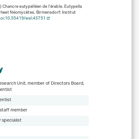
6)
Chancre eutypelléen de l‘érable. Eutypella
sheet Néomycètes. Birmensdorf: Institut
oi:10.55419/wsl:43751
y
esearch Unit, member of Directors Board,
entist
entist
 staff member
 specialist