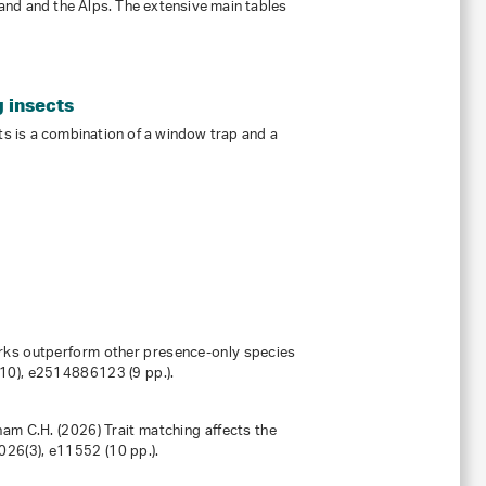
rland and the Alps. The extensive main tables
g insects
cts is a combination of a window trap and a
works outperform other presence-only species
(10), e2514886123 (9 pp.).
ham C.H. (2026) Trait matching affects the
026
(3), e11552 (10 pp.).