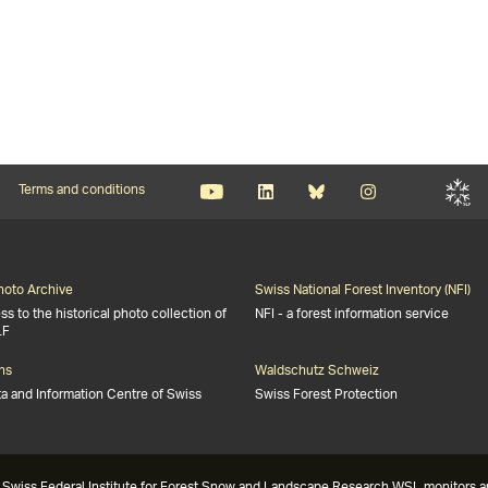
Terms and conditions
Photo Archive
Swiss National Forest Inventory (NFI)
s to the historical photo collection of
NFI - a forest information service
LF
ns
Waldschutz Schweiz
ta and Information Centre of Swiss
Swiss Forest Protection
Swiss Federal Institute for Forest Snow and Landscape Research WSL monitors and 