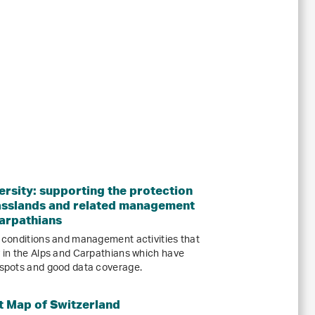
ersity: supporting the protection
grasslands and related management
Carpathians
l conditions and management activities that
y in the Alps and Carpathians which have
otspots and good data coverage.
t Map of Switzerland