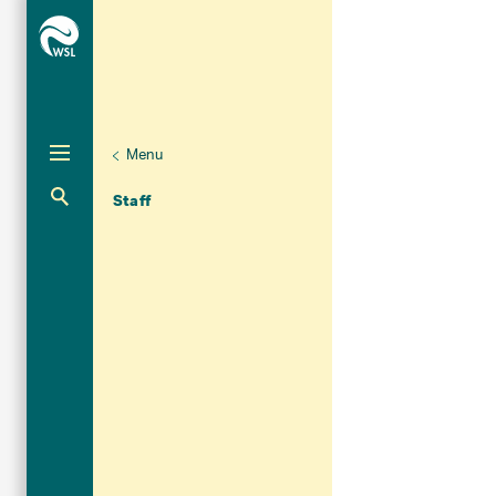
Menu
Unternaviga
Organisation
Aktuelle Navigation
Staff