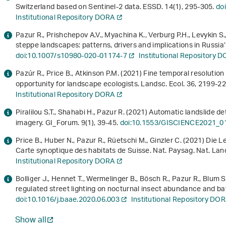
Switzerland based on Sentinel-2 data. ESSD.
14
(1), 295-305.
do
Institutional Repository DORA
Pazur R., Prishchepov A.V., Myachina K., Verburg P.H., Levykin S.
steppe landscapes: patterns, drivers and implications in Russia
doi:10.1007/s10980-020-01174-7
Institutional Repository 
Pazúr R., Price B., Atkinson P.M. (2021) Fine temporal resolution
opportunity for landscape ecologists. Landsc. Ecol.
36
, 2199-2
Institutional Repository DORA
Piralilou S.T., Shahabi H., Pazur R. (2021) Automatic landslide d
imagery. GI_Forum.
9
(1), 39-45.
doi:10.1553/GISCIENCE2021_0
Price B., Huber N., Pazur R., Rüetschi M., Ginzler C. (2021) Di
Carte synoptique des habitats de Suisse. Nat. Paysag. Nat. Lands
Institutional Repository DORA
Bolliger J., Hennet T., Wermelinger B., Bösch R., Pazur R., Blum S.
regulated street lighting on nocturnal insect abundance and bat 
doi:10.1016/j.baae.2020.06.003
Institutional Repository DO
Show all