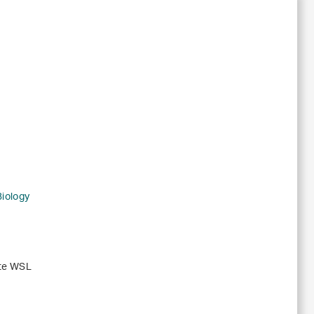
Biology
ute WSL