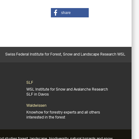
share
Swiss Federal Institute for Forest, Snow and Landscape Research WSL
SLF
WSL Institute for Snow and Avalanche Research
SLF in Davos
Waldwissen
Knowhow for forestry experts and all others
interested in the forest
studies forest, landscape, biodiversity, natural hazards and snow