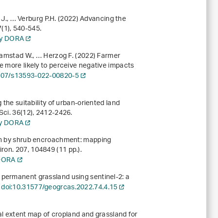
ky J., … Verburg P.H. (2022) Advancing the
7
(1), 540-545.
ory DORA
Dramstad W., … Herzog F. (2022) Farmer
e more likely to perceive negative impacts
007/s13593-022-00820-5
 the suitability of urban-oriented land
 Sci.
36
(12), 2412-2426.
ory DORA
ion by shrub encroachment: mapping
iron.
207
, 104849 (11 pp.).
 DORA
 permanent grassland using sentinel-2: a
.
doi:10.31577/geogrcas.2022.74.4.15
onal extent map of cropland and grassland for