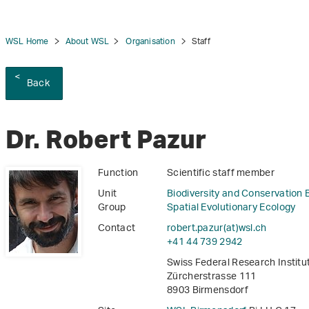
WSL Home
About WSL
Organisation
Staff
Back
tion
Dr. Robert Pazur
Function
Scientific staff member
Unit
Biodiversity and Conservation 
Group
Spatial Evolutionary Ecology
Contact
robert.pazur(at)wsl
.
ch
+41 44 739 2942
Swiss Federal Research Instit
Zürcherstrasse 111
8903 Birmensdorf