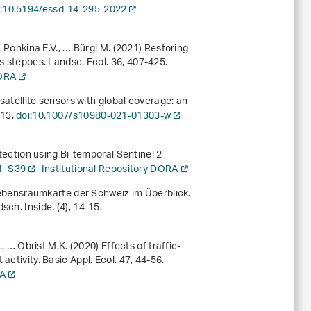
i:10.5194/essd-14-295-2022
, Ponkina E.V., … Bürgi M. (2021) Restoring
’s steppes. Landsc. Ecol.
36
, 407-425.
DORA
 satellite sensors with global coverage: an
213.
doi:10.1007/s10980-021-01303-w
etection using Bi-temporal Sentinel 2
1_S39
Institutional Repository DORA
e Lebensraumkarte der Schweiz im Überblick.
ch. Inside. (4), 14-15.
, … Obrist M.K. (2020) Effects of traffic-
activity. Basic Appl. Ecol.
47
, 44-56.
RA