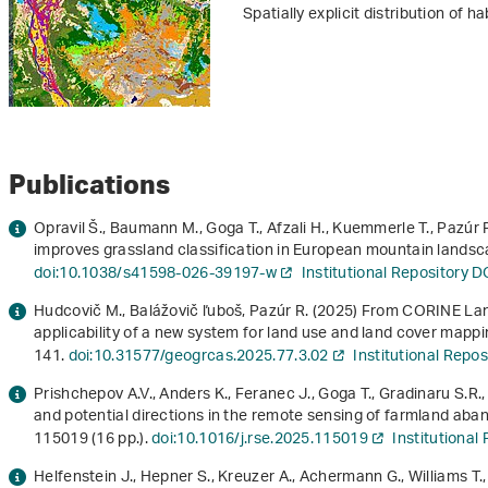
Spatially explicit distribution of h
Publications
Opravil Š., Baumann M., Goga T., Afzali H., Kuemmerle T., Pazú
improves grassland classification in European mountain landsc
doi:10.1038/s41598-026-39197-w
Institutional Repository 
Hudcovič M., Balážovič ľuboš, Pazúr R. (2025) From CORINE L
applicability of a new system for land use and land cover mappi
141.
doi:10.31577/geogrcas.2025.77.3.02
Institutional Repo
Prishchepov A.V., Anders K., Feranec J., Goga T., Gradinaru S.R.
and potential directions in the remote sensing of farmland ab
115019 (16 pp.).
doi:10.1016/j.rse.2025.115019
Institutiona
Helfenstein J., Hepner S., Kreuzer A., Achermann G., Williams T.