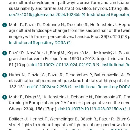
agricultural development pathways across farm and landscape s
sustainability and farmer satisfaction. Glob. Environ. Chang.
86
doi:10.1016/j.gloenvcha.2024.102855
Institutional Reposit
Mohr F., Pazur R., Debonne N., Dossche R., Helfenstein J., Hepne
agricultural landscape change from the second half of the twen
imagery with farmer perspectives. Landsc. Ecol.
39
(7), 120 (23 
Institutional Repository DORA
Pazúr R., Nováček J., Bürgi M., Kopecká M., Lieskovský J., Pazú
grassland cover in Europe from 1990 to 2018: trajectories and s
51 (10 pp.).
doi:10.1007/s10113-024-02197-5
Institutional 
Huber N., Ginzler C., Pazur R., Descombes P., Baltensweiler A., 
classification of permanent grassland habitats at high spatial 
133-151.
doi:10.1002/rse2.298
Institutional Repository DOR
Mohr F., Diogo V., Helfenstein J., Debonne N., Dimopoulos T., D
farming in Europe changed? A farmers’ perspective on the deve
Chang.
23
(4), 156 (17pp.).
doi:10.1007/s10113-023-02150-y
Bolliger J., Hennet T., Wermelinger B., Bösch R., Pazur R., Blum S
street lights to reduce impacts of light pollution: good news fo