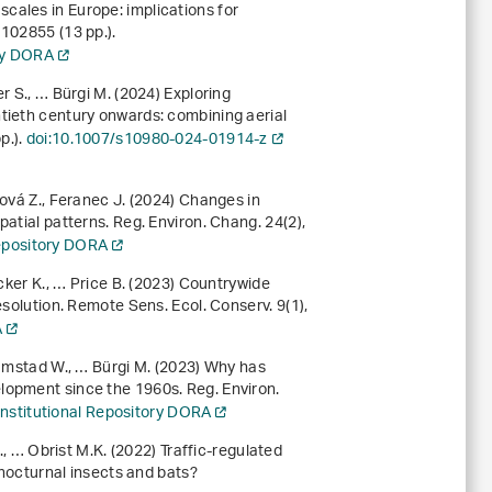
cales in Europe: implications for
, 102855 (13 pp.).
ory DORA
r S., … Bürgi M. (2024) Exploring
tieth century onwards: combining aerial
pp.).
doi:10.1007/s10980-024-01914-z
rová Z., Feranec J. (2024) Changes in
patial patterns. Reg. Environ. Chang.
24
(2),
Repository DORA
Ecker K., … Price B. (2023) Countrywide
resolution. Remote Sens. Ecol. Conserv.
9
(1),
A
ramstad W., … Bürgi M. (2023) Why has
lopment since the 1960s. Reg. Environ.
Institutional Repository DORA
., … Obrist M.K. (2022) Traffic-regulated
r nocturnal insects and bats?