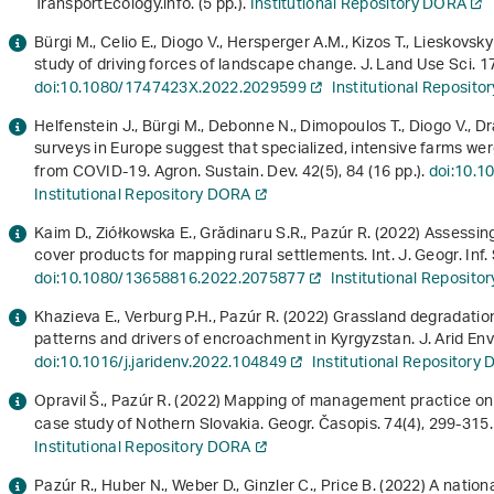
TransportEcology.info. (5 pp.).
Institutional Repository DORA
Bürgi M., Celio E., Diogo V., Hersperger A.M., Kizos T., Lieskovs
study of driving forces of landscape change. J. Land Use Sci.
1
doi:10.1080/1747423X.2022.2029599
Institutional Reposit
Helfenstein J., Bürgi M., Debonne N., Dimopoulos T., Diogo V., 
surveys in Europe suggest that specialized, intensive farms wer
from COVID-19. Agron. Sustain. Dev.
42
(5), 84 (16 pp.).
doi:10.1
Institutional Repository DORA
Kaim D., Ziółkowska E., Grădinaru S.R., Pazúr R. (2022) Assessing
cover products for mapping rural settlements. Int. J. Geogr. Inf.
doi:10.1080/13658816.2022.2075877
Institutional Reposit
Khazieva E., Verburg P.H., Pazúr R. (2022) Grassland degradat
patterns and drivers of encroachment in Kyrgyzstan. J. Arid Env
doi:10.1016/j.jaridenv.2022.104849
Institutional Repository
Opravil Š., Pazúr R. (2022) Mapping of management practice on
case study of Nothern Slovakia. Geogr. Časopis.
74
(4), 299-315
Institutional Repository DORA
Pazúr R., Huber N., Weber D., Ginzler C., Price B. (2022) A nati