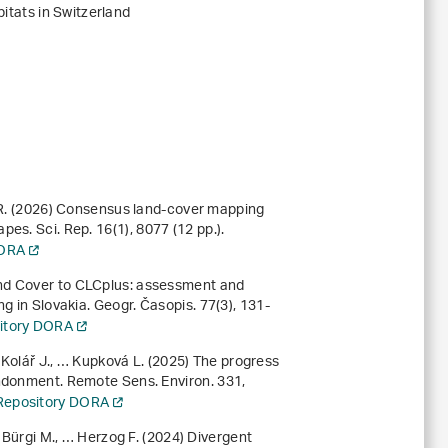
abitats in Switzerland
r R. (2026) Consensus land-cover mapping
apes. Sci. Rep.
16
(1), 8077 (12 pp.).
DORA
and Cover to CLCplus: assessment and
ng in Slovakia. Geogr. Časopis.
77
(3), 131-
sitory DORA
, Kolář J., … Kupková L. (2025) The progress
andonment. Remote Sens. Environ.
331
,
l Repository DORA
, Bürgi M., … Herzog F. (2024) Divergent