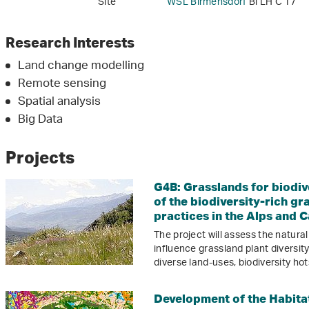
Site
WSL Birmensdorf
Bi LH C 17
Research Interests
Land change modelling
Remote sensing
Spatial analysis
Big Data
Projects
G4B: Grasslands for biodiv
of the biodiversity-rich 
practices in the Alps and 
The project will assess the natura
influence grassland plant diversit
diverse land-uses, biodiversity h
Development of the Habita