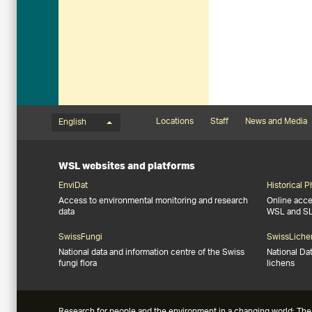
Language menu
Footernavigation
Locations
Staff
News and Media
English
WSL websites and platforms
EnviDat
Historical 
Access to environmental monitoring and research
Online acces
data
WSL and S
SwissFungi
SwissLiche
National data and information centre of the Swiss
National Da
fungi flora
lichens
Research for people and the environment in a changing world: The 