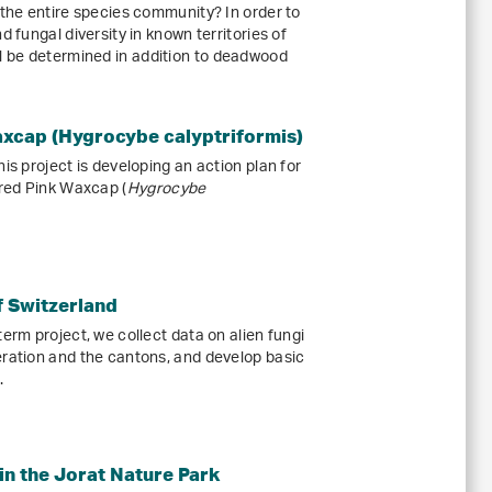
 the entire species community? In order to
d fungal diversity in known territories of
 be determined in addition to deadwood
axcap (Hygrocybe calyptriformis)
is project is developing an action plan for
red Pink Waxcap (
Hygrocybe
of Switzerland
term project, we collect data on alien fungi
eration and the cantons, and develop basic
.
in the Jorat Nature Park