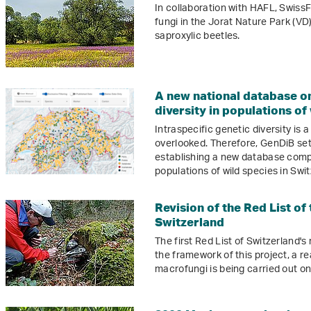
In collaboration with HAFL, SwissF
fungi in the Jorat Nature Park (VD)
saproxylic beetles.
A new national database o
diversity in populations of
Intraspecific genetic diversity is 
overlooked. Therefore, GenDiB sets
establishing a new database compr
populations of wild species in Swit
Revision of the Red List of
Switzerland
The first Red List of Switzerland'
the framework of this project, a r
macrofungi is being carried out on