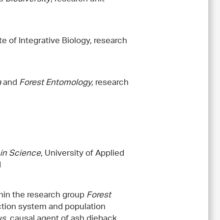
te of Integrative Biology, research
a
and
Forest Entomology,
research
in Science
, University of Applied
d
thin the research group
Forest
ction system and population
us
, causal agent of ash dieback.