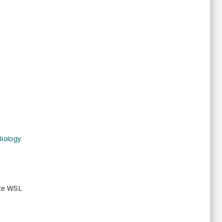
Biology
ute WSL