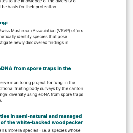
utes to the knowledge of the diversity of
he basis for their protection.
ungi
 Swiss Mushroom Association (VSVP) offers
etically identify species that pose
stigate newly discovered findings in
eDNA from spore traps in the
serve monitoring project for fungi in the
aditional fruiting body surveys by the canton
fungal diversity using eDNA from spore traps
.
ties in semi-natural and managed
a of the white-backed woodpecker
 umbrella species - i.e. a species whose