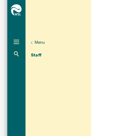
Menu
Unternaviga
Organisation
Aktuelle Navigation
Staff