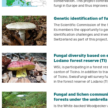
conservation. This project contrib
fungi in Europe and thus improves t
Genetic identification of f
The Scientific Commission of the
its members the opportunity to gen
identification challenges and inve
Switzerland as part of this project.
Fungal diversity based on 
Lodano forest reserve (TI)
WSL is participating in a forest re
canton of Ticino. In addition to tr
of Ticino, SwissFungi will survey 
in the forest reserve of Lodano (TI)
Fungal and lichen communi
forests under the umbrell
Is the White-backed Woodpecker an