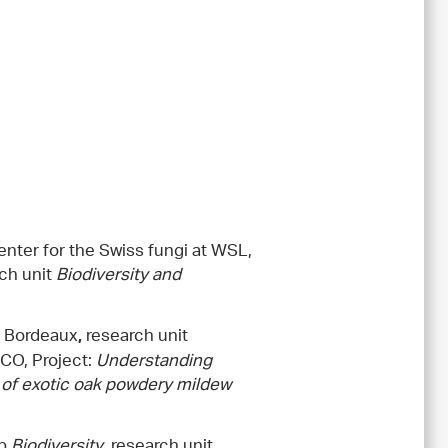
enter for the Swiss fungi at WSL,
rch unit
Biodiversity and
f Bordeaux
research unit
,
CO, Project:
Understanding
 of exotic oak powdery mildew
up
Biodiversity
, research unit