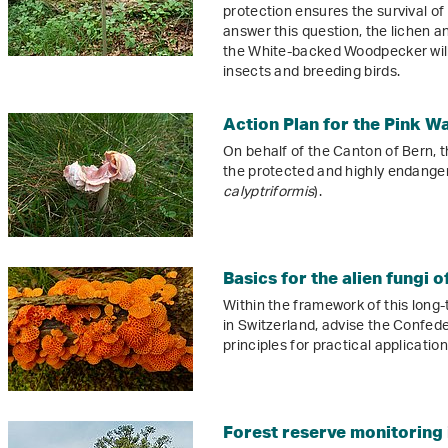
protection ensures the survival of
answer this question, the lichen an
the White-backed Woodpecker will
insects and breeding birds.
Action Plan for the Pink W
On behalf of the Canton of Bern, th
the protected and highly endange
calyptriformis
).
Basics for the alien fungi 
Within the framework of this long-
in Switzerland, advise the Confed
principles for practical application
Forest reserve monitoring 