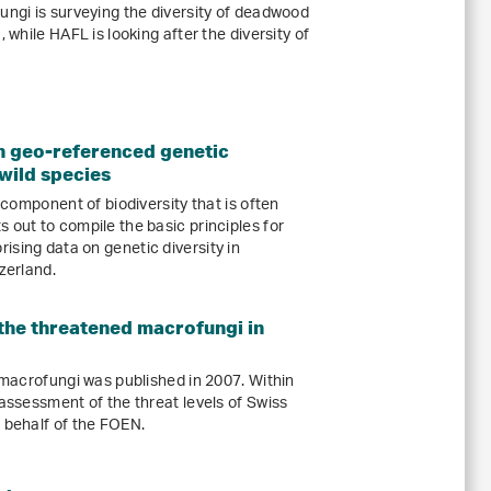
ungi is surveying the diversity of deadwood
, while HAFL is looking after the diversity of
n geo-referenced genetic
 wild species
a component of biodiversity that is often
 out to compile the basic principles for
ising data on genetic diversity in
zerland.
 the threatened macrofungi in
s macrofungi was published in 2007. Within
eassessment of the threat levels of Swiss
 behalf of the FOEN.