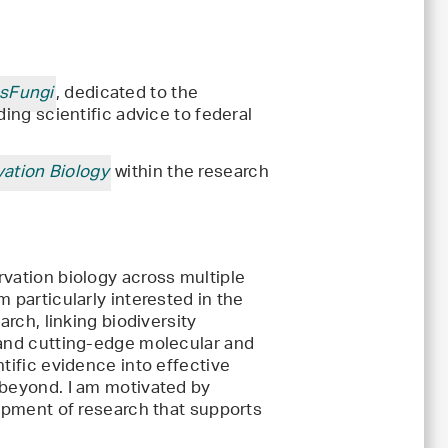
ssFungi
, dedicated to the
ding scientific advice to federal
ation Biology
within the research
rvation biology across multiple
 particularly interested in the
arch, linking biodiversity
 and cutting-edge molecular and
tific evidence into effective
 beyond. I am motivated by
lopment of research that supports