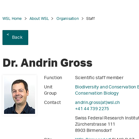
WSL Home
About WSL
Organisation
Staff
Back
tion
Dr. Andrin Gross
Function
Scientific staff member
Unit
Biodiversity and Conservation 
Group
Conservation Biology
Contact
andrin.gross(at)wsl
.
ch
+41 44 739 2275
Swiss Federal Research Instit
Zürcherstrasse 111
8903 Birmensdorf