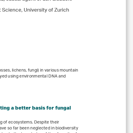
t Science, University of Zurich
es, lichens, fungi) in various mountain
veyed using environmental DNA and
ing a better basis for fungal
ng of ecosystems. Despite their
ve so far been neglected in biodiversity