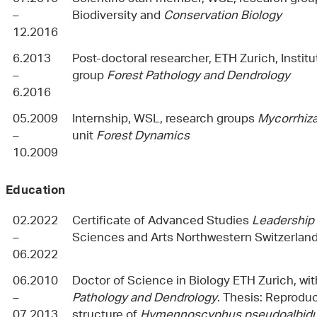
–
Biodiversity and
Conservation Biology
12.2016
6.2013
Post-doctoral researcher, ETH Zurich, Institu
–
group
Forest Pathology and Dendrology
6.2016
05.2009
Internship, WSL, research groups
Mycorrhiz
–
unit
Forest Dynamics
10.2009
Education
02.2022
Certificate of Advanced Studies
Leadership 
–
Sciences and Arts Northwestern Switzerlan
06.2022
06.2010
Doctor of Science in Biology ETH Zurich, wi
–
Pathology and Dendrology
. Thesis: Reprodu
07.2013
structure of
Hymennoscyphus pseudoalbid