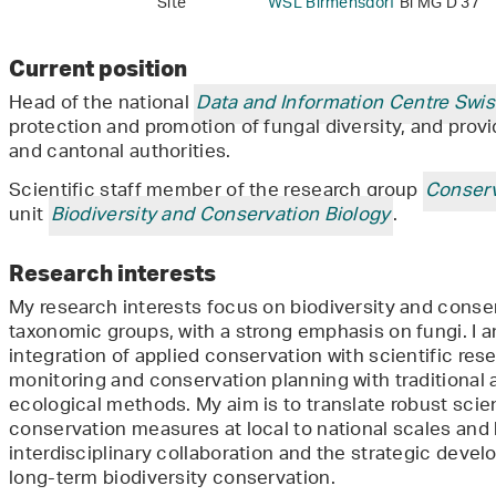
Site
WSL Birmensdorf
Bi MG D 37
Current position
Head of the national
Data and Information Centre Swi
protection and promotion of fungal diversity, and provi
and cantonal authorities.
Scientific staff member of the research group
Conserv
unit
Biodiversity and Conservation Biology
.
Research interests
My research interests focus on biodiversity and conse
taxonomic groups, with a strong emphasis on fungi. I am
integration of applied conservation with scientific rese
monitoring and conservation planning with traditional
ecological methods. My aim is to translate robust scien
conservation measures at local to national scales and
interdisciplinary collaboration and the strategic deve
long-term biodiversity conservation.