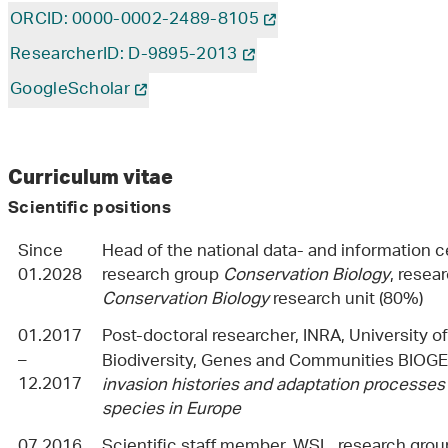
ORCID: 0000-0002-2489-8105
ResearcherID: D-9895-2013
GoogleScholar
Curriculum vitae
Scientific positions
Since
Head of the national data- and information c
01.2028
research group
Conservation Biology
, resea
Conservation Biology
research unit (80%)
01.2017
Post-doctoral researcher, INRA, University o
–
Biodiversity, Genes and Communities BIOGE
12.2017
invasion histories and adaptation processes
species in Europe
07.2016
Scientific staff member, WSL, research gro