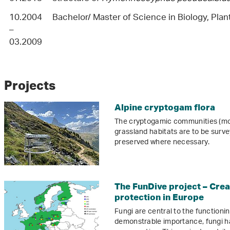
10.2004
Bachelor/ Master of Science in Biology, Plan
–
03.2009
Projects
Alpine cryptogam flora
The cryptogamic communities (moss
grassland habitats are to be sur
preserved where necessary.
The FunDive project – Creat
protection in Europe
Fungi are central to the functioni
demonstrable importance, fungi ha