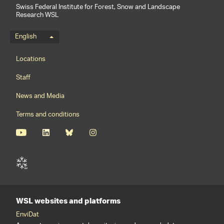
Swiss Federal Institute for Forest, Snow and Landscape
Research WSL
Language menu
English
Footernavigation
Locations
Staff
News and Media
Terms and conditions
WSL websites and platforms
EnviDat