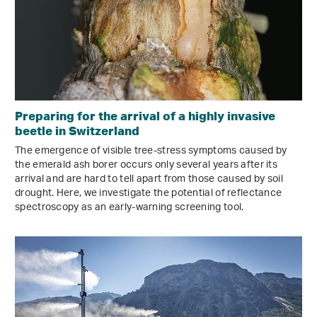
Preparing for the arrival of a highly invasive
beetle in Switzerland
The emergence of visible tree-stress symptoms caused by
the emerald ash borer occurs only several years after its
arrival and are hard to tell apart from those caused by soil
drought. Here, we investigate the potential of reflectance
spectroscopy as an early-warning screening tool.