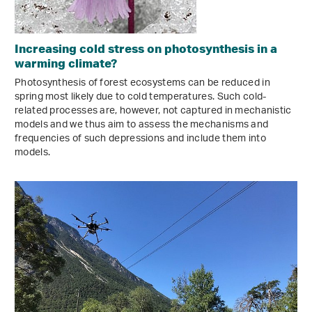
Increasing cold stress on photosynthesis in a
warming climate?
Photosynthesis of forest ecosystems can be reduced in
spring most likely due to cold temperatures. Such cold-
related processes are, however, not captured in mechanistic
models and we thus aim to assess the mechanisms and
frequencies of such depressions and include them into
models.