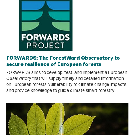
FORWARDS: The ForestWard Observatory to
secure resilience of European forests
FORWARDS aims to develop, test, and implement a European
Observatory that will supply timely and detailed information
on European forests' vulnerability to climate change impacts,
and provide knowledge to guide climate smart forestry