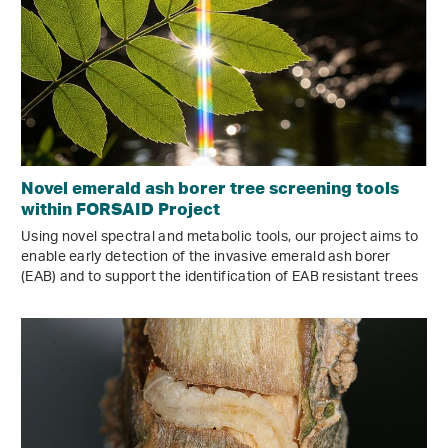
Novel emerald ash borer tree screening tools
within FORSAID Project
Using novel spectral and metabolic tools, our project aims to
enable early detection of the invasive emerald ash borer
(EAB) and to support the identification of EAB resistant trees