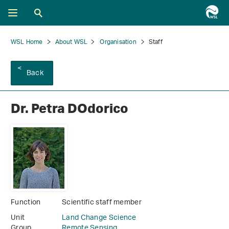
WSL Home
About WSL
Organisation
Staff
Back
Dr. Petra DOdorico
Function
Scientific staff member
Unit
Land Change Science
Group
Remote Sensing