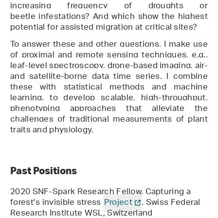
increasing frequency of droughts or
beetle infestations? And which show the highest
potential for assisted migration at critical sites?
To answer these and other questions, I make use
of
proximal and remote sensing techniques
, e.g.,
leaf-level spectroscopy, drone-based imaging, air-
and satellite-borne data time series. I combine
these with statistical methods and machine
learning,
to
develop scalable, high-throughput,
phenotyping approaches that
alleviate the
challenges of traditional measurements of plant
traits
and physiology.
Past Positions
2020 SNF-Spark Research Fellow. Capturing a
forest’s invisible stress
Project
. Swiss Federal
Research Institute WSL, Switzerland