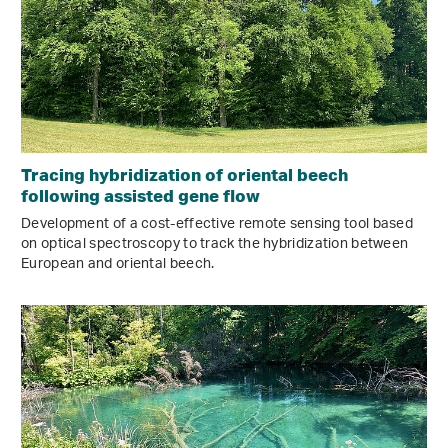
Tracing hybridization of oriental beech
following assisted gene flow
Development of a cost-effective remote sensing tool based
on optical spectroscopy to track the hybridization between
European and oriental beech.