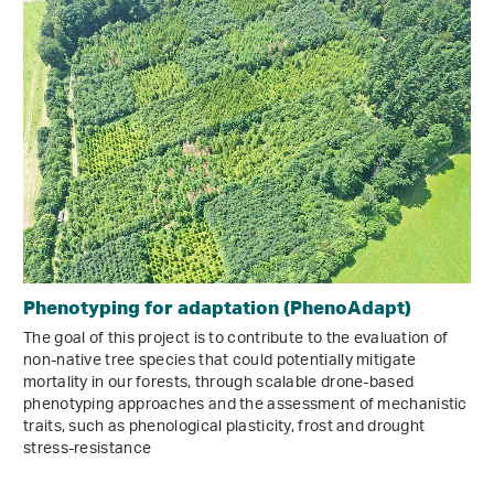
Phenotyping for adaptation (PhenoAdapt)
The goal of this project is to contribute to the evaluation of
non-native tree species that could potentially mitigate
mortality in our forests, through scalable drone-based
phenotyping approaches and the assessment of mechanistic
traits, such as phenological plasticity, frost and drought
stress-resistance