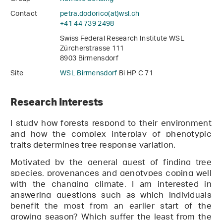
Contact
petra.dodorico(at)wsl
.
ch
+41 44 739 2498
Swiss Federal Research Institute WSL
Zürcherstrasse 111
8903 Birmensdorf
Site
WSL Birmensdorf
Bi HP C 71
Research Interests
I
study
how forest
s
respond to their environment
and how the complex interplay of phenotypic
traits determines
tree response variation.
Motivated by the general quest of finding tree
species, provenances and genotypes coping well
with the changing climate, I am interested in
answering questions such as which individuals
benefit the most from an earlier start of the
growing season? Which suffer the least from the