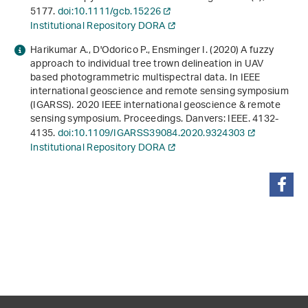
5177.
doi:10.1111/gcb.15226
Institutional Repository DORA
Harikumar A., D'Odorico P., Ensminger I. (2020)
A fuzzy
approach to individual tree trown delineation in UAV
based photogrammetric multispectral data
. In
IEEE
international geoscience and remote sensing symposium
(IGARSS)
.
2020 IEEE international geoscience & remote
sensing symposium. Proceedings
. Danvers: IEEE. 4132-
4135.
doi:10.1109/IGARSS39084.2020.9324303
Institutional Repository DORA
share