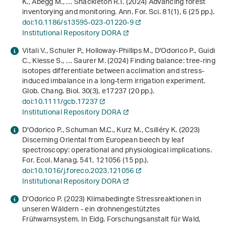
K., Abegg M., … Shackleton R.T. (2024) Advancing forest
inventorying and monitoring. Ann. For. Sci.
81
(1), 6 (25 pp.).
doi:10.1186/s13595-023-01220-9
Institutional Repository DORA
Vitali V., Schuler P., Holloway‐Phillips M., D'Odorico P., Guidi
C., Klesse S., … Saurer M. (2024) Finding balance: tree‐ring
isotopes differentiate between acclimation and stress‐
induced imbalance in a long‐term irrigation experiment.
Glob. Chang. Biol.
30
(3), e17237 (20 pp.).
doi:10.1111/gcb.17237
Institutional Repository DORA
D'Odorico P., Schuman M.C., Kurz M., Csilléry K. (2023)
Discerning Oriental from European beech by leaf
spectroscopy: operational and physiological implications.
For. Ecol. Manag.
541
, 121056 (15 pp.).
doi:10.1016/j.foreco.2023.121056
Institutional Repository DORA
D'Odorico P. (2023)
Klimabedingte Stressreaktionen in
unseren Wäldern - ein drohnengestütztes
Frühwarnsystem
. In Eidg. Forschungsanstalt für Wald,