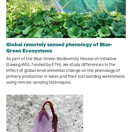
Global remotely sensed phenology of Blue-
Green Ecosystems
As part of the Blue-Green Biodiversity Research Initiative
(Eawag-WSL funded by ETH), we study differences in the
effect of global environmental change on the phenology of
primary production in lakes and their surrounding watersheds
using remote sensing techniques.