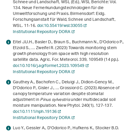
Schnee und Landschaft, WSL (Ed.),
WSL Berichte: Vol.
134
.
Neue Fernerkundungs­technologien für die
Umweltforschung und Praxis
. Birmensdorf: Eidg.
Forschungsanstalt für Wald, Schnee und Landschaft,
WSL. 11-16.
doi:10.55419/wsl:33055
Institutional Repository DORA
Eitel J.U.H., Basler D., Braun S., Buchmann N., D'Odorico P.,
Etzold S., … Zweifel R. (2023) Towards monitoring stem
growth phenology from space with high resolution
satellite data. Agric. For. Meteorol.
339
, 109549 (14 pp.).
doi:10.1016/j.agrformet.2023.109549
Institutional Repository DORA
Gauthey A., Bachofen C., Deluigi J., Didion-Gency M.,
D'Odorico P., Gisler J., … Grossiord C. (2023) Absence of
canopy temperature variation despite stomatal
adjustment in
Pinus sylvestris
under multidecadal soil
moisture manipulation. New Phytol.
240
(1), 127-137.
doi:10.1111/nph.19136
Institutional Repository DORA
Luo Y., Gessler A., D'Odorico P., Hufkens K., Stocker B.D.