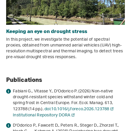
Keeping an eye on drought stress
In this project, we investigate the potential of spectral
proxies, obtained from unmanned aerial vehicles (UAV) high-
resolution multispectral and thermal imaging, to detect trees
pre-visual drought stress responses.
Publications
Fabiani G., Vitasse Y., D'Odorico P. (2026) Non-native
drought-resistant species withstand winter cold and
spring frost in Central Europe. For. Ecol. Manag.
613
,
123788 (14 pp.).
doi:10.1016/j.foreco.2026.123788
Institutional Repository DORA
D'Odorico P., Fawcett D., Peters R., Steger D., Zhorzel T.,