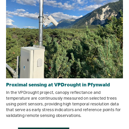
Proximal sensing at VPDrought in Pfynwald
In the VPDrought project, canopy reflectance and
temperature are continuously measured on selected trees
using point sensors, providing high temporal resolution data
that serve as early stress indicators and reference points for
validating remote sensing observations.