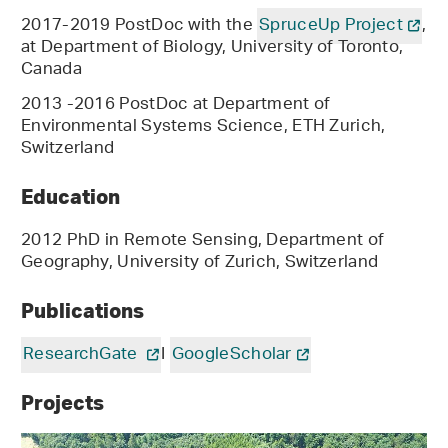
2017-2019 PostDoc with the
SpruceUp Project
,
at Department of Biology, University of Toronto,
Canada
2013 -2016 PostDoc at Department of
Environmental Systems Science, ETH Zurich,
Switzerland
Education
2012 PhD in Remote Sensing, Department of
Geography, University of Zurich, Switzerland
Publications
ResearchGate
I
GoogleScholar
Projects