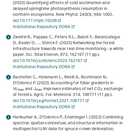
(2023) Quantifying effects of cold acclimation and
delayed springtime photosynthesis resumption in
northern ecosystems. New Phytol.
240
(3), 984-1002.
doi:10.1111/nph.19208
Institutional Repository DORA
Zweifel R., Pappas C., Peters R.L., Babst F., Balanzategui
D., Basler D., … Sterck F. (2023) Networking the forest
infrastructure towards near real-time monitoring - a white
paper. Sci. Total Environ.
872
, 162167 (11 pp.).
doi:10.1016/j.scitotenv.2023.162167
Institutional Repository DORA
Bachofen C., Hülsmann L., Revill A., Buchmann N.,
D'Odorico P. (2022) Accounting for foliar gradients in
Vc
and J
improves estimates of net CO
exchange
max
max
2
of forests. Agric. For. Meteorol.
314
, 108771 (11 pp.).
doi:10.1016/j.agrformet.2021.108771
Institutional Repository DORA
Harikumar A., D'Odorico P., Ensminger I. (2022) Combining
spectral, spatial-contextual, and structural information in
multispectral UAV data for spruce crown delineation.