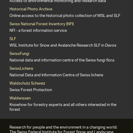
Access to environmental monitoring and research data
Historical Photo Archive
Online access to the historical photo collection of WSL and SLF
Swiss National Forest Inventory (NFI)
NFI - a forest information service
SLF
WSL Institute for Snow and Avalanche Research SLF in Davos
SwissFungi
National data and information centre of the Swiss fungi flora
SwissLichens
National Data and Information Centre of Swiss lichens
Waldschutz Schweiz
Swiss Forest Protection
Waldwissen
Knowhow for forestry experts and all others interested in the
forest
Research for people and the environment in a changing world:
The Swiss Federal Institute for Forest Snow and Landscape