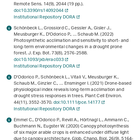
Remote Sens.
14
(9), 2044 (19 pp.).
doi:10.3390/rs14092044
Institutional Repository DORA
Schönbeck L., Grossiord C., Gessler A., Gisler J.,
Meusburger K., D'Odorico P., … Schaub M. (2022)
Photosynthetic acclimation and sensitivity to short- and
long-term environmental changes in a drought prone
forest. J. Exp. Bot.
73
(8), 2576-2588.
doi:10.1093/jxb/erac033
Institutional Repository DORA
D'Odorico P., Schönbeck L., Vitali V., Meusburger K.,
Schaub M., Ginzler C., … Ensminger I. (2021) Drone‐based
physiological index reveals long‐term acclimation and
drought stress responses in trees. Plant Cell Environ.
44
(11), 3552-3570.
doi:10.1111/pce.14177
Institutional Repository DORA
Emmel C., D'Odorico P., Revill A., Hörtnagl L., Ammann C.,
Buchmann N., Eugster W. (2020) Canopy photosynthesis
of six major arable crops is enhanced under diffuse light
due to canopy architecture. Glob. Chang. Biol.
26
(9), 5164-