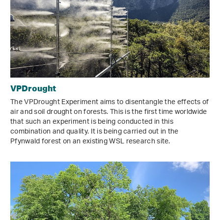
VPDrought
The VPDrought Experiment aims to disentangle the effects of
air and soil drought on forests. This is the first time worldwide
that such an experiment is being conducted in this
combination and quality. It is being carried out in the
Pfynwald forest on an existing WSL research site.