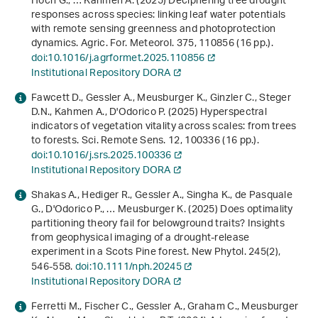
Hoch G., … Kahmen A. (2025) Deciphering tree drought
responses across species: linking leaf water potentials
with remote sensing greenness and photoprotection
dynamics. Agric. For. Meteorol.
375
, 110856 (16 pp.).
doi:10.1016/j.agrformet.2025.110856
Institutional Repository DORA
Fawcett D., Gessler A., Meusburger K., Ginzler C., Steger
D.N., Kahmen A., D'Odorico P. (2025) Hyperspectral
indicators of vegetation vitality across scales: from trees
to forests. Sci. Remote Sens.
12
, 100336 (16 pp.).
doi:10.1016/j.srs.2025.100336
Institutional Repository DORA
Shakas A., Hediger R., Gessler A., Singha K., de Pasquale
G., D'Odorico P., … Meusburger K. (2025) Does optimality
partitioning theory fail for belowground traits? Insights
from geophysical imaging of a drought‐release
experiment in a Scots Pine forest. New Phytol.
245
(2),
546-558.
doi:10.1111/nph.20245
Institutional Repository DORA
Ferretti M., Fischer C., Gessler A., Graham C., Meusburger