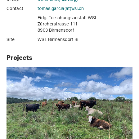
Contact
tomas.garcia(at)wsl
.
ch
Eidg. Forschungsanstalt WSL
Zürcherstrasse 111
8903 Birmensdorf
Site
WSL Birmensdorf Bi
Projects