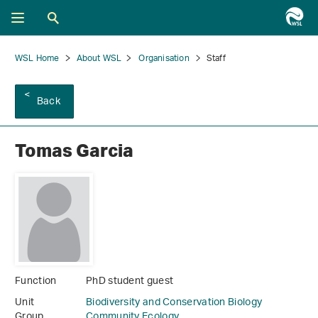
WSL Home
About WSL
Organisation
Staff
Back
Tomas Garcia
Function
PhD student guest
Unit
Biodiversity and Conservation Biology
Group
Community Ecology