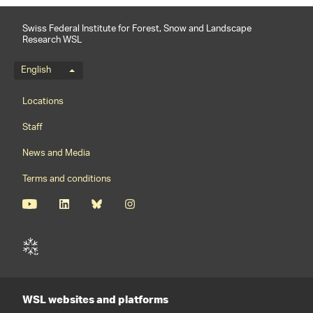
Swiss Federal Institute for Forest, Snow and Landscape
Research WSL
Language menu
English
Footernavigation
Locations
Staff
News and Media
Terms and conditions
WSL websites and platforms