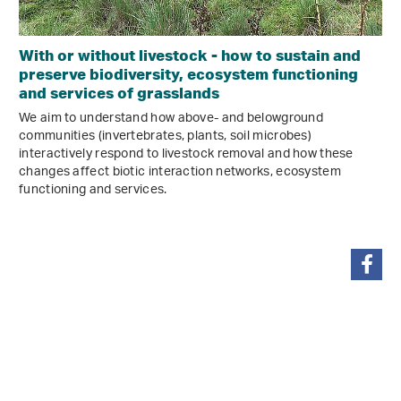
With or without livestock - how to sustain and
preserve biodiversity, ecosystem functioning
and services of grasslands
We aim to understand how above- and belowground
communities (invertebrates, plants, soil microbes)
interactively respond to livestock removal and how these
changes affect biotic interaction networks, ecosystem
functioning and services.
share