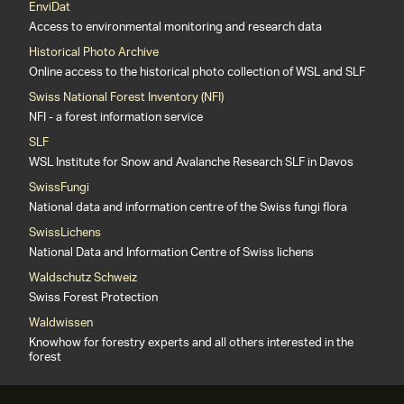
EnviDat
Access to environmental monitoring and research data
Historical Photo Archive
Online access to the historical photo collection of WSL and SLF
Swiss National Forest Inventory (NFI)
NFI - a forest information service
SLF
WSL Institute for Snow and Avalanche Research SLF in Davos
SwissFungi
National data and information centre of the Swiss fungi flora
SwissLichens
National Data and Information Centre of Swiss lichens
Waldschutz Schweiz
Swiss Forest Protection
Waldwissen
Knowhow for forestry experts and all others interested in the
forest