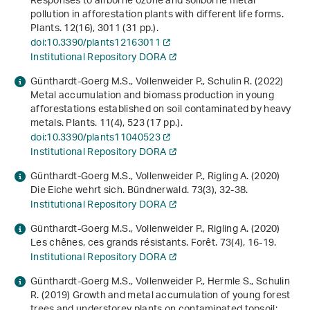
Responses to airborne ozone and soilborne metal
pollution in afforestation plants with different life forms.
Plants.
12
(16), 3011 (31 pp.).
doi:10.3390/plants12163011
Institutional Repository DORA
Günthardt-Goerg M.S., Vollenweider P., Schulin R. (2022)
Metal accumulation and biomass production in young
afforestations established on soil contaminated by heavy
metals. Plants.
11
(4), 523 (17 pp.).
doi:10.3390/plants11040523
Institutional Repository DORA
Günthardt-Goerg M.S., Vollenweider P., Rigling A. (2020)
Die Eiche wehrt sich. Bündnerwald.
73
(3), 32-38.
Institutional Repository DORA
Günthardt-Goerg M.S., Vollenweider P., Rigling A. (2020)
Les chênes, ces grands résistants. Forêt.
73
(4), 16-19.
Institutional Repository DORA
Günthardt-Goerg M.S., Vollenweider P., Hermle S., Schulin
R. (2019) Growth and metal accumulation of young forest
trees and understorey plants on contaminated topsoil: