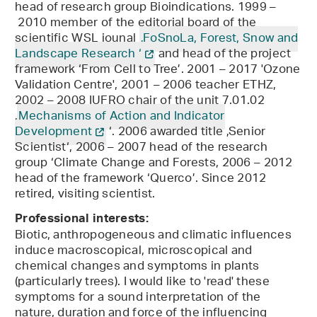
head of research group Bioindications. 1999 –
2010 member of the editorial board of the
scientific WSL jounal
‚FoSnoLa, Forest, Snow and
Landscape Research ‘
and head of the project
framework ‘From Cell to Tree’. 2001 – 2017 'Ozone
Validation Centre', 2001 – 2006 teacher ETHZ,
2002 – 2008 IUFRO chair of the unit 7.01.02
‚
Mechanisms of Action and Indicator
Development
‘. 2006 awarded title ‚Senior
Scientist‘, 2006 – 2007 head of the research
group ‘Climate Change and Forests, 2006 – 2012
head of the framework ‘Querco’. Since 2012
retired, visiting scientist.
Professional interests:
Biotic, anthropogeneous and climatic influences
induce macroscopical, microscopical and
chemical changes and symptoms in plants
(particularly trees). I would like to 'read' these
symptoms for a sound interpretation of the
nature, duration and force of the influencing