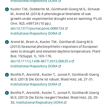
Institutional Repository DORA
Kuster T.M., Dobbertin M., Günthardt-Goerg M.S., Schaub
M., Arend M. (2014) A phenological timetable of oak
growth under experimental drought and air warming. PLoS
One.
9
(2), e89724 (10 pp.).
doi:10.1371/journal.pone.0089724
Institutional Repository DORA
Arend M., Brem A., Kuster T.M., Günthardt-Goerg M.S.
(2013) Seasonal photosynthetic responses of European
oaks to drought and elevated daytime temperature. Plant
Biol.
15
(Suppl. 1), 169-176.
doi:10.1111/j.1438-8677.2012.00625.x
Institutional Repository DORA
Bonfils P., Arend M., Kuster T., Junod P., Günthardt-Goerg
M.S. (2013) Die Eiche ist robust. Wald Holz. (4), 27-31.
Institutional Repository DORA
Bonfils P., Arend M., Kuster T., Junod P., Günthardt-Goerg
M.S. (2013) Die Eiche reagiert flexibel. Wald Holz. (2), 29-
33.
Institutional Repository DORA