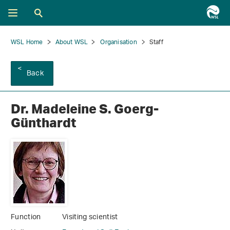
WSL Home
About WSL
Organisation
Staff
Back
Dr. Madeleine S. Goerg-
Günthardt
Function
Visiting scientist