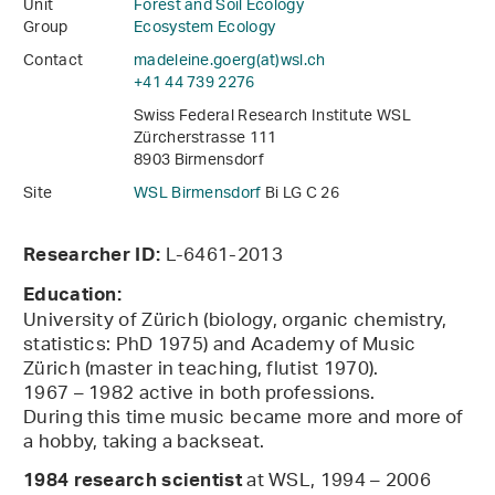
Unit
Forest and Soil Ecology
Group
Ecosystem Ecology
Contact
madeleine.goerg(at)wsl
.
ch
+41 44 739 2276
Swiss Federal Research Institute WSL
Zürcherstrasse 111
8903 Birmensdorf
Site
WSL Birmensdorf
Bi LG C 26
L-6461-2013
Researcher ID:
Education:
University of Zürich (biology, organic chemistry,
statistics: PhD 1975) and Academy of Music
Zürich (master in teaching, flutist 1970).
1967 – 1982 active in both professions.
During this time music became more and more of
a hobby, taking a backseat.
at WSL, 1994 – 2006
1984
research scientist