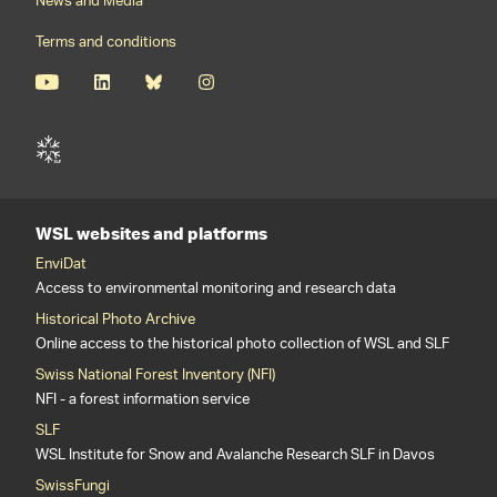
News and Media
Terms and conditions
WSL websites and platforms
EnviDat
Access to environmental monitoring and research data
Historical Photo Archive
Online access to the historical photo collection of WSL and SLF
Swiss National Forest Inventory (NFI)
NFI - a forest information service
SLF
WSL Institute for Snow and Avalanche Research SLF in Davos
SwissFungi