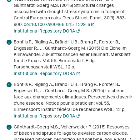
Günthardt-Goerg M.S. (2016) Structural changes
associated with drought stress symptoms in foliage of
Central European oaks. Trees Struct. Funct.
30
(3), 883-
900.
doi:10.1007/s00468-015-1329-6
Institutional Repository DORA
Bonfils P., Rigling A., Brändli U.B., Brang P., Forster B.,
Engesser R., … Günthardt-Goerg M. (2015)
Die Eiche im
Klimawandel. Zukunftschancen einer Baumart
. Merkblatt
für die Praxis: Vol. 55. Birmensdorf: Eidg.
Forschungsanstalt WSL. 12 p.
Institutional Repository DORA
Bonfils P., Rigling A., Brändli U.B., Brang P., Forster B.,
Engesser R., … Günthardt-Goerg M.S. (2015)
Le chêne
face aux changements climatiques. Perspectives d'avenir
d'une essence
. Notice pour le praticien: Vol. 55.
Birmensdorf: Institut fédéral de recherches WSL. 12 p.
Institutional Repository DORA
Günthardt-Goerg M.S., Vollenweider P. (2015) Responses
of beech and spruce foliage to elevated carbon dioxide,
increased nitrogen deposition and soil type. AoB Plants.
7
,