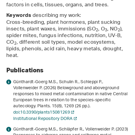
factors in cells, tissues, organs, and trees.
describing my work:
Keywords
Cross-breeding, plant hormones, plant sucking
insects, plant waxes, immissions (SO
, O
, NO
),
2
3
2
spider mites, fungus infections, nutrition, UV-B,
CO
, different soil types, model ecosystems,
2
lipids, phenols, acid rain, heavy metals, drought,
heat.
Publications
Günthardt-Goerg M.S., Schulin R., Schleppi P.,
Vollenweider P. (2026) Belowground and aboveground
responses to mixed metal contamination in native Central
European trees in relation to the species-specific
autecology. Plants.
15
(8), 1269 (26 pp.).
doi:10.3390/plants15081269
Institutional Repository DORA
Günthardt-Goerg M.S., Schläpfer R., Vollenweider P. (2023)