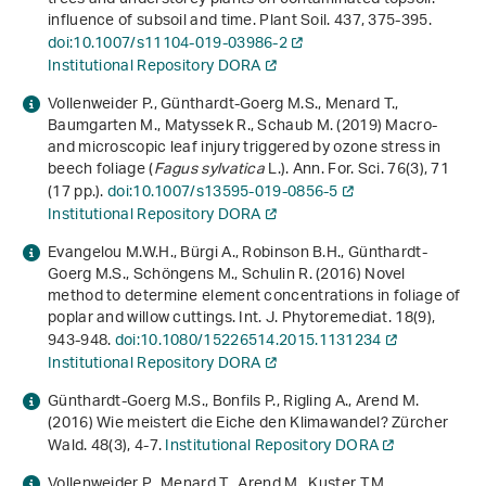
influence of subsoil and time. Plant Soil.
437
, 375-395.
doi:10.1007/s11104-019-03986-2
Institutional Repository DORA
Vollenweider P., Günthardt-Goerg M.S., Menard T.,
Baumgarten M., Matyssek R., Schaub M. (2019) Macro-
and microscopic leaf injury triggered by ozone stress in
beech foliage (
Fagus sylvatica
L.). Ann. For. Sci.
76
(3), 71
(17 pp.).
doi:10.1007/s13595-019-0856-5
Institutional Repository DORA
Evangelou M.W.H., Bürgi A., Robinson B.H., Günthardt-
Goerg M.S., Schöngens M., Schulin R. (2016) Novel
method to determine element concentrations in foliage of
poplar and willow cuttings. Int. J. Phytoremediat.
18
(9),
943-948.
doi:10.1080/15226514.2015.1131234
Institutional Repository DORA
Günthardt-Goerg M.S., Bonfils P., Rigling A., Arend M.
(2016) Wie meistert die Eiche den Klimawandel? Zürcher
Wald.
48
(3), 4-7.
Institutional Repository DORA
Vollenweider P., Menard T., Arend M., Kuster T.M.,