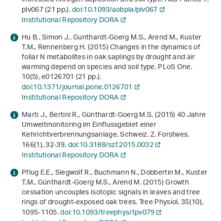
plv067 (21 pp.).
doi:10.1093/aobpla/plv067
Institutional Repository DORA
Hu B., Simon J., Gunthardt-Goerg M.S., Arend M., Kuster
T.M., Rennenberg H. (2015) Changes in the dynamics of
foliar N metabolites in oak saplings by drought and air
warming depend on species and soil type. PLoS One.
10
(5), e0126701 (21 pp.).
doi:10.1371/journal.pone.0126701
Institutional Repository DORA
Marti J., Bertini R., Günthardt-Goerg M.S. (2015) 40 Jahre
Umweltmonitoring im Einflussgebiet einer
Kehrichtverbrennungsanlage. Schweiz. Z. Forstwes.
166
(1), 32-39.
doi:10.3188/szf.2015.0032
Institutional Repository DORA
Pflug E.E., Siegwolf R., Buchmann N., Dobbertin M., Kuster
T.M., Günthardt-Goerg M.S., Arend M. (2015) Growth
cessation uncouples isotopic signals in leaves and tree
rings of drought-exposed oak trees. Tree Physiol.
35
(10),
1095-1105.
doi:10.1093/treephys/tpv079