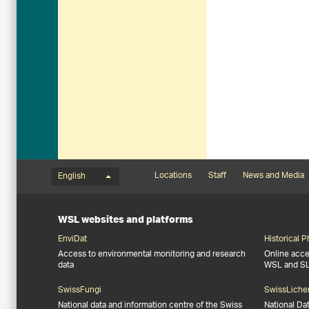
Language menu
Footernavigation
Locations
Staff
News and Media
English
WSL websites and platforms
EnviDat
Historical 
Access to environmental monitoring and research
Online acces
data
WSL and S
SwissFungi
SwissLiche
National data and information centre of the Swiss
National Da