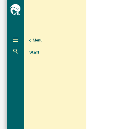
Menu
Unternaviga
Organisation
Aktuelle Navigation
Staff