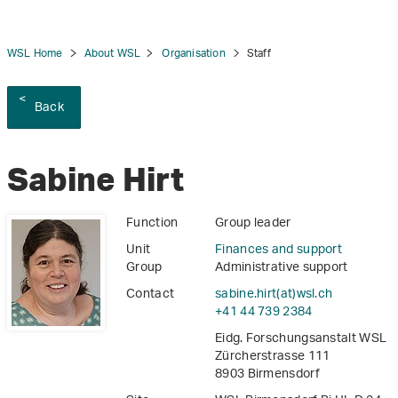
WSL Home
About WSL
Organisation
Staff
Back
tion
Sabine Hirt
Function
Group leader
Unit
Finances and support
Group
Administrative support
Contact
sabine.hirt(at)wsl
.
ch
+41 44 739 2384
Eidg. Forschungsanstalt WSL
Zürcherstrasse 111
8903 Birmensdorf