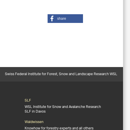
share
Swiss Federal Institute for Forest, Snow and Landscape Research WSL
SLF
WSL Institute for Snow and Avalanche Research
SLF in Davos
Waldwissen
Knowhow for forestry experts and all others