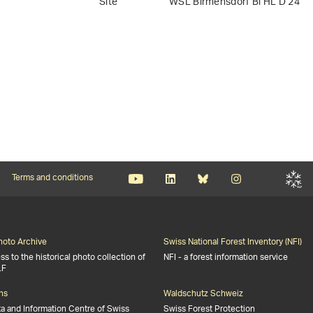
Site
WSL Birmensdorf Bi HL D 24
Terms and conditions
Photo Archive
Swiss National Forest Inventory (NFI)
s to the historical photo collection of
NFI - a forest information service
LF
ns
Waldschutz Schweiz
ta and Information Centre of Swiss
Swiss Forest Protection