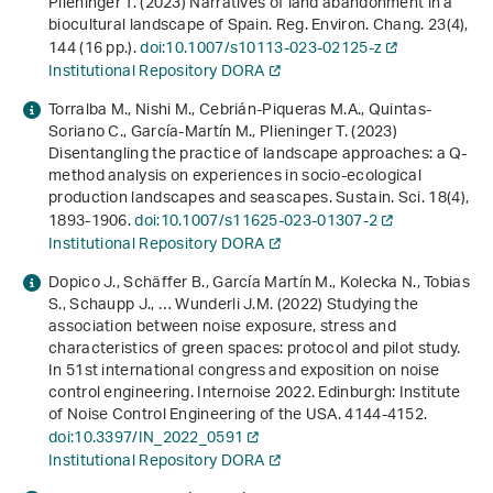
Plieninger T. (2023) Narratives of land abandonment in a
biocultural landscape of Spain. Reg. Environ. Chang.
23
(4),
144 (16 pp.).
doi:10.1007/s10113-023-02125-z
Institutional Repository DORA
Torralba M., Nishi M., Cebrián-Piqueras M.A., Quintas-
Soriano C., García-Martín M., Plieninger T. (2023)
Disentangling the practice of landscape approaches: a Q-
method analysis on experiences in socio-ecological
production landscapes and seascapes. Sustain. Sci.
18
(4),
1893-1906.
doi:10.1007/s11625-023-01307-2
Institutional Repository DORA
Dopico J., Schäffer B., García Martín M., Kolecka N., Tobias
S., Schaupp J., … Wunderli J.M. (2022)
Studying the
association between noise exposure, stress and
characteristics of green spaces: protocol and pilot study
.
In
51st international congress and exposition on noise
control engineering. Internoise 2022
. Edinburgh: Institute
of Noise Control Engineering of the USA. 4144-4152.
doi:10.3397/IN_2022_0591
Institutional Repository DORA