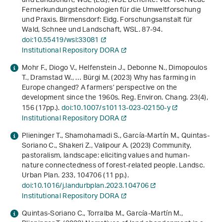
und Landschaft, WSL (Ed.),
WSL Berichte: Vol. 134
.
Neue
Fernerkundungs­technologien für die Umweltforschung
und Praxis
. Birmensdorf: Eidg. Forschungsanstalt für
Wald, Schnee und Landschaft, WSL. 87-94.
doi:10.55419/wsl:33081
Institutional Repository DORA
Mohr F., Diogo V., Helfenstein J., Debonne N., Dimopoulos
T., Dramstad W., … Bürgi M. (2023) Why has farming in
Europe changed? A farmers’ perspective on the
development since the 1960s. Reg. Environ. Chang.
23
(4),
156 (17pp.).
doi:10.1007/s10113-023-02150-y
Institutional Repository DORA
Plieninger T., Shamohamadi S., García-Martín M., Quintas-
Soriano C., Shakeri Z., Valipour A. (2023) Community,
pastoralism, landscape: eliciting values and human-
nature connectedness of forest-related people. Landsc.
Urban Plan.
233
, 104706 (11 pp.).
doi:10.1016/j.landurbplan.2023.104706
Institutional Repository DORA
Quintas-Soriano C., Torralba M., García-Martín M.,