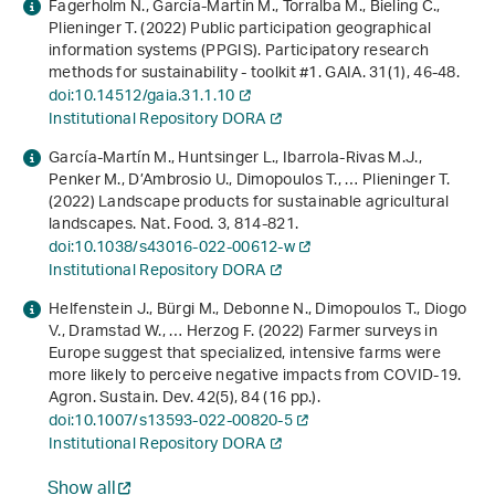
Fagerholm N., García-Martín M., Torralba M., Bieling C.,
Plieninger T. (2022) Public participation geographical
information systems (PPGIS). Participatory research
methods for sustainability ‐ toolkit #1. GAIA.
31
(1), 46-48.
doi:10.14512/gaia.31.1.10
Institutional Repository DORA
García-Martín M., Huntsinger L., Ibarrola-Rivas M.J.,
Penker M., D’Ambrosio U., Dimopoulos T., … Plieninger T.
(2022) Landscape products for sustainable agricultural
landscapes. Nat. Food.
3
, 814-821.
doi:10.1038/s43016-022-00612-w
Institutional Repository DORA
Helfenstein J., Bürgi M., Debonne N., Dimopoulos T., Diogo
V., Dramstad W., … Herzog F. (2022) Farmer surveys in
Europe suggest that specialized, intensive farms were
more likely to perceive negative impacts from COVID-19.
Agron. Sustain. Dev.
42
(5), 84 (16 pp.).
doi:10.1007/s13593-022-00820-5
Institutional Repository DORA
Show all