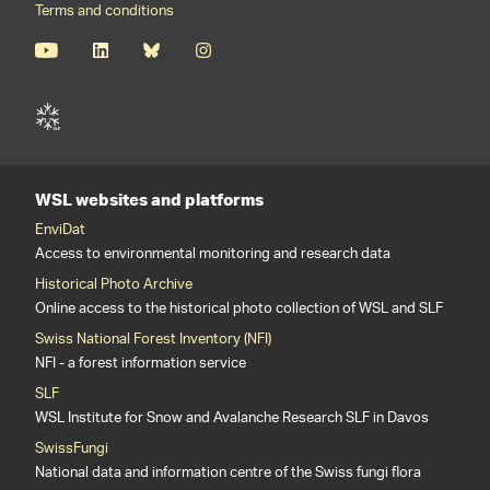
Terms and conditions
WSL websites and platforms
EnviDat
Access to environmental monitoring and research data
Historical Photo Archive
Online access to the historical photo collection of WSL and SLF
Swiss National Forest Inventory (NFI)
NFI - a forest information service
SLF
WSL Institute for Snow and Avalanche Research SLF in Davos
SwissFungi
National data and information centre of the Swiss fungi flora