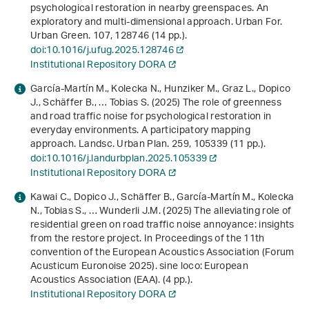
psychological restoration in nearby greenspaces. An
exploratory and multi-dimensional approach. Urban For.
Urban Green.
107
, 128746 (14 pp.).
doi:10.1016/j.ufug.2025.128746
Institutional Repository DORA
García-Martín M., Kolecka N., Hunziker M., Graz L., Dopico
J., Schäffer B., … Tobias S. (2025) The role of greenness
and road traffic noise for psychological restoration in
everyday environments. A participatory mapping
approach. Landsc. Urban Plan.
259
, 105339 (11 pp.).
doi:10.1016/j.landurbplan.2025.105339
Institutional Repository DORA
Kawai C., Dopico J., Schäffer B., García-Martín M., Kolecka
N., Tobias S., … Wunderli J.M. (2025)
The alleviating role of
residential green on road traffic noise annoyance: insights
from the restore project
. In
Proceedings of the 11th
convention of the European Acoustics Association (Forum
Acusticum Euronoise 2025)
. sine loco: European
Acoustics Association (EAA). (4 pp.).
Institutional Repository DORA