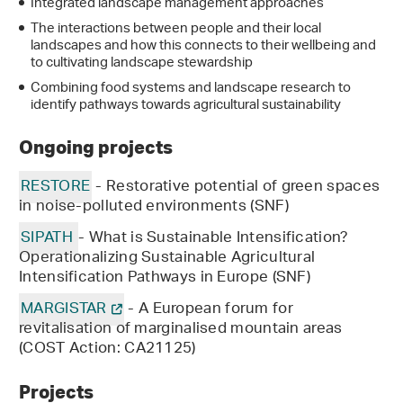
Integrated landscape management approaches
The interactions between people and their local
landscapes and how this connects to their wellbeing and
to cultivating landscape stewardship
Combining food systems and landscape research to
identify pathways towards agricultural sustainability
Ongoing projects
RESTORE
- Restorative potential of green spaces
in noise-polluted environments (SNF)
SIPATH
- What is Sustainable Intensification?
Operationalizing Sustainable Agricultural
Intensification Pathways in Europe (SNF)
MARGISTAR
- A European forum for
revitalisation of marginalised mountain areas
(COST Action: CA21125)
Projects