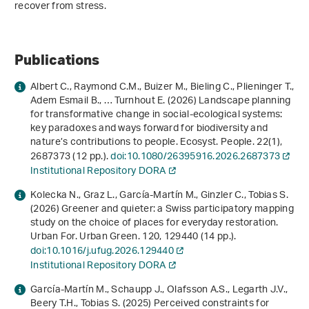
recover from stress.
Publications
Albert C., Raymond C.M., Buizer M., Bieling C., Plieninger T.,
Adem Esmail B., … Turnhout E. (2026) Landscape planning
for transformative change in social-ecological systems:
key paradoxes and ways forward for biodiversity and
nature’s contributions to people. Ecosyst. People.
22
(1),
2687373 (12 pp.).
doi:10.1080/26395916.2026.2687373
Institutional Repository DORA
Kolecka N., Graz L., García-Martín M., Ginzler C., Tobias S.
(2026) Greener and quieter: a Swiss participatory mapping
study on the choice of places for everyday restoration.
Urban For. Urban Green.
120
, 129440 (14 pp.).
doi:10.1016/j.ufug.2026.129440
Institutional Repository DORA
García-Martín M., Schaupp J., Olafsson A.S., Legarth J.V.,
Beery T.H., Tobias S. (2025) Perceived constraints for