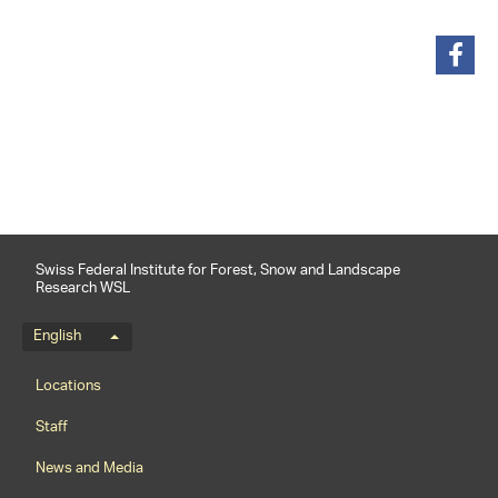
share
Swiss Federal Institute for Forest, Snow and Landscape
Research WSL
Language menu
English
Footernavigation
Locations
Staff
News and Media