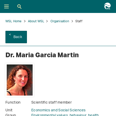
WSL Home
About WSL
Organisation
Staff
Back
Dr. Maria Garcia Martin
Function
Scientific staff member
Unit
Economics and Social Sciences
Group
Environmental values, behaviour, health