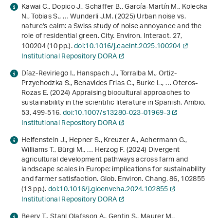
Kawai C., Dopico J., Schäffer B., García-Martín M., Kolecka
N., Tobias S., … Wunderli J.M. (2025) Urban noise vs.
nature's calm: a Swiss study of noise annoyance and the
role of residential green. City. Environ. Interact.
27
,
100204 (10 pp.).
doi:10.1016/j.cacint.2025.100204
Institutional Repository DORA
Díaz-Reviriego I., Hanspach J., Torralba M., Ortiz-
Przychodzka S., Benavides Frias C., Burke L., … Oteros-
Rozas E. (2024) Appraising biocultural approaches to
sustainability in the scientific literature in Spanish. Ambio.
53
, 499-516.
doi:10.1007/s13280-023-01969-3
Institutional Repository DORA
Helfenstein J., Hepner S., Kreuzer A., Achermann G.,
Williams T., Bürgi M., … Herzog F. (2024) Divergent
agricultural development pathways across farm and
landscape scales in Europe: implications for sustainability
and farmer satisfaction. Glob. Environ. Chang.
86
, 102855
(13 pp.).
doi:10.1016/j.gloenvcha.2024.102855
Institutional Repository DORA
Beery T., Stahl Olafsson A., Gentin S., Maurer M.,