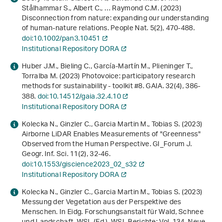
Stålhammar S., Albert C., … Raymond C.M. (2023)
Disconnection from nature: expanding our understanding
of human-nature relations. People Nat.
5
(2), 470-488.
doi:10.1002/pan3.10451
Institutional Repository DORA
Huber J.M., Bieling C., García-Martín M., Plieninger T.,
Torralba M. (2023) Photovoice: participatory research
methods for sustainability ‐ toolkit #8. GAIA.
32
(4), 386-
388.
doi:10.14512/gaia.32.4.10
Institutional Repository DORA
Kolecka N., Ginzler C., Garcia Martin M., Tobias S. (2023)
Airborne LiDAR Enables Measurements of "Greenness"
Observed from the Human Perspective. GI_Forum J.
Geogr. Inf. Sci.
11
(2), 32-46.
doi:10.1553/giscience2023_02_s32
Institutional Repository DORA
Kolecka N., Ginzler C., Garcia Martin M., Tobias S. (2023)
Messung der Vegetation aus der Perspektive des
Menschen
. In Eidg. Forschungsanstalt für Wald, Schnee