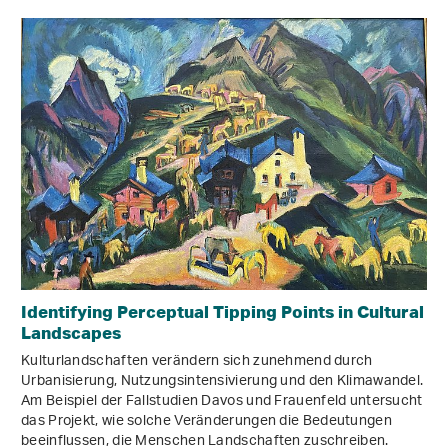
Identifying Perceptual Tipping Points in Cultural
Landscapes
Kulturlandschaften verändern sich zunehmend durch
Urbanisierung, Nutzungsintensivierung und den Klimawandel.
Am Beispiel der Fallstudien Davos und Frauenfeld untersucht
das Projekt, wie solche Veränderungen die Bedeutungen
beeinflussen, die Menschen Landschaften zuschreiben.