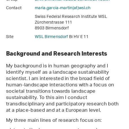
Contact
maria.garcia-martin(at)wsl
.
ch
Swiss Federal Research Institute WSL
Zürcherstrasse 111
8903 Birmensdorf
Site
WSL Birmensdorf
Bi HV E 11
Background and Research Interests
My background is in human geography and I
identify myself as a landscape sustainability
scientist. I am interested in the broad field of
human-landscape interactions with a focus on
societal transitions towards landscape
sustainability. To this aim I conduct
transdisciplinary and participatory research both
at a place-based and at a European level.
My three main lines of research focus on: