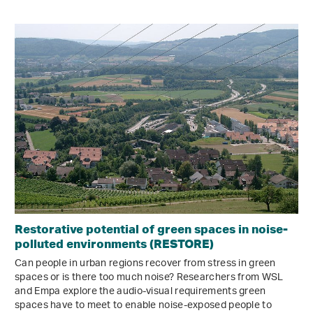
Restorative potential of green spaces in noise-
polluted environments (RESTORE)
Can people in urban regions recover from stress in green
spaces or is there too much noise? Researchers from WSL
and Empa explore the audio-visual requirements green
spaces have to meet to enable noise-exposed people to