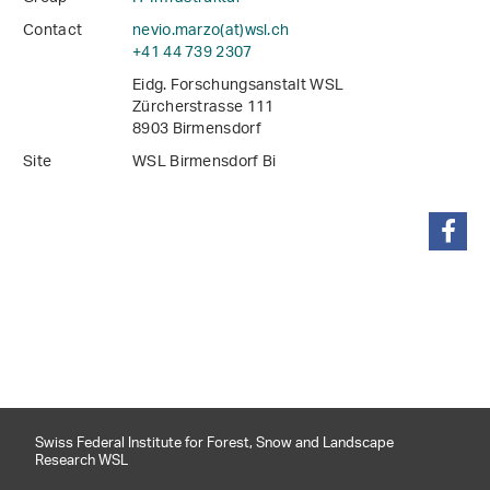
Contact
nevio.marzo(at)wsl
.
ch
+41 44 739 2307
Eidg. Forschungsanstalt WSL
Zürcherstrasse 111
8903 Birmensdorf
Site
WSL Birmensdorf Bi
share
Swiss Federal Institute for Forest, Snow and Landscape
Research WSL