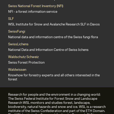
Swiss National Forest Inventory (NFI)
NFI - a forest information service
SLF
WSL Institute for Snow and Avalanche Research SLF in Davos
SwissFungi
National data and information centre of the Swiss fungi flora
SwissLichens
National Data and Information Centre of Swiss lichens
Waldschutz Schweiz
Swiss Forest Protection
Waldwissen
Knowhow for forestry experts and all others interested in the
forest
Research for people and the environment in a changing world:
The Swiss Federal Institute for Forest Snow and Landscape
Research WSL monitors and studies forest, landscape,
biodiversity, natural hazards and snow and ice. WSL is a research
institute of the Swiss Confederation and part of the ETH Domain.