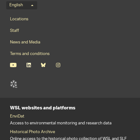
Language menu
English
Footernavigation
Locations
Staff
News and Media
Terms and conditions
WSL websites and platforms
EnviDat
Access to environmental monitoring and research data
Historical Photo Archive
Online access to the historical photo collection of WSL and SLF