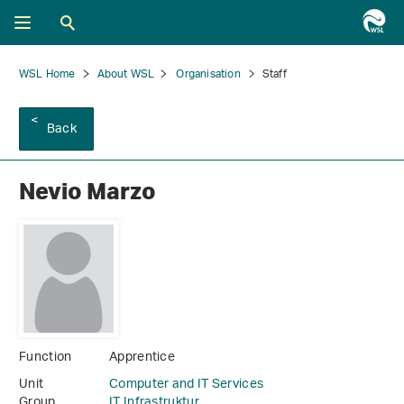
WSL Home
About WSL
Organisation
Staff
Back
Nevio Marzo
Function
Apprentice
Unit
Computer and IT Services
Group
IT Infrastruktur