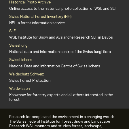
Historical Photo Archive
Online access to the historical photo collection of WSL and SLF
Swiss National Forest Inventory (NFI)
NFI - a forest information service
SLF
WSL Institute for Snow and Avalanche Research SLF in Davos
SwissFungi
National data and information centre of the Swiss fungi flora
SwissLichens
National Data and Information Centre of Swiss lichens
Waldschutz Schweiz
Swiss Forest Protection
Waldwissen
Knowhow for forestry experts and all others interested in the
forest
Research for people and the environment in a changing world:
The Swiss Federal Institute for Forest Snow and Landscape
Research WSL monitors and studies forest, landscape,