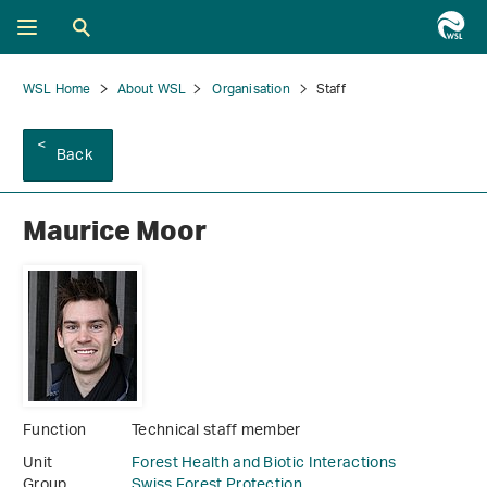
WSL Home
About WSL
Organisation
Staff
Back
Maurice Moor
Function
Technical staff member
Unit
Forest Health and Biotic Interactions
Group
Swiss Forest Protection