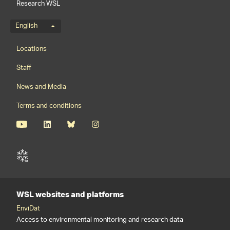
Research WSL
Language menu
English
Footernavigation
Locations
Staff
News and Media
Terms and conditions
WSL websites and platforms
EnviDat
Access to environmental monitoring and research data