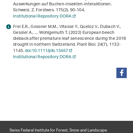
Auswirkungen auf Buchen-Insekten-Interaktionen.
Schweiz. Z. Forstwes.
175
(2), 90-104.
Institutional Repository DORA
Frei E.R., Gossner M.M., Vitasse Y., Queloz V., Dubach V.,
Gessler A., … Wohlgemuth T. (2022) European beech
dieback after premature leaf senescence during the 2018
drought in northern Switzerland. Plant Biol.
24
(7), 1132-
1145.
doi:10.1111/plb.13467
Institutional Repository DORA
share
Swiss Federal Institute for Forest, Snow and Landscape