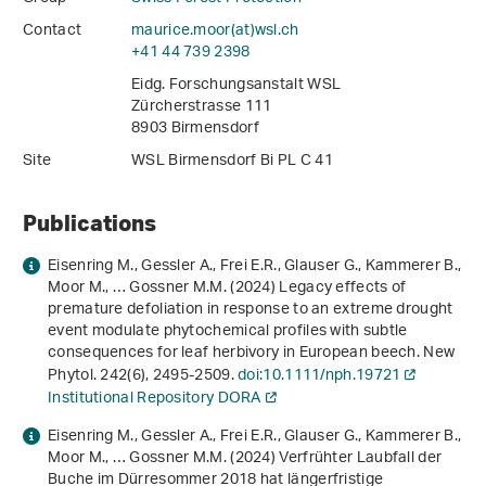
Contact
maurice.moor(at)wsl
.
ch
+41 44 739 2398
Eidg. Forschungsanstalt WSL
Zürcherstrasse 111
8903 Birmensdorf
Site
WSL Birmensdorf Bi PL C 41
Publications
Eisenring M., Gessler A., Frei E.R., Glauser G., Kammerer B.,
Moor M., … Gossner M.M. (2024) Legacy effects of
premature defoliation in response to an extreme drought
event modulate phytochemical profiles with subtle
consequences for leaf herbivory in European beech. New
Phytol.
242
(6), 2495-2509.
doi:10.1111/nph.19721
Institutional Repository DORA
Eisenring M., Gessler A., Frei E.R., Glauser G., Kammerer B.,
Moor M., … Gossner M.M. (2024) Verfrühter Laubfall der
Buche im Dürresommer 2018 hat längerfristige