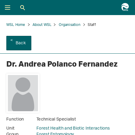
WSL Home
About WSL
Organisation
Staff
Back
Dr. Andrea Polanco Fernandez
Function
Technical Specialist
Unit
Forest Health and Biotic Interactions
Group
Forest Entomology