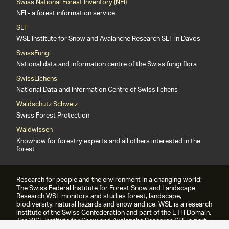
Swiss National Forest Inventory (NFI)
NFI - a forest information service
SLF
WSL Institute for Snow and Avalanche Research SLF in Davos
SwissFungi
National data and information centre of the Swiss fungi flora
SwissLichens
National Data and Information Centre of Swiss lichens
Waldschutz Schweiz
Swiss Forest Protection
Waldwissen
Knowhow for forestry experts and all others interested in the
forest
Research for people and the environment in a changing world:
The Swiss Federal Institute for Forest Snow and Landscape
Research WSL monitors and studies forest, landscape,
biodiversity, natural hazards and snow and ice. WSL is a research
institute of the Swiss Confederation and part of the ETH Domain.
The WSL Institute for Snow and Avalanche Research SLF is part