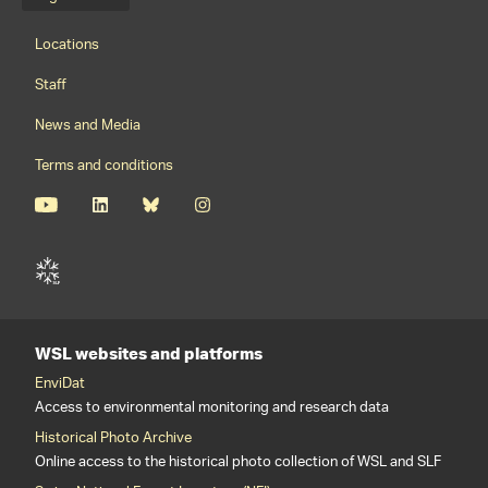
Language menu
Footernavigation
Locations
Staff
News and Media
Terms and conditions
WSL websites and platforms
EnviDat
Access to environmental monitoring and research data
Historical Photo Archive
Online access to the historical photo collection of WSL and SLF