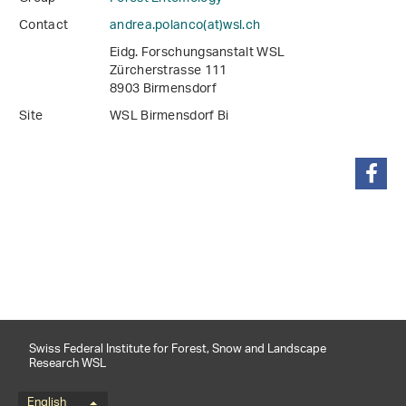
Contact
andrea.polanco(at)wsl
.
ch
Eidg. Forschungsanstalt WSL
Zürcherstrasse 111
8903 Birmensdorf
Site
WSL Birmensdorf Bi
share
Swiss Federal Institute for Forest, Snow and Landscape
Research WSL
English