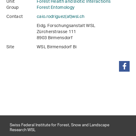
Unit
Forest Health and Biotic Interactions
Group
Forest Entomology
Contact
caio.rodriguez(at)wsl
.
ch
Eidg. Forschungsanstalt WSL
Zürcherstrasse 111
8903 Birmensdorf
Site
WSL Birmensdorf Bi
share
Swiss Federal Institute for Forest, Snow and Landscape
Research WSL