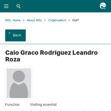
WSL Home
About WSL
Organisation
Staff
Back
Caio Graco Rodriguez Leandro
Roza
Function
Visiting scientist