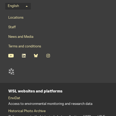
Language menu
English
Footernavigation
Locations
Staff
News and Media
Terms and conditions
WSL websites and platforms
EnviDat
Access to environmental monitoring and research data
Historical Photo Archive