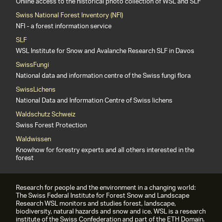
Online access to the historical photo collection of WSL and SLF
Swiss National Forest Inventory (NFI)
NFI - a forest information service
SLF
WSL Institute for Snow and Avalanche Research SLF in Davos
SwissFungi
National data and information centre of the Swiss fungi flora
SwissLichens
National Data and Information Centre of Swiss lichens
Waldschutz Schweiz
Swiss Forest Protection
Waldwissen
Knowhow for forestry experts and all others interested in the
forest
Research for people and the environment in a changing world:
The Swiss Federal Institute for Forest Snow and Landscape
Research WSL monitors and studies forest, landscape,
biodiversity, natural hazards and snow and ice. WSL is a research
institute of the Swiss Confederation and part of the ETH Domain.