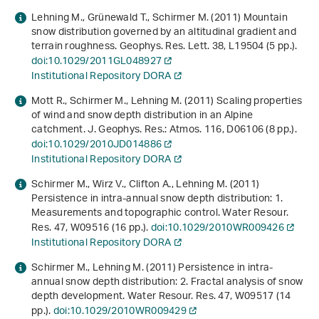
Lehning M., Grünewald T., Schirmer M. (2011) Mountain
snow distribution governed by an altitudinal gradient and
terrain roughness. Geophys. Res. Lett.
38
, L19504 (5 pp.).
doi:10.1029/2011GL048927
Institutional Repository DORA
Mott R., Schirmer M., Lehning M. (2011) Scaling properties
of wind and snow depth distribution in an Alpine
catchment. J. Geophys. Res.: Atmos.
116
, D06106 (8 pp.).
doi:10.1029/2010JD014886
Institutional Repository DORA
Schirmer M., Wirz V., Clifton A., Lehning M. (2011)
Persistence in intra-annual snow depth distribution: 1.
Measurements and topographic control. Water Resour.
Res.
47
, W09516 (16 pp.).
doi:10.1029/2010WR009426
Institutional Repository DORA
Schirmer M., Lehning M. (2011) Persistence in intra-
annual snow depth distribution: 2. Fractal analysis of snow
depth development. Water Resour. Res.
47
, W09517 (14
pp.).
doi:10.1029/2010WR009429