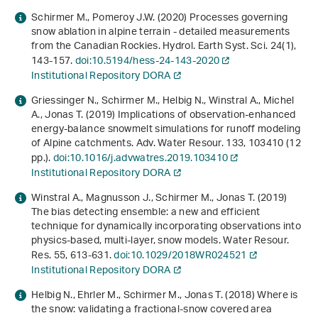
Schirmer M., Pomeroy J.W. (2020) Processes governing
snow ablation in alpine terrain - detailed measurements
from the Canadian Rockies. Hydrol. Earth Syst. Sci.
24
(1),
143-157.
doi:10.5194/hess-24-143-2020
Institutional Repository DORA
Griessinger N., Schirmer M., Helbig N., Winstral A., Michel
A., Jonas T. (2019) Implications of observation-enhanced
energy-balance snowmelt simulations for runoff modeling
of Alpine catchments. Adv. Water Resour.
133
, 103410 (12
pp.).
doi:10.1016/j.advwatres.2019.103410
Institutional Repository DORA
Winstral A., Magnusson J., Schirmer M., Jonas T. (2019)
The bias detecting ensemble: a new and efficient
technique for dynamically incorporating observations into
physics‐based, multi‐layer, snow models. Water Resour.
Res.
55
, 613-631.
doi:10.1029/2018WR024521
Institutional Repository DORA
Helbig N., Ehrler M., Schirmer M., Jonas T. (2018)
Where is
the snow: validating a fractional-snow covered area