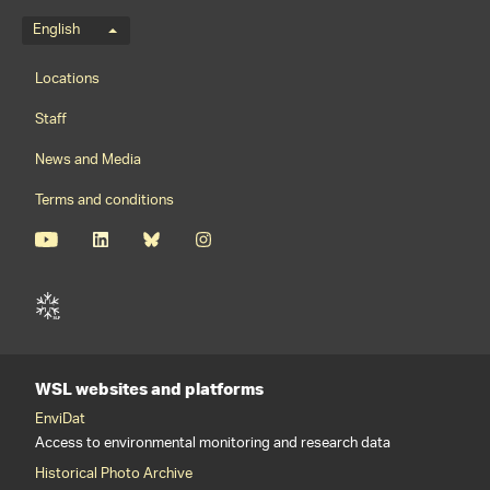
Language menu
English
Footernavigation
Locations
Staff
News and Media
Terms and conditions
WSL websites and platforms
EnviDat
Access to environmental monitoring and research data
Historical Photo Archive