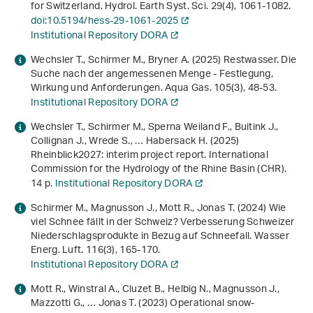
for Switzerland. Hydrol. Earth Syst. Sci.
29
(4), 1061-1082.
doi:10.5194/hess-29-1061-2025
Institutional Repository DORA
Wechsler T., Schirmer M., Bryner A. (2025) Restwasser. Die
Suche nach der angemessenen Menge - Festlegung,
Wirkung und Anforderungen. Aqua Gas.
105
(3), 48-53.
Institutional Repository DORA
Wechsler T., Schirmer M., Sperna Weiland F., Buitink J.,
Collignan J., Wrede S., … Habersack H. (2025)
Rheinblick2027: interim project report
. International
Commission for the Hydrology of the Rhine Basin (CHR).
14 p.
Institutional Repository DORA
Schirmer M., Magnusson J., Mott R., Jonas T. (2024) Wie
viel Schnee fällt in der Schweiz? Verbesserung Schweizer
Niederschlagsprodukte in Bezug auf Schneefall. Wasser
Energ. Luft.
116
(3), 165-170.
Institutional Repository DORA
Mott R., Winstral A., Cluzet B., Helbig N., Magnusson J.,
Mazzotti G., … Jonas T. (2023) Operational snow-