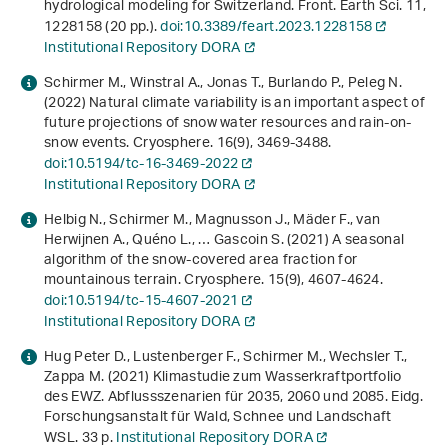
hydrological modeling for Switzerland. Front. Earth Sci.
11
,
1228158 (20 pp.).
doi:10.3389/feart.2023.1228158
Institutional Repository DORA
Schirmer M., Winstral A., Jonas T., Burlando P., Peleg N.
(2022) Natural climate variability is an important aspect of
future projections of snow water resources and rain-on-
snow events. Cryosphere.
16
(9), 3469-3488.
doi:10.5194/tc-16-3469-2022
Institutional Repository DORA
Helbig N., Schirmer M., Magnusson J., Mäder F., van
Herwijnen A., Quéno L., … Gascoin S. (2021) A seasonal
algorithm of the snow-covered area fraction for
mountainous terrain. Cryosphere.
15
(9), 4607-4624.
doi:10.5194/tc-15-4607-2021
Institutional Repository DORA
Hug Peter D., Lustenberger F., Schirmer M., Wechsler T.,
Zappa M. (2021)
Klimastudie zum Wasserkraftportfolio
des EWZ. Abflussszenarien für 2035, 2060 und 2085
. Eidg.
Forschungsanstalt für Wald, Schnee und Landschaft
WSL. 33 p.
Institutional Repository DORA