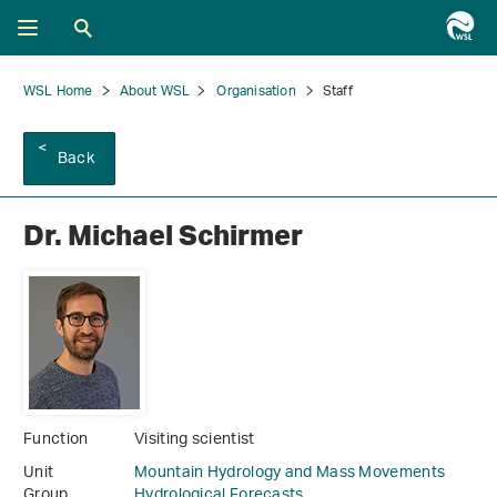
WSL Home
About WSL
Organisation
Staff
Back
Dr. Michael Schirmer
Function
Visiting scientist
Unit
Mountain Hydrology and Mass Movements
Group
Hydrological Forecasts