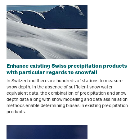
Enhance existing Swiss precipitation products
with particular regards to snowfall
In Switzerland there are hundreds of stations to measure
snow depth. In the absence of sufficient snow water
equivalent data, the combination of precipitation and snow
depth data along with snow modelling and data assimilation
methods enable determining biases in existing precipitation
products.