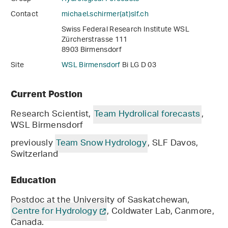
Contact
michael.schirmer(at)slf
.
ch
Swiss Federal Research Institute WSL
Zürcherstrasse 111
8903 Birmensdorf
Site
WSL Birmensdorf
Bi LG D 03
Current Postion
Research Scientist,
Team Hydrolical forecasts
,
WSL Birmensdorf
previously
Team Snow Hydrology
, SLF Davos,
Switzerland
Education
Postdoc at the University of Saskatchewan,
Centre for Hydrology
, Coldwater Lab, Canmore,
Canada.