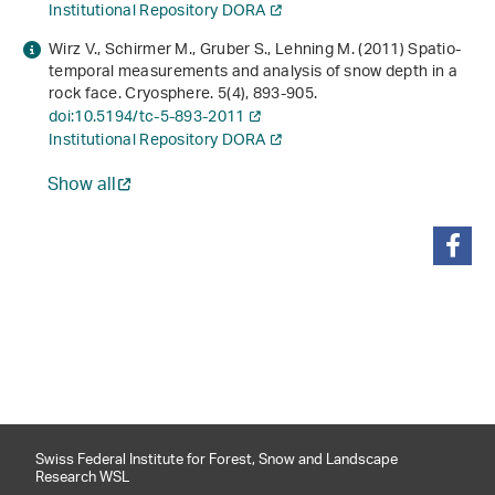
Institutional Repository DORA
Wirz V., Schirmer M., Gruber S., Lehning M. (2011) Spatio-
temporal measurements and analysis of snow depth in a
rock face. Cryosphere.
5
(4), 893-905.
doi:10.5194/tc-5-893-2011
Institutional Repository DORA
Show all
share
Swiss Federal Institute for Forest, Snow and Landscape
Research WSL