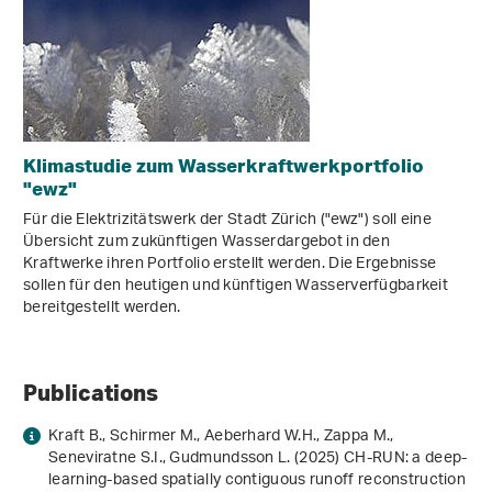
Klimastudie zum Wasserkraftwerkportfolio
"ewz"
Für die Elektrizitätswerk der Stadt Zürich ("ewz") soll eine
Übersicht zum zukünftigen Wasserdargebot in den
Kraftwerke ihren Portfolio erstellt werden. Die Ergebnisse
sollen für den heutigen und künftigen Wasserverfügbarkeit
bereitgestellt werden.
Publications
Kraft B., Schirmer M., Aeberhard W.H., Zappa M.,
Seneviratne S.I., Gudmundsson L. (2025) CH-RUN: a deep-
learning-based spatially contiguous runoff reconstruction