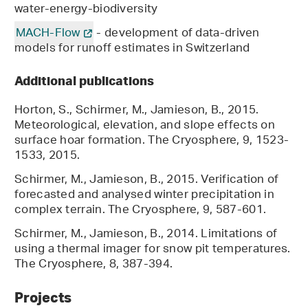
water-energy-biodiversity
MACH-Flow
- development of data-driven
models for runoff estimates in Switzerland
Additional publications
Horton, S., Schirmer, M., Jamieson, B., 2015.
Meteorological, elevation, and slope effects on
surface hoar formation. The Cryosphere, 9, 1523-
1533, 2015.
Schirmer, M., Jamieson, B., 2015. Verification of
forecasted and analysed winter precipitation in
complex terrain. The Cryosphere, 9, 587-601.
Schirmer, M., Jamieson, B., 2014. Limitations of
using a thermal imager for snow pit temperatures.
The Cryosphere, 8, 387-394.
Projects