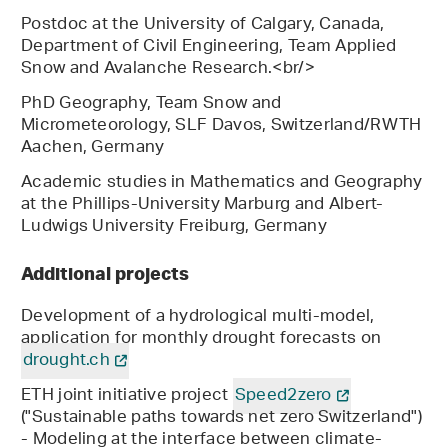
Postdoc at the University of Calgary, Canada,
Department of Civil Engineering, Team Applied
Snow and Avalanche Research.<br/>
PhD Geography, Team Snow and
Micrometeorology, SLF Davos, Switzerland/RWTH
Aachen, Germany
Academic studies in Mathematics and Geography
at the Phillips-University Marburg and Albert-
Ludwigs University Freiburg, Germany
Additional projects
Development of a hydrological multi-model,
application for monthly drought forecasts on
drought.ch
ETH joint initiative project
Speed2zero
("Sustainable paths towards net zero Switzerland")
- Modeling at the interface between climate-