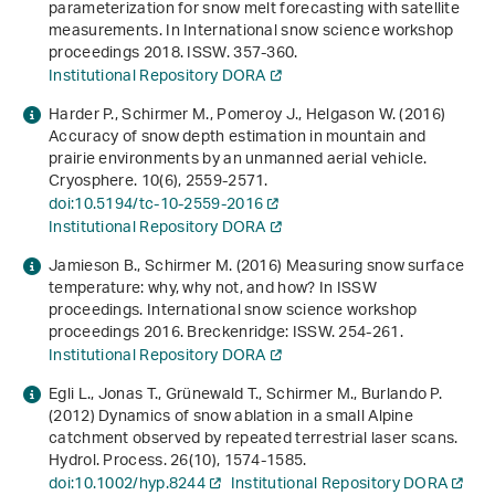
parameterization for snow melt forecasting with satellite
measurements
. In
International snow science workshop
proceedings 2018
. ISSW. 357-360.
Institutional Repository DORA
Harder P., Schirmer M., Pomeroy J., Helgason W. (2016)
Accuracy of snow depth estimation in mountain and
prairie environments by an unmanned aerial vehicle.
Cryosphere.
10
(6), 2559-2571.
doi:10.5194/tc-10-2559-2016
Institutional Repository DORA
Jamieson B., Schirmer M. (2016)
Measuring snow surface
temperature: why, why not, and how?
In
ISSW
proceedings
.
International snow science workshop
proceedings 2016
. Breckenridge: ISSW. 254-261.
Institutional Repository DORA
Egli L., Jonas T., Grünewald T., Schirmer M., Burlando P.
(2012) Dynamics of snow ablation in a small Alpine
catchment observed by repeated terrestrial laser scans.
Hydrol. Process.
26
(10), 1574-1585.
doi:10.1002/hyp.8244
Institutional Repository DORA