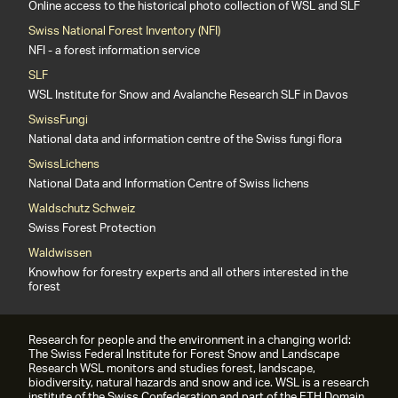
Online access to the historical photo collection of WSL and SLF
Swiss National Forest Inventory (NFI)
NFI - a forest information service
SLF
WSL Institute for Snow and Avalanche Research SLF in Davos
SwissFungi
National data and information centre of the Swiss fungi flora
SwissLichens
National Data and Information Centre of Swiss lichens
Waldschutz Schweiz
Swiss Forest Protection
Waldwissen
Knowhow for forestry experts and all others interested in the
forest
Research for people and the environment in a changing world:
The Swiss Federal Institute for Forest Snow and Landscape
Research WSL monitors and studies forest, landscape,
biodiversity, natural hazards and snow and ice. WSL is a research
institute of the Swiss Confederation and part of the ETH Domain.