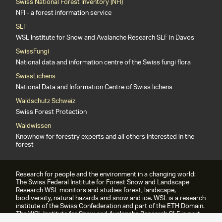
Swiss National Forest Inventory (NFI)
NFI - a forest information service
SLF
WSL Institute for Snow and Avalanche Research SLF in Davos
SwissFungi
National data and information centre of the Swiss fungi flora
SwissLichens
National Data and Information Centre of Swiss lichens
Waldschutz Schweiz
Swiss Forest Protection
Waldwissen
Knowhow for forestry experts and all others interested in the
forest
Research for people and the environment in a changing world:
The Swiss Federal Institute for Forest Snow and Landscape
Research WSL monitors and studies forest, landscape,
biodiversity, natural hazards and snow and ice. WSL is a research
institute of the Swiss Confederation and part of the ETH Domain.
The WSL Institute for Snow and Avalanche Research SLF is part