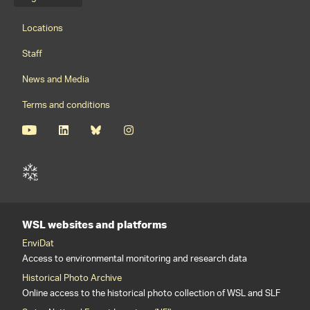
Language menu
Footernavigation
Locations
Staff
News and Media
Terms and conditions
WSL websites and platforms
EnviDat
Access to environmental monitoring and research data
Historical Photo Archive
Online access to the historical photo collection of WSL and SLF