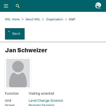
WSL Home
About WSL
Organisation
Staff
Back
Jan Schweizer
Function
Visiting scientist
Unit
Land Change Science
Group
Remote Sensing