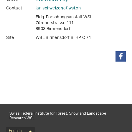
Contact
jan.schweizer(at)wsl
.
ch
Eidg. Forschungsanstalt WSL
Zürcherstrasse 111
8903 Birmensdorf
Site
WSL Birmensdorf Bi HP C 71
share
Swiss Federal Institute for Forest, Snow and Landscape
Research WSL
English