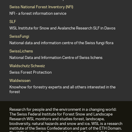
Swiss National Forest Inventory (NFI)
NFI - a forest information service
SLF
WSL Institute for Snow and Avalanche Research SLF in Davos
SwissFungi
National data and information centre of the Swiss fungi flora
SwissLichens
National Data and Information Centre of Swiss lichens
Waldschutz Schweiz
Swiss Forest Protection
Waldwissen
Knowhow for forestry experts and all others interested in the
forest
Research for people and the environment in a changing world:
The Swiss Federal Institute for Forest Snow and Landscape
Research WSL monitors and studies forest, landscape,
biodiversity, natural hazards and snow and ice. WSL is a research
institute of the Swiss Confederation and part of the ETH Domain.