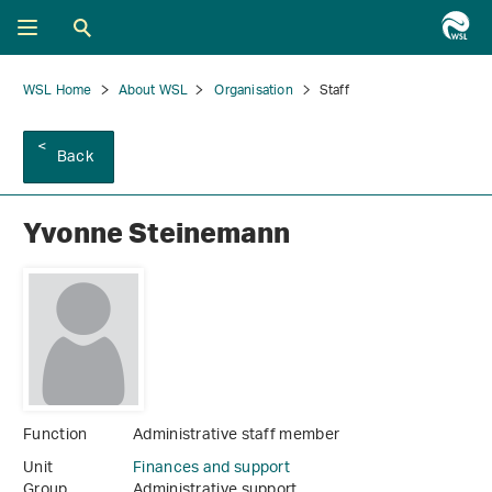
WSL Home
About WSL
Organisation
Staff
Back
Yvonne Steinemann
Function
Administrative staff member
Unit
Finances and support
Group
Administrative support