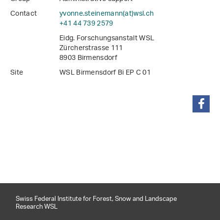
Contact
yvonne.steinemann(at)wsl
.
ch
+41 44 739 2579
Eidg. Forschungsanstalt WSL
Zürcherstrasse 111
8903 Birmensdorf
Site
WSL Birmensdorf Bi EP C 01
share
Swiss Federal Institute for Forest, Snow and Landscape
Research WSL