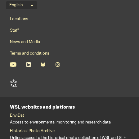
Language menu
English
Footernavigation
Locations
Staff
News and Media
Terms and conditions
WSL websites and platforms
EnviDat
Access to environmental monitoring and research data
Historical Photo Archive
Online access to the historical photo collection of WSL and SLF