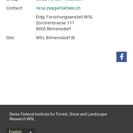
Contact
nesa.zwygart(at)wsl
.
ch
Eidg. Forschungsanstalt WSL
Zürcherstrasse 111
8903 Birmensdorf
Site
WSL Birmensdorf Bi
share
Swiss Federal Institute for Forest, Snow and Landscape
Research WSL
English