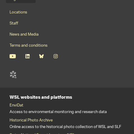
Language menu
Footernavigation
Locations
Staff
News and Media
Terms and conditions
WSL websites and platforms
EnviDat
Access to environmental monitoring and research data
Historical Photo Archive
Online access to the historical photo collection of WSL and SLF