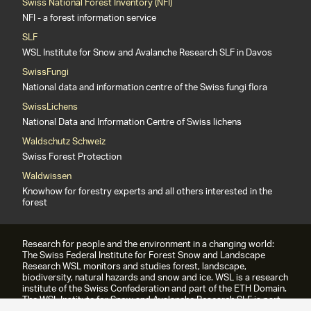
Swiss National Forest Inventory (NFI)
NFI - a forest information service
SLF
WSL Institute for Snow and Avalanche Research SLF in Davos
SwissFungi
National data and information centre of the Swiss fungi flora
SwissLichens
National Data and Information Centre of Swiss lichens
Waldschutz Schweiz
Swiss Forest Protection
Waldwissen
Knowhow for forestry experts and all others interested in the
forest
Research for people and the environment in a changing world:
The Swiss Federal Institute for Forest Snow and Landscape
Research WSL monitors and studies forest, landscape,
biodiversity, natural hazards and snow and ice. WSL is a research
institute of the Swiss Confederation and part of the ETH Domain.
The WSL Institute for Snow and Avalanche Research SLF is part