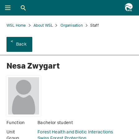
WSL Home
About WSL
Organisation
Staff
Back
Nesa Zwygart
Function
Bachelor student
Unit
Forest Health and Biotic Interactions
Group
Swiss Forest Protection