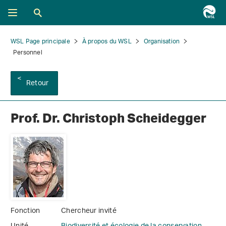
WSL Page principale
À propos du WSL
Organisation
Personnel
Retour
Prof. Dr. Christoph Scheidegger
Fonction
Chercheur invité