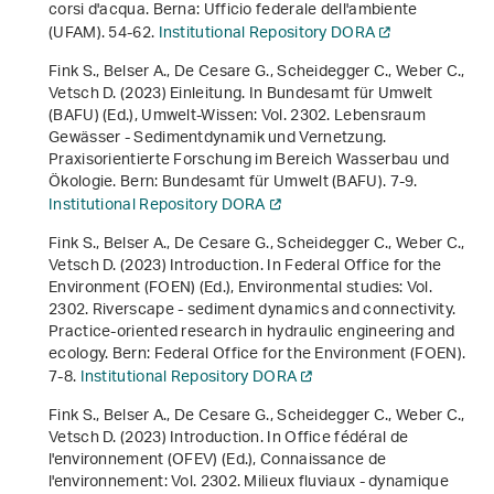
corsi d'acqua
. Berna: Ufficio federale dell'ambiente
(UFAM). 54-62.
Institutional Repository DORA
Fink S., Belser A., De Cesare G., Scheidegger C., Weber C.,
Vetsch D. (2023) Einleitung. In Bundesamt für Umwelt
(BAFU) (Ed.),
Umwelt-Wissen: Vol. 2302
.
Lebensraum
Gewässer - Sedimentdynamik und Vernetzung.
Praxisorientierte Forschung im Bereich Wasserbau und
Ökologie
. Bern: Bundesamt für Umwelt (BAFU). 7-9.
Institutional Repository DORA
Fink S., Belser A., De Cesare G., Scheidegger C., Weber C.,
Vetsch D. (2023) Introduction. In Federal Office for the
Environment (FOEN) (Ed.),
Environmental studies: Vol.
2302
.
Riverscape - sediment dynamics and connectivity.
Practice-oriented research in hydraulic engineering and
ecology
. Bern: Federal Office for the Environment (FOEN).
7-8.
Institutional Repository DORA
Fink S., Belser A., De Cesare G., Scheidegger C., Weber C.,
Vetsch D. (2023) Introduction. In Office fédéral de
l'environnement (OFEV) (Ed.),
Connaissance de
l'environnement: Vol. 2302
.
Milieux fluviaux - dynamique