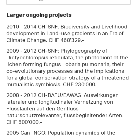
Larger ongoing projects
2010 - 2014 CH-SNF: Biodiversity and Livelihood
development in Land-use gradients in an Era of
Climate Change. CHF 468’329.-
2009 - 2012 CH-SNF: Phylogeography of
Dictyochloropsis reticulata, the photobiont of the
lichen forming fungus Lobaria pulmonaria, their
co-evolutionary processes and the implications
for a global conservation strategy of a threatened
mutualistic symbiosis. CHF 230’000.-
2008 - 2012 CH-BAFU/EAWAG: Auswirkungen
lateraler und longitudinaler Vernetzung von
Flussläufen auf den Genfluss
naturschutzrelevanter, flussbegleitender Arten.
CHF 600’000.-
2005 Can-INCO: Population dynamics of the