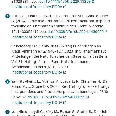
e13289 (14 pp.).
doi:10.1111/1758-2229.13289
Institutional Repository DORA
Pittino F., Fink S., Oliveira J., Janssen E.M.L., Scheidegger
C. (2024) Lithic bacterial communities: ecological aspects
focusing on Tintenstrich communities. Front. Microbiol.
15
, 1430059 (12 pp.).
doi:10.3389/fmicb.2024.1430059
Institutional Repository DORA
Scheidegger C., Senn-Irlet B. (2024) Erinnerungen an
Klaus Ammann 6.12.1940–12.4.2023. In C. Thalmann (Ed.),
Mitteilungen der Naturforschenden Gesellschaft in Bern:
Vol. 81
.
Naturgefahren
. Bern: Naturforschende
Gesellschaft in Bern (NGB). 26-31.
Institutional Repository DORA
Yahr R., Allen J.L., Atienza V., Burgartz F., Chrismas N., Dal
Forno M., … Stone D.F. (2024) Red Listing lichenized fungi:
best practices and future prospects. Lichenologist.
56
(6),
345-362.
doi:10.1017/S0024282924000355
Institutional Repository DORA
von Hirschheydt G., Kéry M., Ekman S., Stofer S., Dietrich