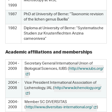
-
Microscopy at WSL
1999
1987
PhD at University of Berne: “Taxonomic revision
of the lichen genus Buellia”
1982
Diploma at University of Berne: “Systematische
Studien zur Krustenflechten Anzina
carneonivea”
Academic affiliations and memberships
2004 -
Secretary General International Union of
2009
Biological Sciences, IUBS (
http://www.iubs.org/
)
2004 -
Vice President International Association of
2008
Lichenology, IAL (
http://www.lichenology.org/
)
2004-
Member SC DIVERSITAS
2009
(
http://www.diversitas-international.org/
)