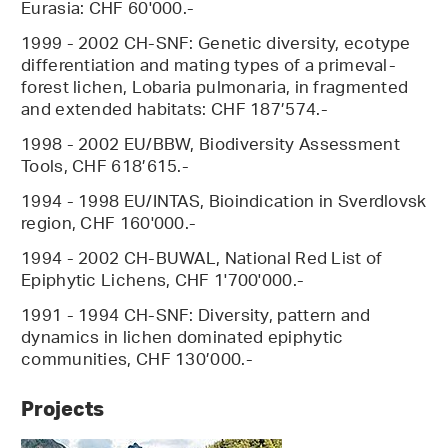
Eurasia: CHF 60'000.-
1999 - 2002 CH-SNF: Genetic diversity, ecotype
differentiation and mating types of a primeval-
forest lichen, Lobaria pulmonaria, in fragmented
and extended habitats: CHF 187’574.-
1998 - 2002 EU/BBW, Biodiversity Assessment
Tools, CHF 618’615.-
1994 - 1998 EU/INTAS, Bioindication in Sverdlovsk
region, CHF 160'000.-
1994 - 2002 CH-BUWAL, National Red List of
Epiphytic Lichens, CHF 1'700'000.-
1991 - 1994 CH-SNF: Diversity, pattern and
dynamics in lichen dominated epiphytic
communities, CHF 130’000.-
Projects