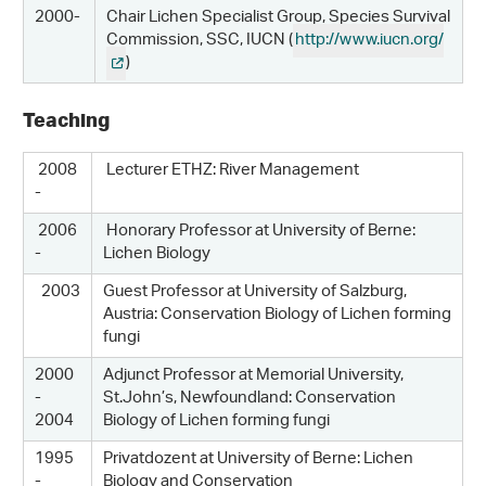
2000-
Chair Lichen Specialist Group, Species Survival
Commission, SSC, IUCN (
http://www.iucn.org/
)
Teaching
2008
Lecturer ETHZ: River Management
-
2006
Honorary Professor at University of Berne:
-
Lichen Biology
2003
Guest Professor at University of Salzburg,
Austria: Conservation Biology of Lichen forming
fungi
2000
Adjunct Professor at Memorial University,
-
St.John’s, Newfoundland: Conservation
2004
Biology of Lichen forming fungi
1995
Privatdozent at University of Berne: Lichen
-
Biology and Conservation