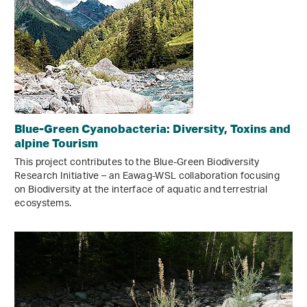
Blue-Green Cyanobacteria: Diversity, Toxins and
alpine Tourism
This project contributes to the Blue-Green Biodiversity
Research Initiative – an Eawag-WSL collaboration focusing
on Biodiversity at the interface of aquatic and terrestrial
ecosystems.