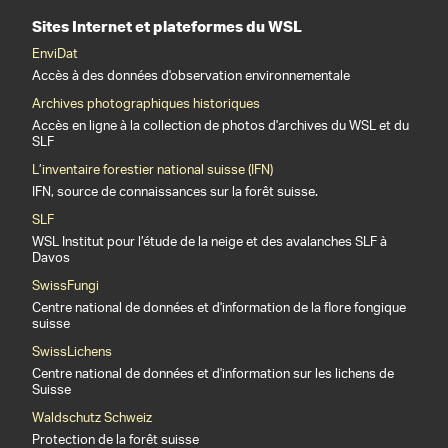
Sites Internet et plateformes du WSL
EnviDat
Accès à des données d'observation environnementale
Archives photographiques historiques
Accès en ligne à la collection de photos d'archives du WSL et du
SLF
L’inventaire forestier national suisse (IFN)
IFN, source de connaissances sur la forêt suisse.
SLF
WSL Institut pour l’étude de la neige et des avalanches SLF à
Davos
SwissFungi
Centre national de données et d'information de la flore fongique
suisse
SwissLichens
Centre national de données et d'information sur les lichens de
Suisse
Waldschutz Schweiz
Protection de la forêt suisse