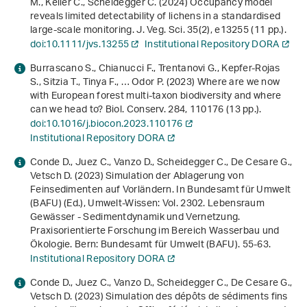
M., Keller C., Scheidegger C. (2024) Occupancy model
reveals limited detectability of lichens in a standardised
large‐scale monitoring. J. Veg. Sci.
35
(2), e13255 (11 pp.).
doi:10.1111/jvs.13255
Institutional Repository DORA
Burrascano S., Chianucci F., Trentanovi G., Kepfer-Rojas
S., Sitzia T., Tinya F., … Odor P. (2023) Where are we now
with European forest multi-taxon biodiversity and where
can we head to? Biol. Conserv.
284
, 110176 (13 pp.).
doi:10.1016/j.biocon.2023.110176
Institutional Repository DORA
Conde D., Juez C., Vanzo D., Scheidegger C., De Cesare G.,
Vetsch D. (2023) Simulation der Ablagerung von
Feinsedimenten auf Vorländern. In Bundesamt für Umwelt
(BAFU) (Ed.),
Umwelt-Wissen: Vol. 2302
.
Lebensraum
Gewässer - Sedimentdynamik und Vernetzung.
Praxisorientierte Forschung im Bereich Wasserbau und
Ökologie
. Bern: Bundesamt für Umwelt (BAFU). 55-63.
Institutional Repository DORA
Conde D., Juez C., Vanzo D., Scheidegger C., De Cesare G.,
Vetsch D. (2023) Simulation des dépôts de sédiments fins