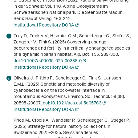
S. Gubler & C. T. Robinson (Eds.),
Nationalpark-Forschung
in der Schweiz: Vol. 110
.
Alpine Ökosysteme im
Schweizerischen Nationalpark. Die Seenplatte Macun
.
Bern: Haupt Verlag. 163-212.
Institutional Repository DORA
Frey D., Fricker V., Hischier C.M., Scheidegger C., Stofer S.,
Zengerer V., Fink S. (2025) Conserving change:
occurrence and fertility in a critically endangered species
of a dynamic riparian habitat. Alp. Bot.
135
, 289-300.
doi:10.1007/s00035-025-00336-0
Institutional Repository DORA
Oliveira J., Pittino F., Scheidegger C., Fink S., Janssen
E.M.L. (2025) Genetic and metabolic diversity of
cyanobacteria on the rock–water interface in
mountainous ecosystems. Environ. Sci. Technol.
59
(38),
20595-20607.
doi:10.1021/acs.est.5c05763
Institutional Repository DORA
Price M., Cibois A., Wandeler P., Scheidegger C., Stieger P.
(2025)
Strategy for natural history collections in
Switzerland 2025–2035
. Swiss academies