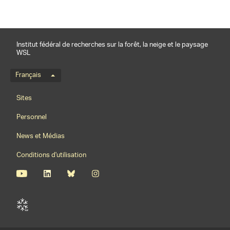
Institut fédéral de recherches sur la forêt, la neige et le paysage
WSL
Menu de langue
Français
Footernavigation
Sites
Personnel
News et Médias
Conditions d'utilisation