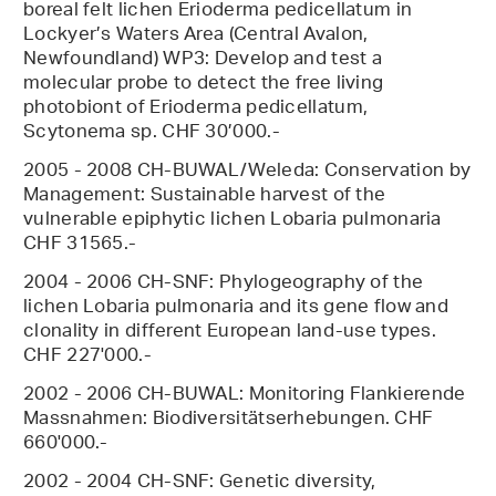
boreal felt lichen Erioderma pedicellatum in
Lockyer’s Waters Area (Central Avalon,
Newfoundland) WP3: Develop and test a
molecular probe to detect the free living
photobiont of Erioderma pedicellatum,
Scytonema sp. CHF 30’000.-
2005 - 2008 CH-BUWAL/Weleda: Conservation by
Management: Sustainable harvest of the
vulnerable epiphytic lichen Lobaria pulmonaria
CHF 31565.-
2004 - 2006 CH-SNF: Phylogeography of the
lichen Lobaria pulmonaria and its gene flow and
clonality in different European land-use types.
CHF 227'000.-
2002 - 2006 CH-BUWAL: Monitoring Flankierende
Massnahmen: Biodiversitätserhebungen. CHF
660'000.-
2002 - 2004 CH-SNF: Genetic diversity,