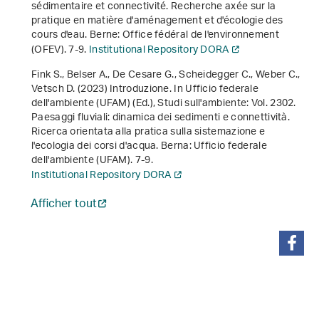
sédimentaire et connectivité. Recherche axée sur la
pratique en matière d'aménagement et d'écologie des
cours d'eau
. Berne: Office fédéral de l'environnement
(OFEV). 7-9.
Institutional Repository DORA
Fink S., Belser A., De Cesare G., Scheidegger C., Weber C.,
Vetsch D. (2023) Introduzione. In Ufficio federale
dell'ambiente (UFAM) (Ed.),
Studi sull'ambiente: Vol. 2302
.
Paesaggi fluviali: dinamica dei sedimenti e connettività.
Ricerca orientata alla pratica sulla sistemazione e
l'ecologia dei corsi d'acqua
. Berna: Ufficio federale
dell'ambiente (UFAM). 7-9.
Institutional Repository DORA
Afficher tout
partager