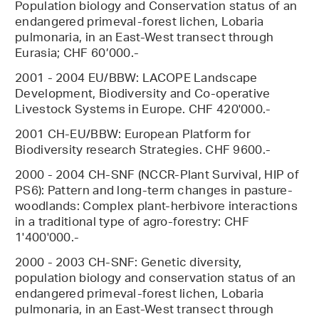
Population biology and Conservation status of an
endangered primeval-forest lichen, Lobaria
pulmonaria, in an East-West transect through
Eurasia; CHF 60’000.-
2001 - 2004 EU/BBW: LACOPE Landscape
Development, Biodiversity and Co-operative
Livestock Systems in Europe. CHF 420'000.-
2001 CH-EU/BBW: European Platform for
Biodiversity research Strategies. CHF 9600.-
2000 - 2004 CH-SNF (NCCR-Plant Survival, HIP of
PS6): Pattern and long-term changes in pasture-
woodlands: Complex plant-herbivore interactions
in a traditional type of agro-forestry: CHF
1'400'000.-
2000 - 2003 CH-SNF: Genetic diversity,
population biology and conservation status of an
endangered primeval-forest lichen, Lobaria
pulmonaria, in an East-West transect through