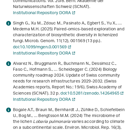
communications: Vol. 20/8. Bern: Akademie der
Naturwissenschaften Schweiz (SCNAT).
Institutional Repository DORA
Singh G., Xu M., Zdouc M., Pasinato A., Egbert S., Yu X., …
Medema M.H. (2025) Paired-omics-based exploration and
characterization of biosynthetic diversity in lichenized
fungi. Microb. Genom.
11
(12), 001569 (13 pp.).
doi:10.1099/mgen.0.001569
Institutional Repository DORA
Alvarez N., Bruggmann R., Buchmann N., Dessimoz C.,
Faso C., Hofmann S., … Scheidegger C. (2024)
Biology
community roadmap 2024. Update of Swiss community
needs for research infrastructures 2029-2032
. (Swiss
Academies reports, Report No.: 19/6). Swiss Academy of
Sciences (SCNAT). 32 p.
doi:10.5281/zenodo.14264965
Institutional Repository DORA
Bogale A.T., Braun M., Bernhardt J., Zühlke D., Schiefelbein
U., Bog M., … Bengtsson M.M. (2024) The microbiome of
the lichen
Lobaria pulmonaria
varies according to climate
on a subcontinental scale. Environ. Microbiol. Rep.
16
(3),