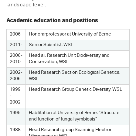
landscape level.
Academic education and positions
2006-
Honorarprofessor at University of Berne
2011-
Senior Scientist, WSL
2006-
Head a.i. Research Unit Biodiversity and
2010
Conservation, WSL
2002-
Head Research Section Ecological Genetics,
2006
WSL
1999
Head Research Group Genetic Diversity, WSL
-
2002
1995
Habilitation at University of Berne: “Structure
and function of fungal symbiosis”
1988
Head Research group Scanning Electron