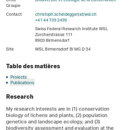
Unité
Biodiversité et écologie de la conservation
Groupe
Contact
christoph.scheidegger(at)wsl
.
ch
+41 44 739 2439
Swiss Federal Research Institute WSL
Zürcherstrasse 111
8903 Birmensdorf
Site
WSL Birmensdorf Bi MG D 34
Table des matières
Projects
Publications
Research
My research interests are in (1) conservation
biology of lichens and plants, (2) population
genetics and landscape ecology, and (3)
biodiversity assessment and evaluation at the