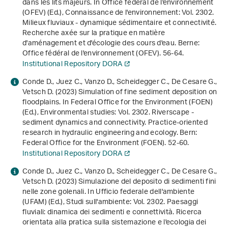
dans les lits majeurs. In Office fédéral de l'environnement
(OFEV) (Ed.),
Connaissance de l'environnement: Vol. 2302
.
Milieux fluviaux - dynamique sédimentaire et connectivité.
Recherche axée sur la pratique en matière
d'aménagement et d'écologie des cours d'eau
. Berne:
Office fédéral de l'environnement (OFEV). 56-64.
Institutional Repository DORA
Conde D., Juez C., Vanzo D., Scheidegger C., De Cesare G.,
Vetsch D. (2023) Simulation of fine sediment deposition on
floodplains. In Federal Office for the Environment (FOEN)
(Ed.),
Environmental studies: Vol. 2302
.
Riverscape -
sediment dynamics and connectivity. Practice-oriented
research in hydraulic engineering and ecology
. Bern:
Federal Office for the Environment (FOEN). 52-60.
Institutional Repository DORA
Conde D., Juez C., Vanzo D., Scheidegger C., De Cesare G.,
Vetsch D. (2023) Simulazione del deposito di sedimenti fini
nelle zone golenali. In Ufficio federale dell'ambiente
(UFAM) (Ed.),
Studi sull'ambiente: Vol. 2302
.
Paesaggi
fluviali: dinamica dei sedimenti e connettività. Ricerca
orientata alla pratica sulla sistemazione e l'ecologia dei