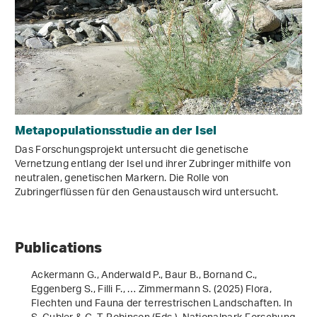
Metapopulationsstudie an der Isel
Das Forschungsprojekt untersucht die genetische
Vernetzung entlang der Isel und ihrer Zubringer mithilfe von
neutralen, genetischen Markern. Die Rolle von
Zubringerflüssen für den Genaustausch wird untersucht.
Publications
Ackermann G., Anderwald P., Baur B., Bornand C.,
Eggenberg S., Filli F., … Zimmermann S. (2025) Flora,
Flechten und Fauna der terrestrischen Landschaften. In