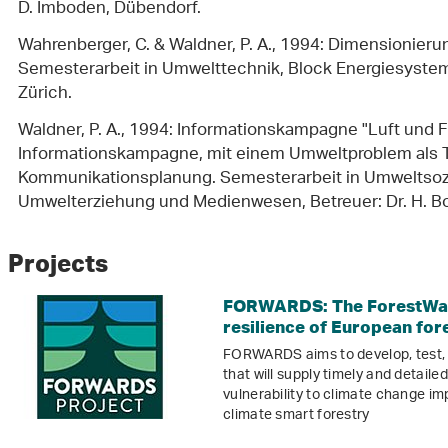
D. Imboden, Dübendorf.
Wahrenberger, C. & Waldner, P. A., 1994: Dimensionierun
Semesterarbeit in Umwelttechnik, Block Energiesysteme,
Zürich.
Waldner, P. A., 1994: Informationskampagne "Luft und F
Informationskampagne, mit einem Umweltproblem als Th
Kommunikationsplanung. Semesterarbeit in Umweltsoz
Umwelterziehung und Medienwesen, Betreuer: Dr. H. Bo
Projects
FORWARDS: The ForestWar
resilience of European for
FORWARDS aims to develop, test,
that will supply timely and detail
vulnerability to climate change i
climate smart forestry