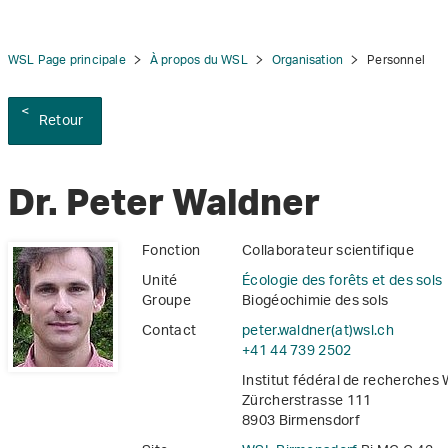
WSL Page principale
À propos du WSL
Organisation
Personnel
Retour
tion
Dr. Peter Waldner
Fonction
Collaborateur scientifique
Unité
Écologie des forêts et des sols
Groupe
Biogéochimie des sols
Contact
peter.waldner(at)wsl
.
ch
+41 44 739 2502
Institut fédéral de recherches
Zürcherstrasse 111
8903 Birmensdorf