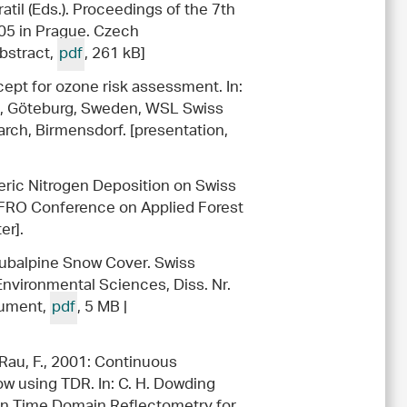
il (Eds.). Proceedings of the 7th
005 in Prague. Czech
abstract,
pdf
, 261 kB]
cept for ozone risk assessment. In:
II, Göteburg, Sweden, WSL Swiss
rch, Birmensdorf. [presentation,
heric Nitrogen Deposition on Swiss
UFRO Conference on Applied Forest
er].
Subalpine Snow Cover. Swiss
Environmental Sciences, Diss. Nr.
ocument,
pdf
, 5 MB |
 Rau, F., 2001: Continuous
w using TDR. In: C. H. Dowding
on Time Domain Reflectometry for