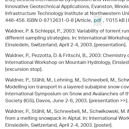
Innovative Geotechnical Applications, Evanston, Illinois
Infrastructure Technology Institute at Northwestern Unive
446-456. ISBN 0-9712631-0-8 [Article,
pdf
, 1'015 kB 
Waldner, P. & Schleppi, P., 2003: Variability of torrent 
different sampling strategies. In: International Worksh
Einsiedeln, Switzerland, April 2-4, 2003. [presentation].
Waldner, P., Pezzotta, D. & Fritschi, B., 2003: Chemistry of
International Workshop on Mountain Hydrology, Einsiedel
[excursion stop].
Waldner, P., Stähli, M., Lehning, M., Schneebeli, M., Schw
Modelling ion transport in a layered subalpine snow c
International Symposium on Snow and Avalanches of the
Society (IGS), Davos, June 2-6, 2003. [presentation >>].
Waldner, P., Stähli, M., Schneebeli, M., Schwikowski, M. &
from a melting snowpack in Alptal. In: International W
Einsiedeln, Switzerland, April 2-4, 2003. [poster].