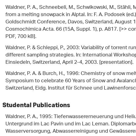
Waldner, P. A., Schneebeli, M., Schwikowski, M., Stähli, M
from a melting snowpack in Alptal. In: F. A. Podosek (ed.
Goldschmidt Conference, Davos, Switzerland, August 
Cosmochimica Acta. 66 (15A, Suppl. 1), p. A817. [>> con
PDF, 700 kB].
Waldner, P. & Schleppi, P., 2003: Variability of torrent 
different sampling strategies. In: International Worksh
Einsiedeln, Switzerland, April 2-4, 2003. [presentation].
Waldner, P. A. & Burch, H., 1996: Chemistry of snow melt 
Symposium to celebrate 60 Years of Snow and Avalanc
Switzerland, Eidg. Institut für Schnee und Lawinenforsc
Studental Publications
Waldner, P. A., 1995: Tiefenwassererneuerung und Hel
Untergrund im Lac Pavin und im Lac Leman. Diplomarbeit
Wasserversorgung, Abwasserreinigung und Gewässerersc