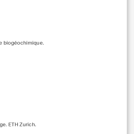
le biogéochimique.
ge. ETH Zurich.