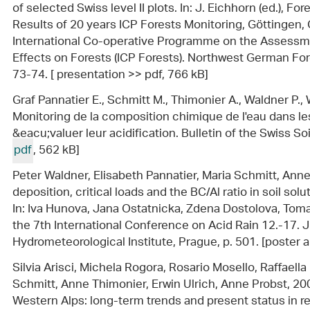
of selected Swiss level II plots. In: J. Eichhorn (ed.), F
Results of 20 years ICP Forests Monitoring, Göttingen
International Co-operative Programme on the Assessmen
Effects on Forests (ICP Forests). Northwest German For
73-74. [ presentation >> pdf, 766 kB]
Graf Pannatier E., Schmitt M., Thimonier A., Waldner P., W
Monitoring de la composition chimique de l'eau dans les 
&eacu;valuer leur acidification. Bulletin of the Swiss Soi
pdf
, 562 kB]
Peter Waldner, Elisabeth Pannatier, Maria Schmitt, Ann
deposition, critical loads and the BC/Al ratio in soil sol
In: Iva Hunova, Jana Ostatnicka, Zdena Dostolova, Tomas
the 7th International Conference on Acid Rain 12.-17. 
Hydrometeorological Institute, Prague, p. 501. [poster 
Silvia Arisci, Michela Rogora, Rosario Mosello, Raffaella
Schmitt, Anne Thimonier, Erwin Ulrich, Anne Probst, 20
Western Alps: long-term trends and present status in relat