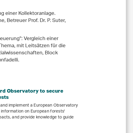
g einer Kollektoranlage.
 Betreuer Prof. Dr. P. Suter,
euerung": Vergleich einer
ema, mit Leitsätzen für die
ialwissenschaften, Block
nfadelli.
d Observatory to secure
ests
 and implement a European Observatory
ed information on European forests'
mpacts, and provide knowledge to guide