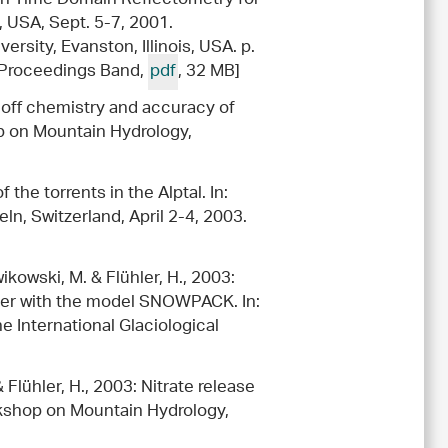
, USA, Sept. 5-7, 2001.
rsity, Evanston, Illinois, USA. p.
| Proceedings Band,
pdf
, 32 MB]
runoff chemistry and accuracy of
op on Mountain Hydrology,
 the torrents in the Alptal. In:
n, Switzerland, April 2-4, 2003.
ikowski, M. & Flühler, H., 2003:
over with the model SNOWPACK. In:
 International Glaciological
 Flühler, H., 2003: Nitrate release
orkshop on Mountain Hydrology,