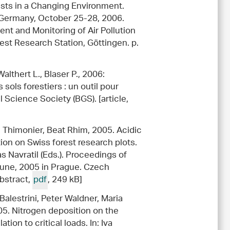
orests in a Changing Environment.
, Germany, October 25-28, 2006.
t and Monitoring of Air Pollution
est Research Station, Göttingen. p.
althert L., Blaser P., 2006:
sols forestiers : un outil pour
l Science Society (BGS). [article,
e Thimonier, Beat Rhim, 2005. Acidic
ution on Swiss forest research plots.
 Navratil (Eds.). Proceedings of
June, 2005 in Prague. Czech
abstract,
pdf
, 249 kB]
 Balestrini, Peter Waldner, Maria
05. Nitrogen deposition on the
ion to critical loads. In: Iva