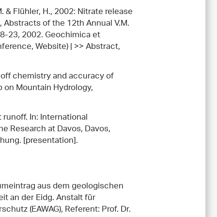
. & Flühler, H., 2002: Nitrate release
), Abstracts of the 12th Annual V.M.
18-23, 2002. Geochimica et
ference, Website) | >> Abstract,
runoff chemistry and accuracy of
op on Mountain Hydrology,
runoff. In: International
he Research at Davos, Davos,
hung. [presentation].
iumeintrag aus dem geologischen
 an der Eidg. Anstalt für
hutz (EAWAG), Referent: Prof. Dr.