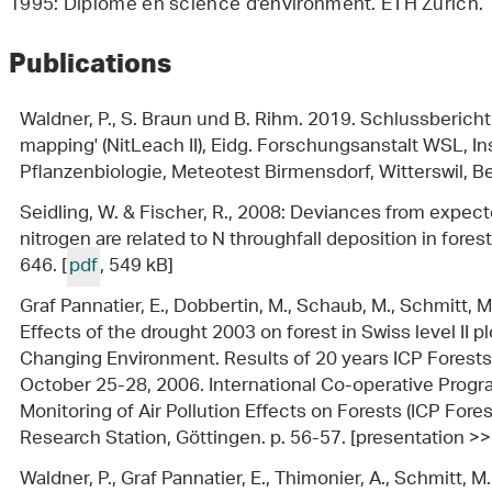
1995: Diplome en science d'environment. ETH Zurich.
Publications
Waldner, P., S. Braun und B. Rihm. 2019. Schlussbericht 
mapping' (NitLeach II), Eidg. Forschungsanstalt WSL, I
Pflanzenbiologie, Meteotest Birmensdorf, Witterswil, Ber
Seidling, W. & Fischer, R., 2008: Deviances from expect
nitrogen are related to N throughfall deposition in forest
646. [
pdf
, 549 kB]
Graf Pannatier, E., Dobbertin, M., Schaub, M., Schmitt, M
Effects of the drought 2003 on forest in Swiss level II plo
Changing Environment. Results of 20 years ICP Forests
October 25-28, 2006. International Co-operative Pro
Monitoring of Air Pollution Effects on Forests (ICP For
Research Station, Göttingen. p. 56-57. [presentation >>
Waldner, P., Graf Pannatier, E., Thimonier, A., Schmitt, M