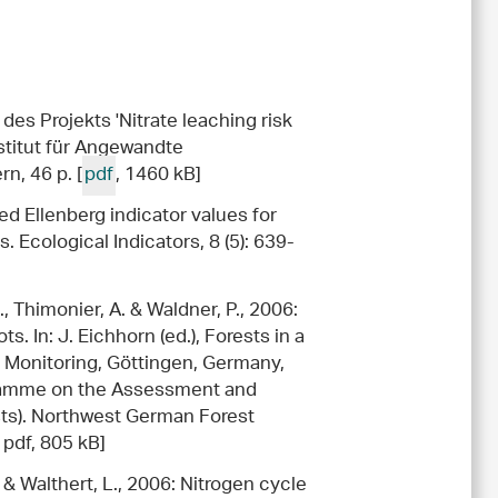
des Projekts 'Nitrate leaching risk
nstitut für Angewandte
n, 46 p. [
pdf
, 1460 kB]
ed Ellenberg indicator values for
s. Ecological Indicators, 8 (5): 639-
., Thimonier, A. & Waldner, P., 2006:
ts. In: J. Eichhorn (ed.), Forests in a
 Monitoring, Göttingen, Germany,
gramme on the Assessment and
ests). Northwest German Forest
 pdf, 805 kB]
. & Walthert, L., 2006: Nitrogen cycle