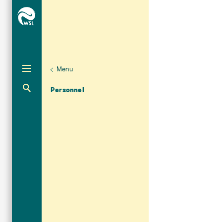
Menu
Unternaviga
Organisation
Aktuelle Navigation
Personnel