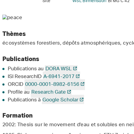
Site
WSL Birmensdorf
Bi MG C 42
Thèmes
écosystèmes forestiers, dépôts atmosphériques, cyc
Publications
Publications au
DORA WSL
ISI ResearchID
A-6941-2017
ORCID
0000-0001-8982-6156
Profile au
Research Gate
Publications à
Google Scholar
Formation
2002: Thesis sur le movement d'eau et solubles en nei