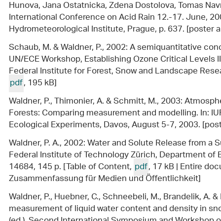
Hunova, Jana Ostatnicka, Zdena Dostolova, Tomas Navrat
International Conference on Acid Rain 12.-17. June, 2
Hydrometeorological Institute, Prague, p. 637. [poster 
Schaub, M. & Waldner, P., 2002: A semiquantitative con
UN/ECE Workshop, Establishing Ozone Critical Levels 
Federal Institute for Forest, Snow and Landscape Resea
pdf
, 195 kB]
Waldner, P., Thimonier, A. & Schmitt, M., 2003: Atmosp
Forests: Comparing measurement and modelling. In: I
Ecological Experiments, Davos, August 5-7, 2003. [post
Waldner, P. A., 2002: Water and Solute Release from a 
Federal Institute of Technology Zürich, Department of 
14684, 145 p. [Table of Content,
pdf
, 17 kB | Entire d
Zusammenfassung für Medien und Öffentlichkeit]
Waldner, P., Huebner, C., Schneebeli, M., Brandelik, A. &
measurement of liquid water content and density in sno
(ed.), Second International Symposium and Workshop 