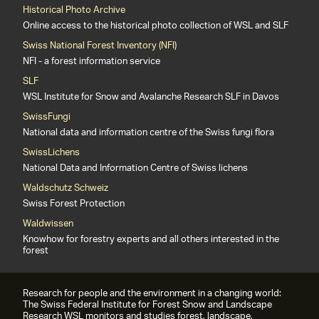
Historical Photo Archive
Online access to the historical photo collection of WSL and SLF
Swiss National Forest Inventory (NFI)
NFI - a forest information service
SLF
WSL Institute for Snow and Avalanche Research SLF in Davos
SwissFungi
National data and information centre of the Swiss fungi flora
SwissLichens
National Data and Information Centre of Swiss lichens
Waldschutz Schweiz
Swiss Forest Protection
Waldwissen
Knowhow for forestry experts and all others interested in the
forest
Research for people and the environment in a changing world:
The Swiss Federal Institute for Forest Snow and Landscape
Research WSL monitors and studies forest, landscape,