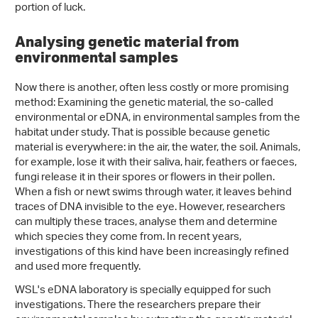
portion of luck.
Analysing genetic material from
environmental samples
Now there is another, often less costly or more promising
method: Examining the genetic material, the so-called
environmental or eDNA, in environmental samples from the
habitat under study. That is possible because genetic
material is everywhere: in the air, the water, the soil. Animals,
for example, lose it with their saliva, hair, feathers or faeces,
fungi release it in their spores or flowers in their pollen.
When a fish or newt swims through water, it leaves behind
traces of DNA invisible to the eye. However, researchers
can multiply these traces, analyse them and determine
which species they come from. In recent years,
investigations of this kind have been increasingly refined
and used more frequently.
WSL's eDNA laboratory is specially equipped for such
investigations. There the researchers prepare their