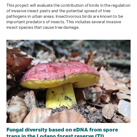
This project will evaluate the contribution of birds in the regulation
of invasive insect pests and the potential spread of tree
pathogens in urban areas. Insectivorous birds are known to be
important predators of insects. This includes several invasive
insect species that cause tree damage.
Fungal diversity based on eDNA from spore
traps in the Lodano forest reserve (TI)