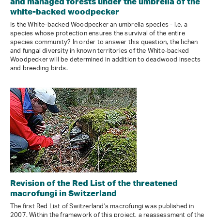
and managed forests under the umbrella of the
white-backed woodpecker
Is the White-backed Woodpecker an umbrella species - i.e. a
species whose protection ensures the survival of the entire
species community? In order to answer this question, the lichen
and fungal diversity in known territories of the White-backed
Woodpecker will be determined in addition to deadwood insects
and breeding birds.
Revision of the Red List of the threatened
macrofungi in Switzerland
The first Red List of Switzerland's macrofungi was published in
2007. Within the framework of this project, a reassessment of the