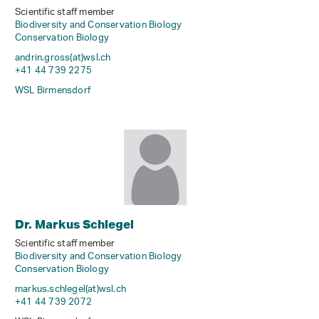
Scientific staff member
Biodiversity and Conservation Biology
Conservation Biology
andrin.gross(at)wsl
.
ch
+41 44 739 2275
WSL Birmensdorf
Dr. Markus Schlegel
Scientific staff member
Biodiversity and Conservation Biology
Conservation Biology
markus.schlegel(at)wsl
.
ch
+41 44 739 2072