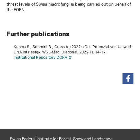
threat levels of Swiss macrofungi is being carried out on behalf of
the FOEN.
Further publications
Kusma S., Schmidt B., Gross A. (2022) «Das Potenzial von Umwelt-
DNA ist riesig». WSL-Mag. Diagonal.
2022
(1), 14-17.
Institutional Repository DORA
share
Swiss Federal Institute for Forest, Snow and Landscape