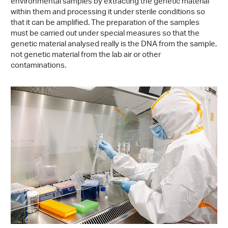
environmental samples by extracting the genetic material
within them and processing it under sterile conditions so
that it can be amplified. The preparation of the samples
must be carried out under special measures so that the
genetic material analysed really is the DNA from the sample,
not genetic material from the lab air or other
contaminations.