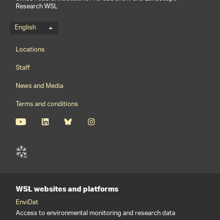
Research WSL
Language menu
English
Footernavigation
Locations
Staff
News and Media
Terms and conditions
WSL websites and platforms
EnviDat
Access to environmental monitoring and research data