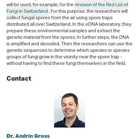
will be used, for example, for the
revision of the Red List of
Fungi in Switzerland
. For this purpose, the researchers will
collect fungal spores from the air using spore traps
distributed all over Switzerland. In the eDNA laboratory, they
prepare these environmental samples and extract the
genetic material from the spores. In further steps, the DNA
is amplified and decoded. Then the researchers can use the
genetic sequences to determine which species or species
groups of fungi grow in the vicinity near the spore trap -
without having to find these fungi themselves in the field.
Contact
Dr. Andrin Gross