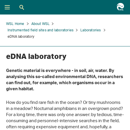
WSL Home
About WSL
Instrumented field sites and laboratories
Laboratories
eDNA laboratory
eDNA laboratory
Genetic material is everywhere - in soil, air, water. By
analysing this so-called environmental DNA, researchers
can find out, for example, which organisms occur in a
given habitat.
How do you find rare fish in the ocean? Or tiny mushrooms
in a meadow? Nocturnal amphibians in an overgrown pond?
For a long time, there was only one answer: by tedious, time-
consuming and personnel-intensive searches in the field,
often requiring expensive equipment and, hopefully, a