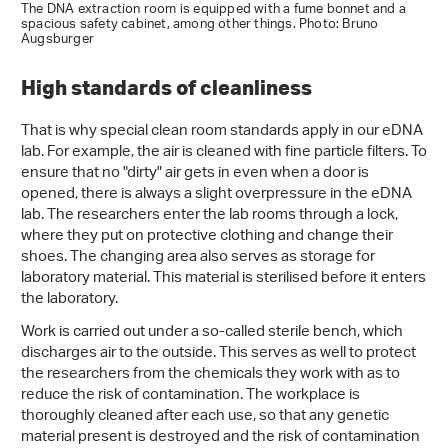
The DNA extraction room is equipped with a fume bonnet and a
spacious safety cabinet, among other things. Photo: Bruno
Augsburger
High standards of cleanliness
That is why special clean room standards apply in our eDNA
lab. For example, the air is cleaned with fine particle filters. To
ensure that no "dirty" air gets in even when a door is
opened, there is always a slight overpressure in the eDNA
lab. The researchers enter the lab rooms through a lock,
where they put on protective clothing and change their
shoes. The changing area also serves as storage for
laboratory material. This material is sterilised before it enters
the laboratory.
Work is carried out under a so-called sterile bench, which
discharges air to the outside. This serves as well to protect
the researchers from the chemicals they work with as to
reduce the risk of contamination. The workplace is
thoroughly cleaned after each use, so that any genetic
material present is destroyed and the risk of contamination