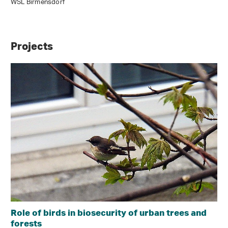
WSL Birmensdorf
Projects
Role of birds in biosecurity of urban trees and
forests