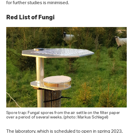
for further studies is minimised.
Red List of Fungi
Spore trap: Fungal spores from the air settle on the filter paper
over a period of several weeks. (photo: Markus Schlegel)
The laboratory, which is scheduled to open in spring 2023,