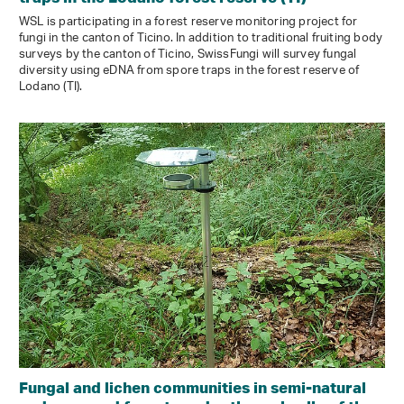
WSL is participating in a forest reserve monitoring project for
fungi in the canton of Ticino. In addition to traditional fruiting body
surveys by the canton of Ticino, SwissFungi will survey fungal
diversity using eDNA from spore traps in the forest reserve of
Lodano (TI).
Fungal and lichen communities in semi-natural