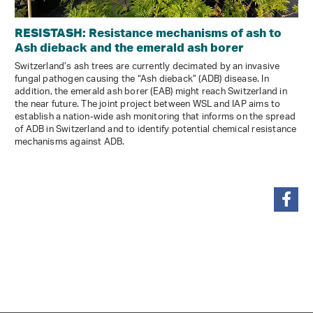
RESISTASH: Resistance mechanisms of ash to
Ash dieback and the emerald ash borer
Switzerland’s ash trees are currently decimated by an invasive
fungal pathogen causing the “Ash dieback” (ADB) disease. In
addition, the emerald ash borer (EAB) might reach Switzerland in
the near future. The joint project between WSL and IAP aims to
establish a nation-wide ash monitoring that informs on the spread
of ADB in Switzerland and to identify potential chemical resistance
mechanisms against ADB.
share