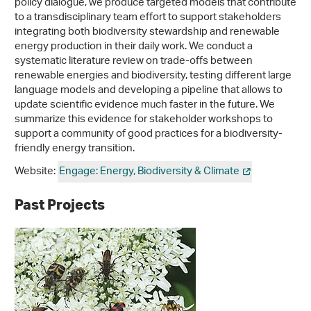
policy dialogue, we produce targeted models that contribute
to a transdisciplinary team effort to support stakeholders
integrating both biodiversity stewardship and renewable
energy production in their daily work. We conduct a
systematic literature review on trade-offs between
renewable energies and biodiversity, testing different large
language models and developing a pipeline that allows to
update scientific evidence much faster in the future. We
summarize this evidence for stakeholder workshops to
support a community of good practices for a biodiversity-
friendly energy transition.
Website:
Engage: Energy, Biodiversity & Climate
Past Projects