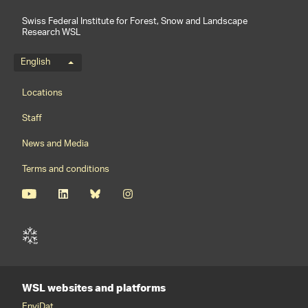
Swiss Federal Institute for Forest, Snow and Landscape
Research WSL
Language menu
English
Footernavigation
Locations
Staff
News and Media
Terms and conditions
WSL websites and platforms
EnviDat