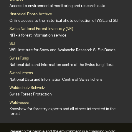
Access to environmental monitoring and research data
Historical Photo Archive
Online access to the historical photo collection of WSL and SLF
Swiss National Forest Inventory (NFI)
NFI - a forest information service
SLF
WSL Institute for Snow and Avalanche Research SLF in Davos
SwissFungi
National data and information centre of the Swiss fungi flora
SwissLichens
National Data and Information Centre of Swiss lichens
Waldschutz Schweiz
Swiss Forest Protection
Waldwissen
Knowhow for forestry experts and all others interested in the
forest
Research for people and the environment in a changing world: