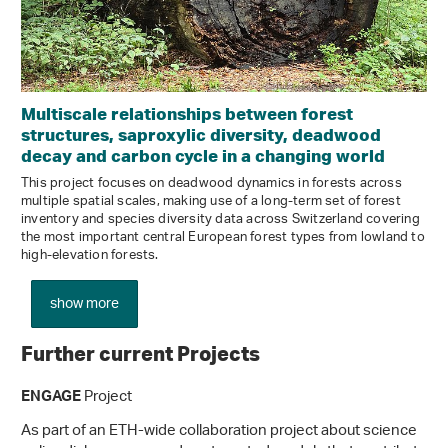
Multiscale relationships between forest
structures, saproxylic diversity, deadwood
decay and carbon cycle in a changing world
This project focuses on deadwood dynamics in forests across
multiple spatial scales, making use of a long-term set of forest
inventory and species diversity data across Switzerland covering
the most important central European forest types from lowland to
high-elevation forests.
show more
Further current Projects
Project
ENGAGE
As part of an ETH-wide collaboration project about science