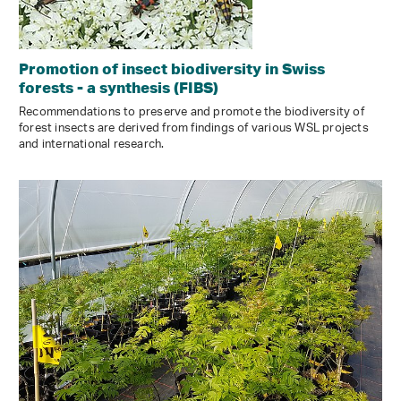
Promotion of insect biodiversity in Swiss
forests - a synthesis (FIBS)
Recommendations to preserve and promote the biodiversity of
forest insects are derived from findings of various WSL projects
and international research.