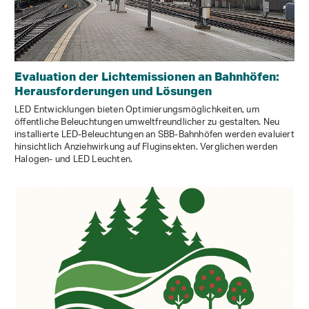
Evaluation der Lichtemissionen an Bahnhöfen:
Herausforderungen und Lösungen
LED Entwicklungen bieten Optimierungsmöglichkeiten, um
öffentliche Beleuchtungen umweltfreundlicher zu gestalten. Neu
installierte LED-Beleuchtungen an SBB-Bahnhöfen werden evaluiert
hinsichtlich Anziehwirkung auf Fluginsekten. Verglichen werden
Halogen- und LED Leuchten.