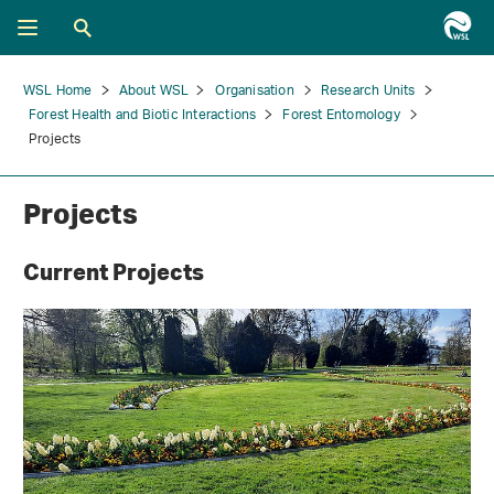
WSL Home
About WSL
Organisation
Research Units
Forest Health and Biotic Interactions
Forest Entomology
Projects
Projects
Current Projects