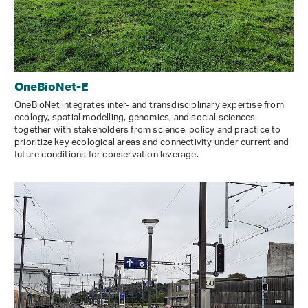
OneBioNet-E
OneBioNet integrates inter- and transdisciplinary expertise from
ecology, spatial modelling, genomics, and social sciences
together with stakeholders from science, policy and practice to
prioritize key ecological areas and connectivity under current and
future conditions for conservation leverage.