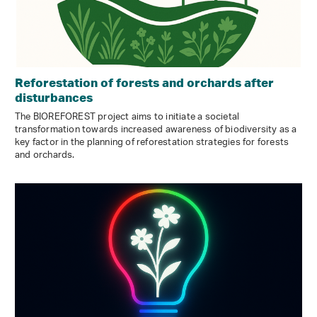
Reforestation of forests and orchards after
disturbances
The BIOREFOREST project aims to initiate a societal
transformation towards increased awareness of biodiversity as a
key factor in the planning of reforestation strategies for forests
and orchards.