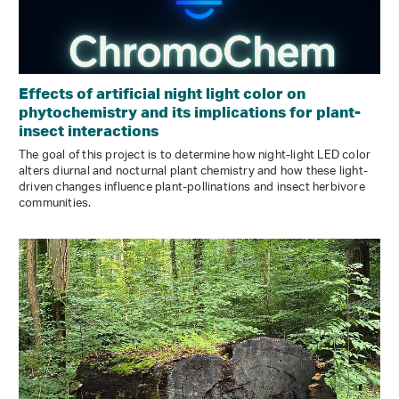
Effects of artificial night light color on
phytochemistry and its implications for plant-
insect interactions
The goal of this project is to determine how night-light LED color
alters diurnal and nocturnal plant chemistry and how these light-
driven changes influence plant-pollinations and insect herbivore
communities.