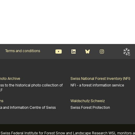
Terms and conditions
Photo Archive
Swiss National Forest Inventory (NFI)
s to the historical photo collection of
NFI - a forest information service
LF
ns
Waldschutz Schweiz
ta and Information Centre of Swiss
Swiss Forest Protection
Swiss Federal Institute for Forest Snow and Landscape Research WSL monitors and 