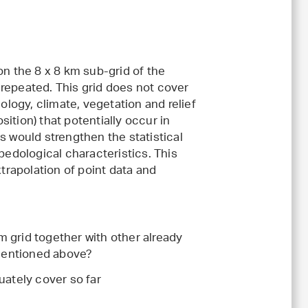
on the 8 x 8 km sub-grid of the
e repeated. This grid does not cover
ology, climate, vegetation and relief
ition) that potentially occur in
s would strengthen the statistical
pedological characteristics. This
xtrapolation of point data and
km grid together with other already
 mentioned above?
uately cover so far