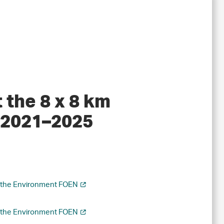
 the 8 x 8 km
y 2021–2025
r the Environment FOEN
r the Environment FOEN