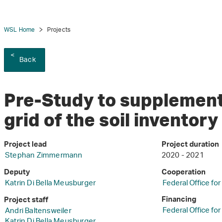
WSL Home
Projects
Back
Pre-Study to supplement
grid of the soil inventor
Project lead
Project duration
Stephan Zimmermann
2020 - 2021
Deputy
Cooperation
Katrin Di Bella Meusburger
Federal Office fo
Financing
Project staff
Federal Office fo
Andri Baltensweiler
Katrin Di Bella Meusburger