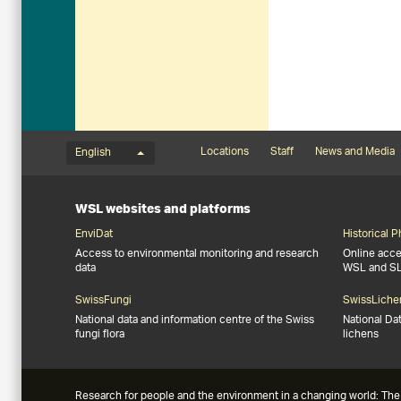
Language menu
Footernavigation
Locations
Staff
News and Media
English
WSL websites and platforms
EnviDat
Historical 
Access to environmental monitoring and research
Online acces
data
WSL and S
SwissFungi
SwissLiche
National data and information centre of the Swiss
National Da
fungi flora
lichens
Research for people and the environment in a changing world: The 