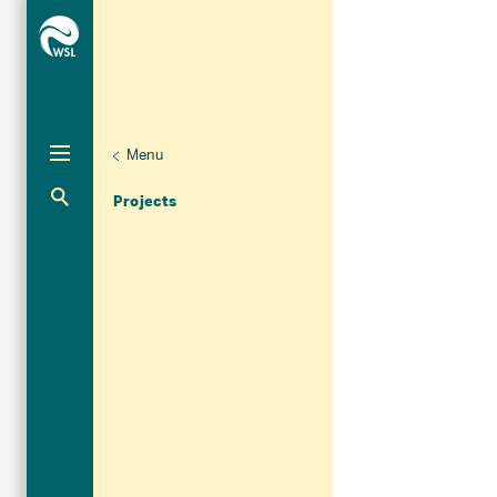
Menu
Aktuelle Navigation
Projects