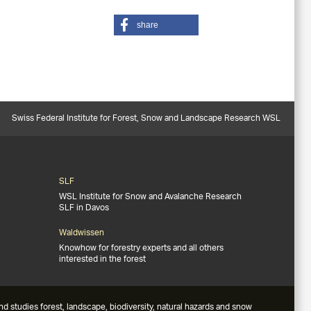
share
Swiss Federal Institute for Forest, Snow and Landscape Research WSL
SLF
WSL Institute for Snow and Avalanche Research
SLF in Davos
Waldwissen
Knowhow for forestry experts and all others
interested in the forest
studies forest, landscape, biodiversity, natural hazards and snow