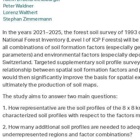
Peter Waldner
Lorenz Walthert
Stephan Zimmermann
In the years 2021–2025, the forest soil survey of 1993 
National Forest Inventory (Level I of ICP Forests) will b
all combinations of soil formation factors (especially ge
parameters) and environmental factors (especially depos
Switzerland. Targeted supplementary soil profile survey
relationship between spatial soil formation factors and 
would then significantly improve the basis for spatial e
ultimately the production of soil maps.
The study aims to answer two main questions:
1. How representative are the soil profiles of the 8 x 8 
characterized soil profiles with respect to the factors
2. How many additional soil profiles are needed to adeq
underrepresented regions and factor combinations?