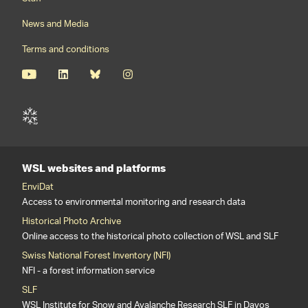
News and Media
Terms and conditions
WSL websites and platforms
EnviDat
Access to environmental monitoring and research data
Historical Photo Archive
Online access to the historical photo collection of WSL and SLF
Swiss National Forest Inventory (NFI)
NFI - a forest information service
SLF
WSL Institute for Snow and Avalanche Research SLF in Davos