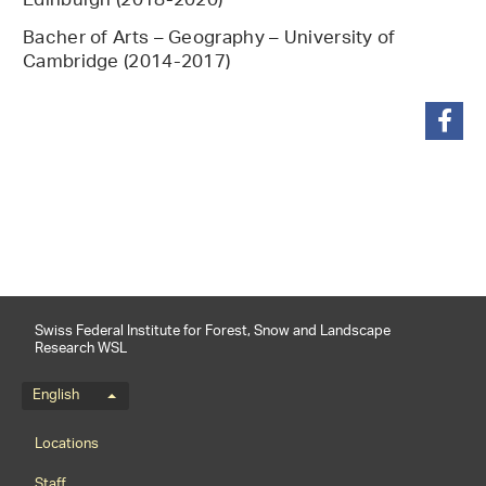
Edinburgh (2018-2020)
Bacher of Arts – Geography – University of
Cambridge (2014-2017)
share
Swiss Federal Institute for Forest, Snow and Landscape
Research WSL
Language menu
English
Footernavigation
Locations
Staff