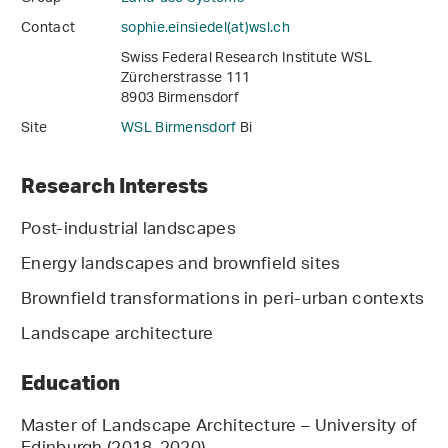
Contact
sophie.einsiedel(at)wsl
.
ch
Swiss Federal Research Institute WSL
Zürcherstrasse 111
8903 Birmensdorf
Site
WSL Birmensdorf
Bi
Research Interests
Post-industrial landscapes
Energy landscapes and brownfield sites
Brownfield transformations in peri-urban contexts
Landscape architecture
Education
Master of Landscape Architecture – University of