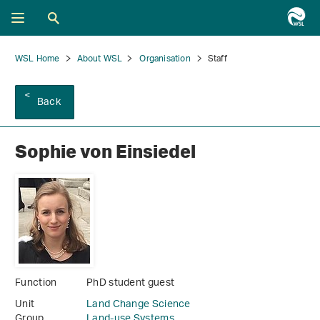
WSL Home
About WSL
Organisation
Staff
Back
Sophie von Einsiedel
Function
PhD student guest
Unit
Land Change Science
Group
Land-use Systems