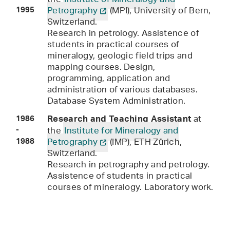
the
Institute of Mineralogy and
Petrography
(MPI), University of Bern,
1995
Switzerland.
Research in petrology. Assistence of
students in practical courses of
mineralogy, geologic field trips and
mapping courses. Design,
programming, application and
administration of various databases.
Database System Administration.
at
Research and Teaching Assistant
1986
the
Institute for Mineralogy and
-
Petrography
(IMP), ETH Zürich,
1988
Switzerland.
Research in petrography and petrology.
Assistence of students in practical
courses of mineralogy. Laboratory work.