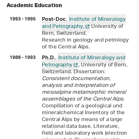
Academic Education
,
Institute of Mineralogy
Post-Doc
1993 - 1995
and Petrography,
University of
Bern, Switzerland.
Research in geology and petrology
of the Central Alps.
,
Institute of Mineralogy and
Ph.D.
1988 - 1993
Petrography
, University of Bern,
Switzerland. Dissertation:
Consistent documentation,
analysis and interpretation of
mesoalpine metamorphic mineral
assemblages of the Central Alps.
Compiliation of a geological und
mineralchemical Inventory of the
Central Alps by means of a large
relational data base. Literature,
field and laboratory work (electron