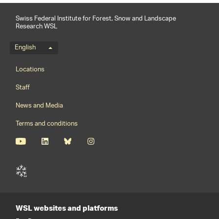
Swiss Federal Institute for Forest, Snow and Landscape
Research WSL
Language menu
English
Footernavigation
Locations
Staff
News and Media
Terms and conditions
WSL websites and platforms