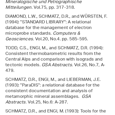
Mineralogische und Petrographische
Mitteilungen
. Vol.75, pp. 317-318.
DIAMOND, L.W., SCHMATZ, D.R., and WÜRSTEN, F.
(1994): "STANDARD LIBRARY": A relational
database for the management of electron
microprobe standards.
Computers &
Geosciences
. Vol.20, No.4. pp. 585-595.
TODD, C.S., ENGI, M., and SCHMATZ, D.R. (1994):
Consistent thermobarometric results from the
Central Alps and comparison with isograds and
tectonic models.
GSA Abstracts
. Vol.26, No.7, A-
479.
SCHMATZ, D.R., ENGI, M., and LIEBERMAN, J.E.
(1993): "ParaDIS": a relational database for the
consistent documentation and analysis of
metamorphic mineral assemblages.
GSA
Abstracts
. Vol.25, No.6: A-287.
SCHMATZ, D.R., and ENGI, M. (1993): Tools for the