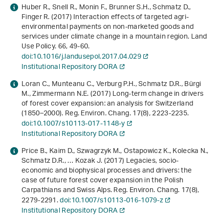
Huber R., Snell R., Monin F., Brunner S.H., Schmatz D.,
Finger R. (2017) Interaction effects of targeted agri-
environmental payments on non-marketed goods and
services under climate change in a mountain region. Land
Use Policy.
66
, 49-60.
doi:10.1016/j.landusepol.2017.04.029
Institutional Repository DORA
Loran C., Munteanu C., Verburg P.H., Schmatz D.R., Bürgi
M., Zimmermann N.E. (2017) Long-term change in drivers
of forest cover expansion: an analysis for Switzerland
(1850–2000). Reg. Environ. Chang.
17
(8), 2223-2235.
doi:10.1007/s10113-017-1148-y
Institutional Repository DORA
Price B., Kaim D., Szwagrzyk M., Ostapowicz K., Kolecka N.,
Schmatz D.R., … Kozak J. (2017) Legacies, socio-
economic and biophysical processes and drivers: the
case of future forest cover expansion in the Polish
Carpathians and Swiss Alps. Reg. Environ. Chang.
17
(8),
2279-2291.
doi:10.1007/s10113-016-1079-z
Institutional Repository DORA