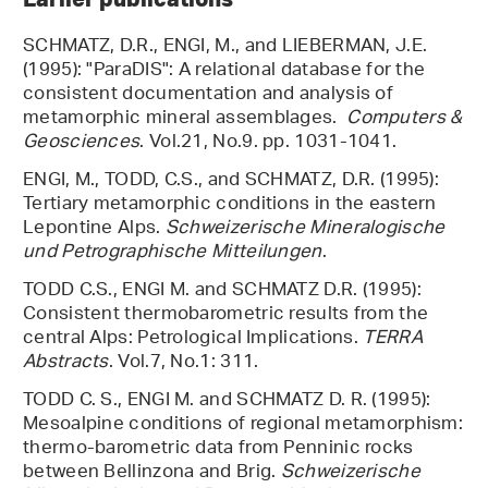
SCHMATZ, D.R., ENGI, M., and LIEBERMAN, J.E.
(1995): "ParaDIS": A relational database for the
consistent documentation and analysis of
metamorphic mineral assemblages.
Computers &
Geosciences
. Vol.21, No.9. pp. 1031-1041.
ENGI, M., TODD, C.S., and SCHMATZ, D.R. (1995):
Tertiary metamorphic conditions in the eastern
Lepontine Alps.
Schweizerische Mineralogische
und Petrographische Mitteilungen
.
TODD C.S., ENGI M. and SCHMATZ D.R. (1995):
Consistent thermobarometric results from the
central Alps: Petrological Implications.
TERRA
Abstracts
. Vol.7, No.1: 311.
TODD C. S., ENGI M. and SCHMATZ D. R. (1995):
Mesoalpine conditions of regional metamorphism:
thermo-barometric data from Penninic rocks
between Bellinzona and Brig.
Schweizerische