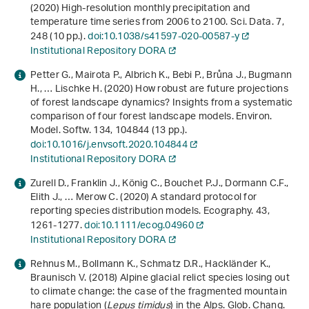
(2020) High-resolution monthly precipitation and
temperature time series from 2006 to 2100. Sci. Data.
7
,
248 (10 pp.).
doi:10.1038/s41597-020-00587-y
Institutional Repository DORA
Petter G., Mairota P., Albrich K., Bebi P., Brůna J., Bugmann
H., … Lischke H. (2020) How robust are future projections
of forest landscape dynamics? Insights from a systematic
comparison of four forest landscape models. Environ.
Model. Softw.
134
, 104844 (13 pp.).
doi:10.1016/j.envsoft.2020.104844
Institutional Repository DORA
Zurell D., Franklin J., König C., Bouchet P.J., Dormann C.F.,
Elith J., … Merow C. (2020) A standard protocol for
reporting species distribution models. Ecography.
43
,
1261-1277.
doi:10.1111/ecog.04960
Institutional Repository DORA
Rehnus M., Bollmann K., Schmatz D.R., Hackländer K.,
Braunisch V. (2018) Alpine glacial relict species losing out
to climate change: the case of the fragmented mountain
hare population (
Lepus timidus
) in the Alps. Glob. Chang.