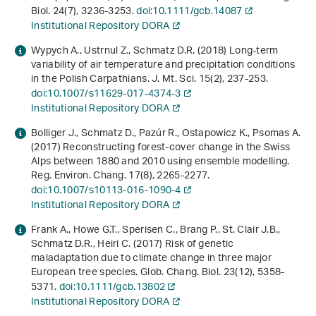
Biol.
24
(7), 3236-3253.
doi:10.1111/gcb.14087
Institutional Repository DORA
Wypych A., Ustrnul Z., Schmatz D.R. (2018) Long-term
variability of air temperature and precipitation conditions
in the Polish Carpathians. J. Mt. Sci.
15
(2), 237-253.
doi:10.1007/s11629-017-4374-3
Institutional Repository DORA
Bolliger J., Schmatz D., Pazúr R., Ostapowicz K., Psomas A.
(2017) Reconstructing forest-cover change in the Swiss
Alps between 1880 and 2010 using ensemble modelling.
Reg. Environ. Chang.
17
(8), 2265-2277.
doi:10.1007/s10113-016-1090-4
Institutional Repository DORA
Frank A., Howe G.T., Sperisen C., Brang P., St. Clair J.B.,
Schmatz D.R., Heiri C. (2017) Risk of genetic
maladaptation due to climate change in three major
European tree species. Glob. Chang. Biol.
23
(12), 5358-
5371.
doi:10.1111/gcb.13802
Institutional Repository DORA