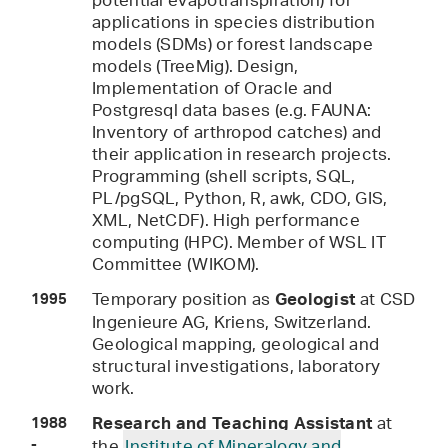
potential evapotranspiration) for
applications in species distribution
models (SDMs) or forest landscape
models (TreeMig). Design,
Implementation of Oracle and
Postgresql data bases (e.g. FAUNA:
Inventory of arthropod catches) and
their application in research projects.
Programming (shell scripts, SQL,
PL/pgSQL, Python, R, awk, CDO, GIS,
XML, NetCDF). High performance
computing (HPC). Member of WSL IT
Committee (WIKOM).
Temporary position as
at CSD
Geologist
1995
Ingenieure AG, Kriens, Switzerland.
Geological mapping, geological and
structural investigations, laboratory
work.
at
Research and Teaching Assistant
1988
-