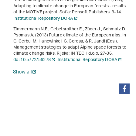
forest management. In J. Fitzgerald & M. Lindner (Eds.),
Adapting to climate change in European forests - results
of the MOTIVE project
. Sofia: Pensoft Publishers. 9-14.
Institutional Repository DORA
Zimmermann N.E., Gebetsroither E., Züger J., Schmatz D.,
Psomas A. (2013) Future climate of the European alps. In
G. Cerbu, M. Hanewinkel, G. Gerosa, & R. Jandl (Eds.),
Management strategies to adapt Alpine space forests to
climate change risks
. Rijeka: IN TECH d.o.o. 27-36.
doi:10.5772/56278
Institutional Repository DORA
Show all
share