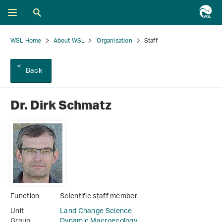
WSL Home
About WSL
Organisation
Staff
Back
Dr. Dirk Schmatz
Function
Scientific staff member
Unit
Land Change Science
Group
Dynamic Macroecology