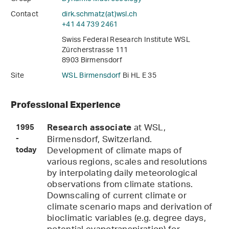
Contact
dirk.schmatz(at)wsl
.
ch
+41 44 739 2461
Swiss Federal Research Institute WSL
Zürcherstrasse 111
8903 Birmensdorf
Site
WSL Birmensdorf
Bi HL E 35
Professional Experience
at WSL,
Research associate
1995
Birmensdorf, Switzerland.
-
Development of climate maps of
today
various regions, scales and resolutions
by interpolating daily meteorological
observations from climate stations.
Downscaling of current climate or
climate scenario maps and derivation of
bioclimatic variables (e.g. degree days,