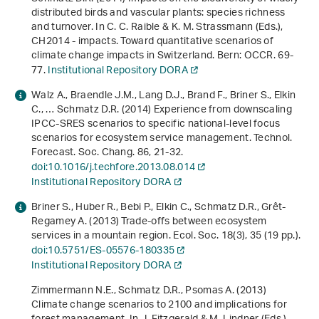
distributed birds and vascular plants: species richness
and turnover. In C. C. Raible & K. M. Strassmann (Eds.),
CH2014 - impacts. Toward quantitative scenarios of
climate change impacts in Switzerland
. Bern: OCCR. 69-
77.
Institutional Repository DORA
Walz A., Braendle J.M., Lang D.J., Brand F., Briner S., Elkin
C., … Schmatz D.R. (2014) Experience from downscaling
IPCC-SRES scenarios to specific national-level focus
scenarios for ecosystem service management. Technol.
Forecast. Soc. Chang.
86
, 21-32.
doi:10.1016/j.techfore.2013.08.014
Institutional Repository DORA
Briner S., Huber R., Bebi P., Elkin C., Schmatz D.R., Grêt-
Regamey A. (2013) Trade-offs between ecosystem
services in a mountain region. Ecol. Soc.
18
(3), 35 (19 pp.).
doi:10.5751/ES-05576-180335
Institutional Repository DORA
Zimmermann N.E., Schmatz D.R., Psomas A. (2013)
Climate change scenarios to 2100 and implications for