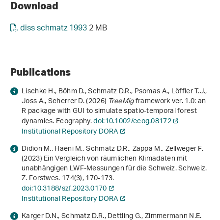
Download
diss schmatz 1993
2 MB
Publications
Lischke H., Böhm D., Schmatz D.R., Psomas A., Löffler T.J.,
Joss A., Scherrer D. (2026)
TreeMig
framework ver. 1.0: an
R package with GUI to simulate spatio‐temporal forest
dynamics. Ecography.
doi:10.1002/ecog.08172
Institutional Repository DORA
Didion M., Haeni M., Schmatz D.R., Zappa M., Zellweger F.
(2023) Ein Vergleich von räumlichen Klimadaten mit
unabhängigen LWF-Messungen für die Schweiz. Schweiz.
Z. Forstwes.
174
(3), 170-173.
doi:10.3188/szf.2023.0170
Institutional Repository DORA
Karger D.N., Schmatz D.R., Dettling G., Zimmermann N.E.