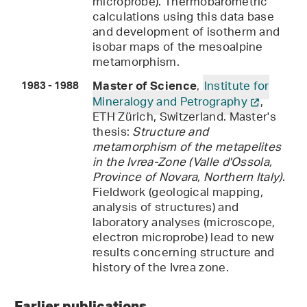
microprobe). Thermobarometric
calculations using this data base
and development of isotherm and
isobar maps of the mesoalpine
metamorphism.
,
Institute for
Master of Science
1983 - 1988
Mineralogy and Petrography
,
ETH Zürich, Switzerland. Master's
thesis:
Structure and
metamorphism of the metapelites
in the Ivrea-Zone (Valle d'Ossola,
Province of Novara, Northern Italy)
.
Fieldwork (geological mapping,
analysis of structures) and
laboratory analyses (microscope,
electron microprobe) lead to new
results concerning structure and
history of the Ivrea zone.
Earlier publications