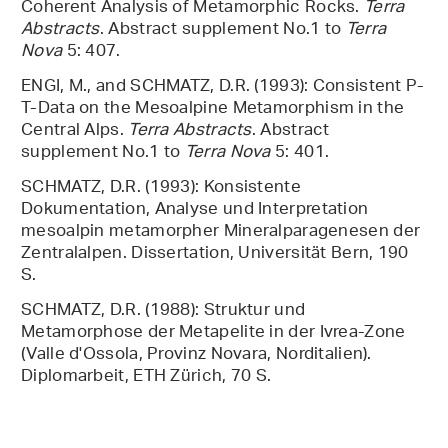
Coherent Analysis of Metamorphic Rocks.
Terra
Abstracts
. Abstract supplement No.1 to
Terra
Nova
5: 407.
ENGI, M., and SCHMATZ, D.R. (1993): Consistent P-
T-Data on the Mesoalpine Metamorphism in the
Central Alps.
Terra Abstracts
. Abstract
supplement No.1 to
Terra Nova
5: 401.
SCHMATZ, D.R. (1993): Konsistente
Dokumentation, Analyse und Interpretation
mesoalpin metamorpher Mineralparagenesen der
Zentralalpen. Dissertation, Universität Bern, 190
S.
SCHMATZ, D.R. (1988): Struktur und
Metamorphose der Metapelite in der Ivrea-Zone
(Valle d'Ossola, Provinz Novara, Norditalien).
Diplomarbeit, ETH Zürich, 70 S.