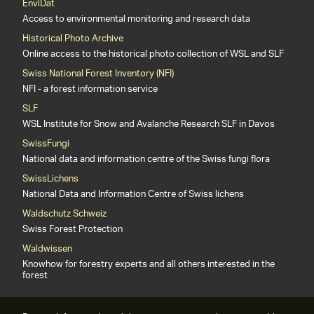
EnviDat
Access to environmental monitoring and research data
Historical Photo Archive
Online access to the historical photo collection of WSL and SLF
Swiss National Forest Inventory (NFI)
NFI - a forest information service
SLF
WSL Institute for Snow and Avalanche Research SLF in Davos
SwissFungi
National data and information centre of the Swiss fungi flora
SwissLichens
National Data and Information Centre of Swiss lichens
Waldschutz Schweiz
Swiss Forest Protection
Waldwissen
Knowhow for forestry experts and all others interested in the
forest