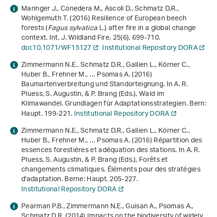
Maringer J., Conedera M., Ascoli D., Schmatz D.R.,
Wohlgemuth T. (2016) Resilience of European beech
forests (
Fagus sylvatica
L.) after fire in a global change
context. Int. J. Wildland Fire.
25
(6), 699-710.
doi:10.1071/WF15127
Institutional Repository DORA
Zimmermann N.E., Schmatz D.R., Gallien L., Körner C.,
Huber B., Frehner M., … Psomas A. (2016)
Baumartenverbreitung und Standorteignung. In A. R.
Pluess, S. Augustin, & P. Brang (Eds.),
Wald im
Klimawandel. Grundlagen für Adaptationsstrategien
. Bern:
Haupt. 199-221.
Institutional Repository DORA
Zimmermann N.E., Schmatz D.R., Gallien L., Körner C.,
Huber B., Frehner M., … Psomas A. (2016) Répartition des
essences forestières et adéquation des stations. In A. R.
Pluess, S. Augustin, & P. Brang (Eds.),
Forêts et
changements climatiques. Éléments pour des stratégies
d'adaptation
. Berne: Haupt. 205-227.
Institutional Repository DORA
Pearman P.B., Zimmermann N.E., Guisan A., Psomas A.,
Schmatz D.R. (2014) Impacts on the biodiversity of widely