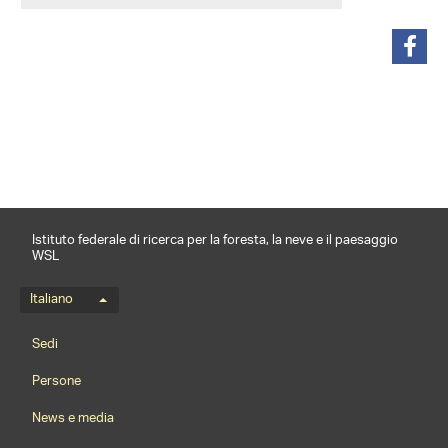
condividi
Istituto federale di ricerca per la foresta, la neve e il paesaggio
WSL
Menu della lingua
Italiano
Footernavigation
Sedi
Persone
News e media