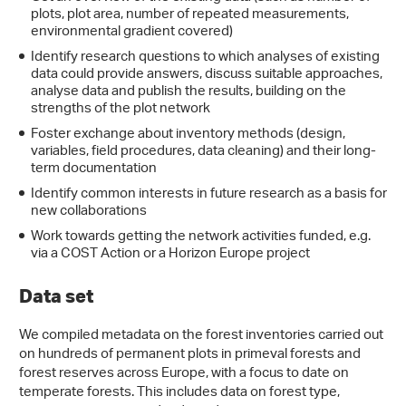
plots, plot area, number of repeated measurements,
environmental gradient covered)
Identify research questions to which analyses of existing
data could provide answers, discuss suitable approaches,
analyse data and publish the results, building on the
strengths of the plot network
Foster exchange about inventory methods (design,
variables, field procedures, data cleaning) and their long-
term documentation
Identify common interests in future research as a basis for
new collaborations
Work towards getting the network activities funded, e.g.
via a COST Action or a Horizon Europe project
Data set
We compiled metadata on the forest inventories carried out
on hundreds of permanent plots in primeval forests and
forest reserves across Europe, with a focus to date on
temperate forests. This includes data on forest type,