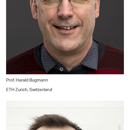
Prof. Harald Bugmann
ETH Zurich, Switzerland