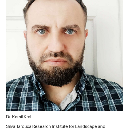
Dr. Kamil Kral
Silva Tarouca Research Institute for Landscape and