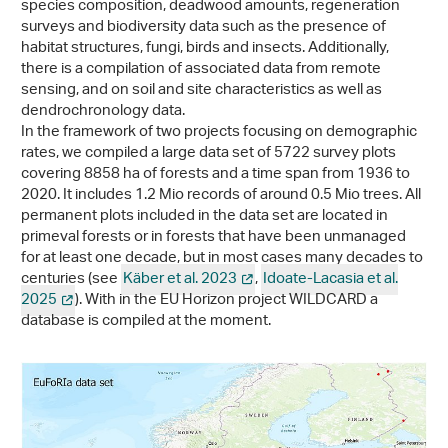
species composition, deadwood amounts, regeneration
surveys and biodiversity data such as the presence of
habitat structures, fungi, birds and insects. Additionally,
there is a compilation of associated data from remote
sensing, and on soil and site characteristics as well as
dendrochronology data.
In the framework of two projects focusing on demographic
rates, we compiled a large data set of 5722 survey plots
covering 8858 ha of forests and a time span from 1936 to
2020. It includes 1.2 Mio records of around 0.5 Mio trees. All
permanent plots included in the data set are located in
primeval forests or in forests that have been unmanaged
for at least one decade, but in most cases many decades to
centuries (see
Käber et al. 2023
,
Idoate-Lacasia et al.
2025
). With in the EU Horizon project WILDCARD a
database is compiled at the moment.