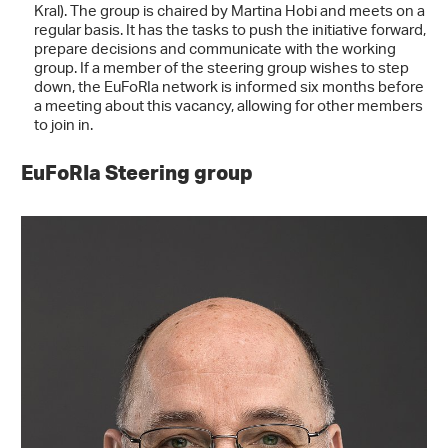
Kral). The group is chaired by Martina Hobi and meets on a
regular basis. It has the tasks to push the initiative forward,
prepare decisions and communicate with the working
group. If a member of the steering group wishes to step
down, the EuFoRIa network is informed six months before
a meeting about this vacancy, allowing for other members
to join in.
EuFoRIa Steering group