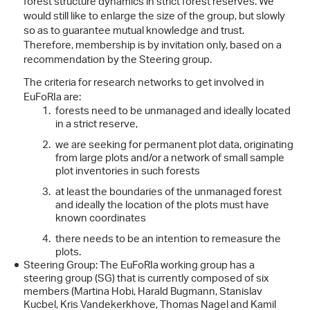
forest structure dynamics in strict forest reserves. We
would still like to enlarge the size of the group, but slowly
so as to guarantee mutual knowledge and trust.
Therefore, membership is by invitation only, based on a
recommendation by the Steering group.
The criteria for research networks to get involved in
EuFoRIa are:
forests need to be unmanaged and ideally located
in a strict reserve,
we are seeking for permanent plot data, originating
from large plots and/or a network of small sample
plot inventories in such forests
at least the boundaries of the unmanaged forest
and ideally the location of the plots must have
known coordinates
there needs to be an intention to remeasure the
plots.
Steering Group: The EuFoRIa working group has a
steering group (SG) that is currently composed of six
members (Martina Hobi, Harald Bugmann, Stanislav
Kucbel, Kris Vandekerkhove, Thomas Nagel and Kamil