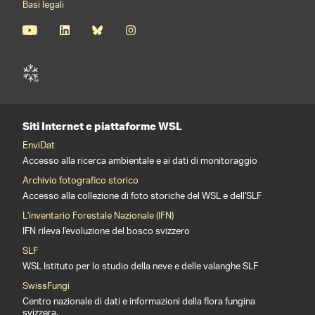
Basi legali
Siti Internet e piattaforme WSL
EnviDat
Accesso alla ricerca ambientale e ai dati di monitoraggio
Archivio fotografico storico
Accesso alla collezione di foto storiche del WSL e dell'SLF
L'inventario Forestale Nazionale (IFN)
IFN rileva l'evoluzione del bosco svizzero
SLF
WSL Istituto per lo studio della neve e delle valanghe SLF
SwissFungi
Centro nazionale di dati e informazioni della flora fungina
svizzera.