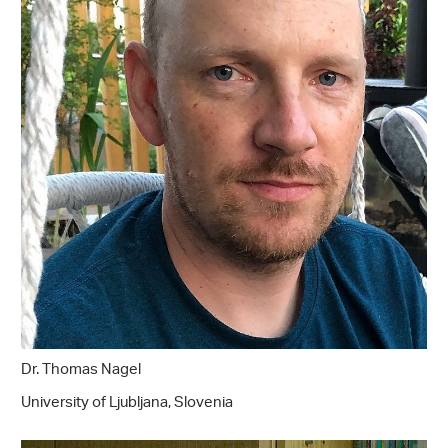
Dr. Thomas Nagel
University of Ljubljana, Slovenia