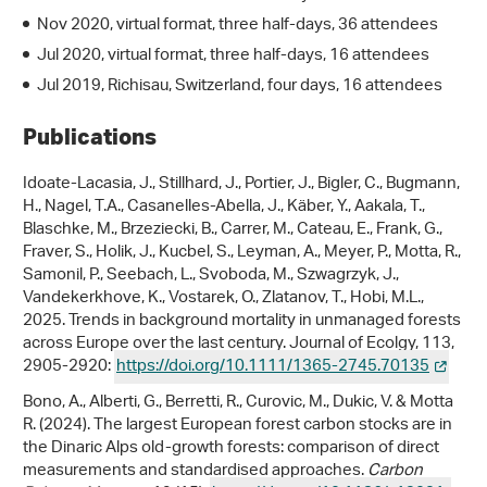
Nov 2020, virtual format, three half-days, 36 attendees
Jul 2020, virtual format, three half-days, 16 attendees
Jul 2019, Richisau, Switzerland, four days, 16 attendees
Publications
Idoate-Lacasia, J., Stillhard, J., Portier, J., Bigler, C., Bugmann,
H., Nagel, T.A., Casanelles-Abella, J., Käber, Y., Aakala, T.,
Blaschke, M., Brzeziecki, B., Carrer, M., Cateau, E., Frank, G.,
Fraver, S., Holik, J., Kucbel, S., Leyman, A., Meyer, P., Motta, R.,
Samonil, P., Seebach, L., Svoboda, M., Szwagrzyk, J.,
Vandekerkhove, K., Vostarek, O., Zlatanov, T., Hobi, M.L.,
2025. Trends in background mortality in unmanaged forests
across Europe over the last century. Journal of Ecolgy, 113,
2905-2920:
https://doi.org/10.1111/1365-2745.70135
Bono, A., Alberti, G., Berretti, R., Curovic, M., Dukic, V. & Motta
R. (2024). The largest European forest carbon stocks are in
the Dinaric Alps old-growth forests: comparison of direct
measurements and standardised approaches.
Carbon