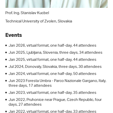
Prof. Ing. Stanislav Kucbel
Technical University of Zvolen, Slovakia
Events
Jan 2026, virtual format, one half-day, 44 attendees
Jun 2025, Ljubljana, Slovenia, three days, 34 attendees
Jan 2025, virtual format, one half-day, 44 attendees
Jul 2024, Donovaly, Slovakia, three days, 30 attendees
Jan 2024, virtual format, one half-day, 50 attendees
Jun 2023 Foresta Umbra - Parco Nazionale Gargano, Italy,
three days, 17 attendees
Jan 2023, virtual format, one half-day, 35 attendees
Jun 2022, Pruhonice near Prague, Czech Republic, four
days, 27 attendees
Jan 2022, virtual format, one half-day, 33 attendees