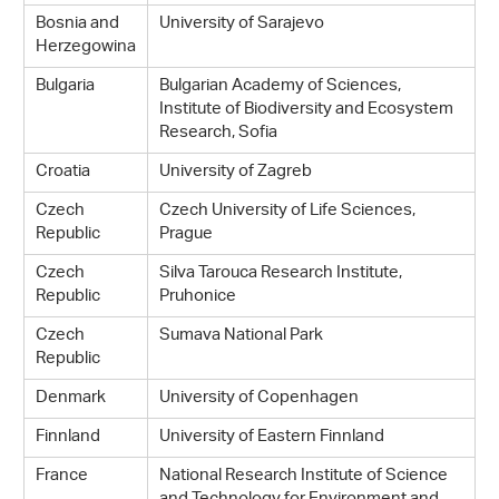
Bosnia and
University of Sarajevo
Herzegowina
Bulgaria
Bulgarian Academy of Sciences,
Institute of Biodiversity and Ecosystem
Research, Sofia
Croatia
University of Zagreb
Czech
Czech University of Life Sciences,
Republic
Prague
Czech
Silva Tarouca Research Institute,
Republic
Pruhonice
Czech
Sumava National Park
Republic
Denmark
University of Copenhagen
Finnland
University of Eastern Finnland
France
National Research Institute of Science