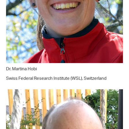
Dr. Martina Hobi
Swiss Federal Research Institute (WSL), Switzerland