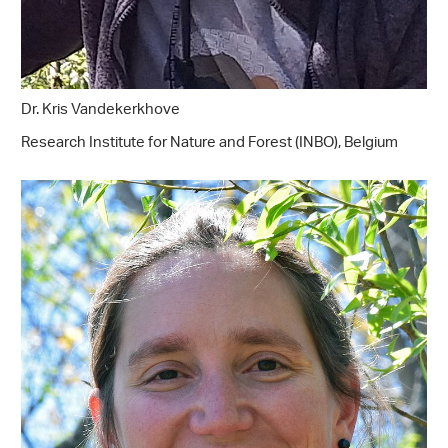
Dr. Kris Vandekerkhove
Research Institute for Nature and Forest (INBO), Belgium