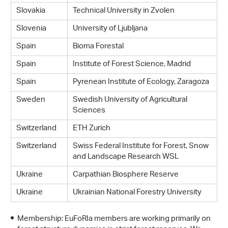
Slovakia
Technical University in Zvolen
Slovenia
University of Ljubljana
Spain
Bioma Forestal
Spain
Institute of Forest Science, Madrid
Spain
Pyrenean Institute of Ecology, Zaragoza
Sweden
Swedish University of Agricultural
Sciences
Switzerland
ETH Zurich
Switzerland
Swiss Federal Institute for Forest, Snow
and Landscape Research WSL
Ukraine
Carpathian Biosphere Reserve
Ukraine
Ukrainian National Forestry University
Membership: EuFoRIa members are working primarily on