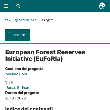
WSL Pagina principale
Progetti
Indietro
European Forest Reserves
Initiative (EuFoRIa)
Gestione del progetto
Martina Hobi
Vice
Jonas Stillhard
Durata del progetto
2019 - 2029
Indice dei contenuti