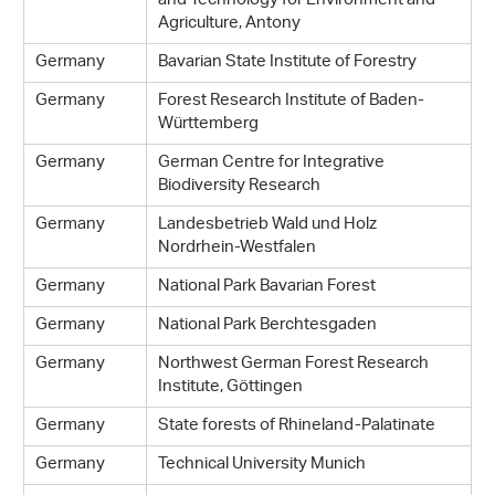
and Technology for Environment and
Agriculture, Antony
Germany
Bavarian State Institute of Forestry
Germany
Forest Research Institute of Baden-
Württemberg
Germany
German Centre for Integrative
Biodiversity Research
Germany
Landesbetrieb Wald und Holz
Nordrhein-Westfalen
Germany
National Park Bavarian Forest
Germany
National Park Berchtesgaden
Germany
Northwest German Forest Research
Institute, Göttingen
Germany
State forests of Rhineland-Palatinate
Germany
Technical University Munich