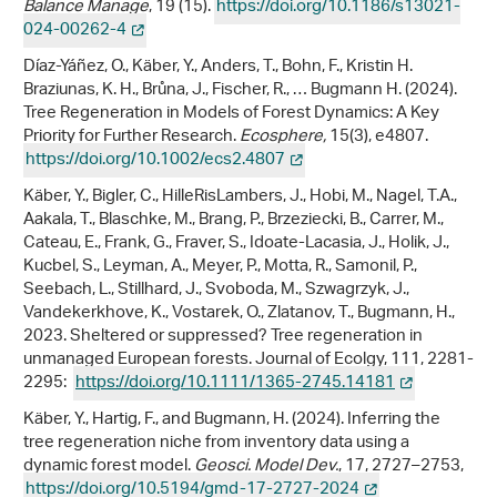
Balance Manage
, 19 (15).
https://doi.org/10.1186/s13021-
024-00262-4
Díaz-Yáñez, O., Käber, Y., Anders, T., Bohn, F., Kristin H.
Braziunas, K. H., Brůna, J., Fischer, R., … Bugmann H. (2024).
Tree Regeneration in Models of Forest Dynamics: A Key
Priority for Further Research.
Ecosphere,
15(3), e4807.
https://doi.org/10.1002/ecs2.4807
Käber, Y., Bigler, C., HilleRisLambers, J., Hobi, M., Nagel, T.A.,
Aakala, T., Blaschke, M., Brang, P., Brzeziecki, B., Carrer, M.,
Cateau, E., Frank, G., Fraver, S., Idoate-Lacasia, J., Holik, J.,
Kucbel, S., Leyman, A., Meyer, P., Motta, R., Samonil, P.,
Seebach, L., Stillhard, J., Svoboda, M., Szwagrzyk, J.,
Vandekerkhove, K., Vostarek, O., Zlatanov, T., Bugmann, H.,
2023. Sheltered or suppressed? Tree regeneration in
unmanaged European forests. Journal of Ecolgy, 111, 2281-
2295:
https://doi.org/10.1111/1365-2745.14181
Käber, Y., Hartig, F., and Bugmann, H. (2024). Inferring the
tree regeneration niche from inventory data using a
dynamic forest model.
Geosci. Model Dev.
, 17, 2727–2753,
https://doi.org/10.5194/gmd-17-2727-2024