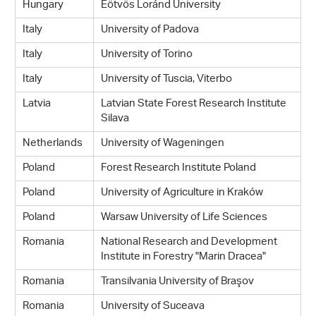
Hungary
Eötvös Loránd University
Italy
University of Padova
Italy
University of Torino
Italy
University of Tuscia, Viterbo
Latvia
Latvian State Forest Research Institute
Silava
Netherlands
University of Wageningen
Poland
Forest Research Institute Poland
Poland
University of Agriculture in Kraków
Poland
Warsaw University of Life Sciences
Romania
National Research and Development
Institute in Forestry "Marin Dracea"
Romania
Transilvania University of Braşov
Romania
University of Suceava