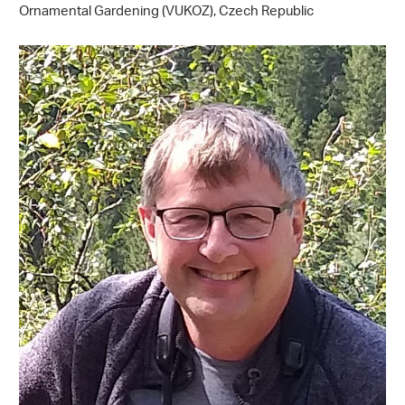
Ornamental Gardening (VUKOZ), Czech Republic