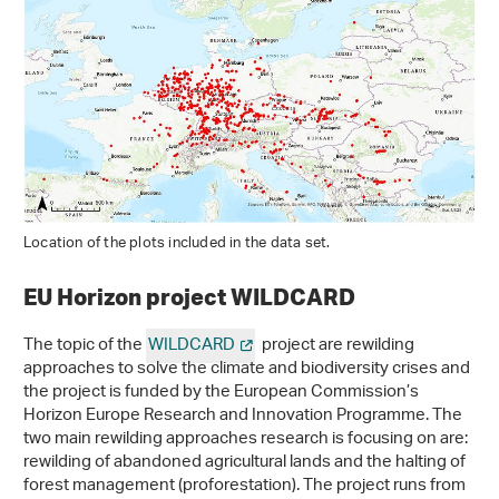
Location of the plots included in the data set.
EU Horizon project WILDCARD
The topic of the
WILDCARD
project are rewilding
approaches to solve the climate and biodiversity crises and
the project is funded by the European Commission’s
Horizon Europe Research and Innovation Programme. The
two main rewilding approaches research is focusing on are:
rewilding of abandoned agricultural lands and the halting of
forest management (proforestation). The project runs from