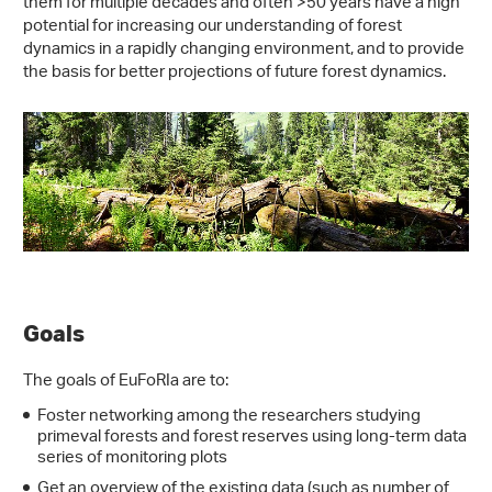
them for multiple decades and often >50 years have a high
potential for increasing our understanding of forest
dynamics in a rapidly changing environment, and to provide
the basis for better projections of future forest dynamics.
Goals
The goals of EuFoRIa are to:
Foster networking among the researchers studying
primeval forests and forest reserves using long-term data
series of monitoring plots
Get an overview of the existing data (such as number of