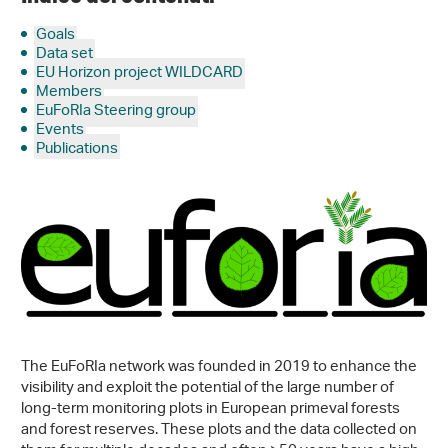
Goals
Data set
EU Horizon project WILDCARD
Members
EuFoRIa Steering group
Events
Publications
The EuFoRIa network was founded in 2019 to enhance the
visibility and exploit the potential of the large number of
long-term monitoring plots in European primeval forests
and forest reserves. These plots and the data collected on