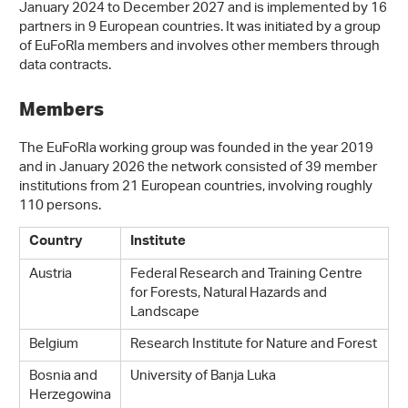
January 2024 to December 2027 and is implemented by 16
partners in 9 European countries. It was initiated by a group
of EuFoRIa members and involves other members through
data contracts.
Members
The EuFoRIa working group was founded in the year 2019
and in January 2026 the network consisted of 39 member
institutions from 21 European countries, involving roughly
110 persons.
Country
Institute
Austria
Federal Research and Training Centre
for Forests, Natural Hazards and
Landscape
Belgium
Research Institute for Nature and Forest
Bosnia and
University of Banja Luka
Herzegowina