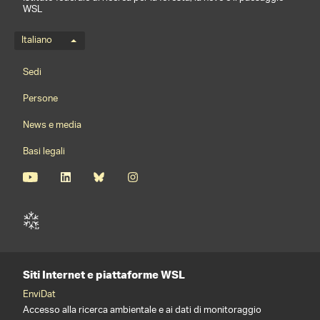
WSL
Menu della lingua
Italiano
Footernavigation
Sedi
Persone
News e media
Basi legali
Siti Internet e piattaforme WSL
EnviDat
Accesso alla ricerca ambientale e ai dati di monitoraggio