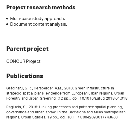
Project research methods
Multi-case study approach.
Document content analysis.
Parent project
CONCUR Project
Publications
Grădinaru, S.R.; Hersperger, A.M., 2018: Green infrastructure in
strategic spatial plans: evidence from European urban regions. Urban
Forestry and Urban Greening, (12 pp.). doi: 10.1016/j.ufug.2018.04.018
Pagliarin, S., 2018: Linking processes and patterns: spatial planning,
governance and urban sprawl in the Barcelona and Milan metropolitan
regions. Urban Studies, 19 pp.. doi: 10.1177/0042098017743668