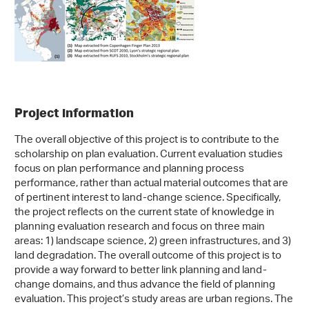
Project information
The overall objective of this project is to contribute to the
scholarship on plan evaluation. Current evaluation studies
focus on plan performance and planning process
performance, rather than actual material outcomes that are
of pertinent interest to land-change science. Specifically,
the project reflects on the current state of knowledge in
planning evaluation research and focus on three main
areas: 1) landscape science, 2) green infrastructures, and 3)
land degradation. The overall outcome of this project is to
provide a way forward to better link planning and land-
change domains, and thus advance the field of planning
evaluation. This project’s study areas are urban regions. The