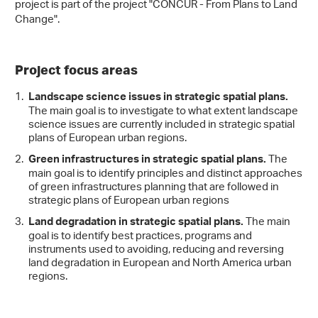
project is part of the project "CONCUR - From Plans to Land
Change".
Project focus areas
Landscape science issues in strategic spatial plans.
The main goal is to investigate to what extent landscape
science issues are currently included in strategic spatial
plans of European urban regions.
The
Green infrastructures in strategic spatial plans.
main goal is to identify principles and distinct approaches
of green infrastructures planning that are followed in
strategic plans of European urban regions
The main
Land degradation in strategic spatial plans.
goal is to identify best practices, programs and
instruments used to avoiding, reducing and reversing
land degradation in European and North America urban
regions.