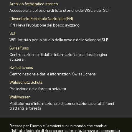
Archivio fotografico storico
Accesso alla collezione di foto storiche del WSL e dell'SLF
L'inventario Forestale Nazionale (IFN)
IFN rileva l'evoluzione del bosco svizzero
SLF
WSL Istituto per lo studio della neve e delle valanghe SLF
SwissFungi
Centro nazionale di dati e informazioni della flora fungina
svizzera.
SwissLichens
Centro nazionale dati e informazioni SwissLichens
Waldschutz Schutz
Protezione della foresta svizzera
Waldwissen
Piattaforma d’informazione e di comunicazione su tutti i temi
trattanti la foresta
Ricerca per l’uomo e l’ambiente in un mondo che cambia:
L'Istituto federale di ricerca per la foresta, la neve e il paesaggio