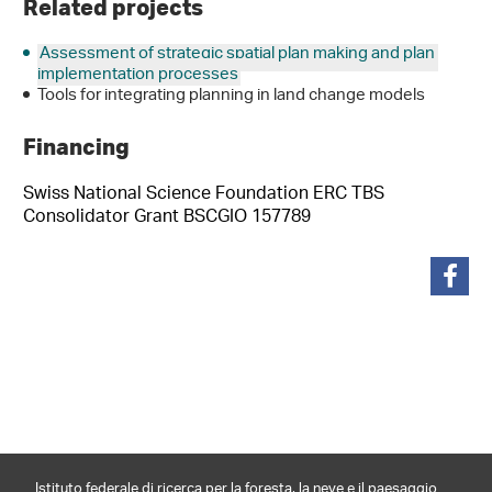
Related projects
Assessment of strategic spatial plan making and plan
implementation processes
Tools for integrating planning in land change models
Financing
Swiss National Science Foundation ERC TBS
Consolidator Grant BSCGIO 157789
condividi
Istituto federale di ricerca per la foresta, la neve e il paesaggio