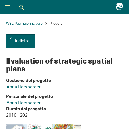
WSL Pagina principale
Progetti
Indietro
Evaluation of strategic spatial
plans
Gestione del progetto
Anna Hersperger
Personale del progetto
Anna Hersperger
Durata del progetto
2016 - 2021