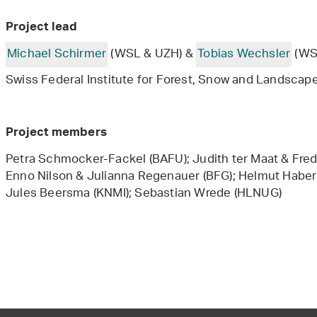
Project lead
Michael Schirmer
(WSL & UZH) &
Tobias Wechsler
(WS
Swiss Federal Institute for Forest, Snow and Landscape
Project members
Petra Schmocker-Fackel (BAFU); Judith ter Maat & Fred
Enno Nilson & Julianna Regenauer (BFG); Helmut Habe
Jules Beersma (KNMI); Sebastian Wrede (HLNUG)