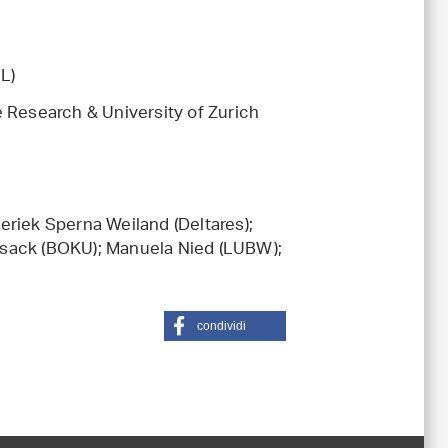
L)
 Research & University of Zurich
eriek Sperna Weiland (Deltares);
rsack (BOKU); Manuela Nied (LUBW);
condividi