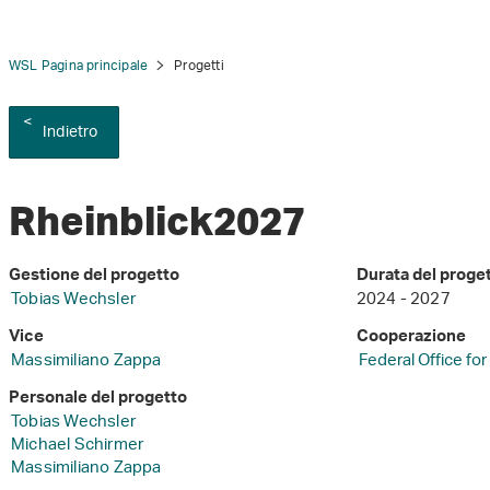
WSL Pagina principale
Progetti
Indietro
Rheinblick2027
Gestione del progetto
Durata del proge
Tobias Wechsler
2024 - 2027
Vice
Cooperazione
Massimiliano Zappa
Federal Office fo
Personale del progetto
Tobias Wechsler
Michael Schirmer
Massimiliano Zappa