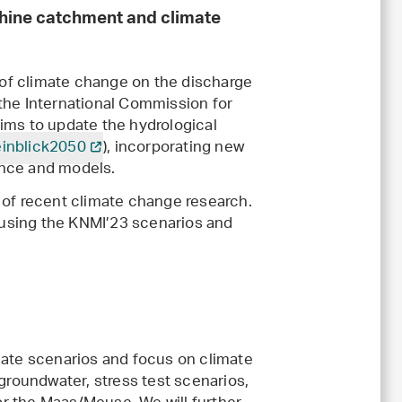
Rhine catchment and climate
 of climate change on the discharge
y the International Commission for
 aims to update the hydrological
inblick2050
), incorporating new
ence and models.
 of recent climate change research.
s using the KNMI’23 scenarios and
te scenarios and focus on climate
roundwater, stress test scenarios,