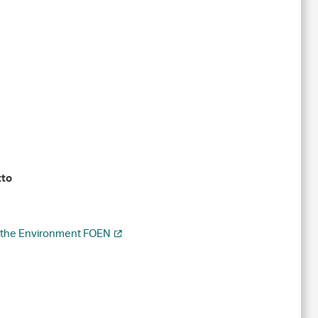
tto
r the Environment FOEN