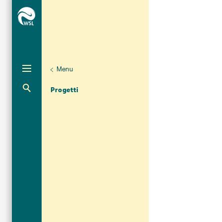
Menu
Aktuelle Navigation
Progetti