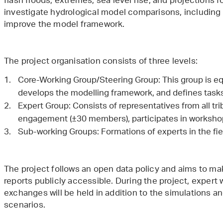
flash floods, extremes, sea level rise, and projections 
investigate hydrological model comparisons, including 
improve the model framework.
The project organisation consists of three levels:
Core-Working Group/Steering Group: This group is equ
develops the modelling framework, and defines tas
Expert Group: Consists of representatives from all tr
engagement (±30 members), participates in workshop
Sub-working Groups: Formations of experts in the fiel
The project follows an open data policy and aims to mak
reports publicly accessible. During the project, exper
exchanges will be held in addition to the simulations a
scenarios.