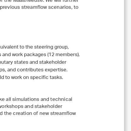
for the Maas/Meuse. We will further
previous streamflow scenarios, to
ivalent to the steering group,
ks and work packages (12 members).
ibutary states and stakeholder
s, and contributes expertise.
d to work on specific tasks.
e all simulations and technical
t workshops and stakeholder
nd the creation of new streamflow