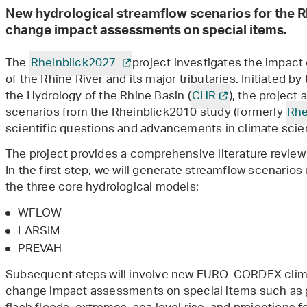
New hydrological streamflow scenarios for the 
change impact assessments on special items.
The
Rheinblick2027
project investigates the impact
of the Rhine River and its major tributaries. Initiated b
the Hydrology of the Rhine Basin (
CHR
), the project
scenarios from the Rheinblick2010 study (formerly
Rhe
scientific questions and advancements in climate sci
The project provides a comprehensive literature review
In the first step, we will generate streamflow scenario
the three core hydrological models:
WFLOW
LARSIM
PREVAH
Subsequent steps will involve new EURO-CORDEX clima
change impact assessments on special items such as g