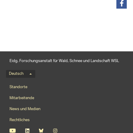
teilen
Eidg. Forschungsanstalt für Wald, Schnee und Landschaft WSL
Sprachmenü
Deutsch
Footernavigation
Standorte
Mitarbeitende
News und Medien
Rechtliches