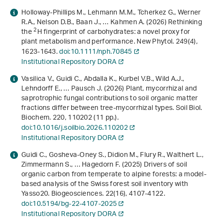
Holloway‐Phillips M., Lehmann M.M., Tcherkez G., Werner
R.A., Nelson D.B., Baan J., … Kahmen A. (2026) Rethinking
2
the
H fingerprint of carbohydrates: a novel proxy for
plant metabolism and performance. New Phytol.
249
(4),
1623-1643.
doi:10.1111/nph.70845
Institutional Repository DORA
Vasilica V., Guidi C., Abdalla K., Kurbel V.B., Wild A.J.,
Lehndorff E., … Pausch J. (2026) Plant, mycorrhizal and
saprotrophic fungal contributions to soil organic matter
fractions differ between tree-mycorrhizal types. Soil Biol.
Biochem.
220
, 110202 (11 pp.).
doi:10.1016/j.soilbio.2026.110202
Institutional Repository DORA
Guidi C., Gosheva-Oney S., Didion M., Flury R., Walthert L.,
Zimmermann S., … Hagedorn F. (2025) Drivers of soil
organic carbon from temperate to alpine forests: a model-
based analysis of the Swiss forest soil inventory with
Yasso20. Biogeosciences.
22
(16), 4107-4122.
doi:10.5194/bg-22-4107-2025
Institutional Repository DORA