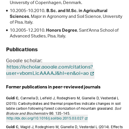
University of Copenhagen, Denmark.
10.2005-10.2010
. B.Sc. and M.Sc. in Agricultural
, Major in Agronomy and Soil Science, University
Sciences
of Pisa, Italy.
10.2005-12.2010.
, Sant’Anna School of
Honors Degree
Advanced Studies, Pisa, Italy.
Publications
Google scholar:
https://scholar.google.com/citations?
user=vbomLicAAAAJ&hl=en&oi=ao
Former publications in peer-reviewed journals
, Cannella D, Leifeld J, Rodeghiero M, Gianelle D, Vesterdal L
Guidi C
(2015).
Carbohydrates and thermal properties indicate changes in soil
labile carbon following forest colonization of mountain grassland.
Soil
Biology and Biochemistry
86: 135-145.
http://dx.doi.org/10.1016/j.soilbio.2015.03.027
, Magid J, Rodeghiero M, Gianelle D, Vesterdal L (2014).
Effects
Guidi C