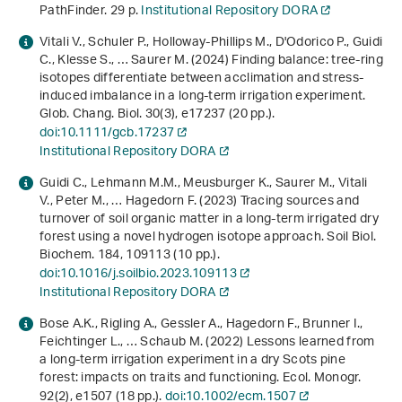
PathFinder. 29 p.
Institutional Repository DORA
Vitali V., Schuler P., Holloway‐Phillips M., D'Odorico P., Guidi
C., Klesse S., … Saurer M. (2024) Finding balance: tree‐ring
isotopes differentiate between acclimation and stress‐
induced imbalance in a long‐term irrigation experiment.
Glob. Chang. Biol.
30
(3), e17237 (20 pp.).
doi:10.1111/gcb.17237
Institutional Repository DORA
Guidi C., Lehmann M.M., Meusburger K., Saurer M., Vitali
V., Peter M., … Hagedorn F. (2023) Tracing sources and
turnover of soil organic matter in a long-term irrigated dry
forest using a novel hydrogen isotope approach. Soil Biol.
Biochem.
184
, 109113 (10 pp.).
doi:10.1016/j.soilbio.2023.109113
Institutional Repository DORA
Bose A.K., Rigling A., Gessler A., Hagedorn F., Brunner I.,
Feichtinger L., … Schaub M. (2022) Lessons learned from
a long‐term irrigation experiment in a dry Scots pine
forest: impacts on traits and functioning. Ecol. Monogr.
92
(2), e1507 (18 pp.).
doi:10.1002/ecm.1507