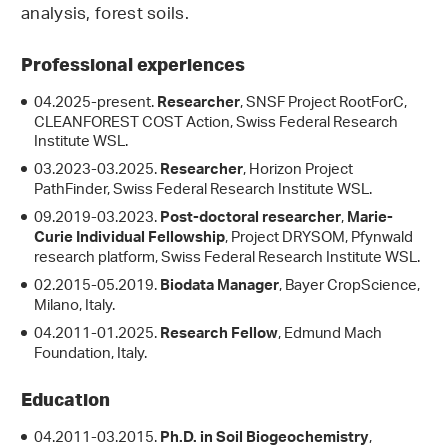
analysis, forest soils.
Professional experiences
04.2025-present.
, SNSF Project RootForC,
Researcher
CLEANFOREST COST Action, Swiss Federal Research
Institute WSL.
03.2023-03.2025.
, Horizon Project
Researcher
PathFinder, Swiss Federal Research Institute WSL.
09.2019-03.2023.
,
Post-doctoral researcher
Marie-
, Project DRYSOM, Pfynwald
Curie Individual Fellowship
research platform, Swiss Federal Research Institute WSL.
02.2015-05.2019.
, Bayer CropScience,
Biodata Manager
Milano, Italy.
04.2011-01.2025.
, Edmund Mach
Research Fellow
Foundation, Italy.
Education
04.2011-03.2015.
,
Ph.D. in Soil Biogeochemistry