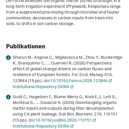
DRYSOM assesses soil organic matter (SOM) to drought in a
long-term irrigation experiment (Pfynwald). Responses range
from a suppressed processing through microbial and faunal
communities, decreases in carbon inputs from trees into
soils, to shifts in soil carbon storage.
Publikationen
Gharun M., Angove C., Migliavacca M., Zhou Y., Buckeridge
K., Branquinho C., … Guerrieri R. (2026) Perspectives:
effect of global change drivers on carbon fluxes and
resilience of European forests. For. Ecol. Manag.
616
,
123844 (19 pp.).
doi:10.1016/j.foreco.2026.123844
Institutional Repository DORA
Guidi C., Hagedorn F., Blume-Werry G., Krab E.J., Lett S.,
Monteux S., … Gavazov K. (2026) Disentangling organic
matter inputs and outputs during litter decomposition
using C4-plant teabags. Soil Biol. Biochem.
219
, 110151
(15 pp.).
doi:10.1016/j.soilbio.2026.110151
Institutional Repository DORA