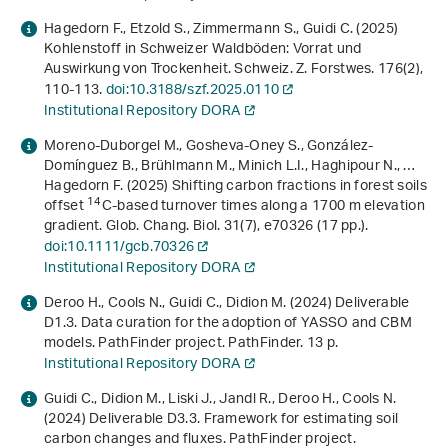
Hagedorn F., Etzold S., Zimmermann S., Guidi C. (2025)
Kohlenstoff in Schweizer Waldböden: Vorrat und
Auswirkung von Trockenheit. Schweiz. Z. Forstwes.
176
(2),
110-113.
doi:10.3188/szf.2025.0110
Institutional Repository DORA
Moreno-Duborgel M., Gosheva-Oney S., González-
Domínguez B., Brühlmann M., Minich L.I., Haghipour N., …
Hagedorn F. (2025) Shifting carbon fractions in forest soils
14
offset
C-based turnover times along a 1700 m elevation
gradient. Glob. Chang. Biol.
31
(7), e70326 (17 pp.).
doi:10.1111/gcb.70326
Institutional Repository DORA
Deroo H., Cools N., Guidi C., Didion M. (2024)
Deliverable
D1.3. Data curation for the adoption of YASSO and CBM
models. PathFinder project
. PathFinder. 13 p.
Institutional Repository DORA
Guidi C., Didion M., Liski J., Jandl R., Deroo H., Cools N.
(2024)
Deliverable D3.3. Framework for estimating soil
carbon changes and fluxes. PathFinder project
.