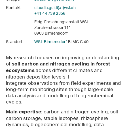
Kontakt
claudia.guidi(at)wsl
.
ch
+41 44 739 2356
Eidg. Forschungsanstalt WSL
Zürcherstrasse 111
8903 Birmensdorf
Standort
WSL Birmensdorf
Bi MG C 40
My research focuses on improving understanding
of
soil carbon and nitrogen cycling in forest
across different climates and
ecosystems
nitrogen deposition levels. I
integrate observations from field experiments and
long-term monitoring sites through large-scale
data analysis and modelling of biogeochemical
cycles.
: carbon and nitrogen cycling, soil
Main expertise
carbon storage, stable isotopes, rhizosphere
dynamics, biogeochemical modelling, data