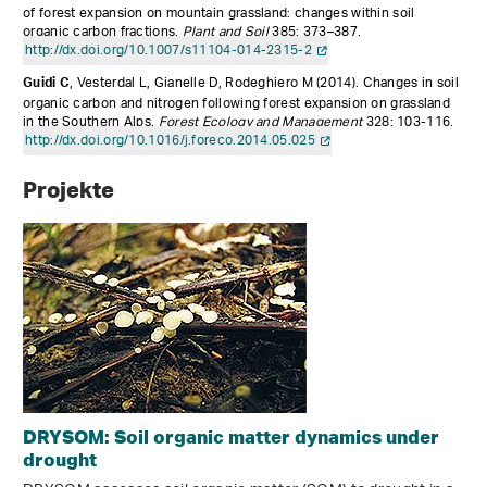
of forest expansion on mountain grassland: changes within soil
organic carbon fractions.
Plant and Soil
385: 373–387.
http://dx.doi.org/10.1007/s11104-014-2315-2
, Vesterdal L, Gianelle D, Rodeghiero M (2014).
Changes in soil
Guidi C
organic carbon and nitrogen following forest expansion on grassland
in the Southern Alps.
Forest Ecology and Management
328: 103-116.
http://dx.doi.org/10.1016/j.foreco.2014.05.025
Projekte
DRYSOM: Soil organic matter dynamics under
drought