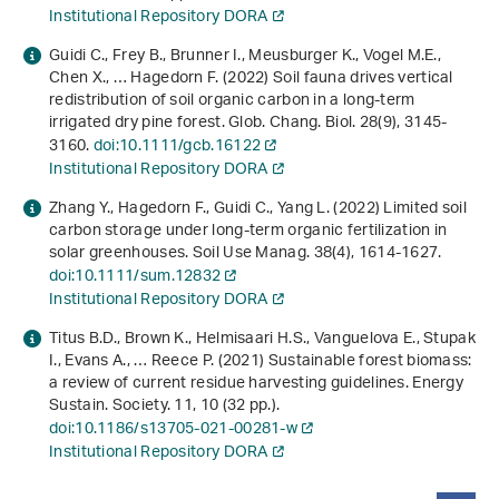
Institutional Repository DORA
Guidi C., Frey B., Brunner I., Meusburger K., Vogel M.E.,
Chen X., … Hagedorn F. (2022) Soil fauna drives vertical
redistribution of soil organic carbon in a long‐term
irrigated dry pine forest. Glob. Chang. Biol.
28
(9), 3145-
3160.
doi:10.1111/gcb.16122
Institutional Repository DORA
Zhang Y., Hagedorn F., Guidi C., Yang L. (2022) Limited soil
carbon storage under long-term organic fertilization in
solar greenhouses. Soil Use Manag.
38
(4), 1614-1627.
doi:10.1111/sum.12832
Institutional Repository DORA
Titus B.D., Brown K., Helmisaari H.S., Vanguelova E., Stupak
I., Evans A., … Reece P. (2021) Sustainable forest biomass:
a review of current residue harvesting guidelines. Energy
Sustain. Society.
11
, 10 (32 pp.).
doi:10.1186/s13705-021-00281-w
Institutional Repository DORA