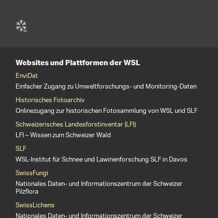
Websites und Plattformen der WSL
EnviDat
Einfacher Zugang zu Umweltforschungs- und Monitoring-Daten
Historisches Fotoarchiv
Onlinezugang zur historischen Fotosammlung von WSL und SLF
Schweizerisches Landesforstinventar (LFI)
LFI – Wissen zum Schweizer Wald
SLF
WSL-Institut für Schnee und Lawinenforschung SLF in Davos
SwissFungi
Nationales Daten- und Informationszentrum der Schweizer
Pilzflora
SwissLichens
Nationales Daten- und Informationszentrum der Schweizer