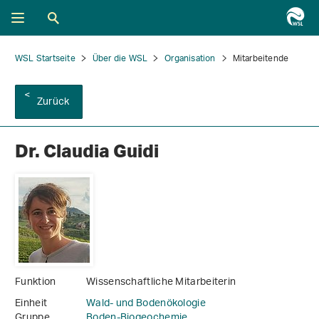
WSL Startseite
Über die WSL
Organisation
Mitarbeitende
Zurück
Dr. Claudia Guidi
Funktion
Wissenschaftliche Mitarbeiterin
Einheit
Wald- und Bodenökologie
Gruppe
Boden-Biogeochemie