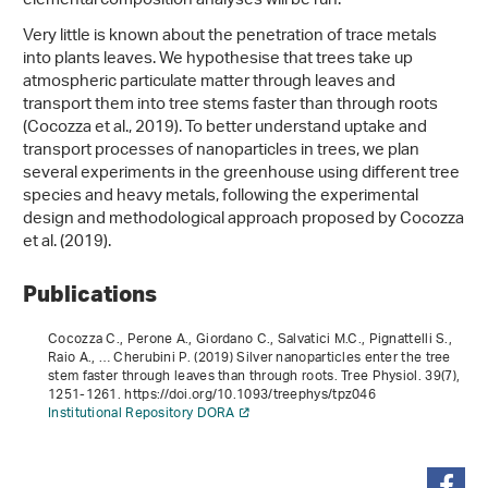
elemental composition analyses will be run.
Very little is known about the penetration of trace metals
into plants leaves. We hypothesise that trees take up
atmospheric particulate matter through leaves and
transport them into tree stems faster than through roots
(Cocozza et al., 2019). To better understand uptake and
transport processes of nanoparticles in trees, we plan
several experiments in the greenhouse using different tree
species and heavy metals, following the experimental
design and methodological approach proposed by Cocozza
et al. (2019).
Publications
Cocozza C., Perone A., Giordano C., Salvatici M.C., Pignattelli S.,
Raio A., … Cherubini P. (2019) Silver nanoparticles enter the tree
stem faster through leaves than through roots. Tree Physiol.
39
(7),
1251-1261. https://doi.org/10.1093/treephys/tpz046
Institutional Repository DORA