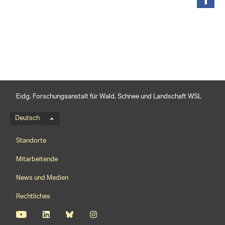
teilen
Eidg. Forschungsanstalt für Wald, Schnee und Landschaft WSL
Sprachmenü
Deutsch
Footernavigation
Standorte
Mitarbeitende
News und Medien
Rechtliches