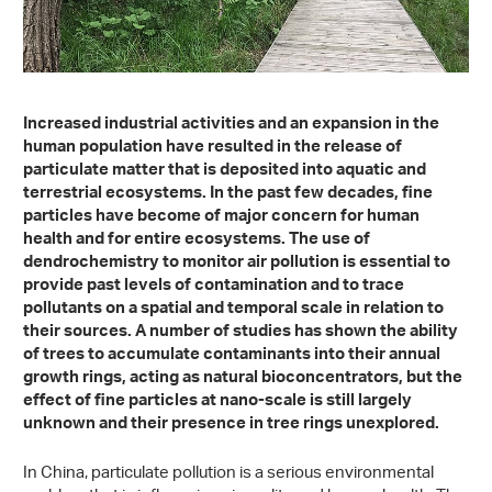
Increased industrial activities and an expansion in the
human population have resulted in the release of
particulate matter that is deposited into aquatic and
terrestrial ecosystems. In the past few decades, fine
particles have become of major concern for human
health and for entire ecosystems. The use of
dendrochemistry to monitor air pollution is essential to
provide past levels of contamination and to trace
pollutants on a spatial and temporal scale in relation to
their sources. A number of studies has shown the ability
of trees to accumulate contaminants into their annual
growth rings, acting as natural bioconcentrators, but the
effect of fine particles at nano-scale is still largely
unknown and their presence in tree rings unexplored.
In China, particulate pollution is a serious environmental