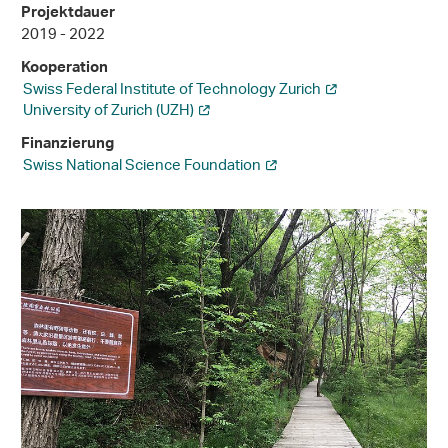
Projektdauer
2019 - 2022
Kooperation
Swiss Federal Institute of Technology Zurich
University of Zurich (UZH)
Finanzierung
Swiss National Science Foundation