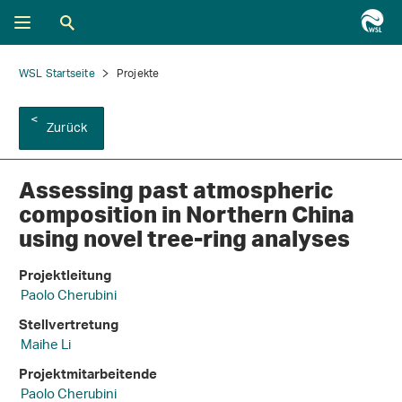
WSL Startseite
Projekte
Zurück
Assessing past atmospheric
composition in Northern China
using novel tree-ring analyses
Projektleitung
Paolo Cherubini
Stellvertretung
Maihe Li
Projektmitarbeitende
Paolo Cherubini