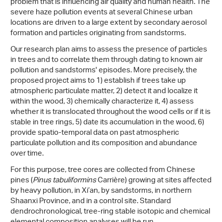
problem that is influencing air quality and human health. The
severe haze pollution events at several Chinese urban
locations are driven to a large extent by secondary aerosol
formation and particles originating from sandstorms.
Our research plan aims to assess the presence of particles
in trees and to correlate them through dating to known air
pollution and sandstorms' episodes. More precisely, the
proposed project aims to 1) establish if trees take up
atmospheric particulate matter, 2) detect it and localize it
within the wood, 3) chemically characterize it, 4) assess
whether it is translocated throughout the wood cells or if it is
stable in tree rings, 5) date its accumulation in the wood, 6)
provide spatio-temporal data on past atmospheric
particulate pollution and its composition and abundance
over time.
For this purpose, tree cores are collected from Chinese
pines (
Pinus tabuliformins
Carrière) growing at sites affected
by heavy pollution, in Xi’an, by sandstorms, in northern
Shaanxi Province, and in a control site. Standard
dendrochronological, tree-ring stable isotopic and chemical