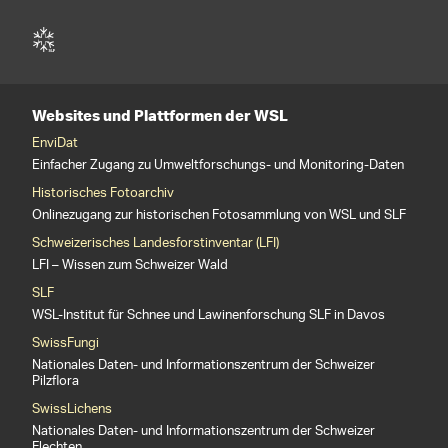
Websites und Plattformen der WSL
EnviDat
Einfacher Zugang zu Umweltforschungs- und Monitoring-Daten
Historisches Fotoarchiv
Onlinezugang zur historischen Fotosammlung von WSL und SLF
Schweizerisches Landesforstinventar (LFI)
LFI – Wissen zum Schweizer Wald
SLF
WSL-Institut für Schnee und Lawinenforschung SLF in Davos
SwissFungi
Nationales Daten- und Informationszentrum der Schweizer
Pilzflora
SwissLichens
Nationales Daten- und Informationszentrum der Schweizer
Flechten