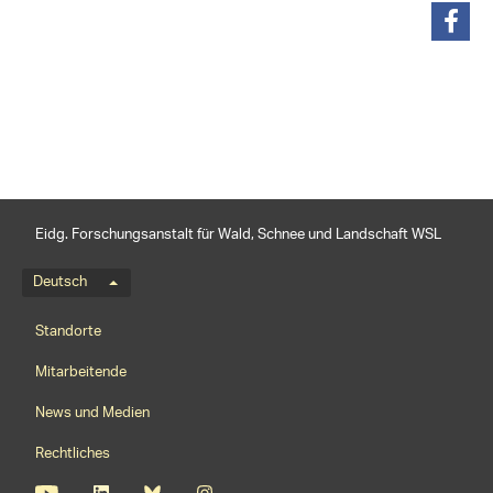
teilen
Eidg. Forschungsanstalt für Wald, Schnee und Landschaft WSL
Sprachmenü
Deutsch
Footernavigation
Standorte
Mitarbeitende
News und Medien
Rechtliches