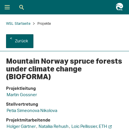
WSL Startseite
Projekte
Zurück
Mountain Norway spruce forests
under climate change
(BIOFORMA)
Projektleitung
Martin Gossner
Stellvertretung
Petia Simeonova Nikolova
Projektmitarbeitende
Holger Gärtner
,
Nataliia Rehush
,
Loïc Pellissier, ETH