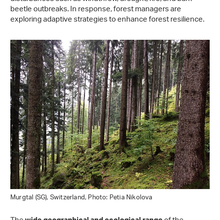
beetle outbreaks. In response, forest managers are
exploring adaptive strategies to enhance forest resilience.
Murgtal (SG), Switzerland, Photo: Petia Nikolova