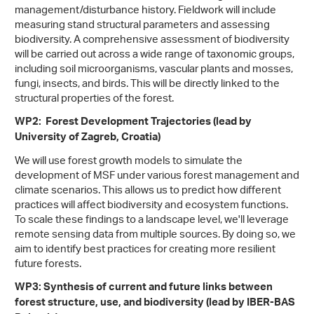
management/disturbance history. Fieldwork will include
measuring stand structural parameters and assessing
biodiversity. A comprehensive assessment of biodiversity
will be carried out across a wide range of taxonomic groups,
including soil microorganisms, vascular plants and mosses,
fungi, insects, and birds. This will be directly linked to the
structural properties of the forest.
WP2: Forest Development Trajectories (lead by
University of Zagreb, Croatia)
We will use forest growth models to simulate the
development of MSF under various forest management and
climate scenarios. This allows us to predict how different
practices will affect biodiversity and ecosystem functions.
To scale these findings to a landscape level, we'll leverage
remote sensing data from multiple sources. By doing so, we
aim to identify best practices for creating more resilient
future forests.
WP3: Synthesis of current and future links between
forest structure, use, and biodiversity (lead by IBER-BAS