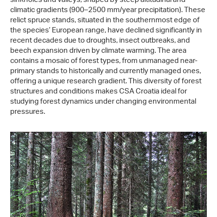
sinkholes and valleys, shaped by steep altitudinal and
climatic gradients (900–2500 mm/year precipitation). These
relict spruce stands, situated in the southernmost edge of
the species’ European range, have declined significantly in
recent decades due to droughts, insect outbreaks, and
beech expansion driven by climate warming. The area
contains a mosaic of forest types, from unmanaged near-
primary stands to historically and currently managed ones,
offering a unique research gradient. This diversity of forest
structures and conditions makes CSA Croatia ideal for
studying forest dynamics under changing environmental
pressures.