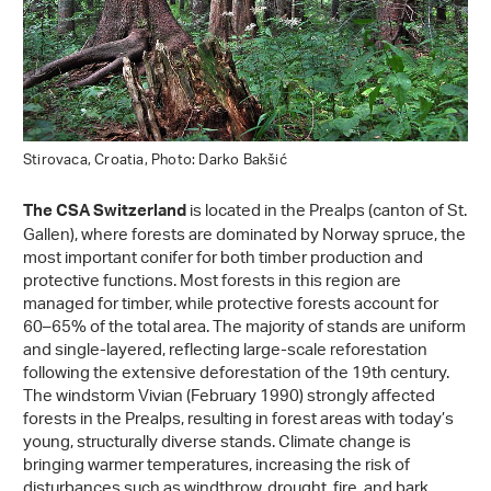
Stirovaca, Croatia, Photo: Darko Bakšić
is located in the Prealps (canton of St.
The CSA Switzerland
Gallen), where forests are dominated by Norway spruce, the
most important conifer for both timber production and
protective functions. Most forests in this region are
managed for timber, while protective forests account for
60–65% of the total area. The majority of stands are uniform
and single-layered, reflecting large-scale reforestation
following the extensive deforestation of the 19th century.
The windstorm Vivian (February 1990) strongly affected
forests in the Prealps, resulting in forest areas with today’s
young, structurally diverse stands. Climate change is
bringing warmer temperatures, increasing the risk of
disturbances such as windthrow, drought, fire, and bark