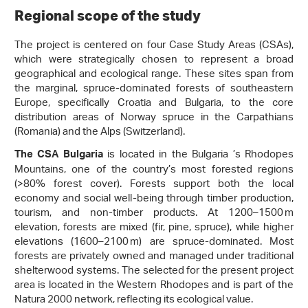
Regional scope of the study
The project is centered on four Case Study Areas (CSAs),
which were strategically chosen to represent a broad
geographical and ecological range. These sites span from
the marginal, spruce-dominated forests of southeastern
Europe, specifically Croatia and Bulgaria, to the core
distribution areas of Norway spruce in the Carpathians
(Romania) and the Alps (Switzerland).
is located in the Bulgaria ’s Rhodopes
The CSA Bulgaria
Mountains, one of the country’s most forested regions
(>80% forest cover). Forests support both the local
economy and social well-being through timber production,
tourism, and non-timber products. At 1200–1500 m
elevation, forests are mixed (fir, pine, spruce), while higher
elevations (1600–2100 m) are spruce-dominated. Most
forests are privately owned and managed under traditional
shelterwood systems. The selected for the present project
area is located in the Western Rhodopes and is part of the
Natura 2000 network, reflecting its ecological value.