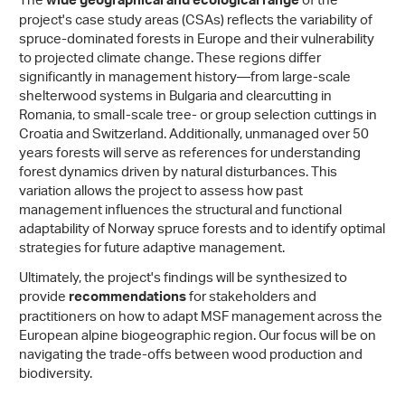
The
of the
wide geographical and ecological range
project's case study areas (CSAs) reflects the variability of
spruce-dominated forests in Europe and their vulnerability
to projected climate change. These regions differ
significantly in management history—from large-scale
shelterwood systems in Bulgaria and clearcutting in
Romania, to small-scale tree- or group selection cuttings in
Croatia and Switzerland. Additionally, unmanaged over 50
years forests will serve as references for understanding
forest dynamics driven by natural disturbances. This
variation allows the project to assess how past
management influences the structural and functional
adaptability of Norway spruce forests and to identify optimal
strategies for future adaptive management.
Ultimately, the project's findings will be synthesized to
provide
for stakeholders and
recommendations
practitioners on how to adapt MSF management across the
European alpine biogeographic region. Our focus will be on
navigating the trade-offs between wood production and
biodiversity.