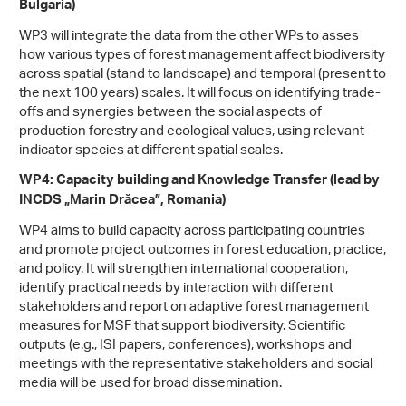
Bulgaria)
WP3 will integrate the data from the other WPs to asses
how various types of forest management affect biodiversity
across spatial (stand to landscape) and temporal (present to
the next 100 years) scales. It will focus on identifying trade-
offs and synergies between the social aspects of
production forestry and ecological values, using relevant
indicator species at different spatial scales.
WP4: Capacity building and Knowledge Transfer (lead by
INCDS „Marin Drăcea”, Romania)
WP4 aims to build capacity across participating countries
and promote project outcomes in forest education, practice,
and policy. It will strengthen international cooperation,
identify practical needs by interaction with different
stakeholders and report on adaptive forest management
measures for MSF that support biodiversity. Scientific
outputs (e.g., ISI papers, conferences), workshops and
meetings with the representative stakeholders and social
media will be used for broad dissemination.