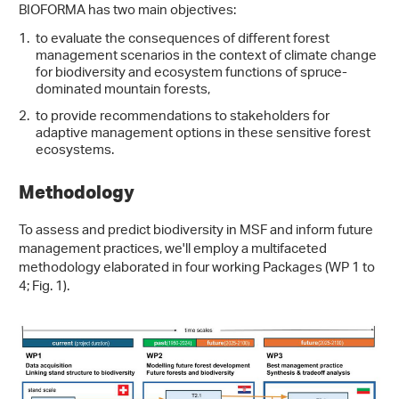
BIOFORMA has two main objectives:
to evaluate the consequences of different forest
management scenarios in the context of climate change
for biodiversity and ecosystem functions of spruce-
dominated mountain forests,
to provide recommendations to stakeholders for
adaptive management options in these sensitive forest
ecosystems.
Methodology
To assess and predict biodiversity in MSF and inform future
management practices, we'll employ a multifaceted
methodology elaborated in four working Packages (WP 1 to
4; Fig. 1).