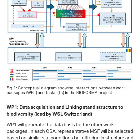
Fig 1: Conceptual diagram showing interactions between work
packages (WPs) and tasks (Ts) in the BIOFORMA project
WP1: Data acquisition and Linking stand structure to
biodiversity (lead by WSL Switzerland)
WP1 will generate the data basis for the other work
packages. In each CSA, representative MSF will be selected
based on similar site conditions but differing in structure and