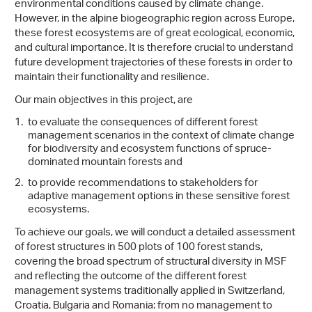
environmental conditions caused by climate change.
However, in the alpine biogeographic region across Europe,
these forest ecosystems are of great ecological, economic,
and cultural importance. It is therefore crucial to understand
future development trajectories of these forests in order to
maintain their functionality and resilience.
Our main objectives in this project, are
to evaluate the consequences of different forest
management scenarios in the context of climate change
for biodiversity and ecosystem functions of spruce-
dominated mountain forests and
to provide recommendations to stakeholders for
adaptive management options in these sensitive forest
ecosystems.
To achieve our goals, we will conduct a detailed assessment
of forest structures in 500 plots of 100 forest stands,
covering the broad spectrum of structural diversity in MSF
and reflecting the outcome of the different forest
management systems traditionally applied in Switzerland,
Croatia, Bulgaria and Romania: from no management to