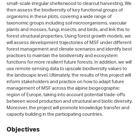
small-scale irregular shelterwood to clearcut harvesting. We
then assess the biodiversity of key functional groups of
organisms in these plots, covering a wide range of
taxonomic groups including soil microorganisms, vascular
plants and mosses, fungi, insects, and birds, and link this to
forest structural properties. Using forest growth models, we
will assess development trajectories of MSF under different
forest management and climate scenarios and identify best
practices to maintain the biodiversity and ecosystem
functions for more resilient future forests. In addition, we will
use remote sensing data to upscale biodiversity values to
the landscape level. Ultimately, the results of this project will
inform stakeholders and practice on how to adapt future
management of MSF across the alpine biogeographic
region of Europe, taking into account potential trade-offs
between wood production and structural and biotic diversity.
Moreover, the project will promote knowledge transfer and
capacity building in the participating countries.
Objectives