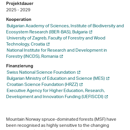
Projektdauer
2025 - 2029
Kooperation
Bulgarian Academy of Sciences, Institute of Biodiversity and
Ecosystem Research (IBER-BAS), Bulgaria
University of Zagreb, Faculty of Forestry and Wood
Technology, Croatia
National Institute for Research and Development in
Forestry (INCDS), Romania
Finanzierung
Swiss National Science Foundation
Bulgarian Ministry of Education and Science (MES)
Croatian Science Foundation (HRZZ)
Executive Agency for Higher Education, Research,
Development and Innovation Funding (UEFISCDI)
Mountain Norway spruce-dominated forests (MSF) have
been recognised as highly sensitive to the changing