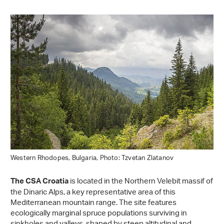
Western Rhodopes, Bulgaria, Photo: Tzvetan Zlatanov
is located in the Northern Velebit massif of
The CSA Croatia
the Dinaric Alps, a key representative area of this
Mediterranean mountain range. The site features
ecologically marginal spruce populations surviving in