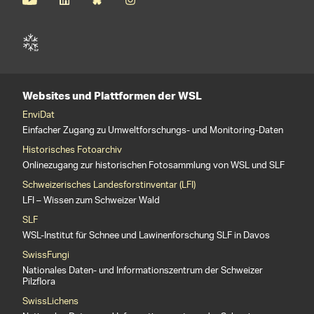
Websites und Plattformen der WSL
EnviDat
Einfacher Zugang zu Umweltforschungs- und Monitoring-Daten
Historisches Fotoarchiv
Onlinezugang zur historischen Fotosammlung von WSL und SLF
Schweizerisches Landesforstinventar (LFI)
LFI – Wissen zum Schweizer Wald
SLF
WSL-Institut für Schnee und Lawinenforschung SLF in Davos
SwissFungi
Nationales Daten- und Informationszentrum der Schweizer
Pilzflora
SwissLichens