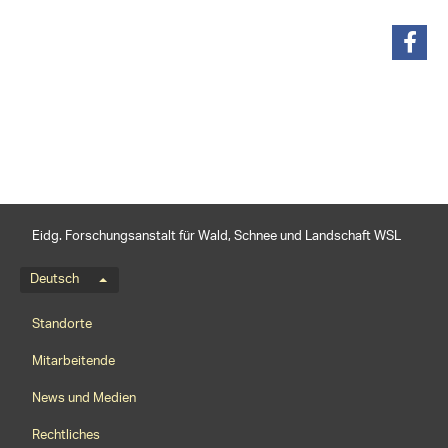
teilen
Eidg. Forschungsanstalt für Wald, Schnee und Landschaft WSL
Sprachmenü
Deutsch
Footernavigation
Standorte
Mitarbeitende
News und Medien
Rechtliches