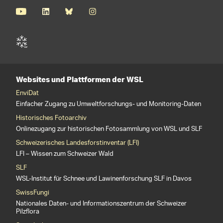
Websites und Plattformen der WSL
EnviDat
Einfacher Zugang zu Umweltforschungs- und Monitoring-Daten
Historisches Fotoarchiv
Onlinezugang zur historischen Fotosammlung von WSL und SLF
Schweizerisches Landesforstinventar (LFI)
LFI – Wissen zum Schweizer Wald
SLF
WSL-Institut für Schnee und Lawinenforschung SLF in Davos
SwissFungi
Nationales Daten- und Informationszentrum der Schweizer
Pilzflora