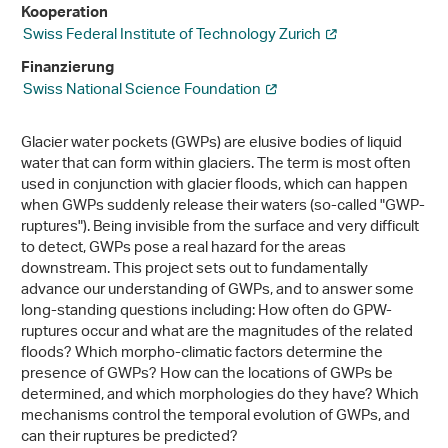
Kooperation
Swiss Federal Institute of Technology Zurich
Finanzierung
Swiss National Science Foundation
Glacier water pockets (GWPs) are elusive bodies of liquid
water that can form within glaciers. The term is most often
used in conjunction with glacier floods, which can happen
when GWPs suddenly release their waters (so-called "GWP-
ruptures"). Being invisible from the surface and very difficult
to detect, GWPs pose a real hazard for the areas
downstream. This project sets out to fundamentally
advance our understanding of GWPs, and to answer some
long-standing questions including: How often do GPW-
ruptures occur and what are the magnitudes of the related
floods? Which morpho-climatic factors determine the
presence of GWPs? How can the locations of GWPs be
determined, and which morphologies do they have? Which
mechanisms control the temporal evolution of GWPs, and
can their ruptures be predicted?