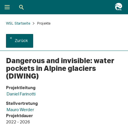
WSL Startseite
Projekte
Zurück
Dangerous and invisible: water
pockets in Alpine glaciers
(DIWING)
Projektleitung
Daniel Farinotti
Stellvertretung
Mauro Werder
Projektdauer
2022 - 2026