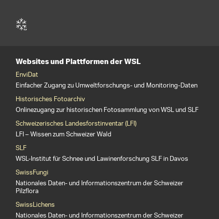
Websites und Plattformen der WSL
EnviDat
Einfacher Zugang zu Umweltforschungs- und Monitoring-Daten
Historisches Fotoarchiv
Onlinezugang zur historischen Fotosammlung von WSL und SLF
Schweizerisches Landesforstinventar (LFI)
LFI – Wissen zum Schweizer Wald
SLF
WSL-Institut für Schnee und Lawinenforschung SLF in Davos
SwissFungi
Nationales Daten- und Informationszentrum der Schweizer
Pilzflora
SwissLichens
Nationales Daten- und Informationszentrum der Schweizer