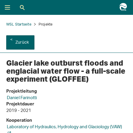
WSL Startseite
Projekte
Zurück
Glacier lake outburst floods and
englacial water flow - a full-​scale
experiment (GLOFFEE)
Projektleitung
Daniel Farinotti
Projektdauer
2019 - 2021
Kooperation
Laboratory of Hydraulics, Hydrology and Glaciology (VAW)