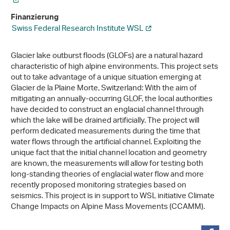
Finanzierung
Swiss Federal Research Institute WSL
Glacier lake outburst floods (GLOFs) are a natural hazard
characteristic of high alpine environments. This project sets
out to take advantage of a unique situation emerging at
Glacier de la Plaine Morte, Switzerland: With the aim of
mitigating an annually-​occurring GLOF, the local authorities
have decided to construct an englacial channel through
which the lake will be drained artificially. The project will
perform dedicated measurements during the time that
water flows through the artificial channel. Exploiting the
unique fact that the initial channel location and geometry
are known, the measurements will allow for testing both
long-​standing theories of englacial water flow and more
recently proposed monitoring strategies based on
seismics. This project is in support to WSL initiative Climate
Change Impacts on Alpine Mass Movements (CCAMM).