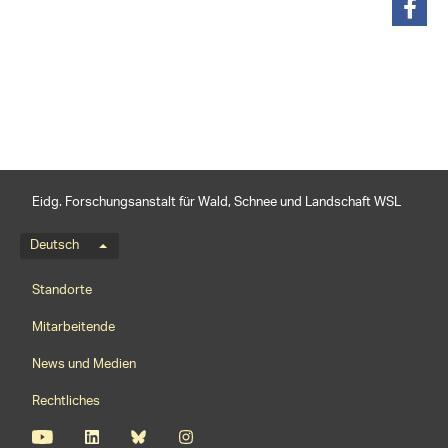
teilen
Eidg. Forschungsanstalt für Wald, Schnee und Landschaft WSL
Sprachmenü
Deutsch
Footernavigation
Standorte
Mitarbeitende
News und Medien
Rechtliches