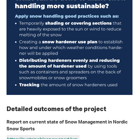
Detailed outcomes of the project
Report on current state of Snow Management in Nordic
Snow Sports