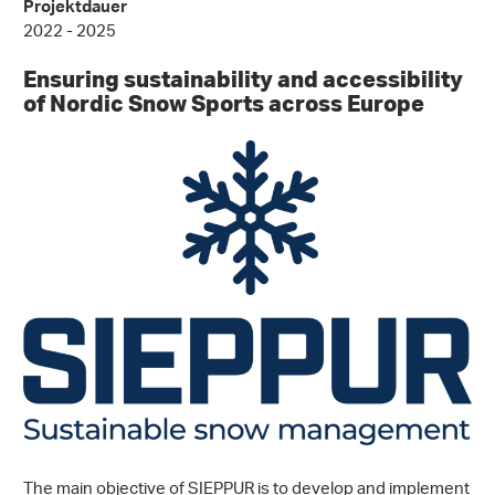
Projektdauer
2022 - 2025
Ensuring sustainability and accessibility
of Nordic Snow Sports across Europe
The main objective of SIEPPUR is to develop and implement