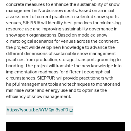
concrete measures to enhance the sustainability of snow
management in Nordic snow sports. Based on an initial
assessment of current practices in selected snow sports
venues, SIEPPUR will identify best practices for minimising
resource use and improving sustainability governance in
snow sport organisations. Based on modeled snow
climatological scenarios for venues across the continent,
the project will develop new knowledge to advance the
different dimensions of sustainable snow management
practices from production, storage, transport, grooming to
handling. The project will translate the new knowledge into
implementation roadmaps for different geographical
circumstances. SIEPPUR will provide practitioners with
helpful management tools and techniques to monitor and
minimise water and energy use and to optimise the
efficiency of snow management.
https://youtu.be/kYMQnI8soF0