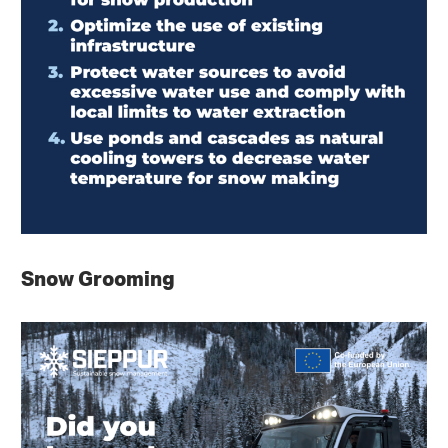
Snow Grooming