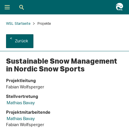
WSL Startseite
Projekte
Zurück
Sustainable Snow Management
in Nordic Snow Sports
Projektleitung
Fabian Wolfsperger
Stellvertretung
Mathias Bavay
Projektmitarbeitende
Mathias Bavay
Fabian Wolfsperger