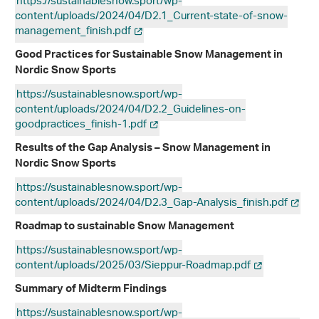
https://sustainablesnow.sport/wp-
content/uploads/2024/04/D2.1_Current-state-of-snow-
management_finish.pdf
Good Practices for Sustainable Snow Management in
Nordic Snow Sports
https://sustainablesnow.sport/wp-
content/uploads/2024/04/D2.2_Guidelines-on-
goodpractices_finish-1.pdf
Results of the Gap Analysis – Snow Management in
Nordic Snow Sports
https://sustainablesnow.sport/wp-
content/uploads/2024/04/D2.3_Gap-Analysis_finish.pdf
Roadmap to sustainable Snow Management
https://sustainablesnow.sport/wp-
content/uploads/2025/03/Sieppur-Roadmap.pdf
Summary of Midterm Findings
https://sustainablesnow.sport/wp-