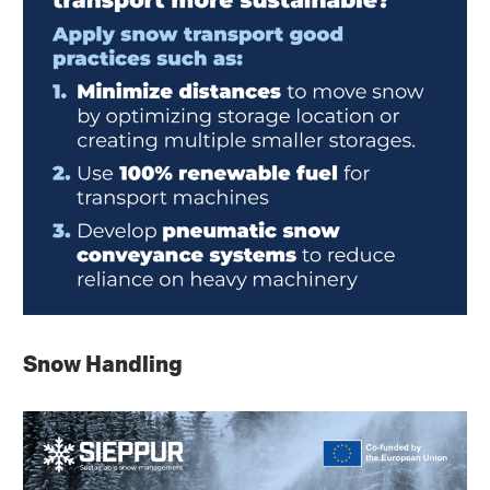
Snow Handling