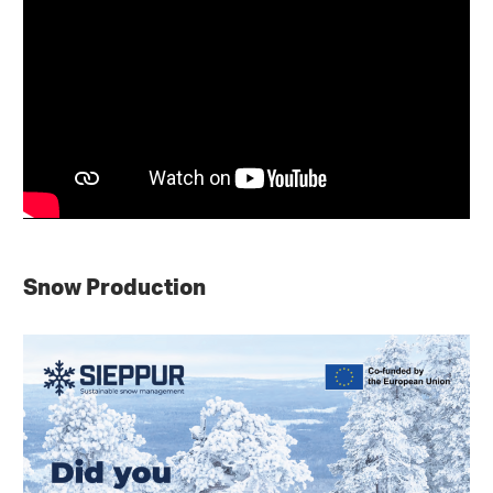
Snow Production