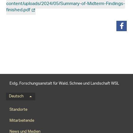
content/uploads/2024/05/Summary-of-Midterm-Findings-
finished.pdf
teilen
Eidg. Forschungsanstalt für Wald, Schnee und Landschaft WSL
Sprachmenü
Deutsch
Footernavigation
Standorte
Mitarbeitende
News und Medien