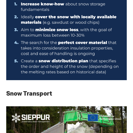
Snow Transport