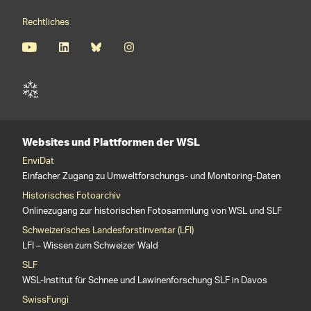
Rechtliches
Websites und Plattformen der WSL
EnviDat
Einfacher Zugang zu Umweltforschungs- und Monitoring-Daten
Historisches Fotoarchiv
Onlinezugang zur historischen Fotosammlung von WSL und SLF
Schweizerisches Landesforstinventar (LFI)
LFI – Wissen zum Schweizer Wald
SLF
WSL-Institut für Schnee und Lawinenforschung SLF in Davos
SwissFungi