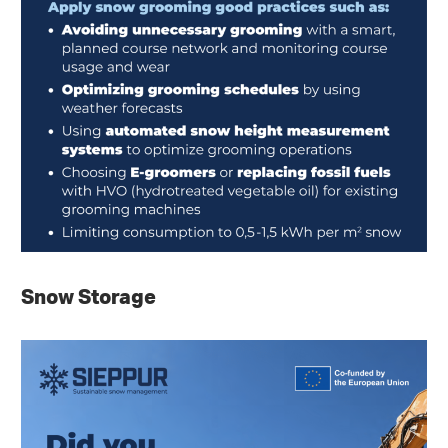
Snow Storage