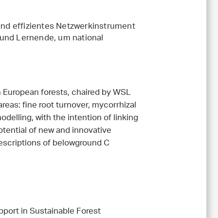
 und effizientes Netzwerkinstrument
 und Lernende, um national
 European forests, chaired by WSL
areas: fine root turnover, mycorrhizal
delling, with the intention of linking
potential of new and innovative
scriptions of belowground C
port in Sustainable Forest