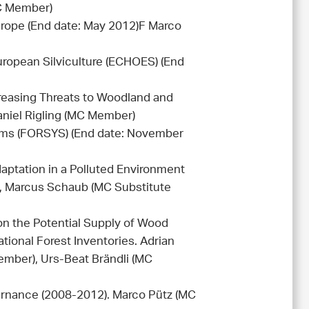
C Member)
rope (End date: May 2012)F Marco
ropean Silviculture (ECHOES) (End
reasing Threats to Woodland and
aniel Rigling (MC Member)
ms (FORSYS) (End date: November
aptation in a Polluted Environment
, Marcus Schaub (MC Substitute
n the Potential Supply of Wood
ional Forest Inventories. Adrian
ember), Urs-Beat Brändli (MC
ernance (2008-2012). Marco Pütz (MC