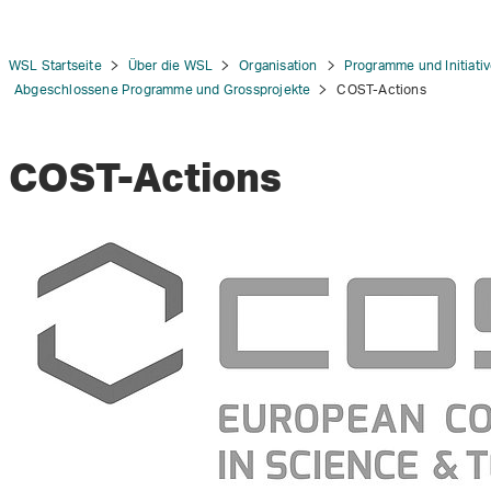
WSL Startseite
Über die WSL
Organisation
Programme und Initiati
Abgeschlossene Programme und Grossprojekte
COST-Actions
COST-Actions
tion
n