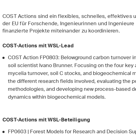
COST Actions sind ein flexibles, schnelles, effektives
der EU für Forschende, Ingenieurinnen und Ingenieure
finanzierte Projekte miteinander zu koordinieren.
COST-Actions mit WSL-Lead
COST Action FP0803: Belowground carbon turnover in
soil scientist Ivano Brunner. Focusing on the four key 
mycelia turnover, soil C stocks, and biogeochemical mo
the different research fields involved, evaluating the 
methodologies, and developing new process-based de
dynamics within biogeochemical models.
COST-Actions mit WSL-Beteiligung
FP0603 | Forest Models for Research and Decision Sup