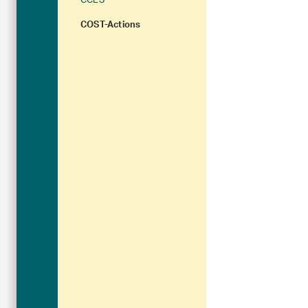
CCES
COST-Actions