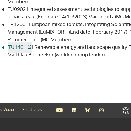
Member).
TU0902 | Integrated assessment technologies to supp
urban areas. (End date:14/10/2013) Marco Pütz (MC M
FP1206 | European mixed forests. Integrating Scientif
Management (EuMIXFOR). (End date: February 2017) P
Pommerening (MC Member).
TU1401
| Renewable energy and landscape quality (R
Matthias Buchecker (working group leader)
d Medien
Rechtliches