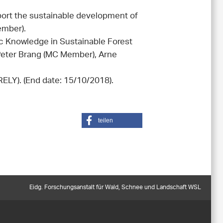
ort the sustainable development of
ember).
ic Knowledge in Sustainable Forest
eter Brang (MC Member), Arne
ELY). (End date: 15/10/2018).
teilen
Eidg. Forschungsanstalt für Wald, Schnee und Landschaft WSL