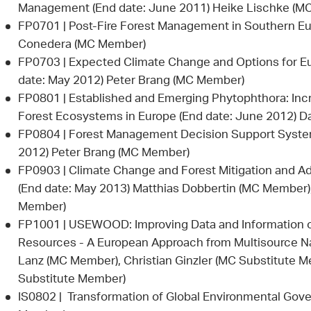
Management (End date: June 2011) Heike Lischke (M
FP0701 | Post-Fire Forest Management in Southern Eu
Conedera (MC Member)
FP0703 | Expected Climate Change and Options for Eu
date: May 2012) Peter Brang (MC Member)
FP0801 | Established and Emerging Phytophthora: Inc
Forest Ecosystems in Europe (End date: June 2012) D
FP0804 | Forest Management Decision Support Syste
2012) Peter Brang (MC Member)
FP0903 | Climate Change and Forest Mitigation and Ad
(End date: May 2013) Matthias Dobbertin (MC Member)
Member)
FP1001 | USEWOOD: Improving Data and Information o
Resources - A European Approach from Multisource Nat
Lanz (MC Member), Christian Ginzler (MC Substitute M
Substitute Member)
IS0802 | Transformation of Global Environmental Gov