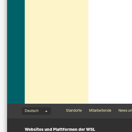
Sprachmenü
Footernavigation
Standorte
Mitarbeitende
News un
Deutsch
Websites und Plattformen der WSL