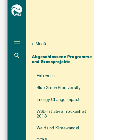
Menü
Unternaviga
Programme und Initiative
Abgeschlossene Programme
Aktuelle Navigation
und Grossprojekte
Extremes
Blue Green Biodiversity
Energy Change Impact
WSL-Initiative Trockenheit
2018
Wald und Klimawandel