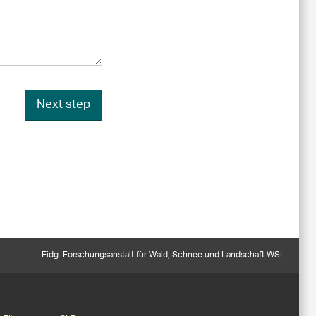
Next step
Eidg. Forschungsanstalt für Wald, Schnee und Landschaft WSL