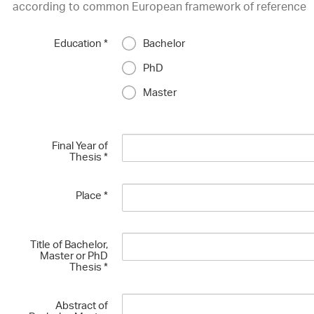
according to common European framework of reference
Education
*
Bachelor
PhD
Master
Final Year of
Thesis
*
Place
*
Title of Bachelor,
Master or PhD
Thesis
*
Abstract of