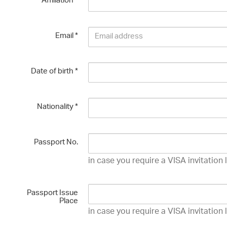
Affiliation
*
Email
*
Date of birth
*
Nationality
*
Passport No.
in case you require a VISA invitation 
Passport Issue
Place
in case you require a VISA invitation 