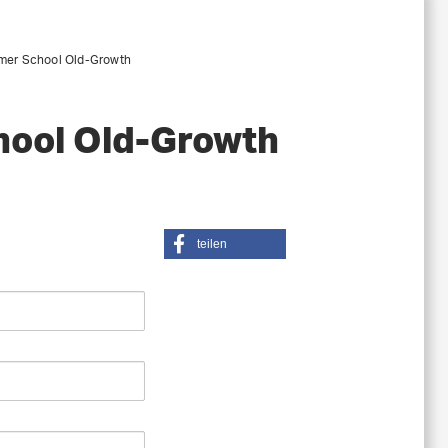
mer School Old-Growth
hool Old-Growth
teilen