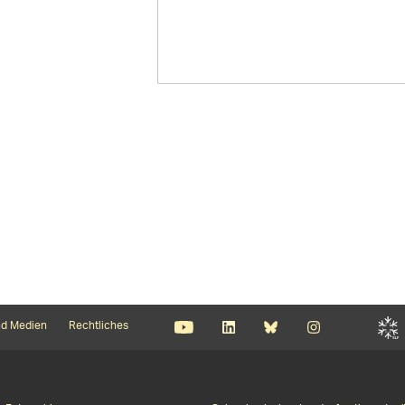
d Medien
Rechtliches