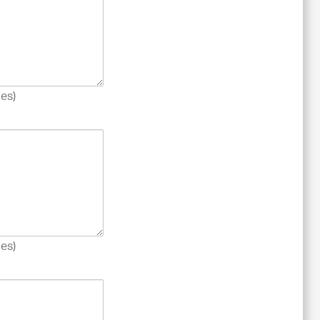
es)
es)