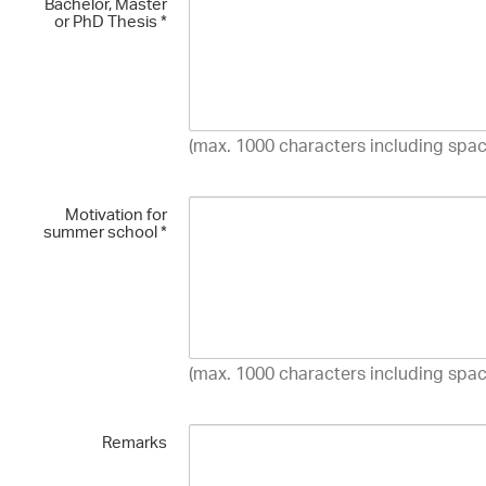
Bachelor, Master
or PhD Thesis
*
(max. 1000 characters including spac
Motivation for
summer school
*
(max. 1000 characters including spac
Remarks