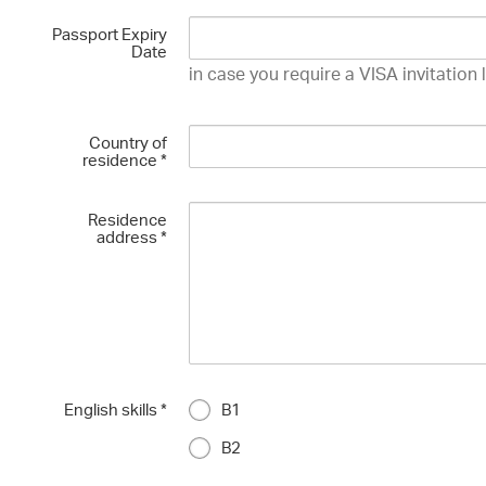
Passport Expiry
Date
in case you require a VISA invitation 
Country of
residence
*
Residence
address
*
English skills
*
B1
B2