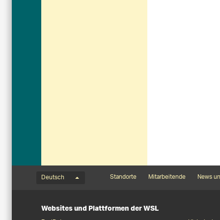
Sprachmenü
Footernavigation
Standorte
Mitarbeitende
News un
Deutsch
Websites und Plattformen der WSL