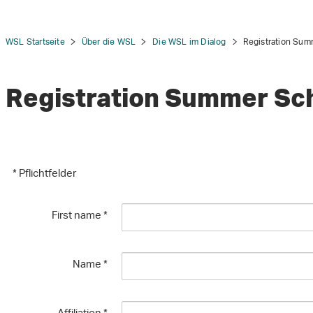
WSL Startseite
Über die WSL
Die WSL im Dialog
Registration Sum
Registration Summer Sc
tion
* Pflichtfelder
First name
*
Name
*