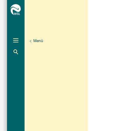
Menü
Unternaviga
Die WSL im Dialog