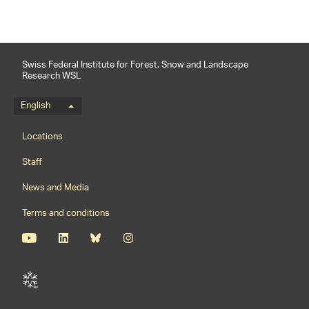
Swiss Federal Institute for Forest, Snow and Landscape
Research WSL
Language menu
English
Footernavigation
Locations
Staff
News and Media
Terms and conditions