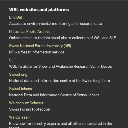
WSL websites and platforms
EnviDat
Access to environmental monitoring and research data
Historical Photo Archive
Online access to the historical photo collection of WSL and SLF
Swiss National Forest Inventory (NFI)
NFI - a forest information service
SLF
WSL Institute for Snow and Avalanche Research SLF in Davos
SwissFungi
National data and information centre of the Swiss fungi flora
SwissLichens
National Data and Information Centre of Swiss lichens
Waldschutz Schweiz
Swiss Forest Protection
Waldwissen
Knowhow for forestry experts and all others interested in the