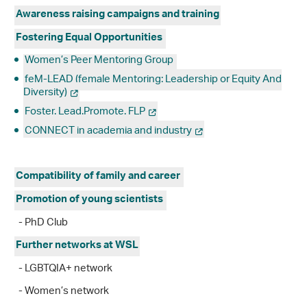
Awareness raising campaigns and training
Fostering Equal Opportunities
Women’s Peer Mentoring Group
feM-LEAD (female Mentoring: Leadership or Equity And
Diversity)
Foster. Lead.Promote. FLP
CONNECT in academia and industry
Compatibility of family and career
Promotion of young scientists
- PhD Club
Further networks at WSL
- LGBTQIA+ network
- Women’s network