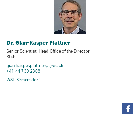
Dr. Gian-Kasper Plattner
Senior Scientist, Head Office of the Director
Stab
gian-kasper.plattner(at)wsl
.
ch
+41 44 739 2308
WSL Birmensdorf
share