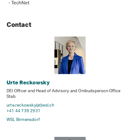
- TechNet
Contact
Urte Reckowsky
DEI Officer and Head of Advisory and Ombudsperson Office
Stab
urte.reckowsky(at)wsl
.
ch
+41 44 739 2931
WSL Birmensdorf