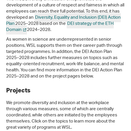
development of a culture of respect and fairness in which all
employees can reach their full potential. To this end, it has
developed an
Diversity, Equality and Inclusion (DEI) Action
Plan
2025–2028 based on the
DEI strategy of the ETH
Domain
2024–2028.
As women in science are underrepresented in senior
positions, WSL supports them on their career path through
targeted programmes. In addition, the DEI Action Plan
2025–2028 includes further measures on topics such as
equality-oriented recruitment, work-life balance, and mental
health. You can find more information in the DEI Action Plan
2025–2028 and on the project pages below.
Projects
We promote diversity and inclusion at the workplace
through various measures, some of which are centrally
coordinated, while others are initiated by the employees
themselves. Click on the topics to learn more about the
great variety of programs at WSL.