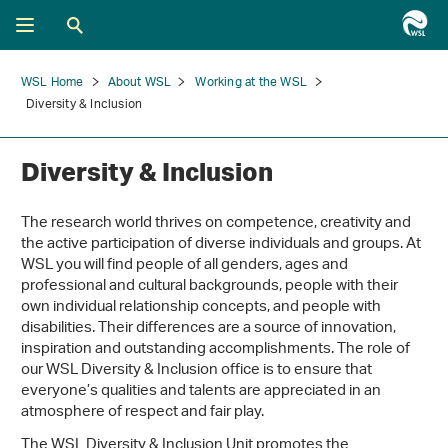
WSL Home
About WSL
Working at the WSL
Diversity & Inclusion
Diversity & Inclusion
The research world thrives on competence, creativity and
the active participation of diverse individuals and groups. At
WSL you will find people of all genders, ages and
professional and cultural backgrounds, people with their
own individual relationship concepts, and people with
disabilities. Their differences are a source of innovation,
inspiration and outstanding accomplishments. The role of
our WSL Diversity & Inclusion office is to ensure that
everyone’s qualities and talents are appreciated in an
atmosphere of respect and fair play.
The WSL Diversity & Inclusion Unit promotes the