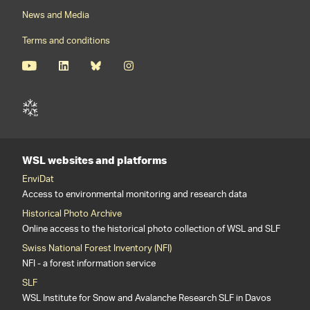
News and Media
Terms and conditions
WSL websites and platforms
EnviDat
Access to environmental monitoring and research data
Historical Photo Archive
Online access to the historical photo collection of WSL and SLF
Swiss National Forest Inventory (NFI)
NFI - a forest information service
SLF
WSL Institute for Snow and Avalanche Research SLF in Davos