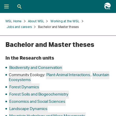
WSL Home
About WSL
Working at the WSL
Jobs and careers
Bachelor and Master theses
Bachelor and Master theses
In the Research units
Biodiversity and Conservation
Community Ecology:
Plant-Animal Interactions
,
Mountain
Ecosystems
Forest Dynamics
Forest Soils and Biogeochemistry
Economics and Social Sciences
Landscape Dynamics