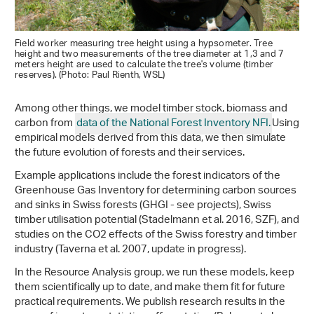
Field worker measuring tree height using a hypsometer. Tree
height and two measurements of the tree diameter at 1,3 and 7
meters height are used to calculate the tree's volume (timber
reserves). (Photo: Paul Rienth, WSL)
Among other things, we model timber stock, biomass and
carbon from
data of the National Forest Inventory NFI.
Using
empirical models derived from this data, we then simulate
the future evolution of forests and their services.
Example applications include the forest indicators of the
Greenhouse Gas Inventory for determining carbon sources
and sinks in Swiss forests (GHGI - see projects), Swiss
timber utilisation potential (Stadelmann et al. 2016, SZF), and
studies on the CO2 effects of the Swiss forestry and timber
industry (Taverna et al. 2007, update in progress).
In the Resource Analysis group, we run these models, keep
them scientifically up to date, and make them fit for future
practical requirements. We publish research results in the