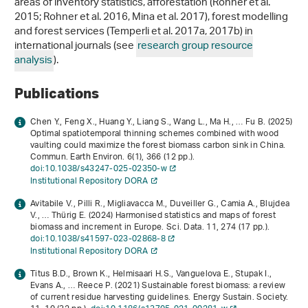
areas of inventory statistics, afforestation (Rohner et al.
2015; Rohner et al. 2016, Mina et al. 2017), forest modelling
and forest services (Temperli et al. 2017a, 2017b) in
international journals (see
research group resource
analysis
).
Publications
Chen Y., Feng X., Huang Y., Liang S., Wang L., Ma H., … Fu B. (2025)
Optimal spatiotemporal thinning schemes combined with wood
vaulting could maximize the forest biomass carbon sink in China.
Commun. Earth Environ.
6
(1), 366 (12 pp.).
doi:10.1038/s43247-025-02350-w
Institutional Repository DORA
Avitabile V., Pilli R., Migliavacca M., Duveiller G., Camia A., Blujdea
V., … Thürig E. (2024) Harmonised statistics and maps of forest
biomass and increment in Europe. Sci. Data.
11
, 274 (17 pp.).
doi:10.1038/s41597-023-02868-8
Institutional Repository DORA
Titus B.D., Brown K., Helmisaari H.S., Vanguelova E., Stupak I.,
Evans A., … Reece P. (2021) Sustainable forest biomass: a review
of current residue harvesting guidelines. Energy Sustain. Society.