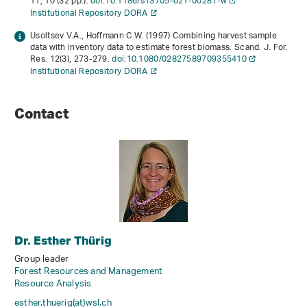
11
, 10 (32 pp.).
doi:10.1186/s13705-021-00281-w
Institutional Repository DORA
Usoltsev V.A., Hoffmann C.W. (1997) Combining harvest sample
data with inventory data to estimate forest biomass. Scand. J. For.
Res.
12
(3), 273-279.
doi:10.1080/02827589709355410
Institutional Repository DORA
Contact
Dr. Esther Thürig
Group leader
Forest Resources and Management
Resource Analysis
esther.thuerig(at)wsl
.
ch