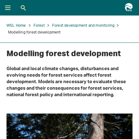
WSL Home
Forest
Forest development and monitoring
Modelling forest development
Modelling forest development
Global and local climate changes, disturbances and
evolving needs for forest services affect forest
development. Models are necessary to evaluate these
changes and their consequences for forest services,
national forest policy and international reporting.