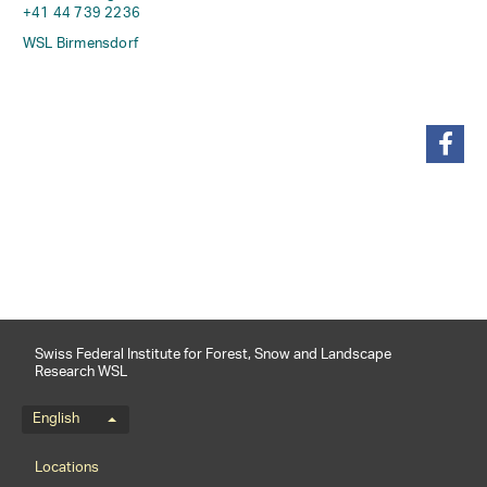
+41 44 739 2236
WSL Birmensdorf
share
Swiss Federal Institute for Forest, Snow and Landscape
Research WSL
Language menu
English
Footernavigation
Locations