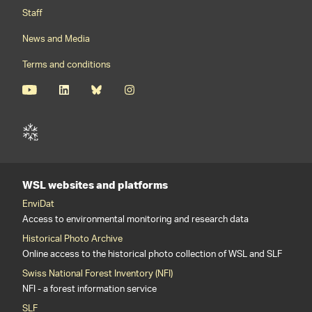
Staff
News and Media
Terms and conditions
WSL websites and platforms
EnviDat
Access to environmental monitoring and research data
Historical Photo Archive
Online access to the historical photo collection of WSL and SLF
Swiss National Forest Inventory (NFI)
NFI - a forest information service
SLF