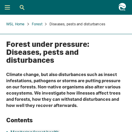
WSL Home
Forest
Diseases, pests and disturbances
Forest under pressure:
Diseases, pests and
disturbances
Climate change, but also disturbances such as insect
infestations, pathogens or storms are putting pressure
on our forests. Non-native organisms also alter various
ecosystems. We investigate how illnesses affect trees
and forests, how they can withstand disturbances and
how well they recover afterwards.
Contents