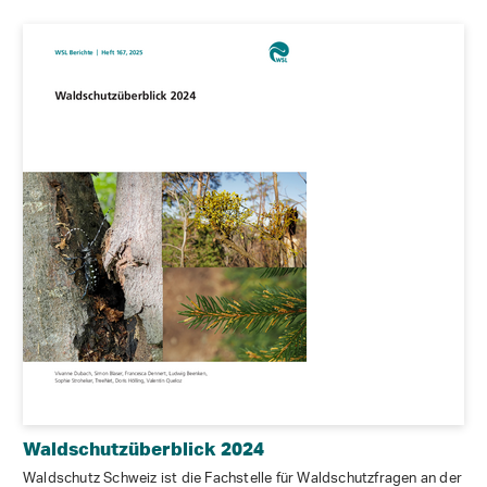
Waldschutzüberblick 2024
Waldschutz Schweiz ist die Fachstelle für Waldschutzfragen an der