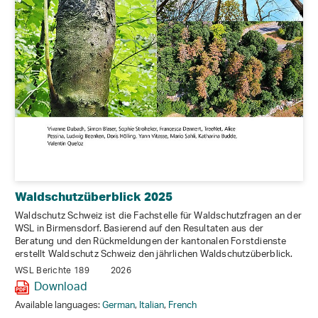
Waldschutzüberblick 2025
Waldschutz Schweiz ist die Fachstelle für Waldschutzfragen an der
WSL in Birmensdorf. Basierend auf den Resultaten aus der
Beratung und den Rückmeldungen der kantonalen Forstdienste
erstellt Waldschutz Schweiz den jährlichen Waldschutzüberblick.
WSL Berichte 189
2026
Download
Available languages:
German
,
Italian
,
French