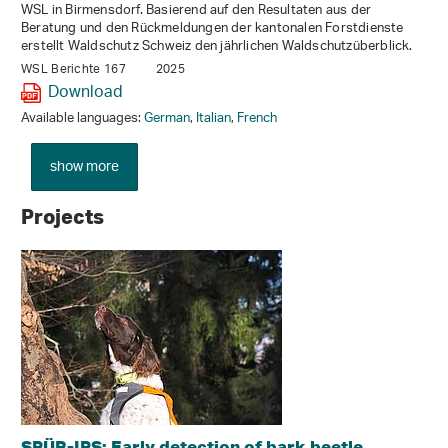
WSL in Birmensdorf. Basierend auf den Resultaten aus der
Beratung und den Rückmeldungen der kantonalen Forstdienste
erstellt Waldschutz Schweiz den jährlichen Waldschutzüberblick.
WSL Berichte 167
2025
Download
Available languages:
German
,
Italian
,
French
show more
Projects
SPÜR-IPS: Early detection of bark beetle