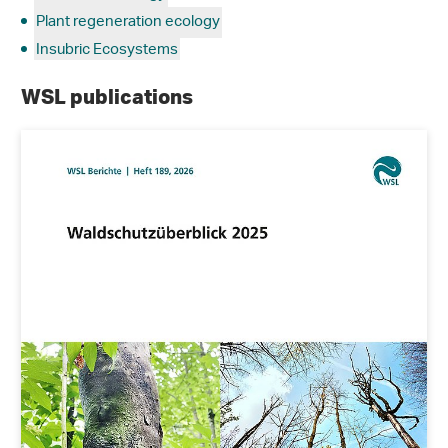
Plant regeneration ecology
Insubric Ecosystems
WSL publications