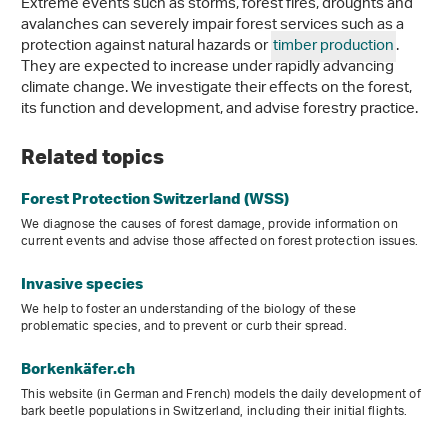
Extreme events such as storms, forest fires, droughts and
avalanches can severely impair forest services such as a
protection against natural hazards or
timber production
.
They are expected to increase under rapidly advancing
climate change. We investigate their effects on the forest,
its function and development, and advise forestry practice.
Related topics
Forest Protection Switzerland (WSS)
We diagnose the causes of forest damage, provide information on
current events and advise those affected on forest protection issues.
Invasive species
We help to foster an understanding of the biology of these
problematic species, and to prevent or curb their spread.
Borkenkäfer.ch
This website (in German and French) models the daily development of
bark beetle populations in Switzerland, including their initial flights.