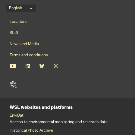
Language menu
English
Footernavigation
Locations
Staff
News and Media
Terms and conditions
WSL websites and platforms
EnviDat
Access to environmental monitoring and research data
Historical Photo Archive