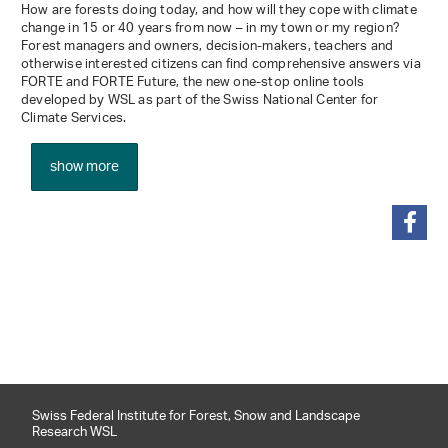
How are forests doing today, and how will they cope with climate
change in 15 or 40 years from now – in my town or my region?
Forest managers and owners, decision-makers, teachers and
otherwise interested citizens can find comprehensive answers via
FORTE and FORTE Future, the new one-stop online tools
developed by WSL as part of the Swiss National Center for
Climate Services.
show more
share
Swiss Federal Institute for Forest, Snow and Landscape
Research WSL