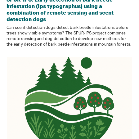
infestation (Ips typographus) using a
combination of remote sensing and scent
detection dogs
Can scent detection dogs detect bark beetle infestations before
trees show visible symptoms? The SPÜR-IPS project combines
remote sensing and dog detection to develop new methods for
the early detection of bark beetle infestations in mountain forests.