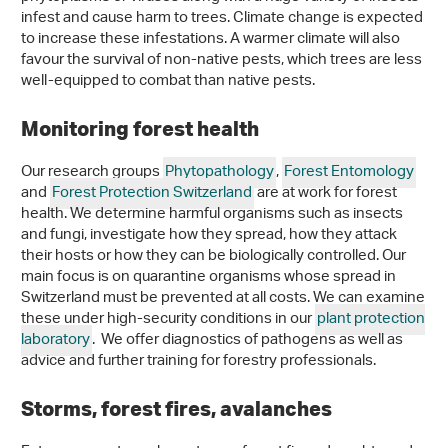
infest and cause harm to trees. Climate change is expected
to increase these infestations. A warmer climate will also
favour the survival of non-native pests, which trees are less
well-equipped to combat than native pests.
Monitoring forest health
Our research groups
Phytopathology
,
Forest Entomology
and
Forest Protection Switzerland
are at work for forest
health. We determine harmful organisms such as insects
and fungi, investigate how they spread, how they attack
their hosts or how they can be biologically controlled. Our
main focus is on quarantine organisms whose spread in
Switzerland must be prevented at all costs. We can examine
these under high-security conditions in our
plant protection
laboratory
. We offer diagnostics of pathogens as well as
advice and further training for forestry professionals.
Storms, forest fires, avalanches