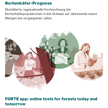
Borkenkäfer-Prognose
Modellierte, tagesaktuelle Hochrechnung der
Borkenkäferpopulationen in der Schweiz auf Jahresende sowie
Mengen der vergangenen Jahre.
FORTE app: online tools for forests today and
tomorrow