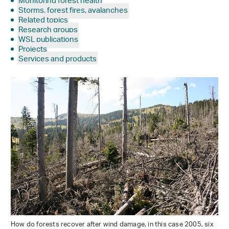
Monitoring forest health
Storms, forest fires, avalanches
Related topics
Research groups
WSL publications
Projects
Services and products
How do forests recover after wind damage, in this case 2005, six