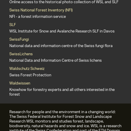
Online access to the historical photo collection of WSL and SLF
Swiss National Forest Inventory (NFI)
NFI - a forest information service
SLF
WSL Institute for Snow and Avalanche Research SLF in Davos
SwissFungi
National data and information centre of the Swiss fungi flora
SwissLichens
National Data and Information Centre of Swiss lichens
Waldschutz Schweiz
Swiss Forest Protection
Waldwissen
Knowhow for forestry experts and all others interested in the
forest
Research for people and the environment in a changing world:
The Swiss Federal Institute for Forest Snow and Landscape
Research WSL monitors and studies forest, landscape,
biodiversity, natural hazards and snow and ice. WSL is a research
institute of the Swiss Confederation and part of the ETH Domain.