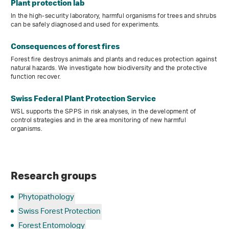
Plant protection lab
In the high-security laboratory, harmful organisms for trees and shrubs
can be safely diagnosed and used for experiments.
Consequences of forest fires
Forest fire destroys animals and plants and reduces protection against
natural hazards. We investigate how biodiversity and the protective
function recover.
Swiss Federal Plant Protection Service
WSL supports the SPPS in risk analyses, in the development of
control strategies and in the area monitoring of new harmful
organisms.
Research groups
Phytopathology
Swiss Forest Protection
Forest Entomology