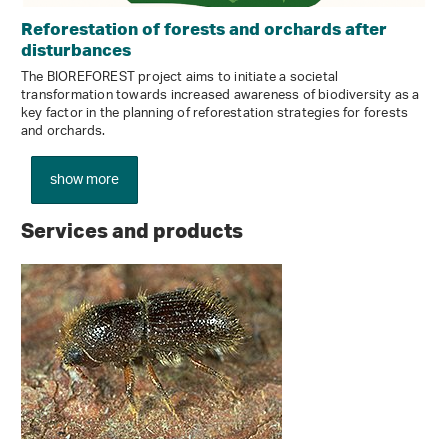
Reforestation of forests and orchards after
disturbances
The BIOREFOREST project aims to initiate a societal
transformation towards increased awareness of biodiversity as a
key factor in the planning of reforestation strategies for forests
and orchards.
show more
Services and products