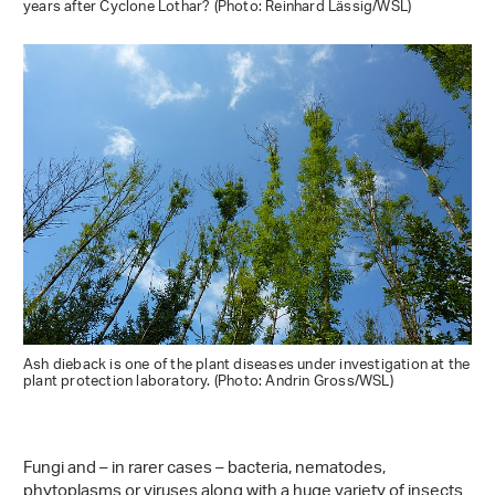
years after Cyclone Lothar? (Photo: Reinhard Lässig/WSL)
Ash dieback is one of the plant diseases under investigation at the
plant protection laboratory. (Photo: Andrin Gross/WSL)
Fungi and – in rarer cases – bacteria, nematodes,
phytoplasms or viruses along with a huge variety of insects