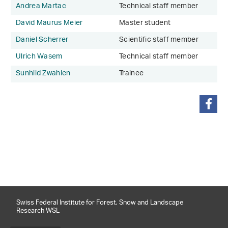
Andrea Martac
Technical staff member
David Maurus Meier
Master student
Daniel Scherrer
Scientific staff member
Ulrich Wasem
Technical staff member
Sunhild Zwahlen
Trainee
share
Swiss Federal Institute for Forest, Snow and Landscape
Research WSL