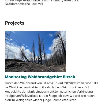
Forest regeneration after a high intensity forest fire.
(Waldbrandfläche Leuk VS)
Projects
Monitoring Waldbrandgebiet Bitsch
Durch den Waldbrand von Bitsch (17. Juli 2023) wurden rund 100
ha Wald in einem Gebiet mit sehr hohem Wilddruck zerstört.
Angesichts der stark eingeschränkten natürlichen Verjüngung
infolge von Wildverbiss ist die Frage, ob bzw. wo und wie rasch
sich im Waldgebiet wieder junge Bäume etablieren.