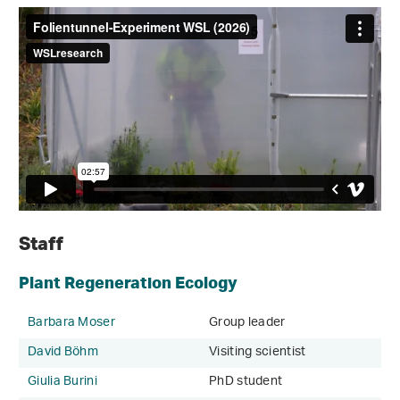
Staff
Plant Regeneration Ecology
Barbara Moser
Group leader
David Böhm
Visiting scientist
Giulia Burini
PhD student