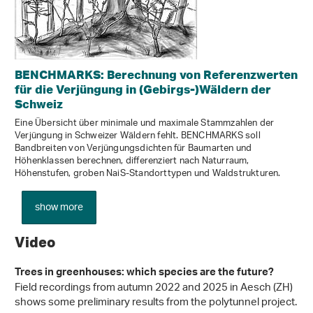
BENCHMARKS: Berechnung von Referenzwerten
für die Verjüngung in (Gebirgs-)Wäldern der
Schweiz
Eine Übersicht über minimale und maximale Stammzahlen der
Verjüngung in Schweizer Wäldern fehlt. BENCHMARKS soll
Bandbreiten von Verjüngungsdichten für Baumarten und
Höhenklassen berechnen, differenziert nach Naturraum,
Höhenstufen, groben NaiS-Standorttypen und Waldstrukturen.
show more
Video
Trees in greenhouses: which species are the future?
Field recordings from autumn 2022 and 2025 in Aesch (ZH)
shows some preliminary results from the polytunnel project.