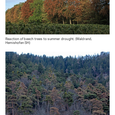
Reaction of beech trees to summer drought. (Waldrand,
Hemishofen SH)