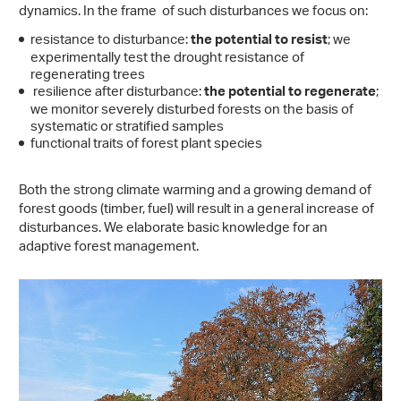
dynamics. In the frame of such disturbances we focus on:
resistance to disturbance:
; we
the potential to resist
experimentally test the drought resistance of
regenerating trees
resilience after disturbance:
;
the potential to regenerate
we monitor severely disturbed forests on the basis of
systematic or stratified samples
functional traits of forest plant species
Both the strong climate warming and a growing demand of
forest goods (timber, fuel) will result in a general increase of
disturbances. We elaborate basic knowledge for an
adaptive forest management.