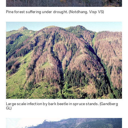
Pine forest suffering under drought. (Notdhang, Visp VS)
Large scale infection by bark beetle in spruce stands. (Gandberg
GL)