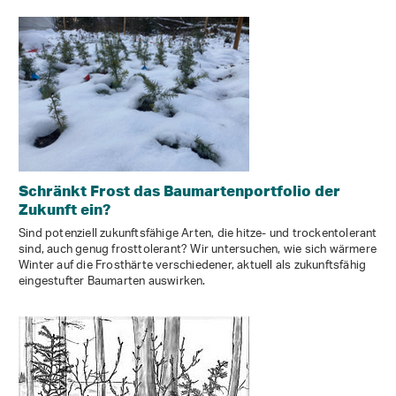
Schränkt Frost das Baumartenportfolio der
Zukunft ein?
Sind potenziell zukunftsfähige Arten, die hitze- und trockentolerant
sind, auch genug frosttolerant? Wir untersuchen, wie sich wärmere
Winter auf die Frosthärte verschiedener, aktuell als zukunftsfähig
eingestufter Baumarten auswirken.