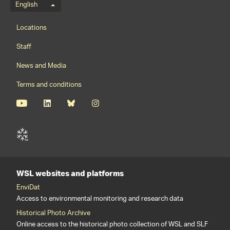
Language menu
English
Footernavigation
Locations
Staff
News and Media
Terms and conditions
WSL websites and platforms
EnviDat
Access to environmental monitoring and research data
Historical Photo Archive
Online access to the historical photo collection of WSL and SLF