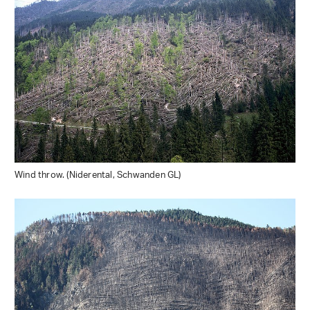
Wind throw. (Niderental, Schwanden GL)