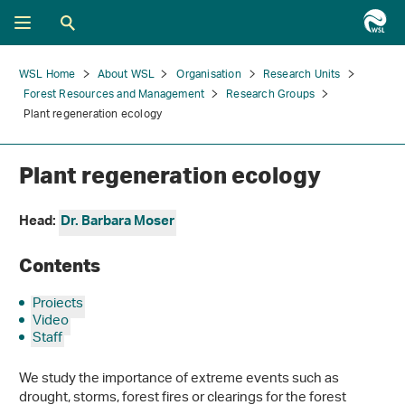
WSL Home
About WSL
Organisation
Research Units
Forest Resources and Management
Research Groups
Plant regeneration ecology
Plant regeneration ecology
Head:
Dr. Barbara Moser
Contents
Projects
Video
Staff
We study the importance of extreme events such as
drought, storms, forest fires or clearings for the forest