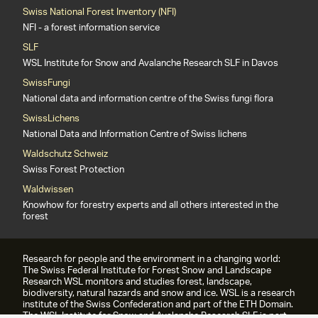
Swiss National Forest Inventory (NFI)
NFI - a forest information service
SLF
WSL Institute for Snow and Avalanche Research SLF in Davos
SwissFungi
National data and information centre of the Swiss fungi flora
SwissLichens
National Data and Information Centre of Swiss lichens
Waldschutz Schweiz
Swiss Forest Protection
Waldwissen
Knowhow for forestry experts and all others interested in the
forest
Research for people and the environment in a changing world:
The Swiss Federal Institute for Forest Snow and Landscape
Research WSL monitors and studies forest, landscape,
biodiversity, natural hazards and snow and ice. WSL is a research
institute of the Swiss Confederation and part of the ETH Domain.
The WSL Institute for Snow and Avalanche Research SLF is part