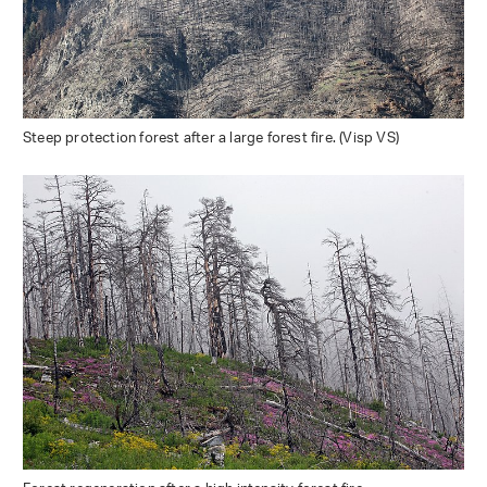
Steep protection forest after a large forest fire. (Visp VS)