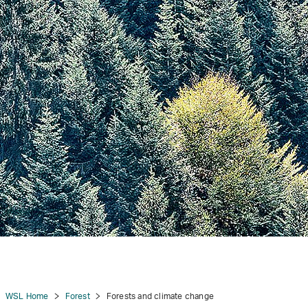
tion
WSL Home
Forest
Forests and climate change