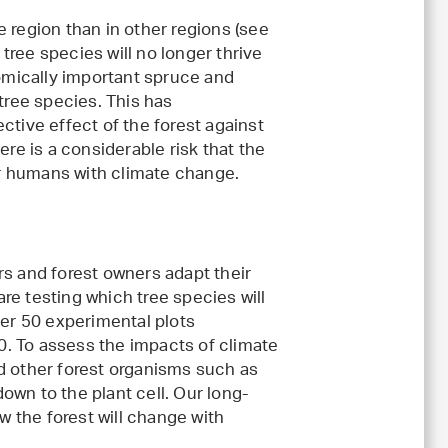
 region than in other regions (see
 tree species will no longer thrive
nomically important spruce and
ree species. This has
ctive effect of the forest against
ere is a considerable risk that the
for humans with climate change.
rs and forest owners adapt their
re testing which tree species will
ver 50 experimental plots
50. To assess the impacts of climate
d other forest organisms such as
own to the plant cell. Our long-
 the forest will change with