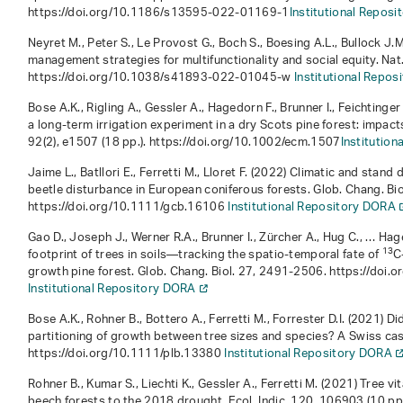
https://doi.org/10.1186/s13595-022-01169-1
Institutional Repos
Neyret M., Peter S., Le Provost G., Boch S., Boesing A.L., Bullock J
management strategies for multifunctionality and social equity. Nat
https://doi.org/10.1038/s41893-022-01045-w
Institutional Repo
Bose A.K., Rigling A., Gessler A., Hagedorn F., Brunner I., Feichting
a long‐term irrigation experiment in a dry Scots pine forest: impact
92
(2), e1507 (18 pp.). https://doi.org/10.1002/ecm.1507
Institutio
Jaime L., Batllori E., Ferretti M., Lloret F. (2022) Climatic and stand
beetle disturbance in European coniferous forests. Glob. Chang. Bio
https://doi.org/10.1111/gcb.16106
Institutional Repository DORA
Gao D., Joseph J., Werner R.A., Brunner I., Zürcher A., Hug C., … Ha
13
footprint of trees in soils—tracking the spatio-temporal fate of
C
growth pine forest. Glob. Chang. Biol.
27
, 2491-2506. https://doi.
Institutional Repository DORA
Bose A.K., Rohner B., Bottero A., Ferretti M., Forrester D.I. (2021
partitioning of growth between tree sizes and species? A Swiss cas
https://doi.org/10.1111/plb.13380
Institutional Repository DORA
Rohner B., Kumar S., Liechti K., Gessler A., Ferretti M. (2021) Tree v
beech forests to the 2018 drought. Ecol. Indic.
120
, 106903 (10 pp.