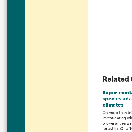
Related 
Experimenta
species ada
climates
On more than 50 
investigating wh
provenances will
forest in 50 to 