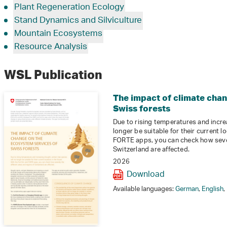
Plant Regeneration Ecology
Stand Dynamics and Silviculture
Mountain Ecosystems
Resource Analysis
WSL Publication
The impact of climate cha
Swiss forests
Due to rising temperatures and increa
longer be suitable for their current l
FORTE apps, you can check how sever
Switzerland are affected.
2026
Download
Available languages:
German
,
English
,