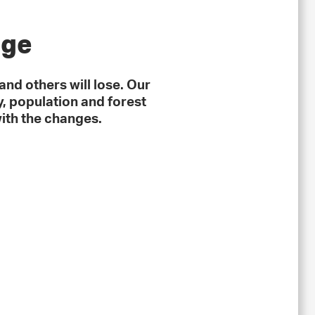
nge
and others will lose. Our
, population and forest
ith the changes.