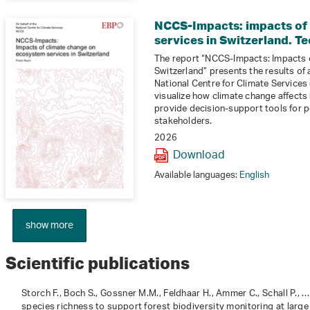
NCCS-Impacts: impacts of
services in Switzerland. Te
The report “NCCS-Impacts: Impacts 
Switzerland” presents the results of
National Centre for Climate Services (
visualize how climate change affects
provide decision-support tools for p
stakeholders.
2026
Download
Available languages:
English
show more
Scientific publications
Storch F., Boch S., Gossner M.M., Feldhaar H., Ammer C., Schall P., 
species richness to support forest biodiversity monitoring at large 