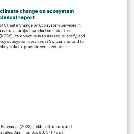
 climate change on ecosystem
chnical report
of Climate Change on Ecosystem Services in
 a national project conducted under the
NCCS). Its objective is to assess, quantify, and
 key ecosystem services in Switzerland, and to
olicymakers, practitioners, and other
… Bauhus J. (2023) Linking structure and
scales. Ann. For. Sci.
80
, 3 (17 pp.).