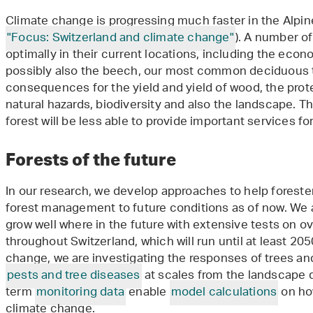
Climate change is progressing much faster in the Alpine
"Focus: Switzerland and climate change"
). A number of
optimally in their current locations, including the eco
possibly also the beech, our most common deciduous t
consequences for the yield and yield of wood, the prote
natural hazards, biodiversity and also the landscape. Th
forest will be less able to provide important services 
Forests of the future
In our research, we develop approaches to help foreste
forest management to future conditions as of now. We a
grow well where in the future with extensive tests on o
throughout Switzerland, which will run until at least 20
change, we are investigating the responses of trees an
pests and tree diseases
at scales from the landscape d
term
monitoring data
enable
model calculations
on how
climate change.