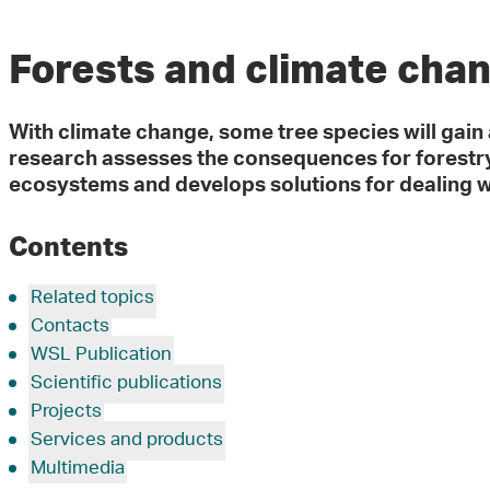
Forests and climate cha
With climate change, some tree species will gain 
research assesses the consequences for forestry
ecosystems and develops solutions for dealing w
Contents
Related topics
Contacts
WSL Publication
Scientific publications
Projects
Services and products
Multimedia