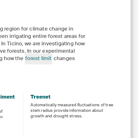
g region for climate change in
n irrigating entire forest areas for
 In Ticino, we are investigating how
ive forests. In our experimental
ng how the
forest limit
changes
riment
Treenet
Automatically measured fluctuations of tree
stem radius provide information about
of
growth and drought stress.
en