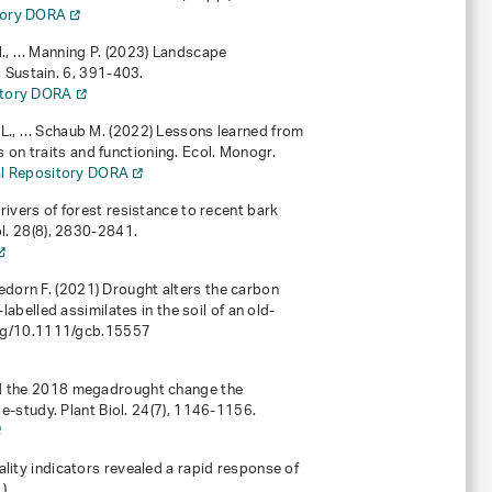
itory DORA
.M., … Manning P. (2023) Landscape
. Sustain.
6
, 391-403.
sitory DORA
er L., … Schaub M. (2022) Lessons learned from
s on traits and functioning. Ecol. Monogr.
nal Repository DORA
 drivers of forest resistance to recent bark
l.
28
(8), 2830-2841.
gedorn F. (2021) Drought alters the carbon
-labelled assimilates in the soil of an old-
org/10.1111/gcb.15557
) Did the 2018 megadrought change the
e-study. Plant Biol.
24
(7), 1146-1156.
itality indicators revealed a rapid response of
).