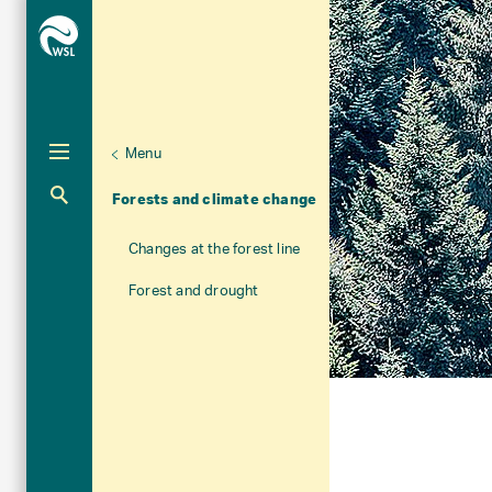
Menu
Unternaviga
Forest
Aktuelle Navigation
Forests and climate change
Changes at the forest line
Forest and drought