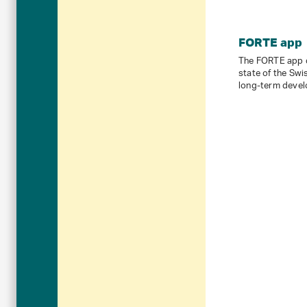
FORTE app
The FORTE app d
state of the Swi
long-term devel