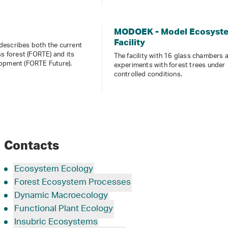
MODOEK - Model Ecosyst
Facility
escribes both the current
ss forest (FORTE) and its
The facility with 16 glass chambers 
opment (FORTE Future).
experiments with forest trees under
controlled conditions.
Contacts
Ecosystem Ecology
Forest Ecosystem Processes
Dynamic Macroecology
Functional Plant Ecology
Insubric Ecosystems