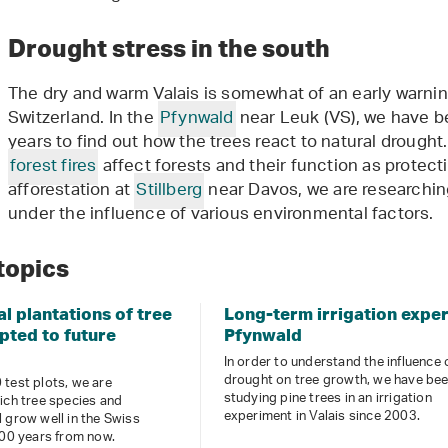
Drought stress in the south
The dry and warm Valais is somewhat of an early warnin
Switzerland. In the
Pfynwald
near Leuk (VS), we have bee
years to find out how the trees react to natural drought.
forest fires
affect forests and their function as protect
afforestation at
Stillberg
near Davos, we are researchi
under the influence of various environmental factors.
topics
l plantations of tree
Long-term irrigation expe
pted to future
Pfynwald
In order to understand the influence 
drought on tree growth, we have be
test plots, we are
studying pine trees in an irrigation
ich tree species and
experiment in Valais since 2003.
 grow well in the Swiss
100 years from now.