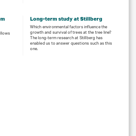
em
Long-term study at Stillberg
Which environmental factors influence the
growth and survival of trees at the tree line?
allows
The long-term research at Stillberg has
enabled us to answer questions such as this
one.