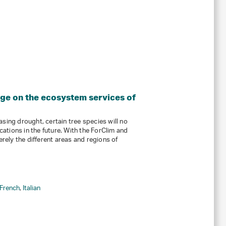
nge on the ecosystem services of
sing drought, certain tree species will no
ocations in the future. With the ForClim and
ely the different areas and regions of
French
,
Italian