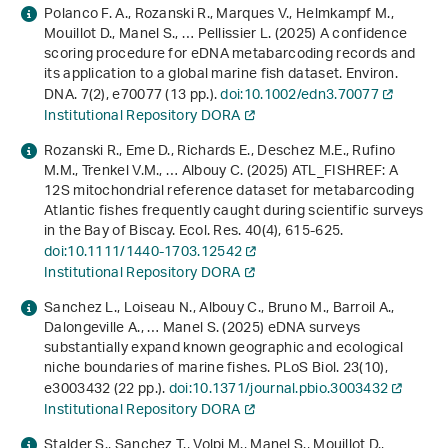
Polanco F. A., Rozanski R., Marques V., Helmkampf M.,
Mouillot D., Manel S., … Pellissier L. (2025) A confidence
scoring procedure for eDNA metabarcoding records and
its application to a global marine fish dataset. Environ.
DNA.
7
(2), e70077 (13 pp.).
doi:10.1002/edn3.70077
Institutional Repository DORA
Rozanski R., Eme D., Richards E., Deschez M.E., Rufino
M.M., Trenkel V.M., … Albouy C. (2025) ATL_FISHREF: A
12S mitochondrial reference dataset for metabarcoding
Atlantic fishes frequently caught during scientific surveys
in the Bay of Biscay. Ecol. Res.
40
(4), 615-625.
doi:10.1111/1440-1703.12542
Institutional Repository DORA
Sanchez L., Loiseau N., Albouy C., Bruno M., Barroil A.,
Dalongeville A., … Manel S. (2025) eDNA surveys
substantially expand known geographic and ecological
niche boundaries of marine fishes. PLoS Biol.
23
(10),
e3003432 (22 pp.).
doi:10.1371/journal.pbio.3003432
Institutional Repository DORA
Stalder S., Sanchez T., Volpi M., Manel S., Mouillot D.,