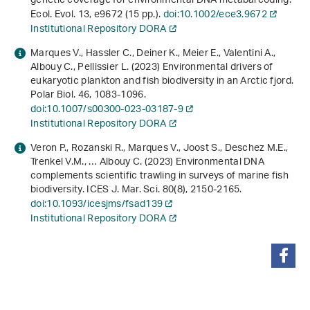
genetic coverage for environmental DNA metabarcoding.
Ecol. Evol.
13
, e9672 (15 pp.).
doi:10.1002/ece3.9672
Institutional Repository DORA
Marques V., Hassler C., Deiner K., Meier E., Valentini A.,
Albouy C., Pellissier L. (2023) Environmental drivers of
eukaryotic plankton and fish biodiversity in an Arctic fjord.
Polar Biol.
46
, 1083-1096.
doi:10.1007/s00300-023-03187-9
Institutional Repository DORA
Veron P., Rozanski R., Marques V., Joost S., Deschez M.E.,
Trenkel V.M., … Albouy C. (2023) Environmental DNA
complements scientific trawling in surveys of marine fish
biodiversity. ICES J. Mar. Sci.
80
(8), 2150-2165.
doi:10.1093/icesjms/fsad139
Institutional Repository DORA
share