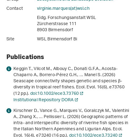
Contact
virginie.marques(at)wsl
.
ch
Eidg. Forschungsanstalt WSL
Zürcherstrasse 111
8903 Birmensdorf
Site
WSL Birmensdorf Bi
Publications
Keggin T., Vilcot M., Albouy C., Donati G.F.A., Acosta-
Chaparro A., Borrero-Pérez G.H., … Manel S. (2026)
Seascape connectivity shapes genetic and species β-
diversity in tropical reef fishes. Ecol. Evol.
16
(6), e73760
(12 pp.).
doi:10.1002/ece3.73760
Institutional Repository DORA
Kirschner D., Vance G., Marques V., Goralczyk M., Valentini
A., Zhang X., … Pellissier L. (2026) Geographic patterns of
intra- and interspecific diversity of riverine fish species in
the Italian Northern Apennines and Ligurian Alps. Ecol.
Evol.
16
(4), e73240 (16 pp.).
doi:10.1002/ece3.73240