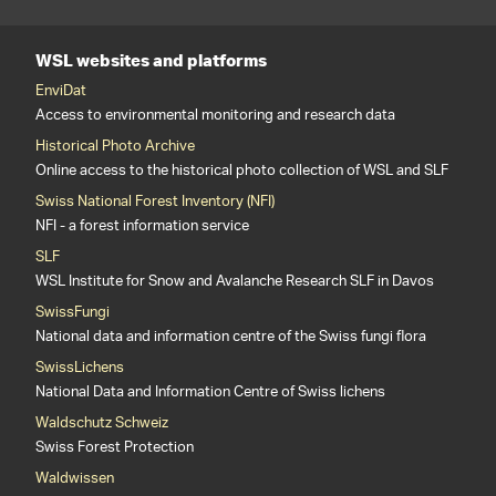
WSL websites and platforms
EnviDat
Access to environmental monitoring and research data
Historical Photo Archive
Online access to the historical photo collection of WSL and SLF
Swiss National Forest Inventory (NFI)
NFI - a forest information service
SLF
WSL Institute for Snow and Avalanche Research SLF in Davos
SwissFungi
National data and information centre of the Swiss fungi flora
SwissLichens
National Data and Information Centre of Swiss lichens
Waldschutz Schweiz
Swiss Forest Protection
Waldwissen