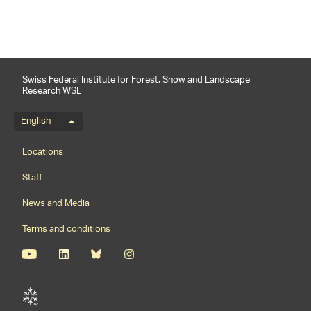
Swiss Federal Institute for Forest, Snow and Landscape
Research WSL
Language menu
English
Footernavigation
Locations
Staff
News and Media
Terms and conditions