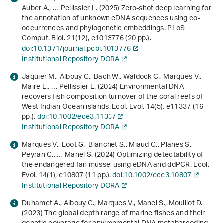
Auber A., … Pellissier L. (2025) Zero-shot deep learning for
the annotation of unknown eDNA sequences using co-
occurrences and phylogenetic embeddings. PLoS
Comput. Biol.
21
(12), e1013776 (20 pp.).
doi:10.1371/journal.pcbi.1013776
Institutional Repository DORA
Jaquier M., Albouy C., Bach W., Waldock C., Marques V.,
Maire E., … Pellissier L. (2024) Environmental DNA
recovers fish composition turnover of the coral reefs of
West Indian Ocean islands. Ecol. Evol.
14
(5), e11337 (16
pp.).
doi:10.1002/ece3.11337
Institutional Repository DORA
Marques V., Loot G., Blanchet S., Miaud C., Planes S.,
Peyran C., … Manel S. (2024) Optimizing detectability of
the endangered fan mussel using eDNA and ddPCR. Ecol.
Evol.
14
(1), e10807 (11 pp.).
doi:10.1002/ece3.10807
Institutional Repository DORA
Duhamet A., Albouy C., Marques V., Manel S., Mouillot D.
(2023) The global depth range of marine fishes and their