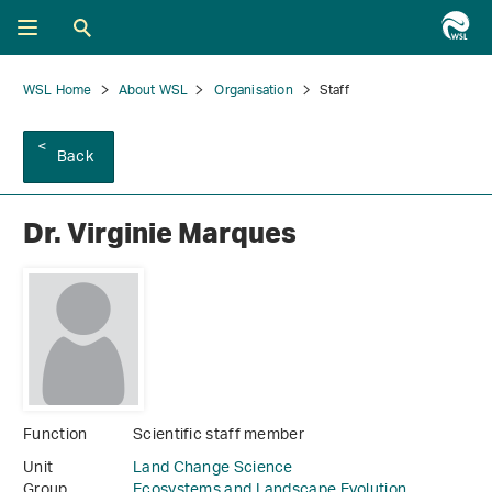
WSL Home
About WSL
Organisation
Staff
Back
Dr. Virginie Marques
Function
Scientific staff member
Unit
Land Change Science
Group
Ecosystems and Landscape Evolution