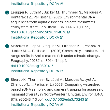
Institutional Repository DORA
Leugger F., Lüthi M., Jucker M., Thurnheer S., Marques V.,
Kontarakis Z., Pellissier L. (2026) Environmental DNA
sequences from aquatic insects indicate freshwater
ecosystem state. Ecol. Indic.
186
, 114870 (11 pp.).
doi:10.1016/j.ecolind.2026.114870
Institutional Repository DORA
Marques V., Fopp F., Jaquier M., Ellingsen K.E., Yoccoz N.,
Jucker M., … Pellissier L. (2026) Community structure and
range shifts in Arctic marine fish under climate change.
Ecography.
2026
(1), e8014 (14 pp.).
doi:10.1002/ecog.08014
Institutional Repository DORA
Sherub K., Thurnheer S., Lüthi M., Marques V., Lyet A.,
Dhendup T., … Pellissier L. (2026) Comparing watershed-
based eDNA sampling and camera trapping for assessing
mammal diversity in North-Western Bhutan. Environ. DNA.
8
(1), e70243 (13 pp.).
doi:10.1002/edn3.70243
Institutional Repository DORA