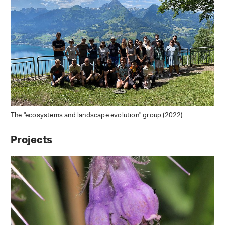
The "ecosystems and landscape evolution" group (2022)
Projects