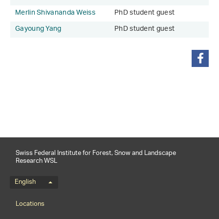
Merlin Shivananda Weiss
PhD student guest
Gayoung Yang
PhD student guest
share
Swiss Federal Institute for Forest, Snow and Landscape
Research WSL
Language menu
English
Footernavigation
Locations