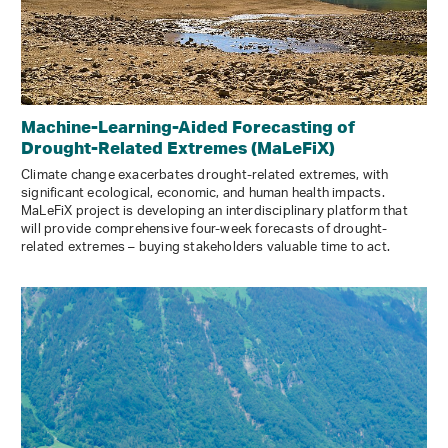
Machine-Learning-Aided Forecasting of
Drought-Related Extremes (MaLeFiX)
Climate change exacerbates drought-related extremes, with
significant ecological, economic, and human health impacts.
MaLeFiX project is developing an interdisciplinary platform that
will provide comprehensive four-week forecasts of drought-
related extremes – buying stakeholders valuable time to act.