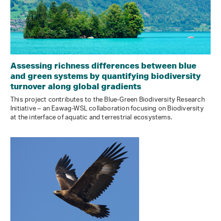
Assessing richness differences between blue
and green systems by quantifying biodiversity
turnover along global gradients
This project contributes to the Blue-Green Biodiversity Research
Initiative – an Eawag-WSL collaboration focusing on Biodiversity
at the interface of aquatic and terrestrial ecosystems.