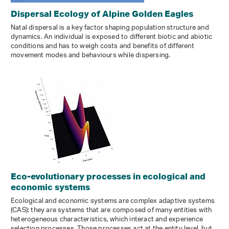
Dispersal Ecology of Alpine Golden Eagles
Natal dispersal is a key factor shaping population structure and
dynamics. An individual is exposed to different biotic and abiotic
conditions and has to weigh costs and benefits of different
movement modes and behaviours while dispersing.
Eco-​evolutionary processes in ecological and
economic systems
Ecological and economic systems are complex adaptive systems
(CAS): they are systems that are composed of many entities with
heterogeneous characteristics, which interact and experience
selection processes. Those processes act at the entity level, but