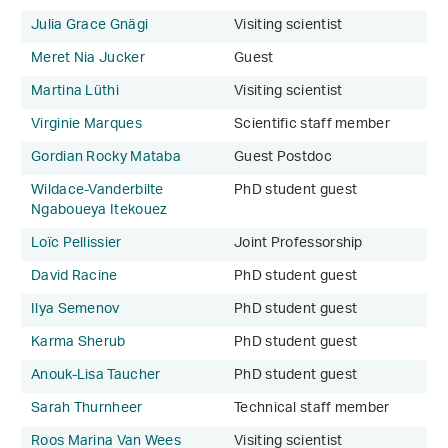
Julia Grace Gnägi
Visiting scientist
Meret Nia Jucker
Guest
Martina Lüthi
Visiting scientist
Virginie Marques
Scientific staff member
Gordian Rocky Mataba
Guest Postdoc
Wildace-Vanderbilte
PhD student guest
Ngaboueya Itekouez
Loïc Pellissier
Joint Professorship
David Racine
PhD student guest
Ilya Semenov
PhD student guest
Karma Sherub
PhD student guest
Anouk-Lisa Taucher
PhD student guest
Sarah Thurnheer
Technical staff member
Roos Marina Van Wees
Visiting scientist