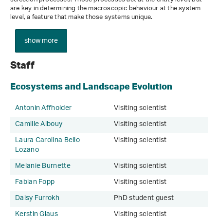
are key in determining the macroscopic behaviour at the system
level, a feature that make those systems unique.
show more
Staff
Ecosystems and Landscape Evolution
Antonin Affholder
Visiting scientist
Camille Albouy
Visiting scientist
Laura Carolina Bello
Visiting scientist
Lozano
Melanie Burnette
Visiting scientist
Fabian Fopp
Visiting scientist
Daisy Furrokh
PhD student guest
Kerstin Glaus
Visiting scientist