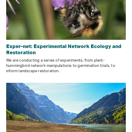
Exper-net: Experimental Network Ecology and
Restoration
We are conducting a series of experiments, from plant-
hummingbird network manipulations to germination trials, to
inform landscape restoration.