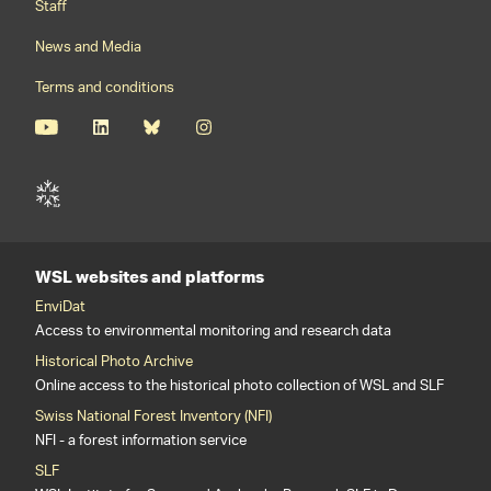
Staff
News and Media
Terms and conditions
WSL websites and platforms
EnviDat
Access to environmental monitoring and research data
Historical Photo Archive
Online access to the historical photo collection of WSL and SLF
Swiss National Forest Inventory (NFI)
NFI - a forest information service
SLF