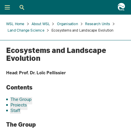
WSL Home
About WSL
Organisation
Research Units
Land Change Science
Ecosystems and Landscape Evolution
Ecosystems and Landscape
Evolution
Head: Prof. Dr. Loïc Pellissier
Contents
The Group
Projects
Staff
The Group