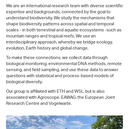
We are an international research team with diverse scientific
expertise and backgrounds, connected by the goal to
understand biodiversity. We study the mechanisms that
shape biodiversity patterns across spatial and temporal
scales - in both terrestrial and aquatic ecosystems -​such as
mountain ranges and tropical reefs. We use an
interdisciplinary approach, whereby we bridge ecology,
evolution, Earth history and global change.
To make these connections, we collect data through
biological monitoring, environmental DNA methods, remote
sensing, and field sampling, and use these data to answer
questions with statistical and process-​based models of
biological diversity.
Our group is affiliated with ETH and WSL, but is also
associated with Agroscope, EAWAG, the European Joint
Research Centre and Vogelwarte.