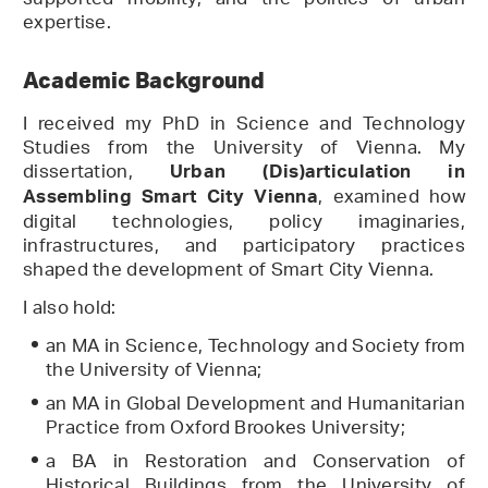
supported mobility, and the politics of urban
expertise.
Academic Background
I received my PhD in Science and Technology
Studies from the University of Vienna. My
dissertation,
Urban (Dis)articulation in
, examined how
Assembling Smart City Vienna
digital technologies, policy imaginaries,
infrastructures, and participatory practices
shaped the development of Smart City Vienna.
I also hold:
an MA in Science, Technology and Society from
the University of Vienna;
an MA in Global Development and Humanitarian
Practice from Oxford Brookes University;
a BA in Restoration and Conservation of
Historical Buildings from the University of