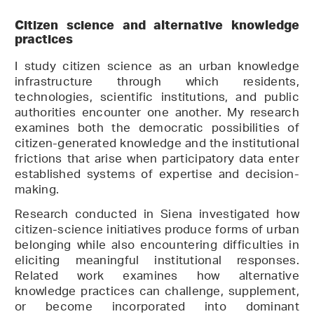
Citizen science and alternative knowledge
practices
I study citizen science as an urban knowledge
infrastructure through which residents,
technologies, scientific institutions, and public
authorities encounter one another. My research
examines both the democratic possibilities of
citizen-generated knowledge and the institutional
frictions that arise when participatory data enter
established systems of expertise and decision-
making.
Research conducted in Siena investigated how
citizen-science initiatives produce forms of urban
belonging while also encountering difficulties in
eliciting meaningful institutional responses.
Related work examines how alternative
knowledge practices can challenge, supplement,
or become incorporated into dominant