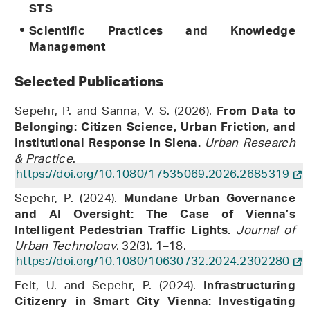
STS
Scientific Practices and Knowledge
Management
Selected Publications
Sepehr, P. and Sanna, V. S. (2026).
From Data to
Belonging: Citizen Science, Urban Friction, and
Urban Research
Institutional Response in Siena.
& Practice
.
https://doi.org/10.1080/17535069.2026.2685319
Sepehr, P. (2024).
Mundane Urban Governance
and AI Oversight: The Case of Vienna’s
Journal of
Intelligent Pedestrian Traffic Lights.
Urban Technology
, 32(3), 1–18.
https://doi.org/10.1080/10630732.2024.2302280
Felt, U. and Sepehr, P. (2024).
Infrastructuring
Citizenry in Smart City Vienna: Investigating