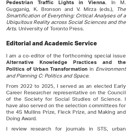
In M.
Pedestrian Traffic Lights in Vienna.
Gugganig, K. Bronson and V. Mirza (eds.),
The
Smartification of Everything: Critical Analyses of a
Ubiquitous Reality across Social Sciences and the
Arts
. University of Toronto Press.
Editorial and Academic Service
I am a co-editor of the forthcoming special issue
Alternative Knowledge Practices and the
in
Environment
Politics of Urban Transformation
and Planning C: Politics and Space
.
From 2022 to 2025, I served as an elected Early
Career Researcher representative on the Council
of the Society for Social Studies of Science. I
have also served on the selection committees for
the 4S Mullins Prize, Fleck Prize, and Making and
Doing Award.
I review research for journals in STS, urban