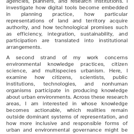
agencies, planners, and research institutions. I
investigate how digital tools become embedded
in planning practice, how particular
representations of land and territory acquire
authority, and how technological promises such
as efficiency, integration, sustainability, and
participation are translated into institutional
arrangements.
A second strand of my work concerns
environmental knowledge practices, citizen
science, and multispecies urbanism. Here, I
examine how citizens, scientists, public
institutions, technologies, and nonhuman
organisms participate in producing knowledge
about urban environments. Across these research
areas, I am interested in whose knowledge
becomes actionable, which realities remain
outside dominant systems of representation, and
how more inclusive and responsible forms of
urban and environmental governance might be