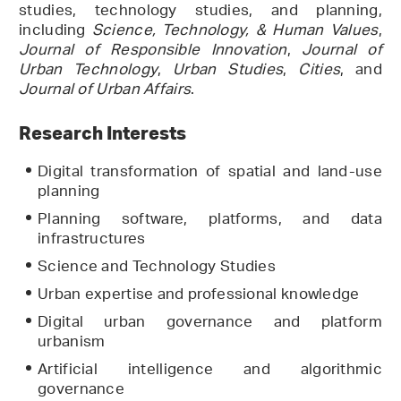
studies, technology studies, and planning,
including
Science, Technology, & Human Values
,
Journal of Responsible Innovation
,
Journal of
Urban Technology
,
Urban Studies
,
Cities
, and
Journal of Urban Affairs
.
Research Interests
Digital transformation of spatial and land-use
planning
Planning software, platforms, and data
infrastructures
Science and Technology Studies
Urban expertise and professional knowledge
Digital urban governance and platform
urbanism
Artificial intelligence and algorithmic
governance