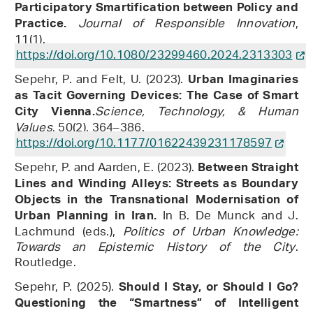
Participatory Smartification between Policy and
Journal of Responsible Innovation
,
Practice.
11(1).
https://doi.org/10.1080/23299460.2024.2313303
Sepehr, P. and Felt, U. (2023).
Urban Imaginaries
as Tacit Governing Devices: The Case of Smart
Science, Technology, & Human
City Vienna.
Values
, 50(2), 364–386.
https://doi.org/10.1177/01622439231178597
Sepehr, P. and Aarden, E. (2023).
Between Straight
Lines and Winding Alleys: Streets as Boundary
Objects in the Transnational Modernisation of
In B. De Munck and J.
Urban Planning in Iran.
Lachmund (eds.),
Politics of Urban Knowledge:
Towards an Epistemic History of the City
.
Routledge.
Sepehr, P. (2025).
Should I Stay, or Should I Go?
Questioning the “Smartness” of Intelligent