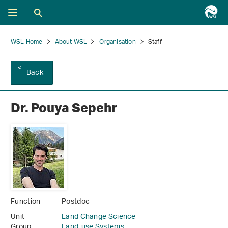
WSL Home
About WSL
Organisation
Staff
Back
Dr. Pouya Sepehr
Function
Postdoc
Unit
Land Change Science
Group
Land-use Systems