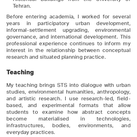
Tehran.
Before entering academia, I worked for several
years in participatory urban development,
informal-settlement upgrading, environmental
governance, and international development. This
professional experience continues to inform my
interest in the relationship between conceptual
research and situated planning practice.
Teaching
My teaching brings STS into dialogue with urban
studies, environmental humanities, anthropology,
and artistic research. I use research-led, field-
based, and experimental formats that allow
students to examine how abstract concepts
become materialised in technologies,
infrastructures, bodies, environments, and
everyday practices.