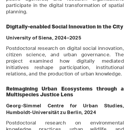
participate in the digital transformation of spatial
planning.
Digitally-enabled Social Innovation in the City
University of Siena, 2024–2025
Postdoctoral research on digital social innovation,
citizen science, and urban governance. The
project examined how digitally mediated
initiatives reshape participation, institutional
relations, and the production of urban knowledge.
Reimagining Urban Ecosystems through a
Multispecies Justice Lens
Georg-Simmel Centre for Urban Studies,
Humboldt-Universität zu Berlin, 2024
Postdoctoral research on environmental
knowledge practices, urban wildlife, and