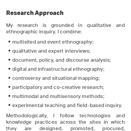
Research Approach
My research is grounded in qualitative and
ethnographic inquiry. I combine:
multisited and event ethnography;
qualitative and expert interviews;
document, policy, and discourse analysis;
digital and infrastructural ethnography;
controversy and situational mapping;
participatory and co-creative research;
multimodal and multisensory methods;
experimental teaching and field-based inquiry.
Methodologically, I follow technologies and
knowledge practices across the sites in which
they are designed, promoted, procured,