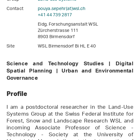
Contact
pouya.sepehr(at)wsl
.
ch
+41 44 739 2817
Eidg. Forschungsanstalt WSL
Zürcherstrasse 111
8903 Birmensdorf
Site
WSL Birmensdorf Bi HL E 40
Science and Technology Studies | Digital
Spatial Planning | Urban and Environmental
Governance
Profile
I am a postdoctoral researcher in the Land-Use
Systems Group at the Swiss Federal Institute for
Forest, Snow and Landscape Research WSL and
incoming Associate Professor of Science -
Technology - Society at the University of