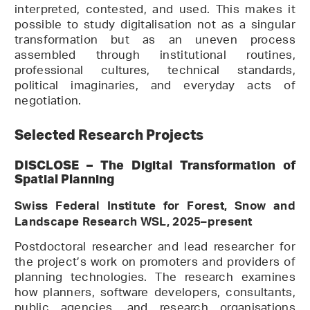
interpreted, contested, and used. This makes it
possible to study digitalisation not as a singular
transformation but as an uneven process
assembled through institutional routines,
professional cultures, technical standards,
political imaginaries, and everyday acts of
negotiation.
Selected Research Projects
DISCLOSE – The Digital Transformation of
Spatial Planning
Swiss Federal Institute for Forest, Snow and
Landscape Research WSL, 2025–present
Postdoctoral researcher and lead researcher for
the project’s work on promoters and providers of
planning technologies. The research examines
how planners, software developers, consultants,
public agencies, and research organisations