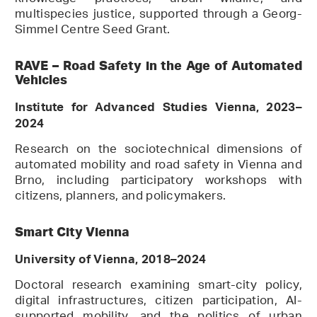
multispecies justice, supported through a Georg-
Simmel Centre Seed Grant.
RAVE – Road Safety in the Age of Automated
Vehicles
Institute for Advanced Studies Vienna, 2023–
2024
Research on the sociotechnical dimensions of
automated mobility and road safety in Vienna and
Brno, including participatory workshops with
citizens, planners, and policymakers.
Smart City Vienna
University of Vienna, 2018–2024
Doctoral research examining smart-city policy,
digital infrastructures, citizen participation, AI-