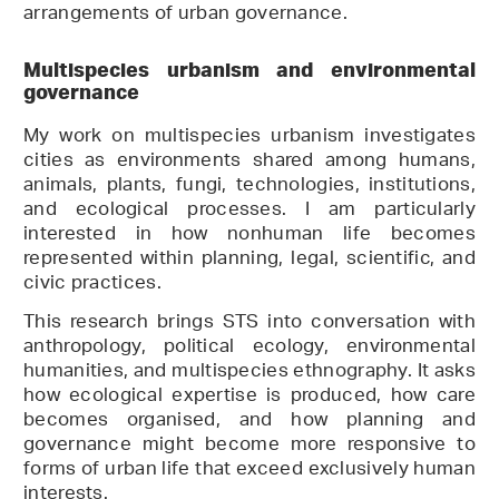
arrangements of urban governance.
Multispecies urbanism and environmental
governance
My work on multispecies urbanism investigates
cities as environments shared among humans,
animals, plants, fungi, technologies, institutions,
and ecological processes. I am particularly
interested in how nonhuman life becomes
represented within planning, legal, scientific, and
civic practices.
This research brings STS into conversation with
anthropology, political ecology, environmental
humanities, and multispecies ethnography. It asks
how ecological expertise is produced, how care
becomes organised, and how planning and
governance might become more responsive to
forms of urban life that exceed exclusively human
interests.