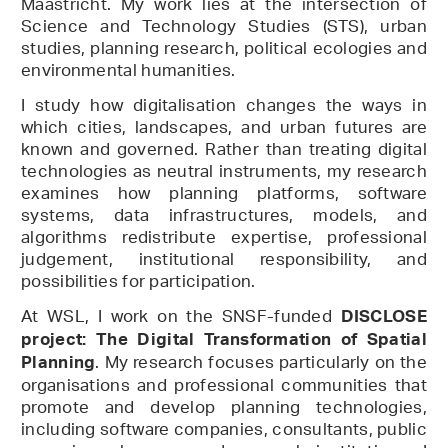
Maastricht. My work lies at the intersection of
Science and Technology Studies (STS), urban
studies, planning research, political ecologies and
environmental humanities.
I study how digitalisation changes the ways in
which cities, landscapes, and urban futures are
known and governed. Rather than treating digital
technologies as neutral instruments, my research
examines how planning platforms, software
systems, data infrastructures, models, and
algorithms redistribute expertise, professional
judgement, institutional responsibility, and
possibilities for participation.
At WSL, I work on the SNSF-funded
DISCLOSE
project: The Digital Transformation of Spatial
. My research focuses particularly on the
Planning
organisations and professional communities that
promote and develop planning technologies,
including software companies, consultants, public