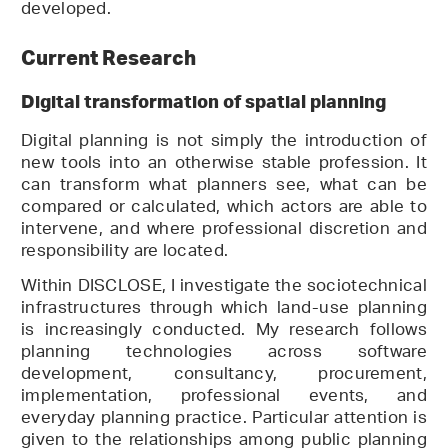
developed.
Current Research
Digital transformation of spatial planning
Digital planning is not simply the introduction of
new tools into an otherwise stable profession. It
can transform what planners see, what can be
compared or calculated, which actors are able to
intervene, and where professional discretion and
responsibility are located.
Within DISCLOSE, I investigate the sociotechnical
infrastructures through which land-use planning
is increasingly conducted. My research follows
planning technologies across software
development, consultancy, procurement,
implementation, professional events, and
everyday planning practice. Particular attention is
given to the relationships among public planning