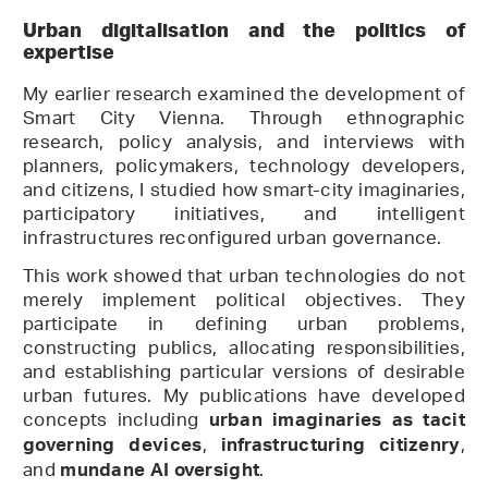
Urban digitalisation and the politics of
expertise
My earlier research examined the development of
Smart City Vienna. Through ethnographic
research, policy analysis, and interviews with
planners, policymakers, technology developers,
and citizens, I studied how smart-city imaginaries,
participatory initiatives, and intelligent
infrastructures reconfigured urban governance.
This work showed that urban technologies do not
merely implement political objectives. They
participate in defining urban problems,
constructing publics, allocating responsibilities,
and establishing particular versions of desirable
urban futures. My publications have developed
concepts including
urban imaginaries as tacit
,
,
governing devices
infrastructuring citizenry
and
.
mundane AI oversight