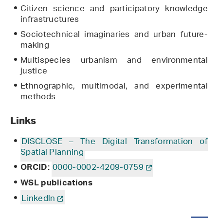
Citizen science and participatory knowledge
infrastructures
Sociotechnical imaginaries and urban future-
making
Multispecies urbanism and environmental
justice
Ethnographic, multimodal, and experimental
methods
Links
DISCLOSE – The Digital Transformation of
Spatial Planning
0000-0002-4209-0759
ORCID:
WSL publications
Linkedln