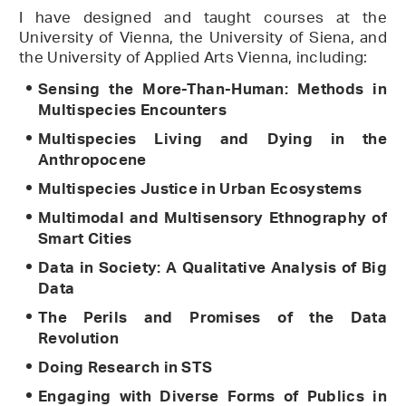
I have designed and taught courses at the
University of Vienna, the University of Siena, and
the University of Applied Arts Vienna, including:
Sensing the More-Than-Human: Methods in
Multispecies Encounters
Multispecies Living and Dying in the
Anthropocene
Multispecies Justice in Urban Ecosystems
Multimodal and Multisensory Ethnography of
Smart Cities
Data in Society: A Qualitative Analysis of Big
Data
The Perils and Promises of the Data
Revolution
Doing Research in STS
Engaging with Diverse Forms of Publics in