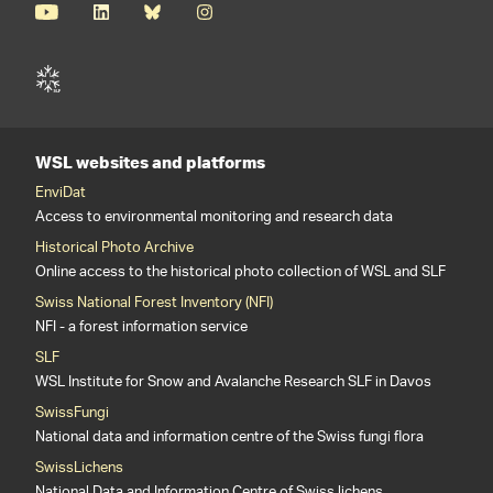
WSL websites and platforms
EnviDat
Access to environmental monitoring and research data
Historical Photo Archive
Online access to the historical photo collection of WSL and SLF
Swiss National Forest Inventory (NFI)
NFI - a forest information service
SLF
WSL Institute for Snow and Avalanche Research SLF in Davos
SwissFungi
National data and information centre of the Swiss fungi flora
SwissLichens
National Data and Information Centre of Swiss lichens