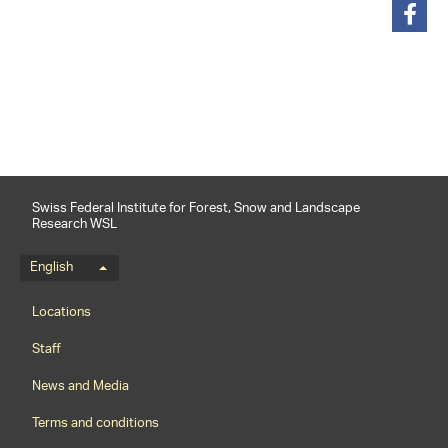
share
Swiss Federal Institute for Forest, Snow and Landscape
Research WSL
Language menu
English
Footernavigation
Locations
Staff
News and Media
Terms and conditions