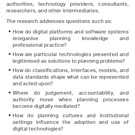
authorities, technology providers, consultants,
researchers, and other intermediaries.
The research addresses questions such as:
How do digital platforms and software systems
reorganise planning knowledge and
professional practice?
How are particular technologies presented and
legitimised as solutions to planning problems?
How do classifications, interfaces, models, and
data standards shape what can be represented
and acted upon?
Where do judgement, accountability, and
authority move when planning processes
become digitally mediated?
How do planning cultures and institutional
settings influence the adoption and use of
digital technologies?